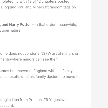
pleted fic with 12 of 12 chapters posted.
eo Blogging RPF and Minecraft fandom tags on
, and Harry Potter
– in that order; meanwhile,
 Supernatural.
aid he does not condone NSFW art of minors or
mments/where minors can see them.
States but moved to England with his family
ssachusetts until his family decided to move to
agjin Lipa from Pristina, FR Yugoslavia
 descent.