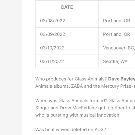
DATE
03/08/2022
Portland, OR
03/09/2022
Portland, OR
03/10/2022
Vancouver, BC
03/11/2022
Seattle, WA
Who produces for Glass Animals?
Dave Bayle
Animals albums, ZABA and the Mercury Prize-s
When was Glass Animals formed? Glass Animal
Singer and Drew MacFarlane got together to sta
who is bursting with musical innovation.
Was heat waves deleted on AO3?