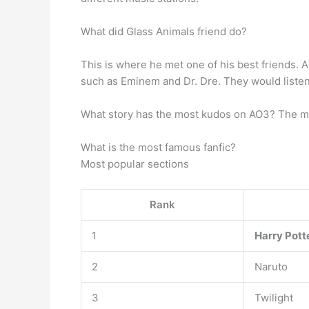
What did Glass Animals friend do?
This is where he met one of his best friends. 
such as Eminem and Dr. Dre. They would listen 
What story has the most kudos on AO3? The mos
What is the most famous fanfic?
Most popular sections
Rank
1
Harry Pott
2
Naruto
3
Twilight