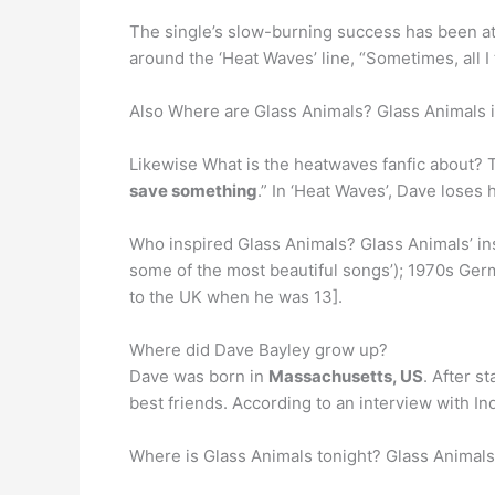
The single’s slow-burning success has been at
around the ‘Heat Waves’ line, “Sometimes, all I 
Also Where are Glass Animals? Glass Animals i
Likewise What is the heatwaves fanfic about? 
save something
.” In ‘Heat Waves’, Dave loses h
Who inspired Glass Animals? Glass Animals’ ins
some of the most beautiful songs’); 1970s Germ
to the UK when he was 13].
Where did Dave Bayley grow up?
Dave was born in
Massachusetts, US
. After s
best friends. According to an interview with I
Where is Glass Animals tonight? Glass Animals 