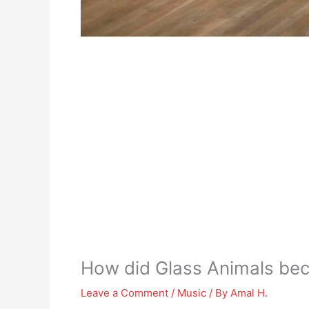
How did Glass Animals b
Leave a Comment
/
Music
/ By
Amal H.