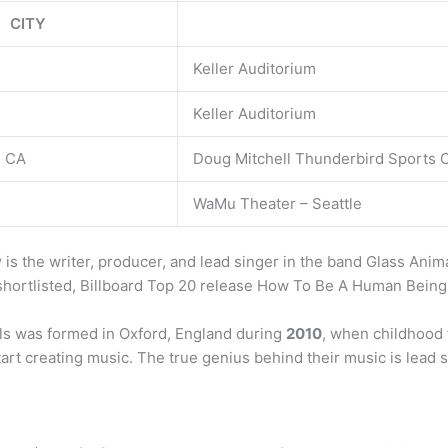
CITY
Keller Auditorium
Keller Auditorium
, CA
Doug Mitchell Thunderbird Sports 
WaMu Theater – Seattle
y
is the writer, producer, and lead singer in the band Glass Ani
hortlisted, Billboard Top 20 release How To Be A Human Being
s was formed in Oxford, England during
2010
, when childhood 
rt creating music. The true genius behind their music is lead 