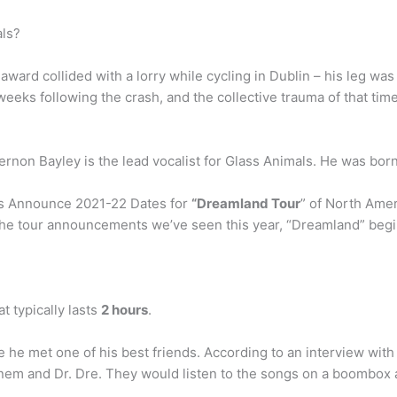
ls?
rd collided with a lorry while cycling in Dublin – his leg wa
weeks following the crash, and the collective trauma of that ti
rnon Bayley is the lead vocalist for Glass Animals. He was born
als Announce 2021-22 Dates for
“Dreamland Tour
” of North Amer
he tour announcements we’ve seen this year, “Dreamland” begins 
t typically lasts
2 hours
.
e he met one of his best friends. According to an interview with
nem and Dr. Dre. They would listen to the songs on a boombox an