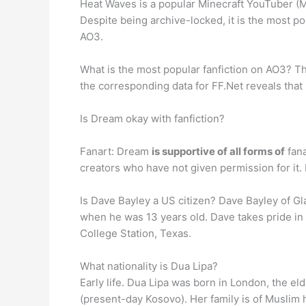
Heat Waves is a popular Minecraft YouTuber (MC
Despite being archive-locked, it is the most 
AO3.
What is the most popular fanfiction on AO3? 
the corresponding data for FF.Net reveals that 
Is Dream okay with fanfiction?
Fanart: Dream
is supportive of all forms of
fana
creators who have not given permission for 
Is Dave Bayley a US citizen? Dave Bayley of Gl
when he was 13 years old. Dave takes pride in 
College Station, Texas.
What nationality is Dua Lipa?
Early life. Dua Lipa was born in London, the eld
(present-day Kosovo). Her family is of Muslim