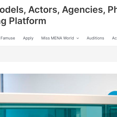
odels, Actors, Agencies, P
ng Platform
 Famuse
Apply
Miss MENA World
Auditions
Ac