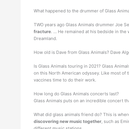
What happened to the drummer of Glass Anima
TWO years ago Glass Animals drummer Joe Seawa
fracture
. … He remained at his bedside in the 
Dreamland.
How old is Dave from Glass Animals? Dave Alge
Is Glass Animals touring in 2021? Glass Anim
on this North American odyssey. Like most of t
vaccines time to do their work.
How long do Glass Animals concerts last?
Glass Animals puts on an incredible concert tha
What did glass animals friend do? This is wher
discovering new music together
, such as Emi
different music stations.