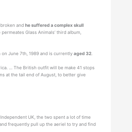
s broken and
he suffered a complex skull
me permeates Glass Animals’ third album,
 on June 7th, 1989 and is currently
aged 32
.
ica. … The British outfit will be make 41 stops
at the tail end of August, to better give
 Independent UK, the two spent a lot of time
d frequently pull up the aeriel to try and find