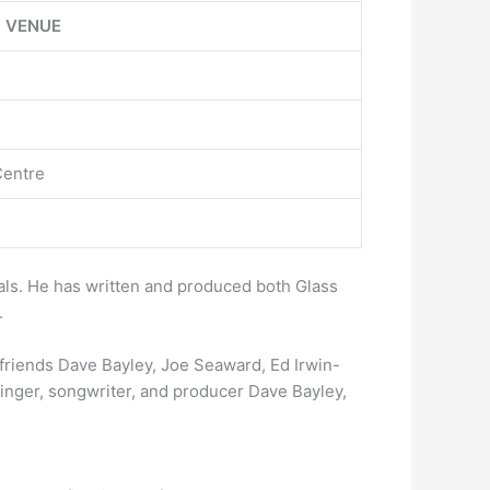
VENUE
Centre
mals. He has written and produced both Glass
.
friends Dave Bayley, Joe Seaward, Ed Irwin-
singer, songwriter, and producer Dave Bayley,