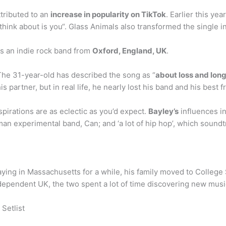
tributed to an
increase in popularity on TikTok
. Earlier this ye
think about is you“. Glass Animals also transformed the single in
s an indie rock band from
Oxford, England, UK
.
The 31-year-old has described the song as “
about loss and long
is partner, but in real life, he nearly lost his band and his best f
pirations are as eclectic as you’d expect.
Bayley’s
influences in
an experimental band, Can; and ‘a lot of hip hop’, which sound
taying in Massachusetts for a while, his family moved to College
ndependent UK, the two spent a lot of time discovering new mus
Setlist