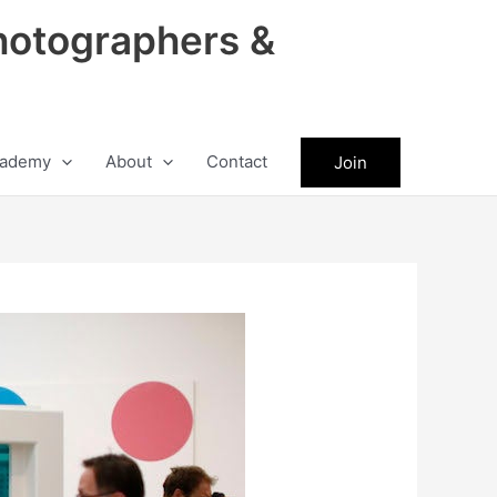
hotographers &
ademy
About
Contact
Join