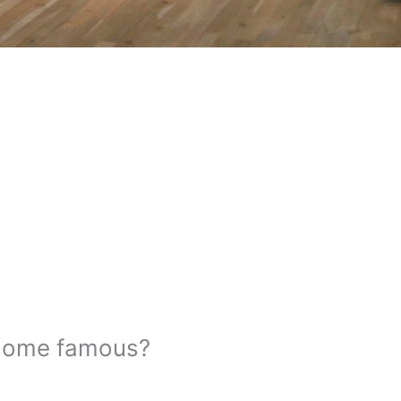
ecome famous?