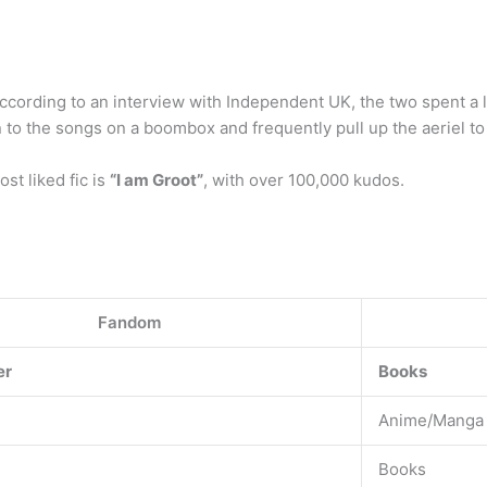
According to an interview with Independent UK, the two spent a 
to the songs on a boombox and frequently pull up the aeriel to t
t liked fic is
“I am Groot”
, with over 100,000 kudos.
Fandom
er
Books
Anime/Manga
Books