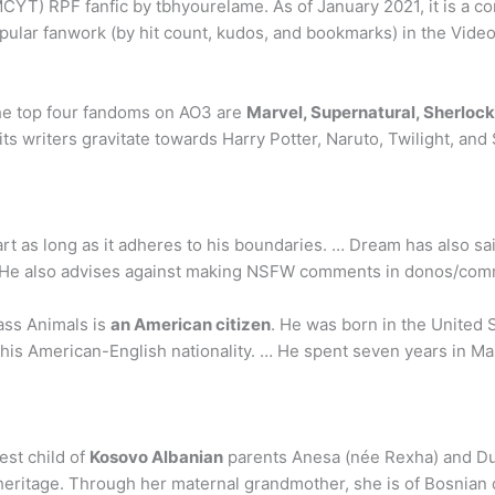
YT) RPF fanfic by tbhyourelame. As of January 2021, it is a com
popular fanwork (by hit count, kudos, and bookmarks) in the Vid
The top four fandoms on AO3 are
Marvel, Supernatural, Sherlock
its writers gravitate towards Harry Potter, Naruto, Twilight, and
rt as long as it adheres to his boundaries. … Dream has also s
it. He also advises against making NSFW comments in donos/co
ass Animals is
an American citizen
. He was born in the United 
his American-English nationality. … He spent seven years in Ma
est child of
Kosovo Albanian
parents Anesa (née Rexha) and Duk
 heritage. Through her maternal grandmother, she is of Bosnian