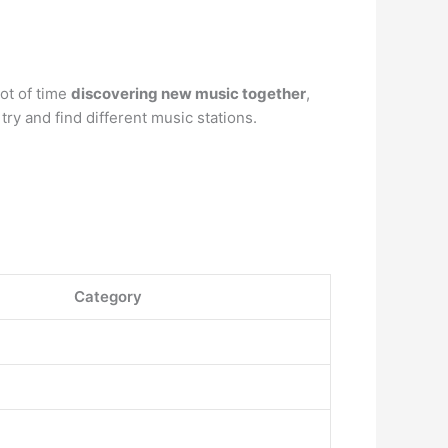
lot of time
discovering new music together
,
ry and find different music stations.
Category