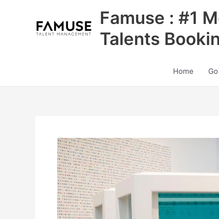
Skip
Famuse : #1 M
to
content
Talents Booki
Home
Go