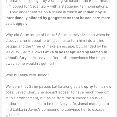
international spotlight by Slumdog Millionaire, the British-made
film tipped for Oscar glory with a staggering ten nominations.
… Their anger centres on a scene in which
an Indian boy is
intentionally blinded by gangsters so that he can earn more
as a beggar.
Why did Salim let go of Latika? Salim betrays Maman when he
discovers he is about to blind Jamal to turn him into a blind
beggar and the three of make an escape, but, blinded by his
jealousy, Salim allows
Latika to be recaptured by Maman to
Jamal’s fury
. … He leaves after Latika convinces him to go
away so he wouldn’t get hurt.
Why is Latika with Javed?
We learn that Salim passes Latika along as
a trophy
to his new
boss, Javed Khan. She doesn’t appear to have much freedom
in this arrangement, but aside from the slumlord’s abusive
outbursts, she seems to be relatively safe. Jamal manages to
find Latika in Javed’s compound to convince her to escape
with him.