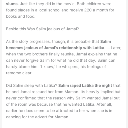
slums
. Just like they did in the movie. Both children were
found places in a local school and receive £20 a month for
books and food.
Beside this Was Salim jealous of Jamal?
As the story progresses, though, it is probable that
Salim
becomes jealous of Jamal’s relationship with Latika
. … Later,
when the two brothers finally reunite, Jamal explains that he
can never forgive Salim for what he did that day. Salim can
hardly blame him. “I know,” he whispers, his feelings of
remorse clear.
Did Salim sleep with Latika?
Salim raped Latika the night
that
he and Jamal rescued her from Maman. Its heavily implied but
never confirmed that the reason why Salim wanted Jamal out
of the room was because that he wanted Latika. After all,
earlier he does seem to be attracted to her when she is in
dancing for the advert for Maman.