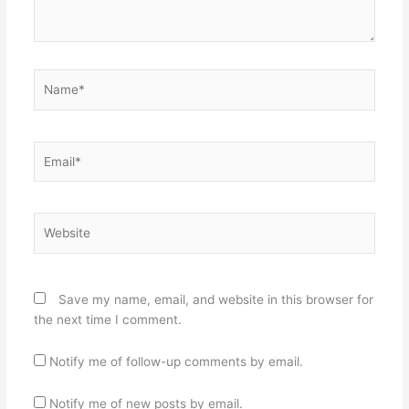
Name*
Email*
Website
Save my name, email, and website in this browser for
the next time I comment.
Notify me of follow-up comments by email.
Notify me of new posts by email.