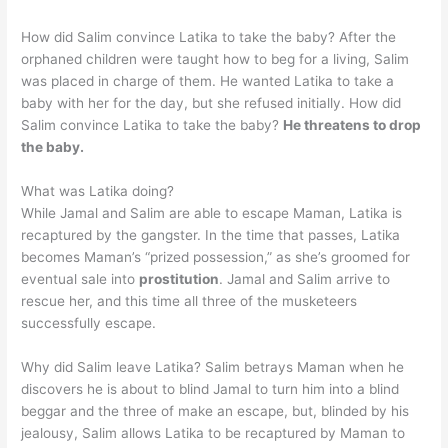
How did Salim convince Latika to take the baby? After the
orphaned children were taught how to beg for a living, Salim
was placed in charge of them. He wanted Latika to take a
baby with her for the day, but she refused initially. How did
Salim convince Latika to take the baby?
He threatens to drop
the baby.
What was Latika doing?
While Jamal and Salim are able to escape Maman, Latika is
recaptured by the gangster. In the time that passes, Latika
becomes Maman’s “prized possession,” as she’s groomed for
eventual sale into
prostitution
. Jamal and Salim arrive to
rescue her, and this time all three of the musketeers
successfully escape.
Why did Salim leave Latika? Salim betrays Maman when he
discovers he is about to blind Jamal to turn him into a blind
beggar and the three of make an escape, but, blinded by his
jealousy, Salim allows Latika to be recaptured by Maman to