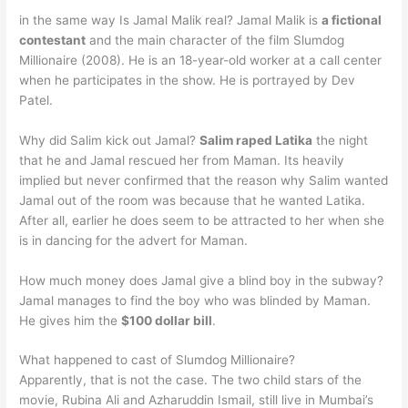
in the same way Is Jamal Malik real? Jamal Malik is
a fictional
contestant
and the main character of the film Slumdog
Millionaire (2008). He is an 18-year-old worker at a call center
when he participates in the show. He is portrayed by Dev
Patel.
Why did Salim kick out Jamal?
Salim raped Latika
the night
that he and Jamal rescued her from Maman. Its heavily
implied but never confirmed that the reason why Salim wanted
Jamal out of the room was because that he wanted Latika.
After all, earlier he does seem to be attracted to her when she
is in dancing for the advert for Maman.
How much money does Jamal give a blind boy in the subway?
Jamal manages to find the boy who was blinded by Maman.
He gives him the
$100 dollar bill
.
What happened to cast of Slumdog Millionaire?
Apparently, that is not the case. The two child stars of the
movie, Rubina Ali and Azharuddin Ismail, still live in Mumbai’s