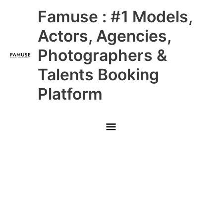
Skip
Main
Famuse : #1 Models,
to
content
Menu
Actors, Agencies,
Photographers &
Talents Booking
Platform