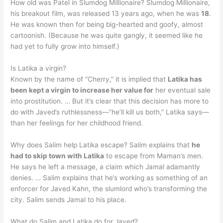
How old was Patel in Slumdog Millionaire? Slumdog Millionaire,
his breakout film, was released 13 years ago, when he was
18
.
He was known then for being big-hearted and goofy, almost
cartoonish. (Because he was quite gangly, it seemed like he
had yet to fully grow into himself.)
Is Latika a virgin?
Known by the name of “Cherry,” it is implied that
Latika has
been kept a virgin to increase her value for
her eventual sale
into prostitution. … But it’s clear that this decision has more to
do with Javed’s ruthlessness—”he’ll kill us both,” Latika says—
than her feelings for her childhood friend.
Why does Salim help Latika escape? Salim explains that
he
had to skip town with Latika
to escape from Maman’s men.
He says he left a message, a claim which Jamal adamantly
denies. … Salim explains that he’s working as something of an
enforcer for Javed Kahn, the slumlord who’s transforming the
city. Salim sends Jamal to his place.
What do Salim and Latika do for Javed?