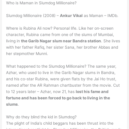
Who is Maman in Slumdog Millionaire?
Slumdog Millionaire (2008) –
Ankur Vikal
as Maman – IMDb.
Where is Rubina Ali now? Personal life. Like her on-screen
character, Rubina came from one of the slums of Mumbai,
living in
the Garib Nagar slum near Bandra station
. She lives
with her father Rafiq, her sister Sana, her brother Abbas and
her stepmother Munni.
What happened to the Slumdog Millionaire? The same year,
Azhar, who used to live in the Garib Nagar slums in Bandra,
and his co-star Rubina, were given flats by the Jai Ho trust,
named after the AR Rahman chartbuster from the movie. Cut
to 12 years later – Azhar, now 21, has
lost his fame and
fortune and has been forced to go back to living in the
slums
.
Why do they blind the kid in Slumdog?
The plight of India’s child beggars has been thrust into the