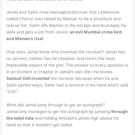
Jamal and Salim (now teenagers)discover that Latika(now
called Cherry) was raised by Maman to be a prostitute and
rescue her. Salim kills Maman in the escape and leverages his
skills and gets a job from Javed,
an evil Mumbai crime lord
and Maman’s rival
.
How does Jamal know who invented the revolver? Jamal has
no secrets, neither has he cheated. And here’s the most
implausible aspect of the plot: The answer to every question is
in an incident or chapter in Jamal’s own life—he knows
Samuel Colt invented
the revolver because when he and
Salim parted ways, Salim had a revolver in his hand which said
“Colt”.
What did Jamal jump through to get an autograph?
Jamal only managed to get the autograph by jumping
through
the toilet hole
and holding Amitabh’s photo high above his
head so that it wouldn’t get soiled.