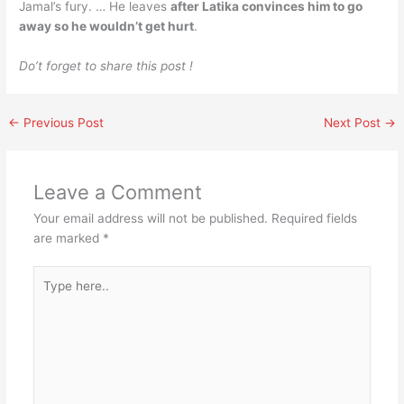
Jamal’s fury. … He leaves
after Latika convinces him to go
away so he wouldn’t get hurt
.
Do’t forget to share this post !
←
Previous Post
Next Post
→
Leave a Comment
Your email address will not be published.
Required fields
are marked
*
Type
here..