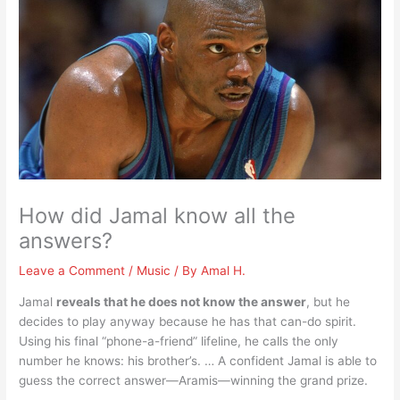
How did Jamal know all the
answers?
Leave a Comment
/
Music
/ By
Amal H.
Jamal
reveals that he does not know the answer
, but he
decides to play anyway because he has that can-do spirit.
Using his final “phone-a-friend” lifeline, he calls the only
number he knows: his brother’s. … A confident Jamal is able to
guess the correct answer—Aramis—winning the grand prize.