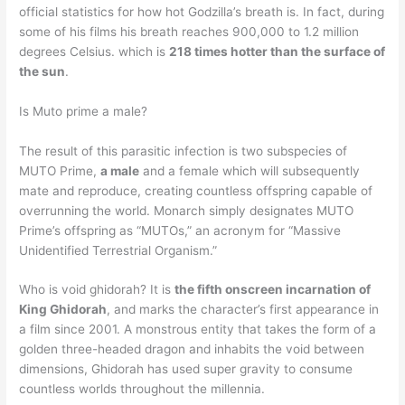
official statistics for how hot Godzilla’s breath is. In fact, during
some of his films his breath reaches 900,000 to 1.2 million
degrees Celsius. which is
218 times hotter than the surface of
the sun
.
Is Muto prime a male?
The result of this parasitic infection is two subspecies of
MUTO Prime,
a male
and a female which will subsequently
mate and reproduce, creating countless offspring capable of
overrunning the world. Monarch simply designates MUTO
Prime’s offspring as “MUTOs,” an acronym for “Massive
Unidentified Terrestrial Organism.”
Who is void ghidorah? It is
the fifth onscreen incarnation of
King Ghidorah
, and marks the character’s first appearance in
a film since 2001. A monstrous entity that takes the form of a
golden three-headed dragon and inhabits the void between
dimensions, Ghidorah has used super gravity to consume
countless worlds throughout the millennia.