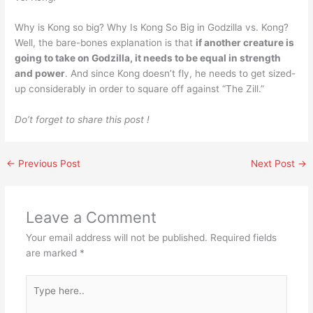
Why is Kong so big? Why Is Kong So Big in Godzilla vs. Kong?
Well, the bare-bones explanation is that
if another creature is
going to take on Godzilla, it needs to be equal in strength
and power
. And since Kong doesn’t fly, he needs to get sized-
up considerably in order to square off against “The Zill.”
Do’t forget to share this post !
←
Previous Post
Next Post
→
Leave a Comment
Your email address will not be published.
Required fields
are marked
*
Type
here..