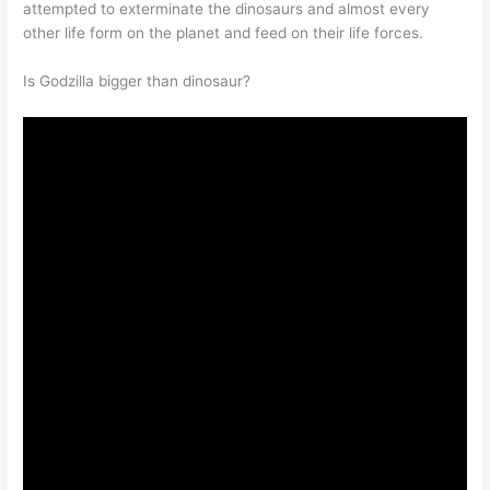
attempted to exterminate the dinosaurs and almost every
other life form on the planet and feed on their life forces.
Is Godzilla bigger than dinosaur?