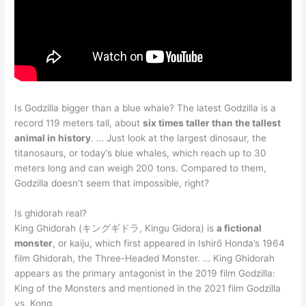
Is Godzilla bigger than a blue whale? The latest Godzilla is a
record 119 meters tall, about
six times taller than the tallest
animal in history
. … Just look at the largest dinosaur, the
titanosaurs, or today’s blue whales, which reach up to 30
meters long and can weigh 200 tons. Compared to them,
Godzilla doesn’t seem that impossible, right?
Is ghidorah real?
King Ghidorah (キングギドラ, Kingu Gidora) is
a fictional
monster
, or kaiju, which first appeared in Ishirō Honda’s 1964
film Ghidorah, the Three-Headed Monster. … King Ghidorah
appears as the primary antagonist in the 2019 film Godzilla:
King of the Monsters and mentioned in the 2021 film Godzilla
vs. Kong.