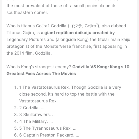
the most prevalent of these off a small peninsula on its
southeastern corner.
?
Who is titanus Gojira? Godzilla (ゴジラ, Gojira
), also dubbed
Titanus Gojira, is
a giant reptilian daikaiju created by
Legendary Pictures and (alongside Kong) the titular main kaiju
protagonist of the MonsterVerse franchise, first appearing in
the 2014 film, Godzilla.
Who is Kong’s strongest enemy?
Godzilla VS Kong: Kong’s 10
Greatest Foes Across The Movies
1 The Vastatosaurus Rex. Though Godzilla is a very
close second, it’s hard to top the battle with the
Vastatosaurus Rex.
2 Godzilla. …
3 Skullcrawlers. …
4 The Military. …
5 The Tyrannosaurus Rex. …
6 Captain Preston Packard. …