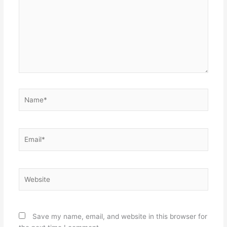
Name*
Email*
Website
Save my name, email, and website in this browser for