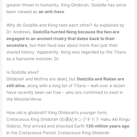
greater threat to humanity, King Ghidorah. Godzilla has since
been viewed as
an anti-hero
.
Why do Godzilla and Kong hate each other? As explained by
Dr. Andrews,
Godzilla hunted Kong because the two are
engaged in an ancient rivalry that dates back to their
ancestors
, but their feud was about more than just their
shared history. Apparently, Kong was regarded by the Titans
as a fearsome monster. Dr.
Is Godzilla alive?
Ghidorah and Mothra are dead, but
Godzilla and Rodan are
still alive
, along with a long list of Titans – well over a dozen
have recently been set free – who are confirmed to exist in
the MonsterVerse.
How old is ghidorah? King Ghidorah’s younger form,
Cretaceous King Ghidorah (白亜紀キングギドラ Haku Aki Kingu
Gidora), first arrived and attacked Earth
130 million years ago
in the Cretaceous Period. Cretaceous King Ghidorah