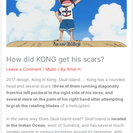
How did KONG get his scars?
Leave a Comment
/
Music
/ By
Amal H.
2017 design. Kong in Kong: Skull Island. … Kong has a rounded
head and several scars (
three of them running diagonally
from his left pectoral to the right side of his torso, and
several more on the palm of his right hand after attempting
to grab the rotating blades
of a helicopter).
in the same way Does Skull Island exist? Skull Island is
located
in the Indian Ocean
, west of Sumatra, and has several much
smaller islands in various locations around its perimeter, with