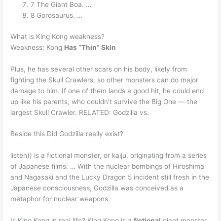
7 The Giant Boa. …
8 Gorosaurus. …
What is King Kong weakness?
Weakness: Kong
Has “Thin” Skin
Plus, he has several other scars on his body, likely from
fighting the Skull Crawlers, so other monsters can do major
damage to him. If one of them lands a good hit, he could end
up like his parents, who couldn’t survive the Big One — the
largest Skull Crawler. RELATED: Godzilla vs.
Beside this Did Godzilla really exist?
listen)) is a fictional monster, or kaiju, originating from a series
of Japanese films. … With the nuclear bombings of Hiroshima
and Nagasaki and the Lucky Dragon 5 incident still fresh in the
Japanese consciousness, Godzilla was conceived as a
metaphor for nuclear weapons.
Is King Kong in real life? King Kong is a
fictional
giant monster