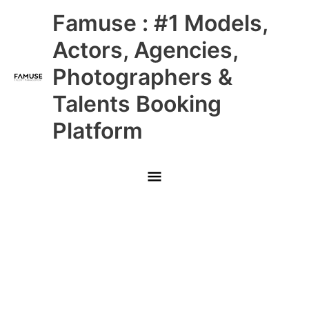
Skip
Main
Famuse : #1 Models,
to
content
Menu
Actors, Agencies,
Photographers &
Talents Booking
Platform