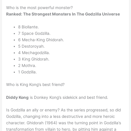
Who is the most powerful monster?
Ranked: The Strongest Monsters In The Godzilla Universe
8 Biollante.
7 Space Godzilla.
6 Mecha-King Ghidorah.
5 Destoroyah.
4 Mechagodzilla.
3 King Ghidorah.
2 Mothra.
1 Godzilla.
Who is King Kong’s best friend?
Diddy Kong
is Donkey Kong’s sidekick and best friend.
Is Godzilla an ally or enemy? As the series progressed, so did
Godzilla, changing into a less destructive and more heroic
character. Ghidorah (1964) was the turning point in Godzilla’s
transformation from villain to hero, by pitting him against a