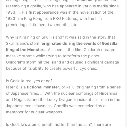
resembling a gorilla, who has appeared in various media since
1933. … His first appearance was in the novelization of the
1933 film King Kong from RKO Pictures, with the film
premiering a little over two months later.
Why is it raining on Skull Island? It was said in the story that
Skull Island’s storm
originated during the events of Godzilla:
King of the Monsters
. As seen in the film, Ghidorah created
massive storms while trying to terraform the planet. …
Ghidorah’s storm hit the island and caused significant damage
because of its ability to create powerful cyclones.
Is Godzilla real yes or no?
listen)) is a
fictional monster
, or kaiju, originating from a series
of Japanese films. … With the nuclear bombings of Hiroshima
and Nagasaki and the Lucky Dragon 5 incident still fresh in the
Japanese consciousness, Godzilla was conceived as a
metaphor for nuclear weapons.
Is Godzilla’s atomic breath hotter than the sun? There are