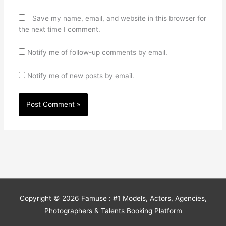
Save my name, email, and website in this browser for
the next time I comment.
Notify me of follow-up comments by email.
Notify me of new posts by email.
Copyright © 2026
Famuse : #1 Models, Actors, Agencies,
Photographers & Talents Booking Platform