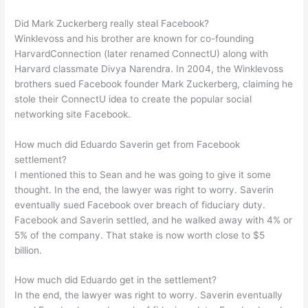
Did Mark Zuckerberg really steal Facebook?
Winklevoss and his brother are known for co-founding
HarvardConnection (later renamed ConnectU) along with
Harvard classmate Divya Narendra. In 2004, the Winklevoss
brothers sued Facebook founder Mark Zuckerberg, claiming he
stole their ConnectU idea to create the popular social
networking site Facebook.
How much did Eduardo Saverin get from Facebook
settlement?
I mentioned this to Sean and he was going to give it some
thought. In the end, the lawyer was right to worry. Saverin
eventually sued Facebook over breach of fiduciary duty.
Facebook and Saverin settled, and he walked away with 4% or
5% of the company. That stake is now worth close to $5
billion.
How much did Eduardo get in the settlement?
In the end, the lawyer was right to worry. Saverin eventually