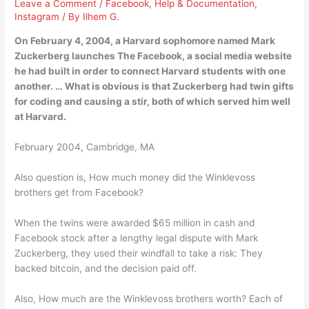
Leave a Comment
/
Facebook
,
Help & Documentation
,
Instagram
/ By
Ilhem G.
On February 4, 2004, a Harvard sophomore named Mark
Zuckerberg launches The Facebook, a social media website
he had built in order to connect Harvard students with one
another. … What is obvious is that Zuckerberg had twin gifts
for coding and causing a stir, both of which served him well
at Harvard.
February 2004, Cambridge, MA
Also question is, How much money did the Winklevoss
brothers get from Facebook?
When the twins were awarded $65 million in cash and
Facebook stock after a lengthy legal dispute with Mark
Zuckerberg, they used their windfall to take a risk: They
backed bitcoin, and the decision paid off.
Also, How much are the Winklevoss brothers worth? Each of