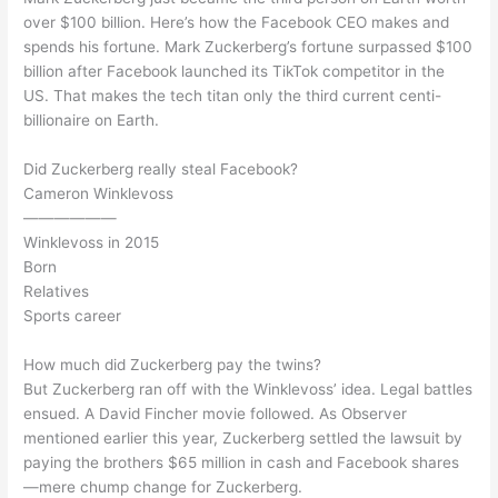
over $100 billion. Here’s how the Facebook CEO makes and
spends his fortune. Mark Zuckerberg’s fortune surpassed $100
billion after Facebook launched its TikTok competitor in the
US. That makes the tech titan only the third current centi-
billionaire on Earth.
Did Zuckerberg really steal Facebook?
Cameron Winklevoss
——————
Winklevoss in 2015
Born
Relatives
Sports career
How much did Zuckerberg pay the twins?
But Zuckerberg ran off with the Winklevoss’ idea. Legal battles
ensued. A David Fincher movie followed. As Observer
mentioned earlier this year, Zuckerberg settled the lawsuit by
paying the brothers $65 million in cash and Facebook shares
—mere chump change for Zuckerberg.