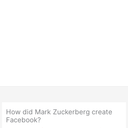
How did Mark Zuckerberg create
Facebook?