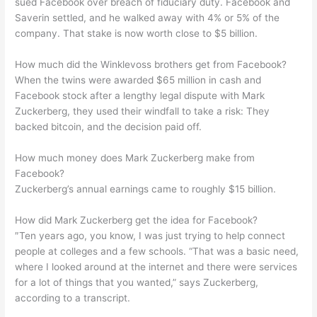
sued Facebook over breach of fiduciary duty. Facebook and
Saverin settled, and he walked away with 4% or 5% of the
company. That stake is now worth close to $5 billion.
How much did the Winklevoss brothers get from Facebook?
When the twins were awarded $65 million in cash and
Facebook stock after a lengthy legal dispute with Mark
Zuckerberg, they used their windfall to take a risk: They
backed bitcoin, and the decision paid off.
How much money does Mark Zuckerberg make from
Facebook?
Zuckerberg’s annual earnings came to roughly $15 billion.
How did Mark Zuckerberg get the idea for Facebook?
″Ten years ago, you know, I was just trying to help connect
people at colleges and a few schools. “That was a basic need,
where I looked around at the internet and there were services
for a lot of things that you wanted,” says Zuckerberg,
according to a transcript.