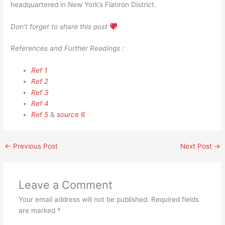
headquartered in New York’s Flatiron District.
Don’t forget to share this post
References and Further Readings :
Ref 1
Ref 2
Ref 3
Ref 4
Ref 5
&
source 6
←
Previous Post
Next Post
→
Leave a Comment
Your email address will not be published.
Required fields
are marked
*