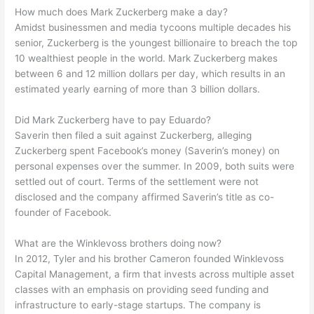
How much does Mark Zuckerberg make a day?
Amidst businessmen and media tycoons multiple decades his
senior, Zuckerberg is the youngest billionaire to breach the top
10 wealthiest people in the world. Mark Zuckerberg makes
between 6 and 12 million dollars per day, which results in an
estimated yearly earning of more than 3 billion dollars.
Did Mark Zuckerberg have to pay Eduardo?
Saverin then filed a suit against Zuckerberg, alleging
Zuckerberg spent Facebook’s money (Saverin’s money) on
personal expenses over the summer. In 2009, both suits were
settled out of court. Terms of the settlement were not
disclosed and the company affirmed Saverin’s title as co-
founder of Facebook.
What are the Winklevoss brothers doing now?
In 2012, Tyler and his brother Cameron founded Winklevoss
Capital Management, a firm that invests across multiple asset
classes with an emphasis on providing seed funding and
infrastructure to early-stage startups. The company is