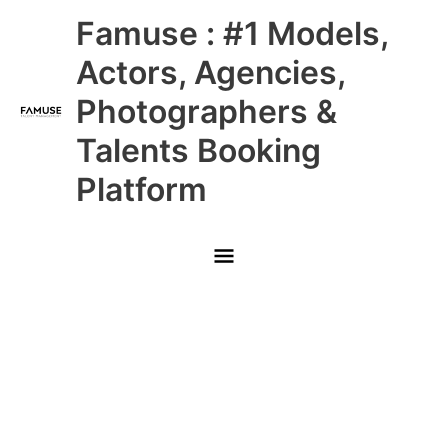
Skip
Main
Famuse : #1 Models,
to
content
Menu
Actors, Agencies,
Photographers &
Talents Booking
Platform