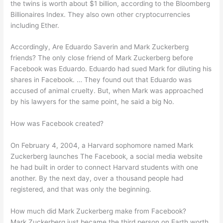
the twins is worth about $1 billion, according to the Bloomberg
Billionaires Index. They also own other cryptocurrencies
including Ether.
Accordingly, Are Eduardo Saverin and Mark Zuckerberg
friends? The only close friend of Mark Zuckerberg before
Facebook was Eduardo. Eduardo had sued Mark for diluting his
shares in Facebook. … They found out that Eduardo was
accused of animal cruelty. But, when Mark was approached
by his lawyers for the same point, he said a big No.
How was Facebook created?
On February 4, 2004, a Harvard sophomore named Mark
Zuckerberg launches The Facebook, a social media website
he had built in order to connect Harvard students with one
another. By the next day, over a thousand people had
registered, and that was only the beginning.
How much did Mark Zuckerberg make from Facebook?
Mark Zuckerberg just became the third person on Earth worth