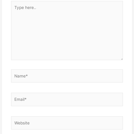
Type
here..
Name*
Email*
Website