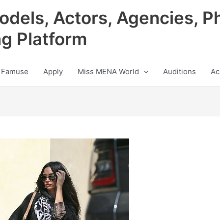
odels, Actors, Agencies, P
ng Platform
 Famuse
Apply
Miss MENA World
Auditions
Ac