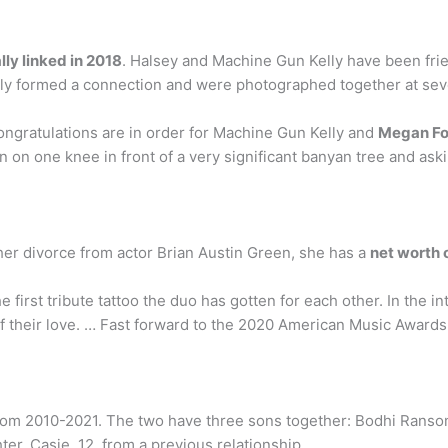
ly linked in 2018
. Halsey and Machine Gun Kelly have been frien
ckly formed a connection and were photographed together at sev
ngratulations are in order for Machine Gun Kelly and
Megan F
n one knee in front of a very significant banyan tree and asking
er divorce from actor Brian Austin Green, she has a
net worth o
first tribute tattoo the duo has gotten for each other. In the in
of their love. … Fast forward to the 2020 American Music Awards
om 2010-2021. The two have three sons together: Bodhi Ransom
ter, Casie, 12, from a previous relationship.