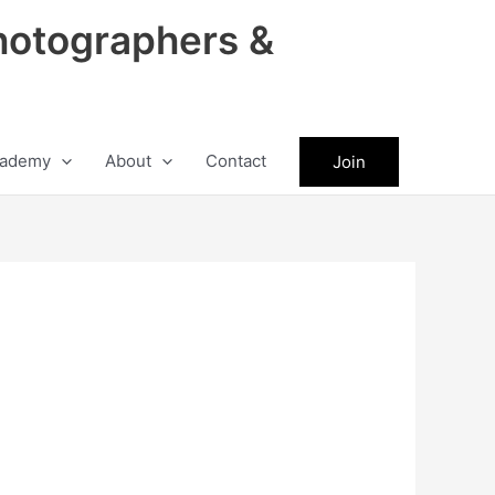
hotographers &
ademy
About
Contact
Join