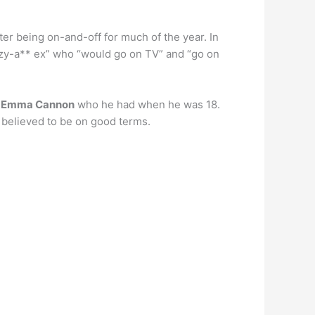
fter being on-and-off for much of the year. In
azy-a** ex” who “would go on TV” and “go on
x
Emma Cannon
who he had when he was 18.
e believed to be on good terms.