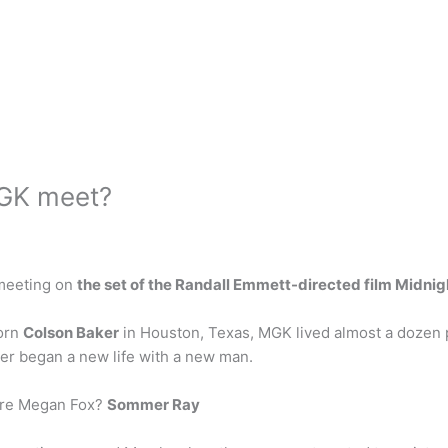
GK meet?
 meeting on
the set of the Randall Emmett-directed film Midnig
Born
Colson Baker
in Houston, Texas, MGK lived almost a dozen p
her began a new life with a new man.
ore Megan Fox?
Sommer Ray