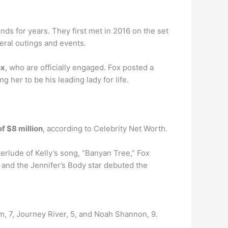
ds for years. They first met in 2016 on the set
eral outings and events.
ox
, who are officially engaged. Fox posted a
 her to be his leading lady for life.
f $8 million
, according to Celebrity Net Worth.
terlude of Kelly’s song, “Banyan Tree,” Fox
 and the Jennifer’s Body star debuted the
, 7, Journey River, 5, and Noah Shannon, 9.