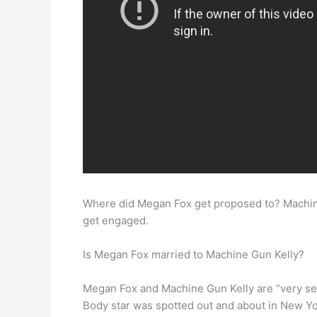
Where did Megan Fox get proposed to? Machin
get engaged.
Is Megan Fox married to Machine Gun Kelly?
Megan Fox and Machine Gun Kelly are “very se
Body star was spotted out and about in New Yor