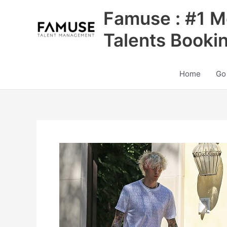
Skip
Famuse : #1 M
to
content
Talents Booki
Home
Go