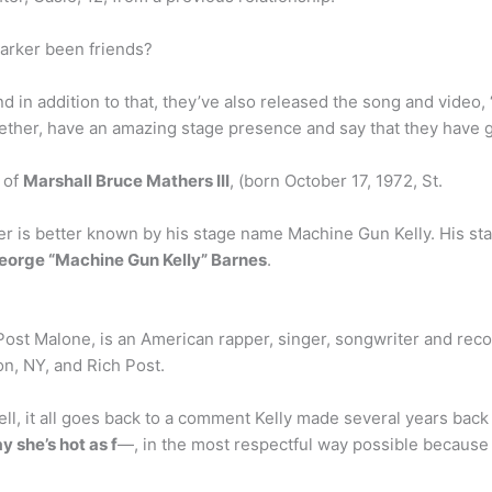
arker been friends?
d in addition to that, they’ve also released the song and video
ogether, have an amazing stage presence and say that they have
 of
Marshall Bruce Mathers III
, (born October 17, 1972, St.
 is better known by his stage name Machine Gun Kelly. His stage
George “Machine Gun Kelly” Barnes
.
 Post Malone, is an American rapper, singer, songwriter and re
on, NY, and Rich Post.
, it all goes back to a comment Kelly made several years back 
y she’s hot as f
—, in the most respectful way possible because E