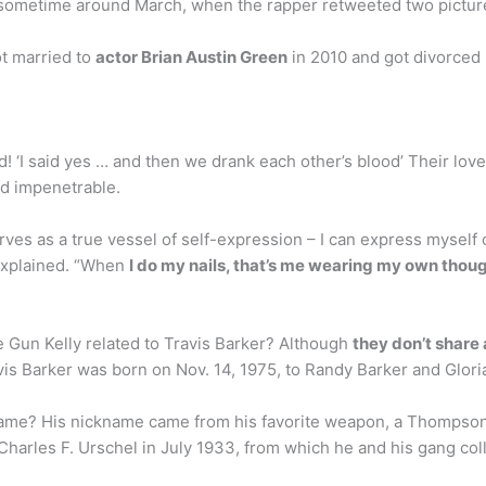
sometime around March, when the rapper retweeted two picture
t married to
actor Brian Austin Green
in 2010 and got divorced
‘I said yes … and then we drank each other’s blood’ Their love
d impenetrable.
ves as a true vessel of self-expression – I can express myself 
 explained. “When
I do my nails, that’s me wearing my own tho
e Gun Kelly related to Travis Barker? Although
they don’t share 
vis Barker was born on Nov. 14, 1975, to Randy Barker and Glori
name? His nickname came from his favorite weapon, a Thompson
Charles F. Urschel in July 1933, from which he and his gang co