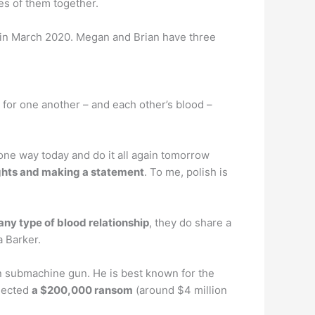
s of them together.
 in March 2020. Megan and Brian have three
 for one another – and each other’s blood –
one way today and do it all again tomorrow
ughts and making a statement
. To me, polish is
any type of blood relationship
, they do share a
a Barker.
 submachine gun. He is best known for the
llected
a $200,000 ransom
(around $4 million