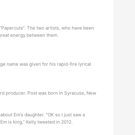
, “Papercuts”. The two artists, who have been
 great energy between them.
 name was given for his rapid-fire lyrical
cord producer. Post was born in Syracuse, New
about Em’s daughter. “OK so I just saw a
m is king,” Kelly tweeted in 2012.