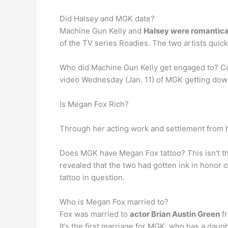
Did Halsey and MGK date?
Machine Gun Kelly and
Halsey were romantical
of the TV series Roadies. The two artists qui
Who did Machine Gun Kelly get engaged to? Co
video Wednesday (Jan. 11) of MGK getting down o
Is Megan Fox Rich?
Through her acting work and settlement from h
Does MGK have Megan Fox tattoo? This isn’t the 
revealed that the two had gotten ink in honor 
tattoo in question.
Who is Megan Fox married to?
Fox was married to
actor Brian Austin Green
fr
It’s the first marriage for MGK, who has a daugh