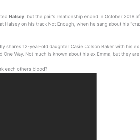
ated
Halsey
, but the pair’s relationship ended in October 2018 a
at Halsey on his track Not Enough, when he sang about his “cr
ly shares 12-year-old daughter Casie Colson Baker with his e
itled One Way. Not much is known about his ex Emma, but they ar
nk each others blood?