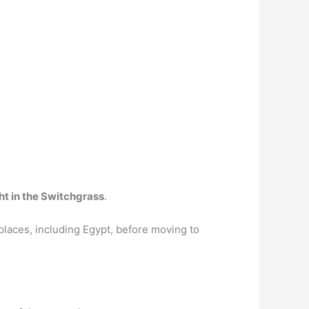
ht in the Switchgrass
.
laces, including Egypt, before moving to