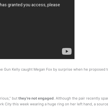
e Gun Kelly caught Megan Fox by surprise when he proposed t
rious,” but
they’re not engaged
. Although the pair recently s
k City this week wearing a huge ring on her left hand, a source