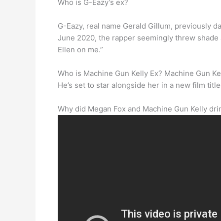
Who is G-Eazy’s ex?
G-Eazy, real name Gerald Gillum, previously d
June 2020, the rapper seemingly threw shade 
Ellen on me.”
Who is Machine Gun Kelly Ex? Machine Gun Kel
He’s set to star alongside her in a new film t
Why did Megan Fox and Machine Gun Kelly dri