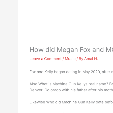
How did Megan Fox and M
Leave a Comment
/
Music
/ By
Amal H.
Fox and Kelly began dating in May 2020, after
Also What is Machine Gun Kellys real name? 
Denver, Colorado with his father after his mot
Likewise Who did Machine Gun Kelly date bef