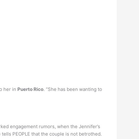
o her in
Puerto Rico
. “She has been wanting to
parked engagement rumors, when the Jennifer’s
 tells PEOPLE that the couple is not betrothed.