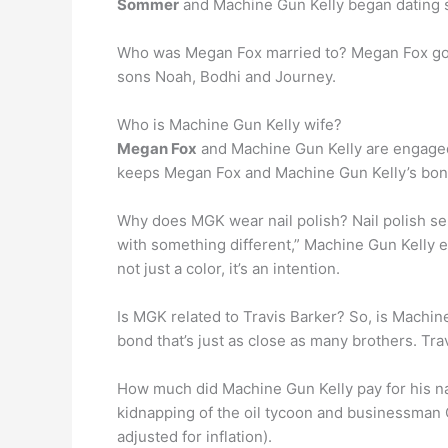
Sommer
and Machine Gun Kelly began dating 
Who was Megan Fox married to? Megan Fox go
sons Noah, Bodhi and Journey.
Who is Machine Gun Kelly wife?
Megan Fox
and Machine Gun Kelly are engaged! 
keeps Megan Fox and Machine Gun Kelly’s bon
Why does MGK wear nail polish? Nail polish ser
with something different,” Machine Gun Kelly
not just a color, it’s an intention.
Is MGK related to Travis Barker? So, is Machin
bond that’s just as close as many brothers. Tra
How much did Machine Gun Kelly pay for his 
kidnapping of the oil tycoon and businessman 
adjusted for inflation).