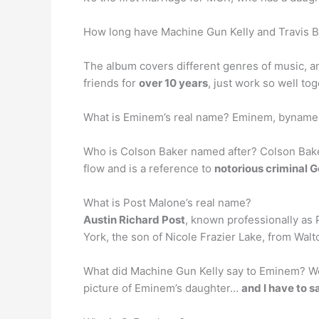
How long have Machine Gun Kelly and Travis B
The album covers different genres of music, an
friends for
over 10 years
, just work so well t
What is Eminem’s real name? Eminem, byname
Who is Colson Baker named after? Colson Baker
flow and is a reference to
notorious criminal 
What is Post Malone’s real name?
Austin Richard Post
, known professionally as
York, the son of Nicole Frazier Lake, from Walt
What did Machine Gun Kelly say to Eminem? Well
picture of Eminem’s daughter…
and I have to sa