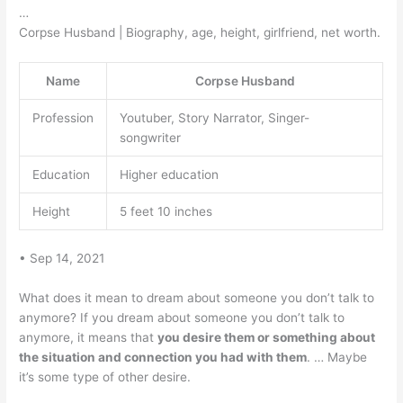
…
Corpse Husband | Biography, age, height, girlfriend, net worth.
Name
Corpse Husband
Profession
Youtuber, Story Narrator, Singer-
songwriter
Education
Higher education
Height
5 feet 10 inches
• Sep 14, 2021
What does it mean to dream about someone you don’t talk to
anymore? If you dream about someone you don’t talk to
anymore, it means that
you desire them or something about
the situation and connection you had with them
. … Maybe
it’s some type of other desire.