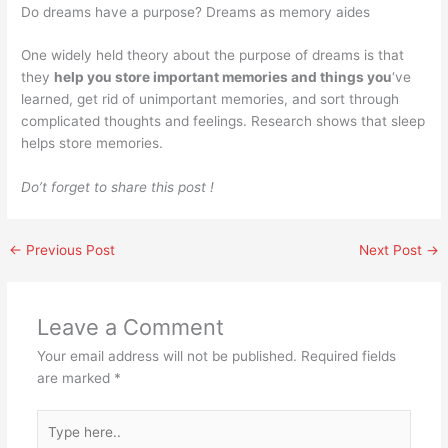
Do dreams have a purpose? Dreams as memory aides
One widely held theory about the purpose of dreams is that
they
help you store important memories and things you
‘ve
learned, get rid of unimportant memories, and sort through
complicated thoughts and feelings. Research shows that sleep
helps store memories.
Do’t forget to share this post !
←
Previous Post
Next Post
→
Leave a Comment
Your email address will not be published.
Required fields
are marked
*
Type
here..