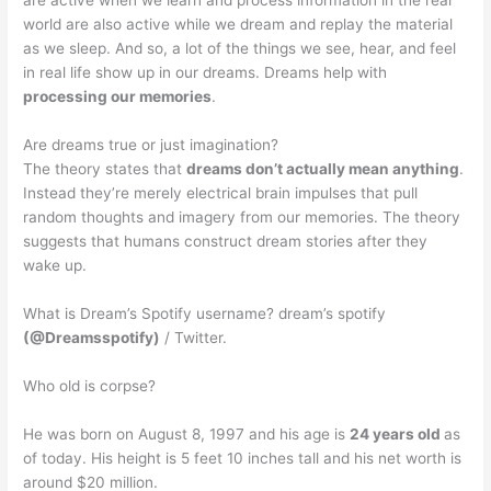
are active when we learn and process information in the real
world are also active while we dream and replay the material
as we sleep. And so, a lot of the things we see, hear, and feel
in real life show up in our dreams. Dreams help with
processing our memories
.
Are dreams true or just imagination?
The theory states that
dreams don’t actually mean anything
.
Instead they’re merely electrical brain impulses that pull
random thoughts and imagery from our memories. The theory
suggests that humans construct dream stories after they
wake up.
What is Dream’s Spotify username? dream’s spotify
(@Dreamsspotify)
/ Twitter.
Who old is corpse?
He was born on August 8, 1997 and his age is
24 years old
as
of today. His height is 5 feet 10 inches tall and his net worth is
around $20 million.