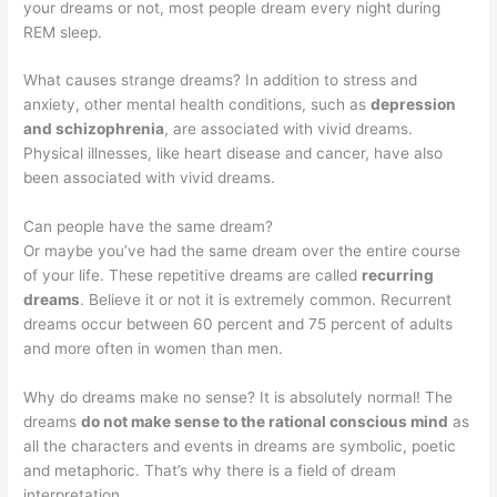
your dreams or not, most people dream every night during
REM sleep.
What causes strange dreams? In addition to stress and
anxiety, other mental health conditions, such as
depression
and schizophrenia
, are associated with vivid dreams.
Physical illnesses, like heart disease and cancer, have also
been associated with vivid dreams.
Can people have the same dream?
Or maybe you’ve had the same dream over the entire course
of your life. These repetitive dreams are called
recurring
dreams
. Believe it or not it is extremely common. Recurrent
dreams occur between 60 percent and 75 percent of adults
and more often in women than men.
Why do dreams make no sense? It is absolutely normal! The
dreams
do not make sense to the rational conscious mind
as
all the characters and events in dreams are symbolic, poetic
and metaphoric. That’s why there is a field of dream
interpretation.