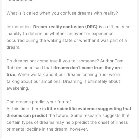
What is it called when you confuse dreams with reality?
Introduction.
Dream-reality confusion (DRC)
is a difficulty or
inability to determine whether an event or experience
occurred during the waking state or whether it was part of a
dream.
Do dreams not come true if you tell someone? Author Tom
Robbins once said that
dreams don’t come true; they are
true
. When we talk about our dreams coming true, we’re
talking about our ambitions. Dreaming is ultimately about
awakening.
Can dreams predict your future?
At this time there
is little scientific evidence suggesting that
dreams can predict
the future. Some research suggests that
certain types of dreams may help predict the onset of illness
or mental decline in the dream, however.