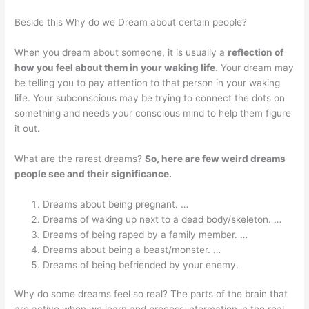
Beside this Why do we Dream about certain people?
When you dream about someone, it is usually a
reflection of
how you feel about them in your waking life
. Your dream may
be telling you to pay attention to that person in your waking
life. Your subconscious may be trying to connect the dots on
something and needs your conscious mind to help them figure
it out.
What are the rarest dreams?
So, here are few weird dreams
people see and their significance.
Dreams about being pregnant. …
Dreams of waking up next to a dead body/skeleton. …
Dreams of being raped by a family member. …
Dreams about being a beast/monster. …
Dreams of being befriended by your enemy.
Why do some dreams feel so real? The parts of the brain that