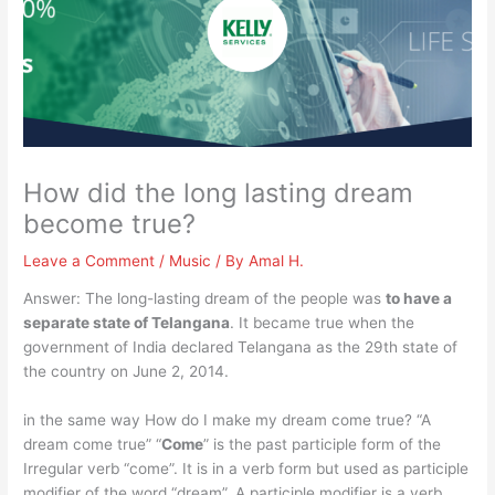
How did the long lasting dream
become true?
Leave a Comment
/
Music
/ By
Amal H.
Answer: The long-lasting dream of the people was
to have a
separate state of Telangana
. It became true when the
government of India declared Telangana as the 29th state of
the country on June 2, 2014.
in the same way How do I make my dream come true? “A
dream come true” “
Come
” is the past participle form of the
Irregular verb “come”. It is in a verb form but used as participle
modifier of the word “dream”. A participle modifier is a verb