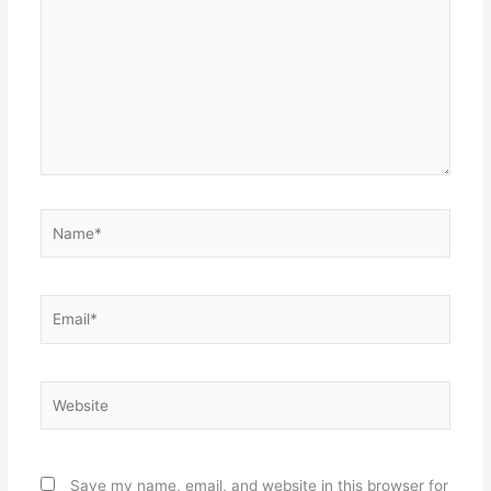
Name*
Email*
Website
Save my name, email, and website in this browser for