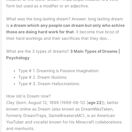
form but used as a modifier or an adjective.
What was the long lasting dream? Answer: long lasting dream
is
a dream which any people can dream but only who achive
those are doing hard work for that
. it become true bcoz of
their hard workings and their sacrifices that they doo.. .
What are the 3 types of dreams?
3 Main Types of Dreams |
Psychology
Type # 1. Dreaming is Passive Imagination:
Type # 2. Dream Illusions:
Type # 3. Dream-Hallucinations:
How old is Dream now?
Clay (born: August 12, 1999 (1999-08-12) [
age 22
]), better
known online as Dream (also known as DreamWasTaken,
formerly DreamTraps, GameBreakersMC), is an American
YouTuber and vocalist known for his Minecraft collaborations
and manhunts.