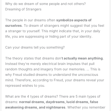
Why do we dream of some people and not others?
Dreaming of Strangers
The people in our dreams often
symbolize aspects of
ourselves
. To dream of strangers might suggest that you feel
a stranger to yourself. This might indicate that, in your daily
life, you are suppressing or hiding part of your identity.
Can your dreams tell you something?
The theory states that dreams don’
t actually mean anything
.
Instead they’re merely electrical brain impulses that pull
random thoughts and imagery from our memories. … This is
why Freud studied dreams to understand the unconscious
mind. Therefore, according to Freud, your dreams reveal your
repressed wishes to you.
What are the 4 types of dreams? There are 5 main types of
dreams:
normal dreams, daydreams, lucid dreams, false
awakening dreams, and nightmares
. Whether you remember