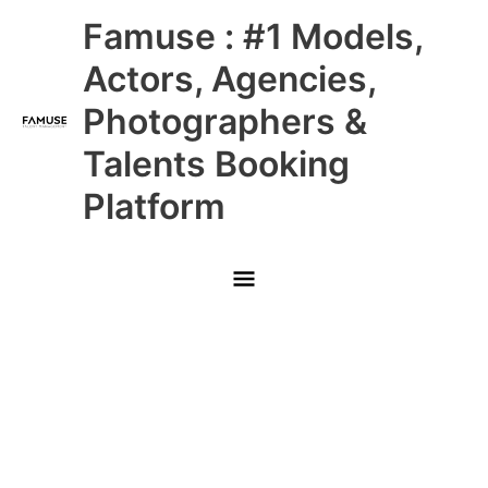
Skip
Main
Famuse : #1 Models,
to
content
Menu
Actors, Agencies,
Photographers &
Talents Booking
Platform