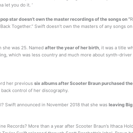
 let you do it. ‘
 pop star doesn’t own the master recordings of the songs on “
R
 Back Together.” Swift doesn’t own the masters of any songs on 
en she was 25. Named
after the year of her birth
, it was a title
ing, which was less country and much more about synth-driver
ord her previous
six albums after Scooter Braun purchased the
 back control of her discography.
el? Swift announced in November 2018 that she was
leaving Bi
ne Records? More than a year after Scooter Braun’s Ithaca Hol