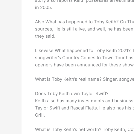
story also reports Keith possesses an estimat
in 2005.
Also What has happened to Toby Keith? On Th
sources, He is still alive, and well, he has be
they said.
Likewise What happened to Toby Keith 2021? T
songwriter’s Country Comes to Town Tour has b
openers have been announced for these shows,
What is Toby Keith’s real name? Singer, songw
Does Toby Keith own Taylor Swift?
Keith also has many investments and business 
Taylor Swift and Rascal Flatts. He also has hi
Grill.
What is Toby Keith’s net worth? Toby Keith, Co