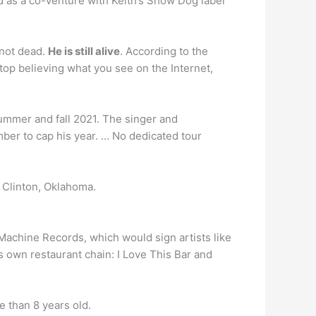
 as a co-venture with Keith’s Show Dog label
not dead.
He is still alive
. According to the
stop believing what you see on the Internet,
mmer and fall 2021. The singer and
er to cap his year. … No dedicated tour
n Clinton, Oklahoma.
Machine Records, which would sign artists like
s own restaurant chain: I Love This Bar and
e than 8 years old.