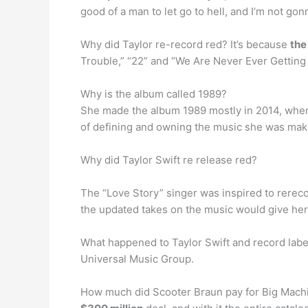
good of a man to let go to hell, and I’m not gonna
Why did Taylor re-record red? It’s because
the
Trouble,” “22” and “We Are Never Ever Getting
Why is the album called 1989?
She made the album 1989 mostly in 2014, wh
of defining and owning the music she was mak
Why did Taylor Swift re release red?
The “Love Story” singer was inspired to rerec
the updated takes on the music would give her
What happened to Taylor Swift and record lab
Universal Music Group.
How much did Scooter Braun pay for Big Machi