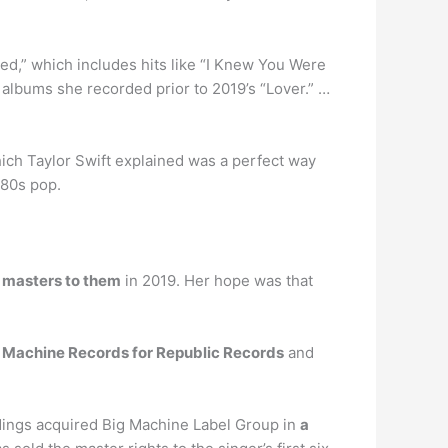
ed,” which includes hits like “I Knew You Were
albums she recorded prior to 2019’s “Lover.” …
 which Taylor Swift explained was a perfect way
 80s pop.
 masters to them
in 2019. Her hope was that
g Machine Records for Republic Records
and
dings acquired Big Machine Label Group in
a