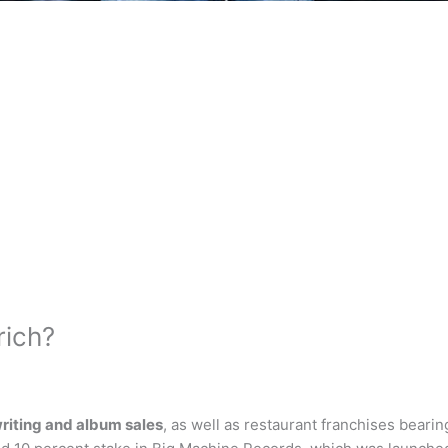
rich?
riting and album sales
, as well as restaurant franchises beari