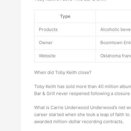
Type
Products
Alcoholic beve
Owner
Boomtown Ent
Website
Oklahoma franc
When did Toby Keith close?
Toby Keith has sold more than 40 million album
Bar & Grill never reopened following a closure
What is Carrie Underwood Underwood’s net wor
career started when she took a leap of faith to
awarded million-dollar recording contracts.