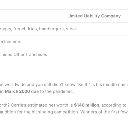
Limited Liability Company
rages, french fries, hamburgers, steak
ertainment
hises Other franchises
s worldwide and you still didn’t know “Keith” is his middle name
 in
March 2020
due to the pandemic.
th? Carrie’s estimated net worth is
$140 million
, according to
 audition for the hit singing competition. Winners of the first 