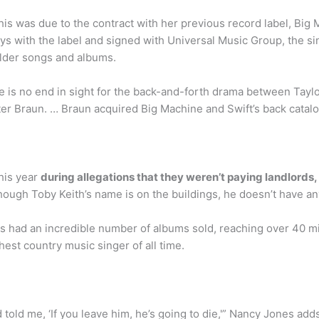
his was due to the contract with her previous record label, B
ys with the label and signed with Universal Music Group, the s
lder songs and albums.
s no end in sight for the back-and-forth drama between Taylo
er Braun. … Braun acquired Big Machine and Swift’s back catal
this year
during allegations that they weren’t paying landlords
though Toby Keith’s name is on the buildings, he doesn’t have an
as had an incredible number of albums sold, reaching over 40 m
hest country music singer of all time.
d told me, ‘If you leave him, he’s going to die,'” Nancy Jones ad