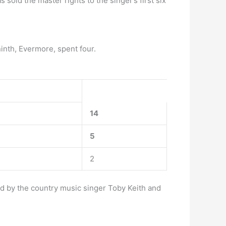
 sold the master rights to the singer’s first six
ninth, Evermore, spent four.
14
5
2
ed by the country music singer Toby Keith and