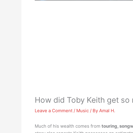
How did Toby Keith get so 
Leave a Comment
/
Music
/ By
Amal H.
Much of his wealth comes from
touring, songw