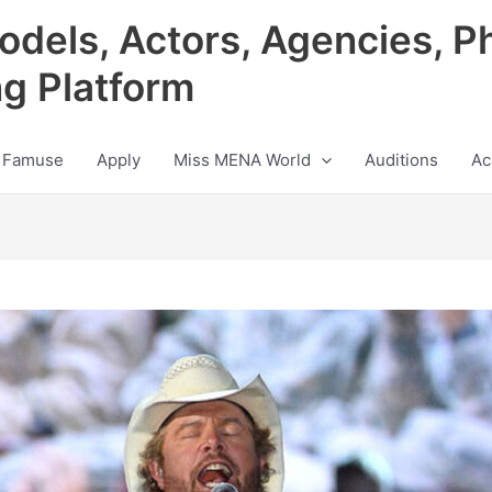
odels, Actors, Agencies, P
ng Platform
 Famuse
Apply
Miss MENA World
Auditions
Ac