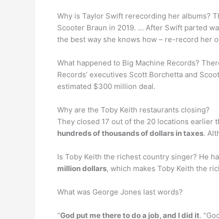
Why is Taylor Swift rerecording her albums? T
Scooter Braun in 2019. … After Swift parted wa
the best way she knows how – re-record her o
What happened to Big Machine Records? There i
Records’ executives Scott Borchetta and Scoot
estimated $300 million deal.
Why are the Toby Keith restaurants closing?
They closed 17 out of the 20 locations earlier 
hundreds of thousands of dollars in taxes
. Al
Is Toby Keith the richest country singer? He h
million dollars
, which makes Toby Keith the ric
What was George Jones last words?
“
God put me there to do a job, and I did it
. “Go