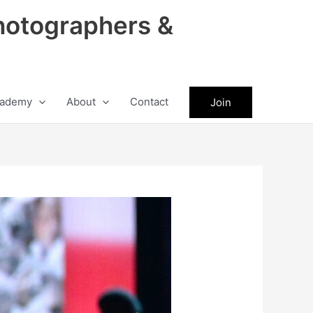
hotographers &
ademy
About
Contact
Join