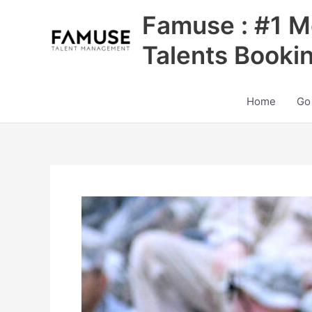
Skip
Famuse : #1 M
to
content
Talents Booki
Home
Go