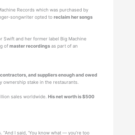
ig Machine Records which was purchased by
inger-songwriter opted to
reclaim her songs
r Swift and her former label Big Machine
og of
master recordings
as part of an
, contractors, and suppliers enough and owed
y ownership stake in the restaurants.
illion sales worldwide.
His net worth is $500
ds. “And I said, ‘You know what — you’re too