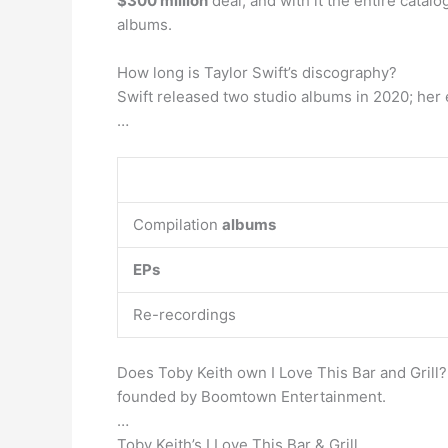
$300 million
deal, and with it the entire catalo
albums.
How long is Taylor Swift’s discography?
Swift released two studio albums in 2020; her e
…
Compilation
albums
EPs
Re-recordings
Does Toby Keith own I Love This Bar and Grill? 
founded by Boomtown Entertainment.
…
Toby Keith’s I Love This Bar & Grill.