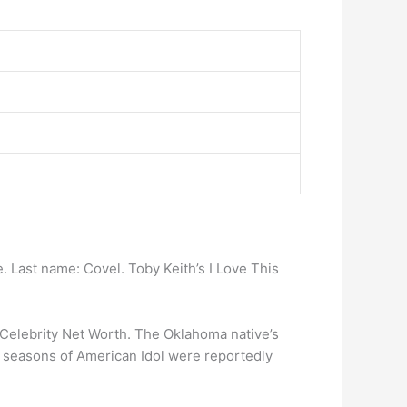
. Last name: Covel. Toby Keith’s I Love This
 Celebrity Net Worth. The Oklahoma native’s
few seasons of American Idol were reportedly