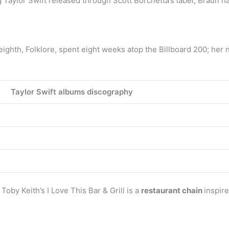
g Taylor Swift released through Scott Borchetta’s label, Braun has
ighth, Folklore, spent eight weeks atop the Billboard 200; her 
Taylor Swift albums discography
Toby Keith’s I Love This Bar & Grill is a
restaurant chain
inspir