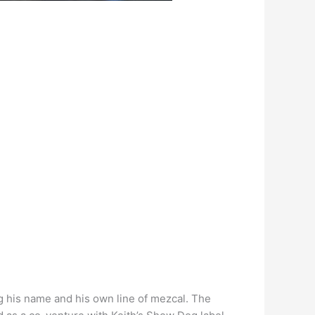
ng his name and his own line of mezcal. The