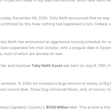
ed 10 percent stake in Big Machine Records, which was launched
ursday, December 09, 2020, Toby Keith announced that he was 
en victimized by this hoax nothing had happened to him. Indeed, 
oby Keith has announced an aggressive touring schedule for su
een expanded into mid-October, with a singular date in Decemb
 most of which are already on sale.
riter and musician
Toby Keith Covel
was born on July 8, 1961, i
ventures. In 2004, he invested a large amount of money in Big 
s own record label, Show Dog-Universal Music, and, of course, hi
wboy Capitalist: Country’s
$500 Million
Man. This article is mor