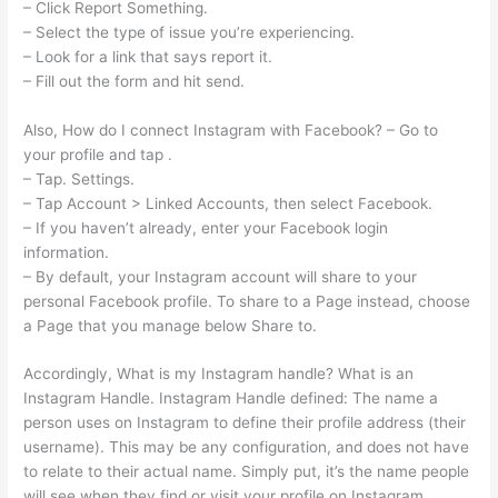
– Click Report Something.
– Select the type of issue you’re experiencing.
– Look for a link that says report it.
– Fill out the form and hit send.
Also, How do I connect Instagram with Facebook? – Go to
your profile and tap .
– Tap. Settings.
– Tap Account > Linked Accounts, then select Facebook.
– If you haven’t already, enter your Facebook login
information.
– By default, your Instagram account will share to your
personal Facebook profile. To share to a Page instead, choose
a Page that you manage below Share to.
Accordingly, What is my Instagram handle? What is an
Instagram Handle. Instagram Handle defined: The name a
person uses on Instagram to define their profile address (their
username). This may be any configuration, and does not have
to relate to their actual name. Simply put, it’s the name people
will see when they find or visit your profile on Instagram.