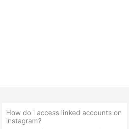
How do I access linked accounts on
Instagram?