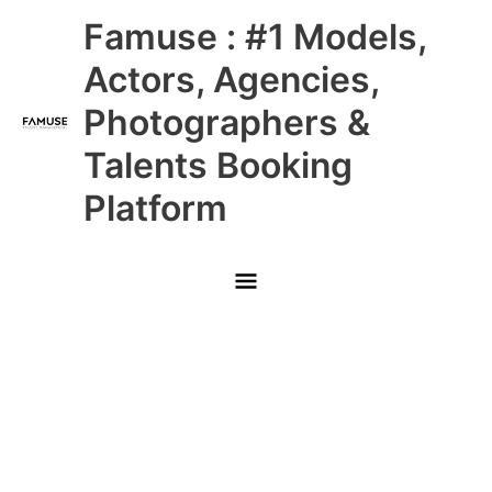
Skip
Main
Famuse : #1 Models,
to
content
Menu
Actors, Agencies,
Photographers &
Talents Booking
Platform