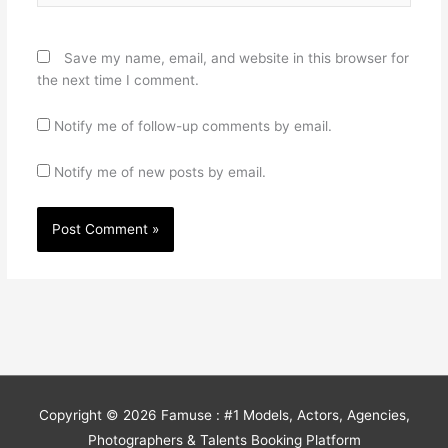
Save my name, email, and website in this browser for
the next time I comment.
Notify me of follow-up comments by email.
Notify me of new posts by email.
Copyright © 2026
Famuse : #1 Models, Actors, Agencies,
Photographers & Talents Booking Platform