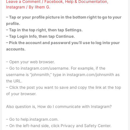
Leave a Comment
/
Facebook
,
Help & Documentation
,
Instagram
/ By
Ilhem G.
– Tap or your profile picture in the bottom right to go to your
profile.
– Tap in the top right, then tap Settings.
– Tap Login Info, then tap Continue.
– Pick the account and password you’ll use to log into your
accounts.
– Open your web browser.
– Go to instagram.com/username. For example, if the
username is “johnsmith,” type in instagram.com/johnsmith as
the URL.
– Click the post you want to save and copy the link at the top
of your browser.
Also question is, How do I communicate with Instagram?
– Go to help.instagram.com.
– On the left-hand side, click Privacy and Safety Center.