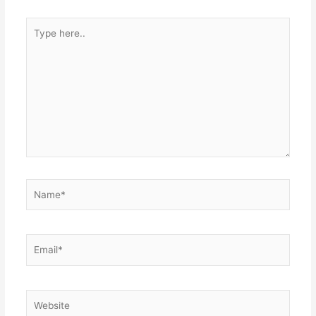
Type
here..
Name*
Email*
Website