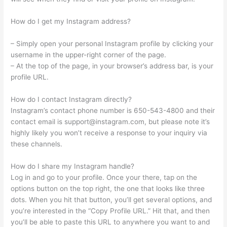
How do I get my Instagram address?
– Simply open your personal Instagram profile by clicking your
username in the upper-right corner of the page.
– At the top of the page, in your browser’s address bar, is your
profile URL.
How do I contact Instagram directly?
Instagram’s contact phone number is 650-543-4800 and their
contact email is
support@instagram.com
, but please note it’s
highly likely you won’t receive a response to your inquiry via
these channels.
How do I share my Instagram handle?
Log in and go to your profile. Once your there, tap on the
options button on the top right, the one that looks like three
dots. When you hit that button, you’ll get several options, and
you’re interested in the “Copy Profile URL.” Hit that, and then
you’ll be able to paste this URL to anywhere you want to and