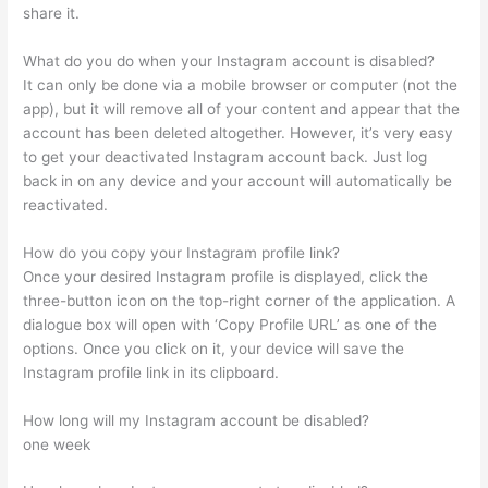
share it.
What do you do when your Instagram account is disabled?
It can only be done via a mobile browser or computer (not the
app), but it will remove all of your content and appear that the
account has been deleted altogether. However, it’s very easy
to get your deactivated Instagram account back. Just log
back in on any device and your account will automatically be
reactivated.
How do you copy your Instagram profile link?
Once your desired Instagram profile is displayed, click the
three-button icon on the top-right corner of the application. A
dialogue box will open with ‘Copy Profile URL’ as one of the
options. Once you click on it, your device will save the
Instagram profile link in its clipboard.
How long will my Instagram account be disabled?
one week