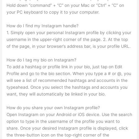
Hold down “command” + “C” on your Mac or “Ctrl” + “C” on
your PC keyboard to copy it to your computer.
How do I find my Instagram handle?
1. Simply open your personal Instagram profile by clicking your
username in the upper-right corner of the page. 2. At the top
of the page, in your browser’s address bar, is your profile URL.
How do I tag my bio on Instagram?
To add a hashtag or profile link in your bio, just tap on Edit
Profile and go to the bio section. When you type a # or @, you
will see a list of recommended hashtags and accounts in the
typeahead. Once you select the hashtags and accounts you
want, they will automatically be linked in your bio.
How do you share your own Instagram profile?
Open Instagram on your Android or iOS device. Use the search
option to type in the username of the profile you want to
share. Once your desired Instagram profile is displayed, click
the three-button icon on the top-right corner of the