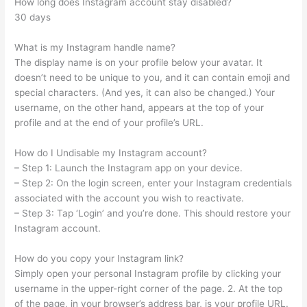
How long does Instagram account stay disabled?
30 days
What is my Instagram handle name?
The display name is on your profile below your avatar. It
doesn’t need to be unique to you, and it can contain emoji and
special characters. (And yes, it can also be changed.) Your
username, on the other hand, appears at the top of your
profile and at the end of your profile’s URL.
How do I Undisable my Instagram account?
– Step 1: Launch the Instagram app on your device.
– Step 2: On the login screen, enter your Instagram credentials
associated with the account you wish to reactivate.
– Step 3: Tap ‘Login’ and you’re done. This should restore your
Instagram account.
How do you copy your Instagram link?
Simply open your personal Instagram profile by clicking your
username in the upper-right corner of the page. 2. At the top
of the page, in your browser’s address bar, is your profile URL.