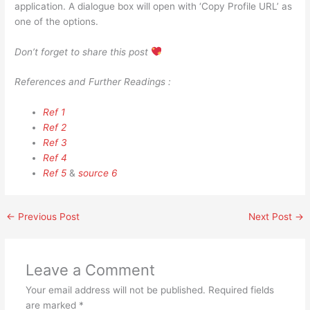
application. A dialogue box will open with ‘Copy Profile URL’ as
one of the options.
Don’t forget to share this post
References and Further Readings :
Ref 1
Ref 2
Ref 3
Ref 4
Ref 5
&
source 6
←
Previous Post
Next Post
→
Leave a Comment
Your email address will not be published.
Required fields
are marked
*