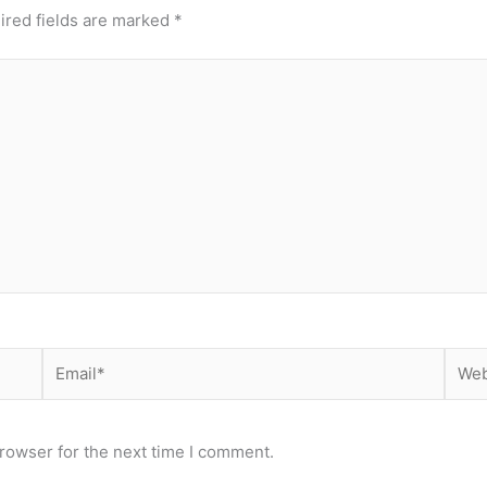
ired fields are marked
*
Email*
Webs
rowser for the next time I comment.