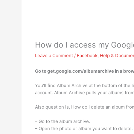
How do I access my Googl
Leave a Comment
/
Facebook
,
Help & Documen
Go to get.google.com/albumarchive in a brows
You’ll find Album Archive at the bottom of the
account. Album Archive pulls your albums fro
Also question is, How do I delete an album fr
– Go to the album archive.
– Open the photo or album you want to delete.