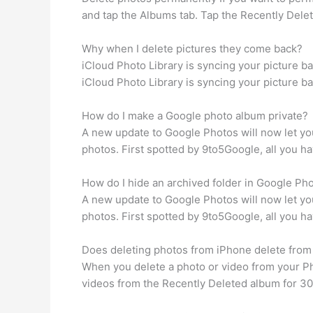
and tap the Albums tab. Tap the Recently Delete
Why when I delete pictures they come back?
iCloud Photo Library is syncing your picture bac
iCloud Photo Library is syncing your picture bac
How do I make a Google photo album private?
A new update to Google Photos will now let yo
photos. First spotted by 9to5Google, all you ha
How do I hide an archived folder in Google Ph
A new update to Google Photos will now let yo
photos. First spotted by 9to5Google, all you ha
Does deleting photos from iPhone delete from
When you delete a photo or video from your Ph
videos from the Recently Deleted album for 30