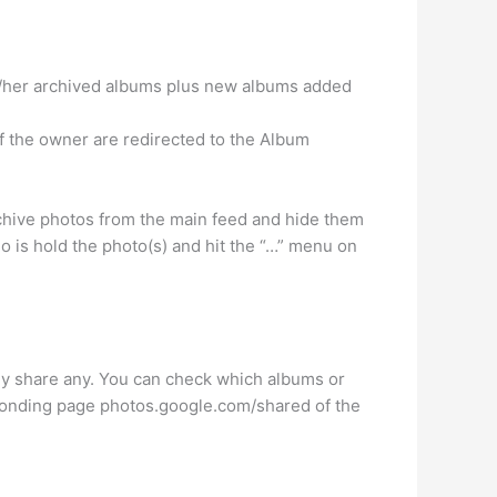
s/her archived albums plus new albums added
of the owner are redirected to the Album
chive photos from the main feed and hide them
o is hold the photo(s) and hit the “…” menu on
lly share any. You can check which albums or
ponding page photos.google.com/shared of the