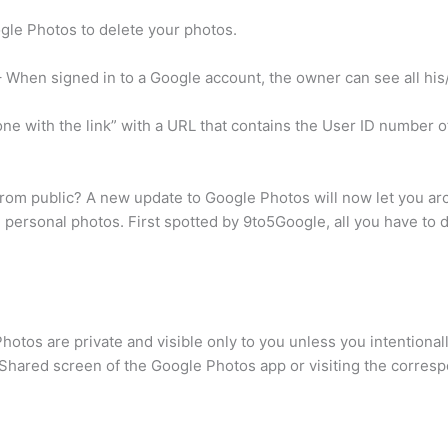
ogle Photos to delete your photos.
 When signed in to a Google account, the owner can see all hi
ne with the link” with a URL that contains the User ID number 
rom public? A new update to Google Photos will now let you ar
 personal photos. First spotted by 9to5Google, all you have to d
Photos are private and visible only to you unless you intentiona
Shared screen of the Google Photos app or visiting the corres