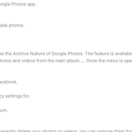
oogle Photos app .
iple photos.
se the Archive feature of Google Photos. The feature is availabl
photos and videos from the main album. … Once the menu is open
Facebook.
y settings for.
bum.
manently delete your photos or videos, you can remove them f