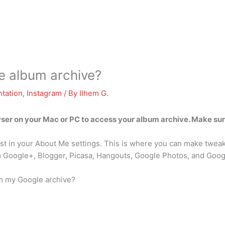
e album archive?
tation
,
Instagram
/ By
Ilhem G.
er on your Mac or PC to access your album archive. Make sur
 list in your About Me settings. This is where you can make twea
m Google+, Blogger, Picasa, Hangouts, Google Photos, and Goog
om my Google archive?