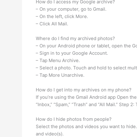
How do I access my Google archive?
– On your computer, go to Gmail.
– On the left, click More.
– Click All Mail.
Where do I find my archived photos?
– On your Android phone or tablet, open the G
– Sign in to your Google Account.
– Tap Menu Archive.
– Select a photo. Touch and hold to select mult
– Tap More Unarchive.
How do I get into my archives on my phone?
If you’re using the Gmail Android app Open the 
“Inbox,” “Spam,” “Trash” and “All Mail.” Step 2: 
How do I hide photos from people?
Select the photos and videos you want to hide
and video(s).