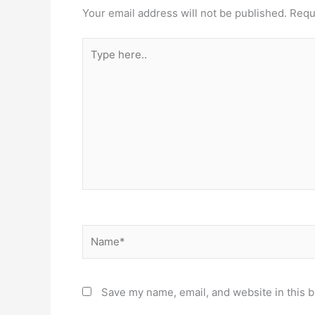
Your email address will not be published.
Requ
Type
here..
Name*
Save my name, email, and website in this b