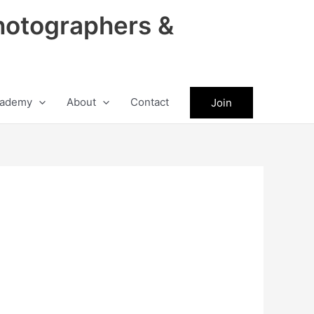
hotographers &
ademy
About
Contact
Join