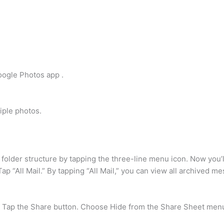
oogle Photos app .
iple photos.
folder structure by tapping the three-line menu icon. Now you’ll
Tap “All Mail.” By tapping “All Mail,” you can view all archived m
. Tap the Share button. Choose Hide from the Share Sheet menu.