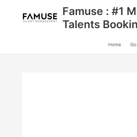
Skip
Famuse : #1 M
to
content
Talents Booki
Home
Go