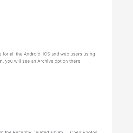
e for all the Android, iOS and web users using
, you will see an Archive option there.
rom the Recently Deleted album. … Open Photos