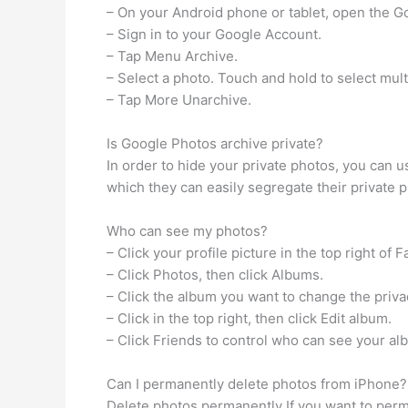
– On your Android phone or tablet, open the G
– Sign in to your Google Account.
– Tap Menu Archive.
– Select a photo. Touch and hold to select mult
– Tap More Unarchive.
Is Google Photos archive private?
In order to hide your private photos, you can u
which they can easily segregate their private 
Who can see my photos?
– Click your profile picture in the top right of 
– Click Photos, then click Albums.
– Click the album you want to change the privac
– Click in the top right, then click Edit album.
– Click Friends to control who can see your al
Can I permanently delete photos from iPhone?
Delete photos permanently If you want to per