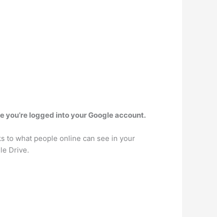
e you’re logged into your Google account.
ks to what people online can see in your
le Drive.