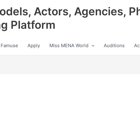
odels, Actors, Agencies, P
ng Platform
 Famuse
Apply
Miss MENA World
Auditions
Ac