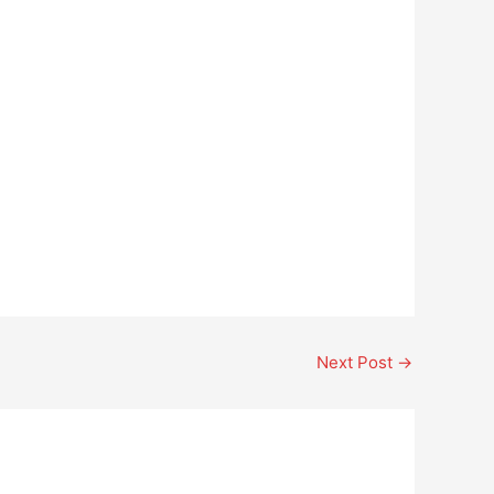
Next Post
→