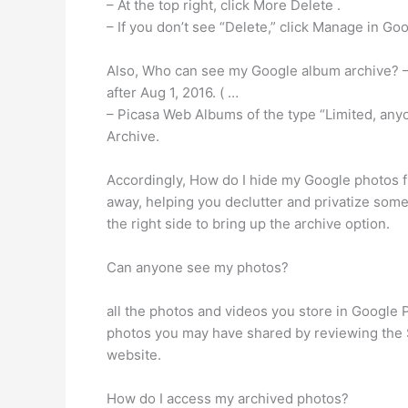
– At the top right, click More Delete .
– If you don’t see “Delete,” click Manage in Go
Also, Who can see my Google album archive? –
after Aug 1, 2016. ( …
– Picasa Web Albums of the type “Limited, anyo
Archive.
Accordingly, How do I hide my Google photos f
away, helping you declutter and privatize some
the right side to bring up the archive option.
Can anyone see my photos?
all the photos and videos you store in Google 
photos you may have shared by reviewing the 
website.
How do I access my archived photos?