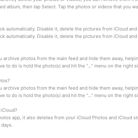
d album, then tap Select. Tap the photos or videos that you wan
k automatically. Disable it, delete the pictures from iCloud and 
k automatically. Disable it, delete the pictures from iCloud and 
u archive photos from the main feed and hide them away, helpin
ve to do is hold the photo(s) and hit the “…” menu on the right s
otos?
u archive photos from the main feed and hide them away, helpin
ve to do is hold the photo(s) and hit the “…” menu on the right s
 iCloud?
otos app, it also deletes from your iCloud Photos and iCloud s
 days.