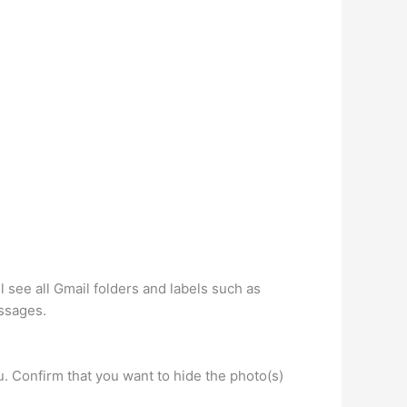
 see all Gmail folders and labels such as
essages.
 Confirm that you want to hide the photo(s)