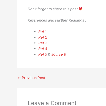
Don’t forget to share this post
References and Further Readings :
Ref 1
Ref 2
Ref 3
Ref 4
Ref 5
&
source 6
←
Previous Post
Leave a Comment