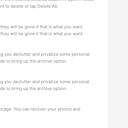
t to delete or tap Delete All.
they will be gone if that is what you want.
they will be gone if that is what you want.
g you declutter and privatize some personal
ide to bring up the archive option.
g you declutter and privatize some personal
ide to bring up the archive option.
torage. You can recover your photos and