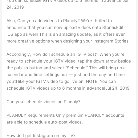
You can schedule IGTV videos up to 6 months in advance!Jul
24, 2019
Also, Can you add videos to Planoly? We’re thrilled to
announce that you can now upload videos onto StoriesEdit
iOS app as well! This is an amazing update, as it offers even
more creative options when designing your Instagram Stories.
Accordingly, How do I schedule an IGTV post? When you’re
ready to schedule your IGTV video, tap the down arrow beside
the publish button and select “Schedule.” This will bring up a
calendar and time settings box — just add the day and time
you’d like your IGTV video to go live on. NOTE: You can
schedule IGTV videos up to 6 months in advance!Jul 24, 2019
Can you schedule videos on Planoly?
PLANOLY Requirements Only premium PLANOLY accounts
are able to schedule auto-post videos.
How do I get Instagram on my TV?