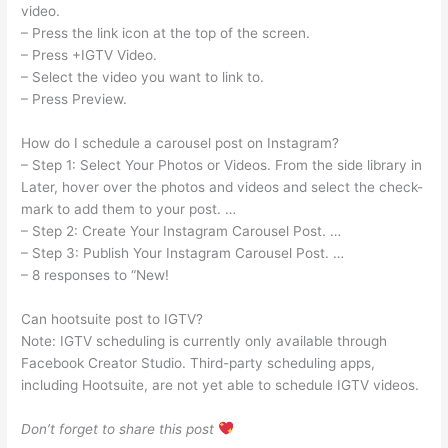
video.
– Press the link icon at the top of the screen.
– Press +IGTV Video.
– Select the video you want to link to.
– Press Preview.
How do I schedule a carousel post on Instagram?
– Step 1: Select Your Photos or Videos. From the side library in
Later, hover over the photos and videos and select the check-
mark to add them to your post. …
– Step 2: Create Your Instagram Carousel Post. …
– Step 3: Publish Your Instagram Carousel Post. …
– 8 responses to “New!
Can hootsuite post to IGTV?
Note: IGTV scheduling is currently only available through
Facebook Creator Studio. Third-party scheduling apps,
including Hootsuite, are not yet able to schedule IGTV videos.
Don’t forget to share this post