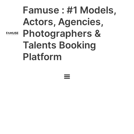
Skip
Main
Famuse : #1 Models,
to
content
Menu
Actors, Agencies,
Photographers &
Talents Booking
Platform