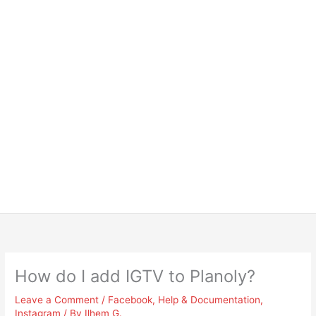
How do I add IGTV to Planoly?
Leave a Comment
/
Facebook
,
Help & Documentation
,
Instagram
/ By
Ilhem G.