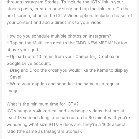
through Instagram Stories. To include the IGTV link in your
stories posts, create a new story and tap the link icon. On the
next screen, choose the IGTV Video option. Include a teaser of
your content and add a direct link to your video.
How do you schedule multiple photos on Instagram?
– Tap on the Multi icon next to the “ADD NEW MEDIA” button
above your grid.
– Upload up to 10 items from your Computer, Dropbox or
Google Drive account.
– Drag and Drop the order you would like the items to display.
– Save!
– Write your caption and schedule the same as a regular
image.
What is the minimum time for IGTV?
IGTV supports 4k vertical and landscape videos that are at
least 15 seconds long, and can run up to 60 minutes. If you’re
wondering what size IGTV videos are, they’re a 16:9 aspect
ratio (the same as Instagram Stories).