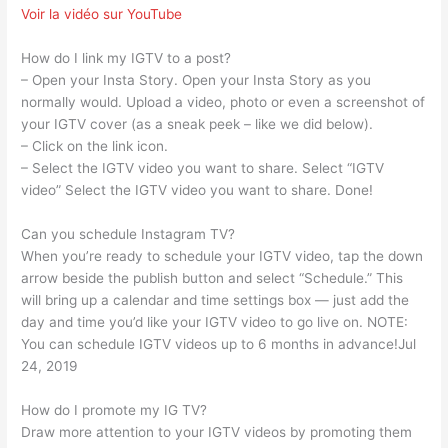
Voir la vidéo sur YouTube
How do I link my IGTV to a post?
– Open your Insta Story. Open your Insta Story as you
normally would. Upload a video, photo or even a screenshot of
your IGTV cover (as a sneak peek – like we did below).
– Click on the link icon.
– Select the IGTV video you want to share. Select “IGTV
video” Select the IGTV video you want to share. Done!
Can you schedule Instagram TV?
When you’re ready to schedule your IGTV video, tap the down
arrow beside the publish button and select “Schedule.” This
will bring up a calendar and time settings box — just add the
day and time you’d like your IGTV video to go live on. NOTE:
You can schedule IGTV videos up to 6 months in advance!Jul
24, 2019
How do I promote my IG TV?
Draw more attention to your IGTV videos by promoting them