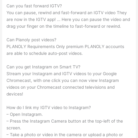
Can you fast forward IGTV?
You can pause, rewind and fast-forward an IGTV video They
are now in the IGTV app! … Here you can pause the video and
drag your finger on the timeline to fast-forward or rewind.
Can Planoly post videos?
PLANOLY Requirements Only premium PLANOLY accounts
are able to schedule auto-post videos.
Can you get Instagram on Smart TV?
Stream your Instagram and IGTV videos to your Google
Chromecast, with one click you can now view Instagram
videos on your Chromecast connected televisions and
devices!
How do I link my IGTV video to Instagram?
– Open Instagram.
– Press the Instagram Camera button at the top-left of the
screen.
– Take a photo or video in the camera or upload a photo or