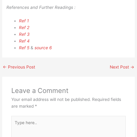
References and Further Readings :
Ref 1
Ref 2
Ref 3
Ref 4
Ref 5
&
source 6
←
Previous Post
Next Post
→
Leave a Comment
Your email address will not be published.
Required fields
are marked
*
Type
here..