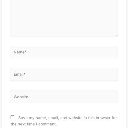
Name*
Email*
Website
Save my name, email, and website in this browser for
the next time I comment.