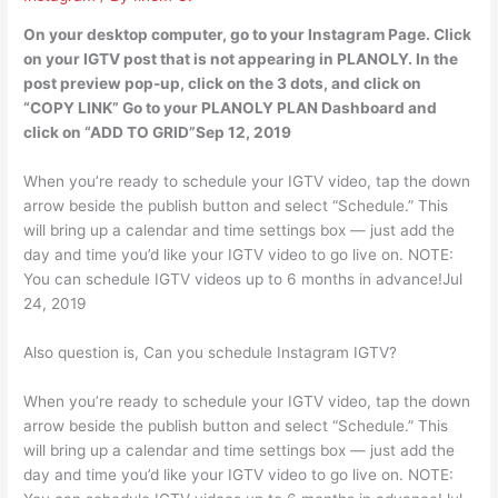
On your desktop computer, go to your Instagram Page. Click
on your IGTV post that is not appearing in PLANOLY. In the
post preview pop-up, click on the 3 dots, and click on
“COPY LINK” Go to your PLANOLY PLAN Dashboard and
click on “ADD TO GRID”Sep 12, 2019
When you’re ready to schedule your IGTV video, tap the down
arrow beside the publish button and select “Schedule.” This
will bring up a calendar and time settings box — just add the
day and time you’d like your IGTV video to go live on. NOTE:
You can schedule IGTV videos up to 6 months in advance!Jul
24, 2019
Also question is, Can you schedule Instagram IGTV?
When you’re ready to schedule your IGTV video, tap the down
arrow beside the publish button and select “Schedule.” This
will bring up a calendar and time settings box — just add the
day and time you’d like your IGTV video to go live on. NOTE: