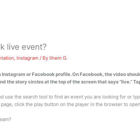
 live event?
tation
,
Instagram
/ By
Ilhem G.
s Instagram or Facebook profile. On Facebook, the video should
 the story circles at the top of the screen that says “live.” Tap
 use the search tool to find an event you are looking for or typ
 page, click the play button on the player in the browser to open 
tream?