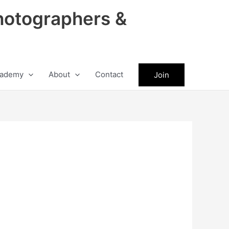
hotographers &
ademy
About
Contact
Join