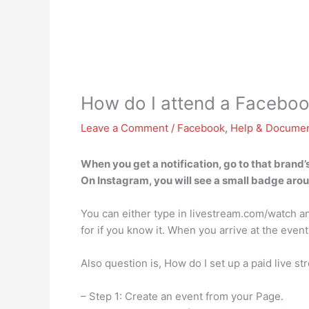
How do I attend a Facebook
Leave a Comment
/
Facebook
,
Help & Documen
When you get a notification, go to that brand’
On Instagram, you will see a small badge around
You can either type in livestream.com/watch and
for if you know it. When you arrive at the event
Also question is, How do I set up a paid live s
– Step 1: Create an event from your Page.