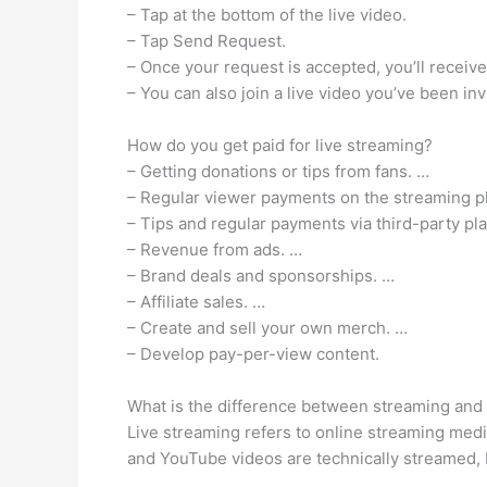
– Tap at the bottom of the live video.
– Tap Send Request.
– Once your request is accepted, you’ll receive a
– You can also join a live video you’ve been inv
How do you get paid for live streaming?
– Getting donations or tips from fans. …
– Regular viewer payments on the streaming p
– Tips and regular payments via third-party pl
– Revenue from ads. …
– Brand deals and sponsorships. …
– Affiliate sales. …
– Create and sell your own merch. …
– Develop pay-per-view content.
What is the difference between streaming and 
Live streaming refers to online streaming med
and YouTube videos are technically streamed, 