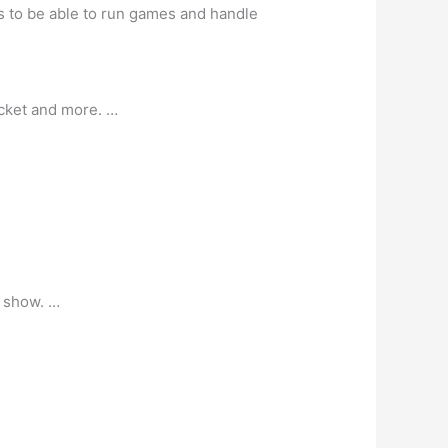
s to be able to run games and handle
icket and more. …
e show. …