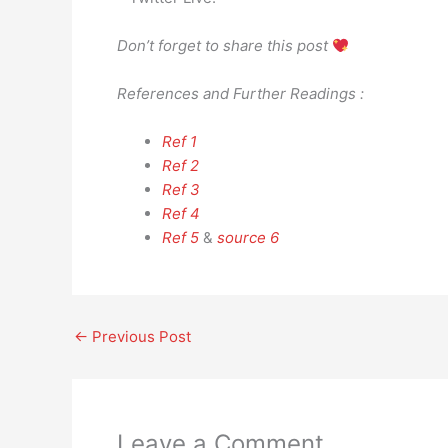
Don’t forget to share this post
References and Further Readings :
Ref 1
Ref 2
Ref 3
Ref 4
Ref 5
&
source 6
←
Previous Post
Leave a Comment