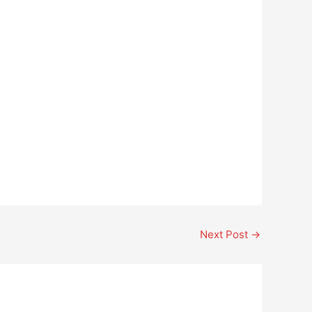
Next Post
→