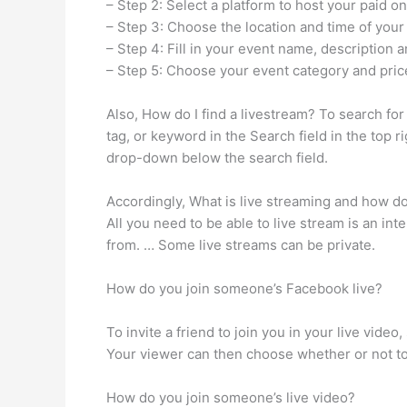
– Step 2: Select a platform to host your paid on
– Step 3: Choose the location and time of your
– Step 4: Fill in your event name, description 
– Step 5: Choose your event category and pric
Also, How do I find a livestream? To search fo
tag, or keyword in the Search field in the top r
drop-down below the search field.
Accordingly, What is live streaming and how doe
All you need to be able to live stream is an int
from. … Some live streams can be private.
How do you join someone’s Facebook live?
To invite a friend to join you in your live vide
Your viewer can then choose whether or not to
How do you join someone’s live video?