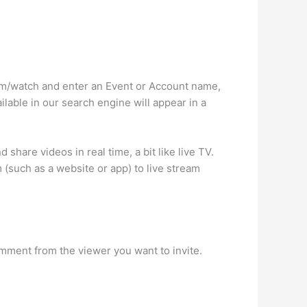
.com/watch and enter an Event or Account name,
ilable in our search engine will appear in a
hare videos in real time, a bit like live TV.
m (such as a website or app) to live stream
comment from the viewer you want to invite.