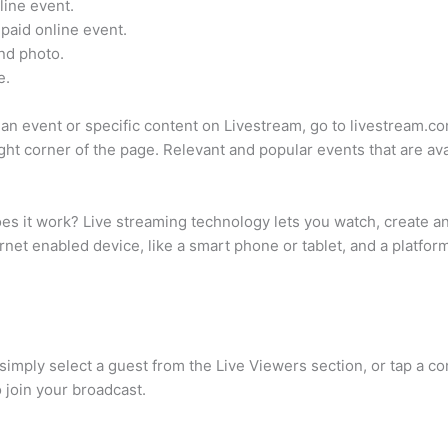
line event.
 paid online event.
and photo.
e.
r an event or specific content on Livestream, go to livestream
ight corner of the page. Relevant and popular events that are ava
s it work? Live streaming technology lets you watch, create and s
ernet enabled device, like a smart phone or tablet, and a platfor
o, simply select a guest from the Live Viewers section, or tap a 
 join your broadcast.