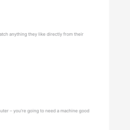
tch anything they like directly from their
puter – you’re going to need a machine good