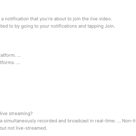
 notification that you’re about to join the live video.
ited to by going to your notifications and tapping Join.
latform. …
atforms. …
live streaming?
ia simultaneously recorded and broadcast in real-time. … Non-
but not live-streamed.