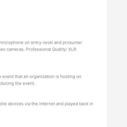
n microphone on entry-level and prosumer
eo cameras. Professional Quality: XLR
 event that an organization is hosting on
oducing the event.
ile devices via the internet and played back in