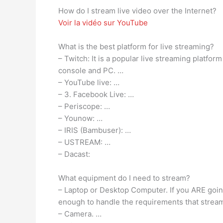
How do I stream live video over the Internet?
Voir la vidéo sur YouTube
What is the best platform for live streaming?
– Twitch: It is a popular live streaming platfor
console and PC. …
– YouTube live: …
– 3. Facebook Live: …
– Periscope: …
– Younow: …
– IRIS (Bambuser): …
– USTREAM: …
– Dacast:
What equipment do I need to stream?
– Laptop or Desktop Computer. If you ARE goin
enough to handle the requirements that stream
– Camera. …