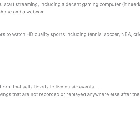
 start streaming, including a decent gaming computer (it need
ophone and a webcam.
ers to watch HD quality sports including tennis, soccer, NBA, cr
form that sells tickets to live music events. …
iewings that are not recorded or replayed anywhere else after th