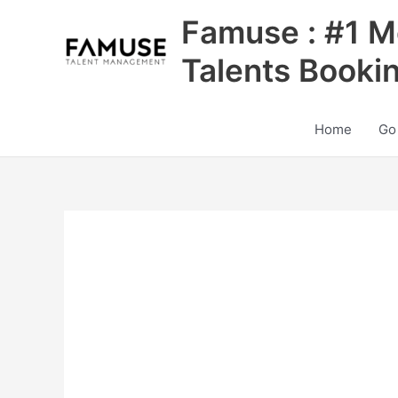
Skip
Famuse : #1 M
to
content
Talents Booki
Home
Go