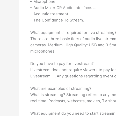
– Microphone. …
– Audio Mixer OR Audio Interface. …
– Acoustic treatment. …
– The Confidence To Stream.
What equipment is required for live streaming
There are three basic tiers of audio live str
cameras. Medium-High Quality: USB and 3.5mm 
microphones.
Do you have to pay for livestream?
Livestream does not require viewers to pay for 
Livestream. … Any questions regarding event c
What are examples of streaming?
What is streaming? Streaming refers to any med
real time. Podcasts, webcasts, movies, TV sh
What equipment do you need to start streamin