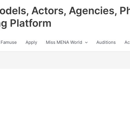
odels, Actors, Agencies, P
ng Platform
 Famuse
Apply
Miss MENA World
Auditions
Ac