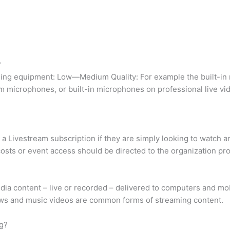
?
eaming equipment: Low—Medium Quality: For example the built-i
microphones, or built-in microphones on professional live vid
a Livestream subscription if they are simply looking to watch an
osts or event access should be directed to the organization pr
ia content – live or recorded – delivered to computers and mob
ows and music videos are common forms of streaming content.
g?