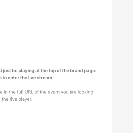
 just be playing at the top of the brand page.
 to enter the live stream.
e in the full URL of the event you are looking
the live player.