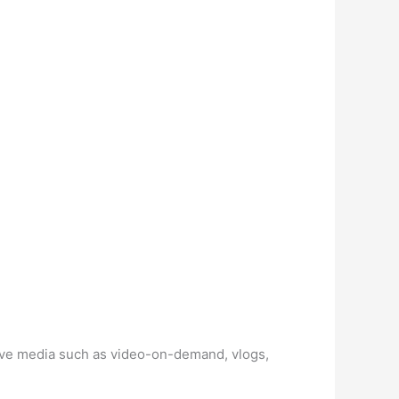
live media such as video-on-demand, vlogs,