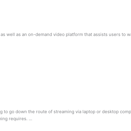
m as well as an on-demand video platform that assists users to wa
g to go down the route of streaming via laptop or desktop com
ing requires. …