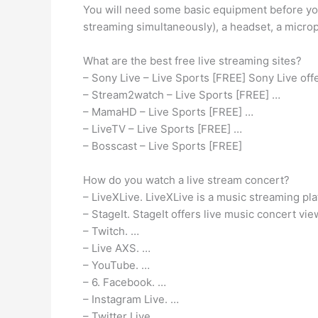
You will need some basic equipment before you
streaming simultaneously), a headset, a micr
What are the best free live streaming sites?
– Sony Live – Live Sports [FREE] Sony Live off
– Stream2watch – Live Sports [FREE] …
– MamaHD – Live Sports [FREE] …
– LiveTV – Live Sports [FREE] …
– Bosscast – Live Sports [FREE]
How do you watch a live stream concert?
– LiveXLive. LiveXLive is a music streaming plat
– StageIt. StageIt offers live music concert v
– Twitch. …
– Live AXS. …
– YouTube. …
– 6. Facebook. …
– Instagram Live. …
– Twitter Live.