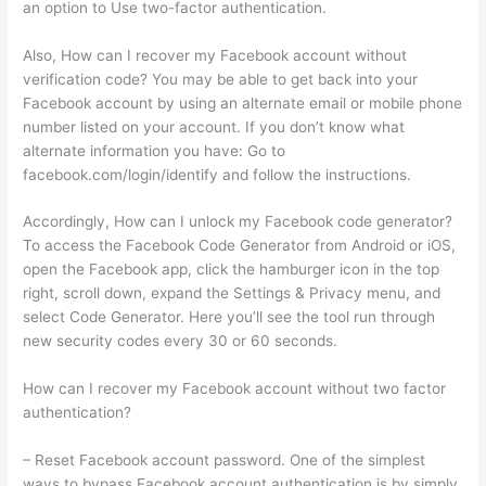
an option to Use two-factor authentication.
Also, How can I recover my Facebook account without
verification code? You may be able to get back into your
Facebook account by using an alternate email or mobile phone
number listed on your account. If you don’t know what
alternate information you have: Go to
facebook.com/login/identify and follow the instructions.
Accordingly, How can I unlock my Facebook code generator?
To access the Facebook Code Generator from Android or iOS,
open the Facebook app, click the hamburger icon in the top
right, scroll down, expand the Settings & Privacy menu, and
select Code Generator. Here you’ll see the tool run through
new security codes every 30 or 60 seconds.
How can I recover my Facebook account without two factor
authentication?
– Reset Facebook account password. One of the simplest
ways to bypass Facebook account authentication is by simply