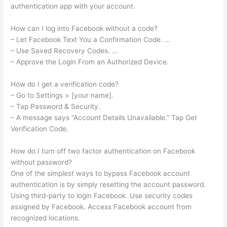
authentication app with your account.
How can I log into Facebook without a code?
– Let Facebook Text You a Confirmation Code. …
– Use Saved Recovery Codes. …
– Approve the Login From an Authorized Device.
How do I get a verification code?
– Go to Settings > [your name].
– Tap Password & Security.
– A message says “Account Details Unavailable.” Tap Get
Verification Code.
How do I turn off two factor authentication on Facebook
without password?
One of the simplest ways to bypass Facebook account
authentication is by simply resetting the account password.
Using third-party to login Facebook. Use security codes
assigned by Facebook. Access Facebook account from
recognized locations.