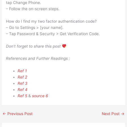
tap Change Phone.
– Follow the on-screen steps.
How do I find my two factor authentication code?
– Go to Settings > [your name].
– Tap Password & Security > Get Verification Code.
Don’t forget to share this post
References and Further Readings :
Ref 1
Ref 2
Ref 3
Ref 4
Ref 5
&
source 6
←
Previous Post
Next Post
→