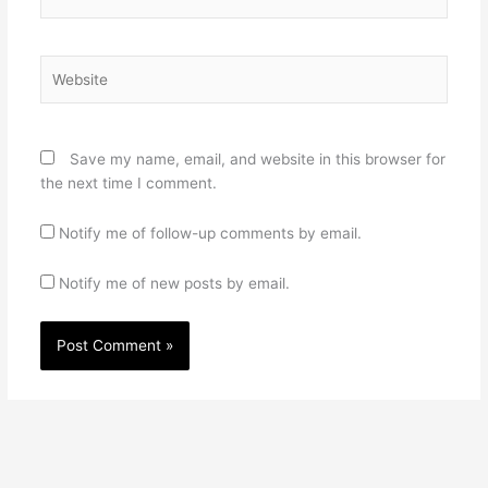
Website
Save my name, email, and website in this browser for
the next time I comment.
Notify me of follow-up comments by email.
Notify me of new posts by email.