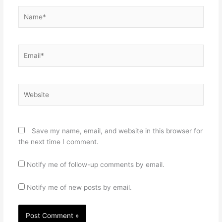
Name*
Email*
Website
Save my name, email, and website in this browser for
the next time I comment.
Notify me of follow-up comments by email.
Notify me of new posts by email.