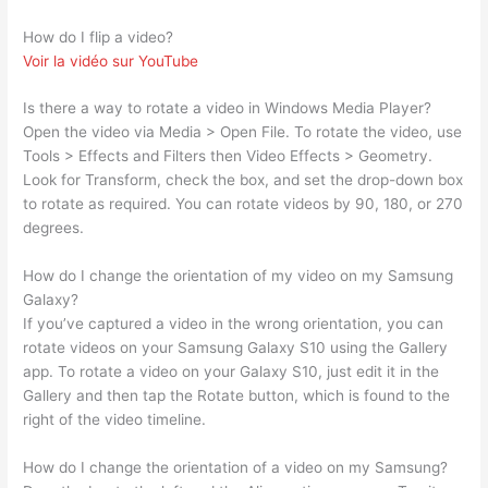
How do I flip a video?
Voir la vidéo sur YouTube
Is there a way to rotate a video in Windows Media Player?
Open the video via Media > Open File. To rotate the video, use
Tools > Effects and Filters then Video Effects > Geometry.
Look for Transform, check the box, and set the drop-down box
to rotate as required. You can rotate videos by 90, 180, or 270
degrees.
How do I change the orientation of my video on my Samsung
Galaxy?
If you’ve captured a video in the wrong orientation, you can
rotate videos on your Samsung Galaxy S10 using the Gallery
app. To rotate a video on your Galaxy S10, just edit it in the
Gallery and then tap the Rotate button, which is found to the
right of the video timeline.
How do I change the orientation of a video on my Samsung?