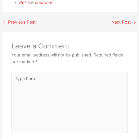
Ref 5
&
source 6
←
Previous Post
Next Post
→
Leave a Comment
Your email address will not be published.
Required fields
are marked
*
Type
here..