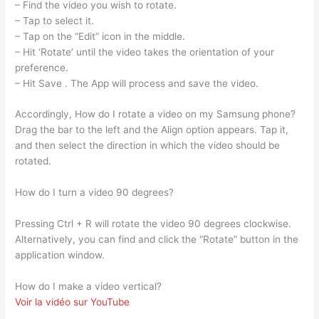
– Find the video you wish to rotate.
– Tap to select it.
– Tap on the “Edit” icon in the middle.
– Hit ‘Rotate’ until the video takes the orientation of your
preference.
– Hit Save . The App will process and save the video.
Accordingly, How do I rotate a video on my Samsung phone?
Drag the bar to the left and the Align option appears. Tap it,
and then select the direction in which the video should be
rotated.
How do I turn a video 90 degrees?
Pressing Ctrl + R will rotate the video 90 degrees clockwise.
Alternatively, you can find and click the “Rotate” button in the
application window.
How do I make a video vertical?
Voir la vidéo sur YouTube