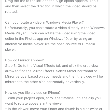
Drag the bar to the left and the Align option appears. Tap it,
and then select the direction in which the video should be
rotated.
Can you rotate a video in Windows Media Player?
Unfortunately, you can’t rotate a video directly in the Windows
Media Player. … You can rotate the video using the video
editor in the Photos app on Windows 10, or by using an
alternative media player like the open-source VLC media
player.
How do I mirror a video?
Step 3: Go to the Visual Effects tab and click the drop-down
arrow to find the Mirror Effects. Select Mirror horizontal or
Mirror vertical based on your needs and then the video will be
mirrored to the other side horizontally or vertically.
How do you flip a video on iPhone?
– With your project open, scroll the timeline until the clip you
want to rotate appears in the viewer.
– In the viewer, move your finger and thumb in a clockwise or