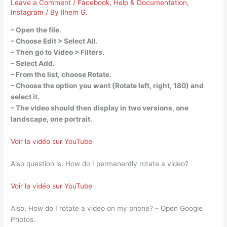
Leave a Comment
/
Facebook
,
Help & Documentation
,
Instagram
/ By
Ilhem G.
– Open the file.
– Choose Edit > Select All.
– Then go to Video > Filters.
– Select Add.
– From the list, choose Rotate.
– Choose the option you want (Rotate left, right, 180) and
select it.
– The video should then display in two versions, one
landscape, one portrait.
Voir la vidéo sur YouTube
Also question is, How do I permanently rotate a video?
Voir la vidéo sur YouTube
Also, How do I rotate a video on my phone? – Open Google
Photos.