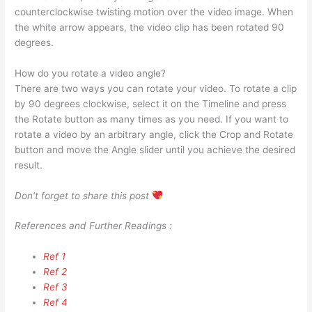
counterclockwise twisting motion over the video image. When
the white arrow appears, the video clip has been rotated 90
degrees.
How do you rotate a video angle?
There are two ways you can rotate your video. To rotate a clip
by 90 degrees clockwise, select it on the Timeline and press
the Rotate button as many times as you need. If you want to
rotate a video by an arbitrary angle, click the Crop and Rotate
button and move the Angle slider until you achieve the desired
result.
Don’t forget to share this post
References and Further Readings :
Ref 1
Ref 2
Ref 3
Ref 4