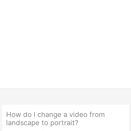
How do I change a video from
landscape to portrait?