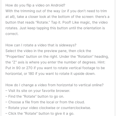
How do you flip a video on Android?
With the trimming out of the way (or if you don’t need to trim
at all), take a closer look at the bottom of the screen: there’s a
button that reads “Rotate.” Tap it. Poof! Like magic, the video
rotates. Just keep tapping this button until the orientation is
correct.
How can I rotate a video that is sideways?
Select the video in the preview pane, then click the
“Properties” button on the right. Under the “Rotation” heading,
the “Z” axis is where you enter the number of degrees. Hint:
Put in 90 or 270 if you want to rotate vertical footage to be
horizontal, or 180 if you want to rotate it upside down.
How do I change a video from horizontal to vertical online?
– Visit its site on your favorite browser.
– Find the “Rotate” button to go on.
– Choose a file from the local or from the cloud.
– Rotate your video clockwise or counterclockwise.
– Click the “Rotate” button to give it a go.