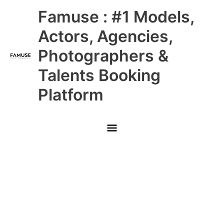
Skip
Main
Famuse : #1 Models,
to
content
Menu
Actors, Agencies,
Photographers &
Talents Booking
Platform