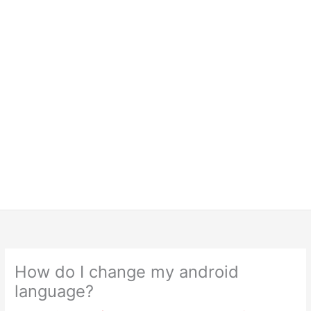
How do I change my android
language?