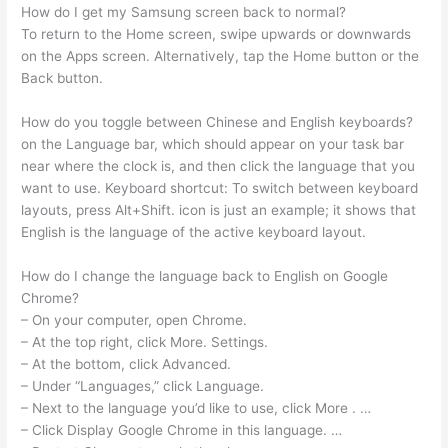
How do I get my Samsung screen back to normal?
To return to the Home screen, swipe upwards or downwards
on the Apps screen. Alternatively, tap the Home button or the
Back button.
How do you toggle between Chinese and English keyboards?
on the Language bar, which should appear on your task bar
near where the clock is, and then click the language that you
want to use. Keyboard shortcut: To switch between keyboard
layouts, press Alt+Shift. icon is just an example; it shows that
English is the language of the active keyboard layout.
How do I change the language back to English on Google
Chrome?
– On your computer, open Chrome.
– At the top right, click More. Settings.
– At the bottom, click Advanced.
– Under “Languages,” click Language.
– Next to the language you’d like to use, click More . …
– Click Display Google Chrome in this language. …