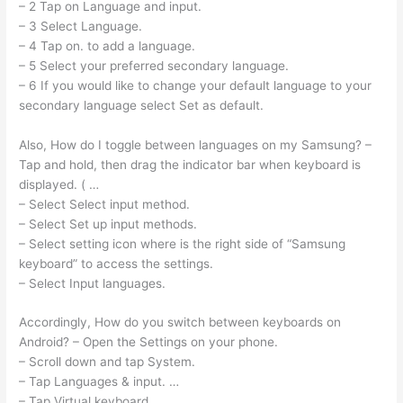
– 2 Tap on Language and input.
– 3 Select Language.
– 4 Tap on. to add a language.
– 5 Select your preferred secondary language.
– 6 If you would like to change your default language to your
secondary language select Set as default.
Also, How do I toggle between languages on my Samsung? –
Tap and hold, then drag the indicator bar when keyboard is
displayed. ( …
– Select Select input method.
– Select Set up input methods.
– Select setting icon where is the right side of “Samsung
keyboard” to access the settings.
– Select Input languages.
Accordingly, How do you switch between keyboards on
Android? – Open the Settings on your phone.
– Scroll down and tap System.
– Tap Languages & input. …
– Tap Virtual keyboard.