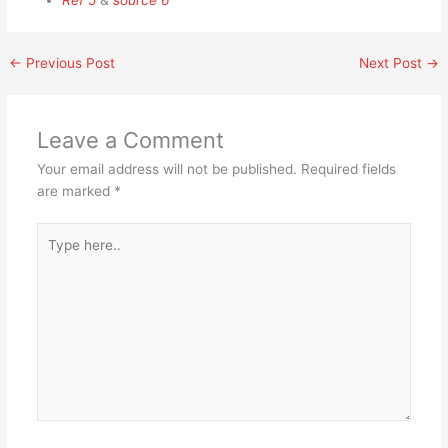
Ref 5
&
source 6
←
Previous Post
Next Post
→
Leave a Comment
Your email address will not be published.
Required fields
are marked
*
Type
here..