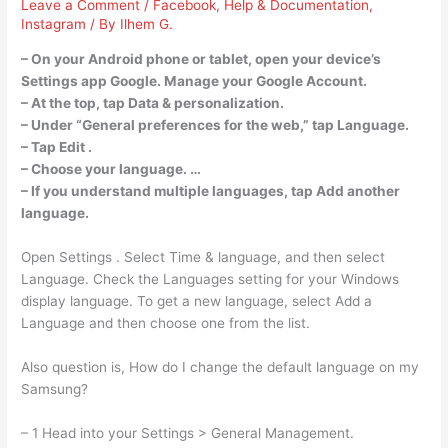
Leave a Comment
/
Facebook
,
Help & Documentation
,
Instagram
/ By
Ilhem G.
– On your Android phone or tablet, open your device’s
Settings app Google. Manage your Google Account.
– At the top, tap Data & personalization.
– Under “General preferences for the web,” tap Language.
– Tap Edit .
– Choose your language. …
– If you understand multiple languages, tap Add another
language.
Open Settings . Select Time & language, and then select
Language. Check the Languages setting for your Windows
display language. To get a new language, select Add a
Language and then choose one from the list.
Also question is, How do I change the default language on my
Samsung?
– 1 Head into your Settings > General Management.