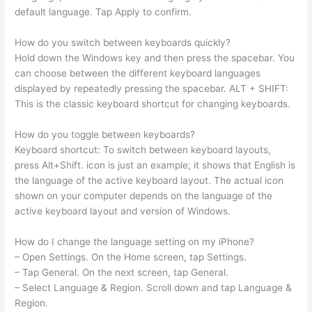
default language. Tap Apply to confirm.
How do you switch between keyboards quickly?
Hold down the Windows key and then press the spacebar. You
can choose between the different keyboard languages
displayed by repeatedly pressing the spacebar. ALT + SHIFT:
This is the classic keyboard shortcut for changing keyboards.
How do you toggle between keyboards?
Keyboard shortcut: To switch between keyboard layouts,
press Alt+Shift. icon is just an example; it shows that English is
the language of the active keyboard layout. The actual icon
shown on your computer depends on the language of the
active keyboard layout and version of Windows.
How do I change the language setting on my iPhone?
– Open Settings. On the Home screen, tap Settings.
– Tap General. On the next screen, tap General.
– Select Language & Region. Scroll down and tap Language &
Region.