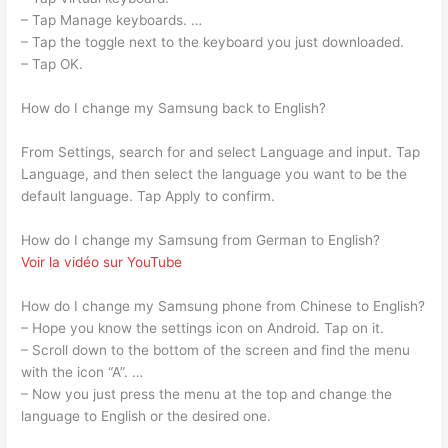
– Tap Manage keyboards. …
– Tap the toggle next to the keyboard you just downloaded.
– Tap OK.
How do I change my Samsung back to English?
From Settings, search for and select Language and input. Tap
Language, and then select the language you want to be the
default language. Tap Apply to confirm.
How do I change my Samsung from German to English?
Voir la vidéo sur YouTube
How do I change my Samsung phone from Chinese to English?
– Hope you know the settings icon on Android. Tap on it.
– Scroll down to the bottom of the screen and find the menu
with the icon “A”. …
– Now you just press the menu at the top and change the
language to English or the desired one.