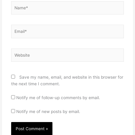
Name*
Email*
Website
Save my name, email, and website in this browser for
the next time I comment.
Notify me of follow-up comments by email.
Notify me of new posts by email.