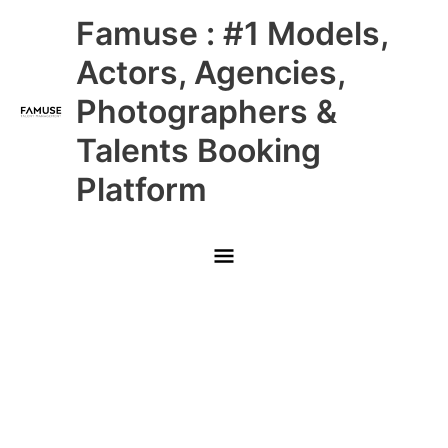
Skip
Main
Famuse : #1 Models,
to
content
Menu
Actors, Agencies,
Photographers &
Talents Booking
Platform