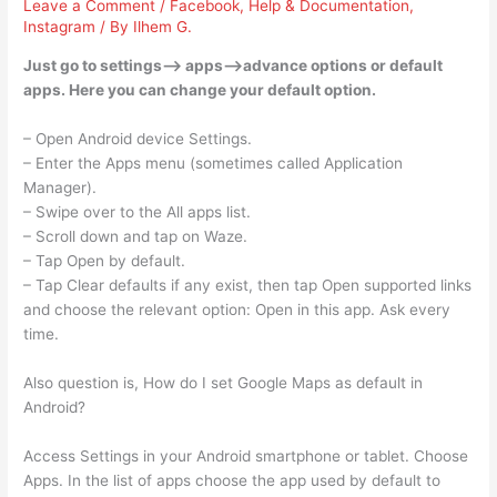
Leave a Comment
/
Facebook
,
Help & Documentation
,
Instagram
/ By
Ilhem G.
Just go to settings–> apps–>advance options or default
apps. Here you can change your default option.
– Open Android device Settings.
– Enter the Apps menu (sometimes called Application
Manager).
– Swipe over to the All apps list.
– Scroll down and tap on Waze.
– Tap Open by default.
– Tap Clear defaults if any exist, then tap Open supported links
and choose the relevant option: Open in this app. Ask every
time.
Also question is, How do I set Google Maps as default in
Android?
Access Settings in your Android smartphone or tablet. Choose
Apps. In the list of apps choose the app used by default to