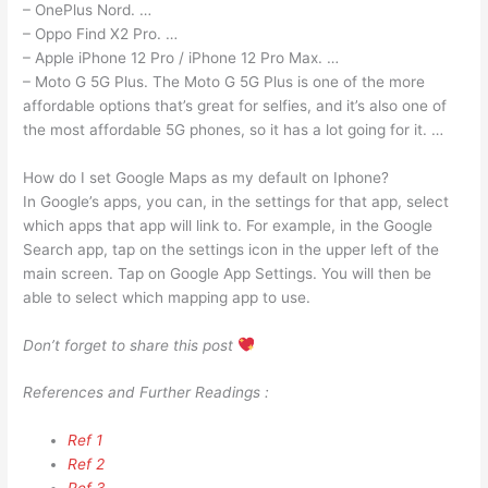
– OnePlus Nord. …
– Oppo Find X2 Pro. …
– Apple iPhone 12 Pro / iPhone 12 Pro Max. …
– Moto G 5G Plus. The Moto G 5G Plus is one of the more
affordable options that’s great for selfies, and it’s also one of
the most affordable 5G phones, so it has a lot going for it. …
How do I set Google Maps as my default on Iphone?
In Google’s apps, you can, in the settings for that app, select
which apps that app will link to. For example, in the Google
Search app, tap on the settings icon in the upper left of the
main screen. Tap on Google App Settings. You will then be
able to select which mapping app to use.
Don’t forget to share this post
References and Further Readings :
Ref 1
Ref 2