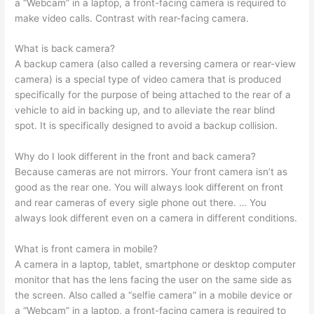
a “Webcam” in a laptop, a front-facing camera is required to
make video calls. Contrast with rear-facing camera.
What is back camera?
A backup camera (also called a reversing camera or rear-view
camera) is a special type of video camera that is produced
specifically for the purpose of being attached to the rear of a
vehicle to aid in backing up, and to alleviate the rear blind
spot. It is specifically designed to avoid a backup collision.
Why do I look different in the front and back camera?
Because cameras are not mirrors. Your front camera isn’t as
good as the rear one. You will always look different on front
and rear cameras of every sigle phone out there. … You
always look different even on a camera in different conditions.
What is front camera in mobile?
A camera in a laptop, tablet, smartphone or desktop computer
monitor that has the lens facing the user on the same side as
the screen. Also called a “selfie camera” in a mobile device or
a “Webcam” in a laptop, a front-facing camera is required to