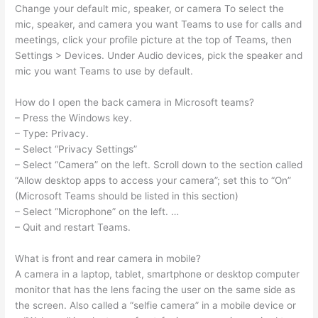
Change your default mic, speaker, or camera To select the
mic, speaker, and camera you want Teams to use for calls and
meetings, click your profile picture at the top of Teams, then
Settings > Devices. Under Audio devices, pick the speaker and
mic you want Teams to use by default.
How do I open the back camera in Microsoft teams?
– Press the Windows key.
– Type: Privacy.
– Select “Privacy Settings”
– Select “Camera” on the left. Scroll down to the section called
“Allow desktop apps to access your camera”; set this to “On”
(Microsoft Teams should be listed in this section)
– Select “Microphone” on the left. …
– Quit and restart Teams.
What is front and rear camera in mobile?
A camera in a laptop, tablet, smartphone or desktop computer
monitor that has the lens facing the user on the same side as
the screen. Also called a “selfie camera” in a mobile device or