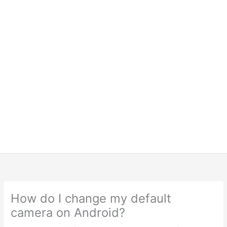
How do I change my default
camera on Android?