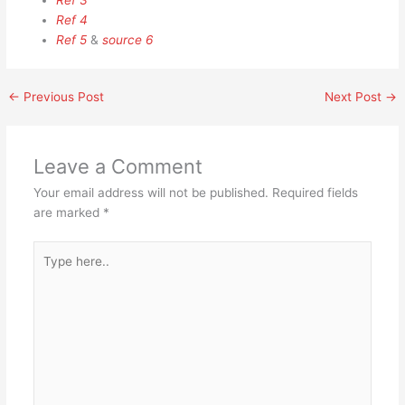
Ref 3
Ref 4
Ref 5
&
source 6
←
Previous Post
Next Post
→
Leave a Comment
Your email address will not be published.
Required fields
are marked
*
Type
here..