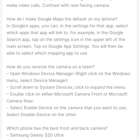
make video calls. Contrast with rear-facing camera.
How do I make Google Maps the default on my Iphone?
In Google’s apps, you can, in the settings for that app, select
which apps that app will link to. For example, in the Google
Search app, tap on the settings icon in the upper left of the
main screen. Tap on Google App Settings. You will then be
able to select which mapping app to use.
How do you reverse the camera on a team?
– Open Windows Device Manager (Right click on the Windows
menu, select Device Manager)
– Scroll down to System Devices; click to expand the menu.
– Double click on either Microsoft Camera Front or Microsoft
Camera Rear.
– Select Enable Device on the camera that you want to use;
Select Disable Device on the other.
Which phone has the best front and back camera?
– Samsung Galaxy S20 Ultra.