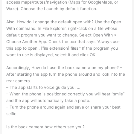
access maps/routes/navigation (Maps for GoogleMaps, or
Waze). Choose the Launch by default function.
Also, How do I change the default open with? Use the Open
With command. In File Explorer, right-click on a file whose
default program you want to change. Select Open With >
Choose Another App. Check the box that says “Always use
this app to open . [file extension] files.” If the program you
want to use is displayed, select it and click OK.
Accordingly, How do I use the back camera on my phone? –
After starting the app turn the phone around and look into the
rear camera.
– The app starts to voice guide you. …
– When the phone is positioned correctly you will hear “smile”
and the app will automatically take a photo.
– Turn the phone around again and save or share your best
selfie.
Is the back camera how others see you?