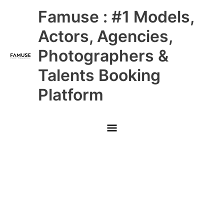
Skip
Main
Famuse : #1 Models,
to
content
Menu
Actors, Agencies,
Photographers &
Talents Booking
Platform