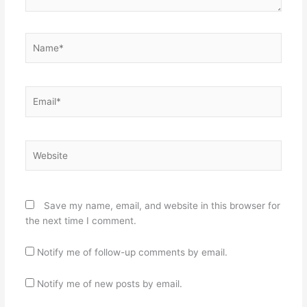
Name*
Email*
Website
Save my name, email, and website in this browser for
the next time I comment.
Notify me of follow-up comments by email.
Notify me of new posts by email.