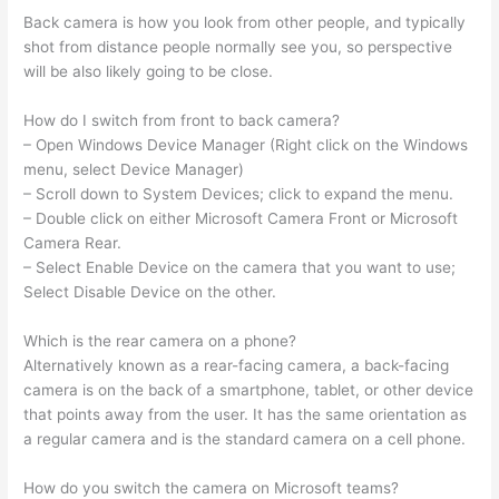
Back camera is how you look from other people, and typically
shot from distance people normally see you, so perspective
will be also likely going to be close.
How do I switch from front to back camera?
– Open Windows Device Manager (Right click on the Windows
menu, select Device Manager)
– Scroll down to System Devices; click to expand the menu.
– Double click on either Microsoft Camera Front or Microsoft
Camera Rear.
– Select Enable Device on the camera that you want to use;
Select Disable Device on the other.
Which is the rear camera on a phone?
Alternatively known as a rear-facing camera, a back-facing
camera is on the back of a smartphone, tablet, or other device
that points away from the user. It has the same orientation as
a regular camera and is the standard camera on a cell phone.
How do you switch the camera on Microsoft teams?