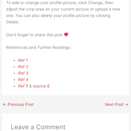
To add or change your profile picture, click Change, then
adjust the crop area on your current picture or upload a new
one. You can also delete your profile picture by clicking
Delete.
Don’t forget to share this post
References and Further Readings :
Ref 1
Ref 2
Ref 3
Ref 4
Ref 5
&
source 6
←
Previous Post
Next Post
→
Leave a Comment