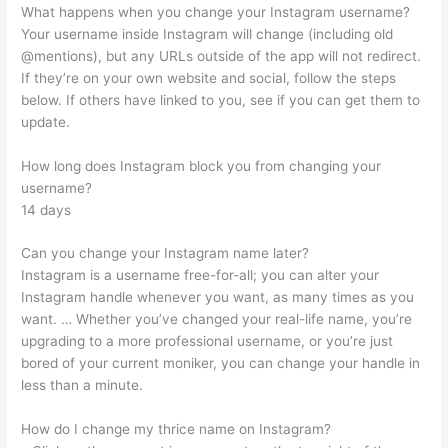
What happens when you change your Instagram username?
Your username inside Instagram will change (including old
@mentions), but any URLs outside of the app will not redirect.
If they’re on your own website and social, follow the steps
below. If others have linked to you, see if you can get them to
update.
How long does Instagram block you from changing your
username?
14 days
Can you change your Instagram name later?
Instagram is a username free-for-all; you can alter your
Instagram handle whenever you want, as many times as you
want. … Whether you’ve changed your real-life name, you’re
upgrading to a more professional username, or you’re just
bored of your current moniker, you can change your handle in
less than a minute.
How do I change my thrice name on Instagram?