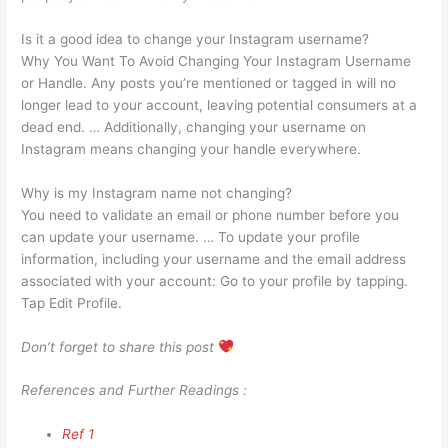
Is it a good idea to change your Instagram username?
Why You Want To Avoid Changing Your Instagram Username
or Handle. Any posts you’re mentioned or tagged in will no
longer lead to your account, leaving potential consumers at a
dead end. … Additionally, changing your username on
Instagram means changing your handle everywhere.
Why is my Instagram name not changing?
You need to validate an email or phone number before you
can update your username. … To update your profile
information, including your username and the email address
associated with your account: Go to your profile by tapping.
Tap Edit Profile.
Don’t forget to share this post
References and Further Readings :
Ref 1