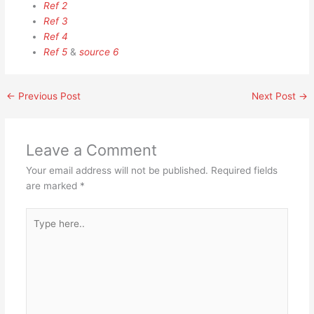
Ref 2
Ref 3
Ref 4
Ref 5
&
source 6
←
Previous Post
Next Post
→
Leave a Comment
Your email address will not be published.
Required fields
are marked
*
Type
here..