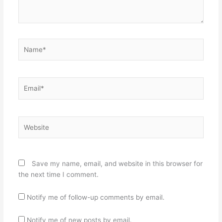
Name*
Email*
Website
Save my name, email, and website in this browser for
the next time I comment.
Notify me of follow-up comments by email.
Notify me of new posts by email.