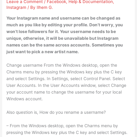
Leave a Comment
/
Facebook
,
Help & Documentation
,
Instagram
/ By
Ilhem G.
Your Instagram name and username can be changed as
much as you like by editing your profile. Don’t worry, you
won’t lose followers for it. Your username needs to be
unique, otherwise, it will be unavailable but Instagram
names can be the same across accounts. Sometimes you
just want to pick a new artist name.
Change username From the Windows desktop, open the
Charms menu by pressing the Windows key plus the C key
and select Settings. In Settings, select Control Panel. Select
User Accounts. In the User Accounts window, select Change
your account name to change the username for your local
Windows account.
Also question is, How do you rename a username?
– From the Windows desktop, open the Charms menu by
pressing the Windows key plus the C key and select Settings.