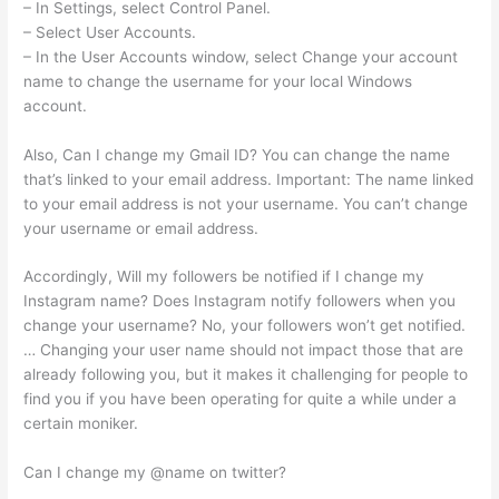
– In Settings, select Control Panel.
– Select User Accounts.
– In the User Accounts window, select Change your account
name to change the username for your local Windows
account.
Also, Can I change my Gmail ID? You can change the name
that’s linked to your email address. Important: The name linked
to your email address is not your username. You can’t change
your username or email address.
Accordingly, Will my followers be notified if I change my
Instagram name? Does Instagram notify followers when you
change your username? No, your followers won’t get notified.
… Changing your user name should not impact those that are
already following you, but it makes it challenging for people to
find you if you have been operating for quite a while under a
certain moniker.
Can I change my @name on twitter?