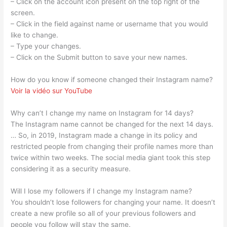
– Click on the account icon present on the top right of the
screen.
– Click in the field against name or username that you would
like to change.
– Type your changes.
– Click on the Submit button to save your new names.
How do you know if someone changed their Instagram name?
Voir la vidéo sur YouTube
Why can’t I change my name on Instagram for 14 days?
The Instagram name cannot be changed for the next 14 days.
… So, in 2019, Instagram made a change in its policy and
restricted people from changing their profile names more than
twice within two weeks. The social media giant took this step
considering it as a security measure.
Will I lose my followers if I change my Instagram name?
You shouldn’t lose followers for changing your name. It doesn’t
create a new profile so all of your previous followers and
people you follow will stay the same.