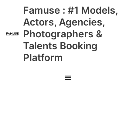
Skip
Main
Famuse : #1 Models,
to
content
Menu
Actors, Agencies,
Photographers &
Talents Booking
Platform