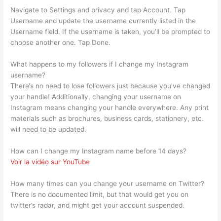
Navigate to Settings and privacy and tap Account. Tap
Username and update the username currently listed in the
Username field. If the username is taken, you’ll be prompted to
choose another one. Tap Done.
What happens to my followers if I change my Instagram
username?
There’s no need to lose followers just because you’ve changed
your handle! Additionally, changing your username on
Instagram means changing your handle everywhere. Any print
materials such as brochures, business cards, stationery, etc.
will need to be updated.
How can I change my Instagram name before 14 days?
Voir la vidéo sur YouTube
How many times can you change your username on Twitter?
There is no documented limit, but that would get you on
twitter’s radar, and might get your account suspended.