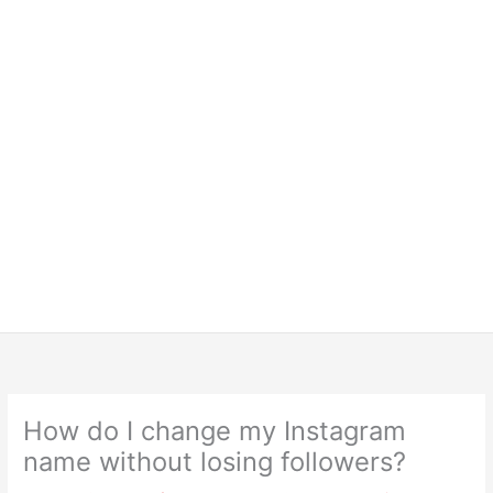
How do I change my Instagram
name without losing followers?