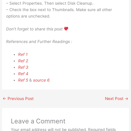
– Select Properties. Then select Disk Cleanup.
– Check the box next to Thumbnails. Make sure all other
options are unchecked.
Don’t forget to share this post
References and Further Readings :
Ref 1
Ref 2
Ref 3
Ref 4
Ref 5
&
source 6
←
Previous Post
Next Post
→
Leave a Comment
Your email address will not be published.
Required fields