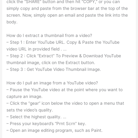
click the “SHARE” button and then hit “COPY,” or you can
simply copy and paste from the browser bar at the top of the
screen. Now, simply open an email and paste the link into the
body.
How do I extract a thumbnail from a video?
– Step 1 : Enter YouTube URL. Copy & Paste the YouTube
video URL in provided field . …
– Step 2 : Click “Extract” To Preview & Download YouTube
thumbnail image, click on the Extract button.
– Step 3 : Get YouTube Video Thumbnail Image.
How do I pull an image from a YouTube video?
– Pause the YouTube video at the point where you want to
capture an image.
– Click the “gear” icon below the video to open a menu that
sets the video’s quality.
– Select the highest quality. …
– Press your keyboard’s “Prnt Scrn” key.
– Open an image editing program, such as Paint.