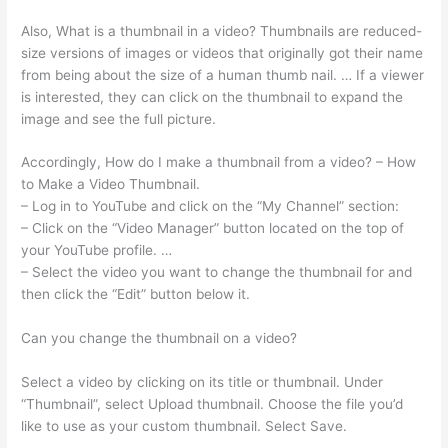
Also, What is a thumbnail in a video? Thumbnails are reduced-
size versions of images or videos that originally got their name
from being about the size of a human thumb nail. … If a viewer
is interested, they can click on the thumbnail to expand the
image and see the full picture.
Accordingly, How do I make a thumbnail from a video? – How
to Make a Video Thumbnail.
– Log in to YouTube and click on the “My Channel” section:
– Click on the “Video Manager” button located on the top of
your YouTube profile. …
– Select the video you want to change the thumbnail for and
then click the “Edit” button below it.
Can you change the thumbnail on a video?
Select a video by clicking on its title or thumbnail. Under
“Thumbnail”, select Upload thumbnail. Choose the file you’d
like to use as your custom thumbnail. Select Save.