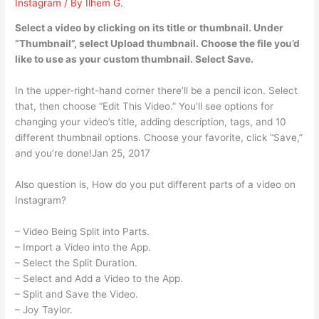
Instagram
/ By
Ilhem G.
Select a video by clicking on its title or thumbnail. Under
“Thumbnail”, select Upload thumbnail. Choose the file you’d
like to use as your custom thumbnail. Select Save.
In the upper-right-hand corner there’ll be a pencil icon. Select
that, then choose “Edit This Video.” You’ll see options for
changing your video’s title, adding description, tags, and 10
different thumbnail options. Choose your favorite, click “Save,”
and you’re done!Jan 25, 2017
Also question is, How do you put different parts of a video on
Instagram?
– Video Being Split into Parts.
– Import a Video into the App.
– Select the Split Duration.
– Select and Add a Video to the App.
– Split and Save the Video.
– Joy Taylor.