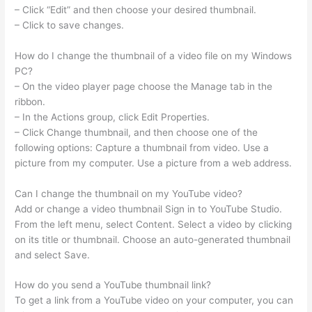
– Click “Edit” and then choose your desired thumbnail.
– Click to save changes.
How do I change the thumbnail of a video file on my Windows
PC?
– On the video player page choose the Manage tab in the
ribbon.
– In the Actions group, click Edit Properties.
– Click Change thumbnail, and then choose one of the
following options: Capture a thumbnail from video. Use a
picture from my computer. Use a picture from a web address.
Can I change the thumbnail on my YouTube video?
Add or change a video thumbnail Sign in to YouTube Studio.
From the left menu, select Content. Select a video by clicking
on its title or thumbnail. Choose an auto-generated thumbnail
and select Save.
How do you send a YouTube thumbnail link?
To get a link from a YouTube video on your computer, you can