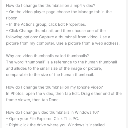
How do I change the thumbnail on a mp4 video?
– On the video player page choose the Manage tab in the
ribbon.
– In the Actions group, click Edit Properties.
– Click Change thumbnail, and then choose one of the
following options: Capture a thumbnail from video. Use a
picture from my computer. Use a picture from a web address.
Why are video thumbnails called thumbnails?
The word “thumbnail” is a reference to the human thumbnail
and alludes to the small size of the image or picture,
comparable to the size of the human thumbnail.
How do I change the thumbnail on my Iphone video?
In Photos, open the video, then tap Edit. Drag either end of the
frame viewer, then tap Done.
How do I change video thumbnails in Windows 10?
– Open your File Explorer. Click This PC.
– Right-click the drive where you Windows is installed.