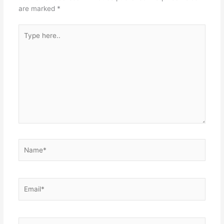
are marked
*
Type
here..
Name*
Email*
Website