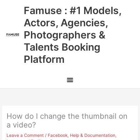
Skip
Main
Famuse : #1 Models,
to
content
Menu
Actors, Agencies,
Photographers &
Talents Booking
Platform
How do I change the thumbnail on
a video?
Leave a Comment
/
Facebook
,
Help & Documentation
,