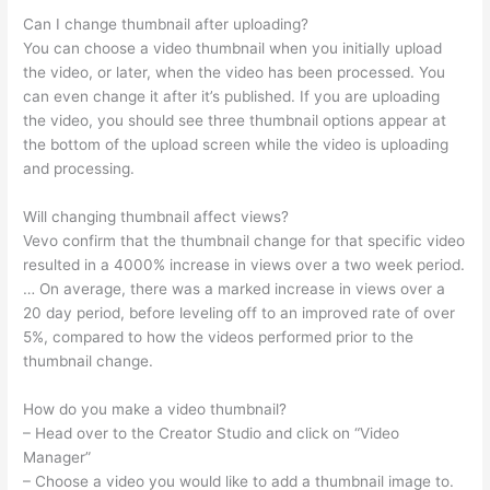
Can I change thumbnail after uploading?
You can choose a video thumbnail when you initially upload
the video, or later, when the video has been processed. You
can even change it after it’s published. If you are uploading
the video, you should see three thumbnail options appear at
the bottom of the upload screen while the video is uploading
and processing.
Will changing thumbnail affect views?
Vevo confirm that the thumbnail change for that specific video
resulted in a 4000% increase in views over a two week period.
… On average, there was a marked increase in views over a
20 day period, before leveling off to an improved rate of over
5%, compared to how the videos performed prior to the
thumbnail change.
How do you make a video thumbnail?
– Head over to the Creator Studio and click on “Video
Manager”
– Choose a video you would like to add a thumbnail image to.