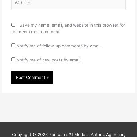
Save my name, email, and website in this browser for
the next time I comment.
Notify me of follow-up comments by email.
Notify me of new posts by email.
Copyright © 2026
Famuse : #1 Models, Actors, Agencies,