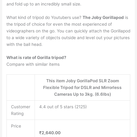
and fold up to an incredibly small size.
What kind of tripod do Youtubers use?
The Joby Gorillapod
is
the tripod of choice for even the most experienced of
videographers on the go. You can quickly attach the Gorillapod
to a wide variety of objects outside and level out your pictures
with the ball head.
What is rate of Gorilla tripod?
Compare with similar items
This item Joby GorillaPod SLR Zoom
Flexible Tripod for DSLR and Mirrorless
Cameras Up to 3kg. (6.6lbs)
Customer
4.4 out of 5 stars (2125)
Rating
Price
₹2,640.00