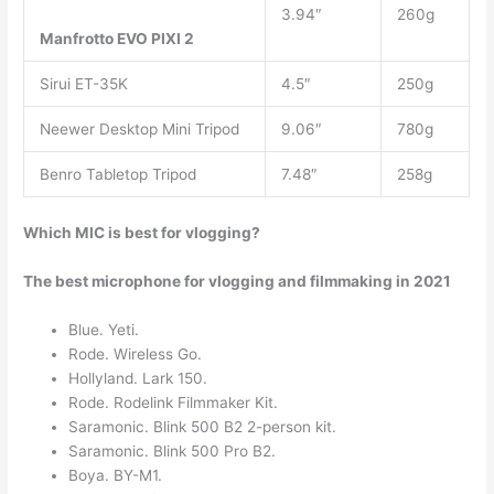
3.94″
260g
Manfrotto EVO PIXI 2
Sirui ET-35K
4.5″
250g
Neewer Desktop Mini Tripod
9.06″
780g
Benro Tabletop Tripod
7.48″
258g
Which MIC is best for vlogging?
The best microphone for vlogging and filmmaking in 2021
Blue. Yeti.
Rode. Wireless Go.
Hollyland. Lark 150.
Rode. Rodelink Filmmaker Kit.
Saramonic. Blink 500 B2 2-person kit.
Saramonic. Blink 500 Pro B2.
Boya. BY-M1.