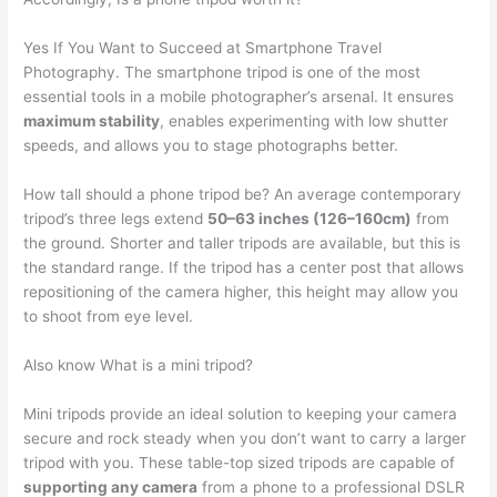
Yes If You Want to Succeed at Smartphone Travel
Photography. The smartphone tripod is one of the most
essential tools in a mobile photographer’s arsenal. It ensures
maximum stability
, enables experimenting with low shutter
speeds, and allows you to stage photographs better.
How tall should a phone tripod be? An average contemporary
tripod’s three legs extend
50–63 inches (126–160cm)
from
the ground. Shorter and taller tripods are available, but this is
the standard range. If the tripod has a center post that allows
repositioning of the camera higher, this height may allow you
to shoot from eye level.
Also know What is a mini tripod?
Mini tripods provide an ideal solution to keeping your camera
secure and rock steady when you don’t want to carry a larger
tripod with you. These table-top sized tripods are capable of
supporting any camera
from a phone to a professional DSLR