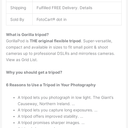
Shipping
Fulfilled FREE Delivery. Details
Sold By
FotoCart® dot in
What is Gorilla tripod?
GorillaPod is
THE original flexible tripod
. Super-versatile,
compact and available in sizes to fit small point & shoot
cameras up to professional DSLRs and mirrorless cameras.
View as Grid List.
Why you should get a tripod?
6 Reasons to Use a Tripod in Your Photography
A tripod lets you photograph in low light. The Giant’s
Causeway, Northern Ireland. …
A tripod lets you capture long exposures. …
A tripod offers improved stability. …
A tripod promises sharper images. …