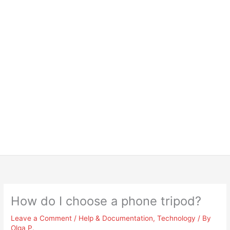
How do I choose a phone tripod?
Leave a Comment
/
Help & Documentation
,
Technology
/ By
Olga P.