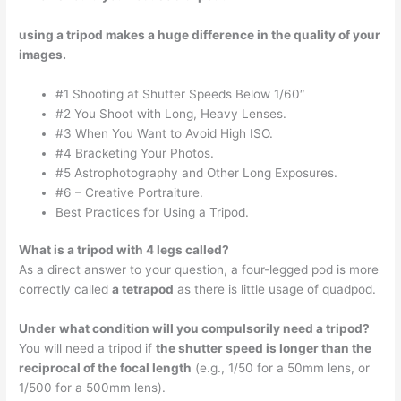
using a tripod makes a huge difference in the quality of your
images.
#1 Shooting at Shutter Speeds Below 1/60″
#2 You Shoot with Long, Heavy Lenses.
#3 When You Want to Avoid High ISO.
#4 Bracketing Your Photos.
#5 Astrophotography and Other Long Exposures.
#6 – Creative Portraiture.
Best Practices for Using a Tripod.
What is a tripod with 4 legs called?
As a direct answer to your question, a four-legged pod is more
correctly called
a tetrapod
as there is little usage of quadpod.
Under what condition will you compulsorily need a tripod?
You will need a tripod if
the shutter speed is longer than the
reciprocal of the focal length
(e.g., 1/50 for a 50mm lens, or
1/500 for a 500mm lens).