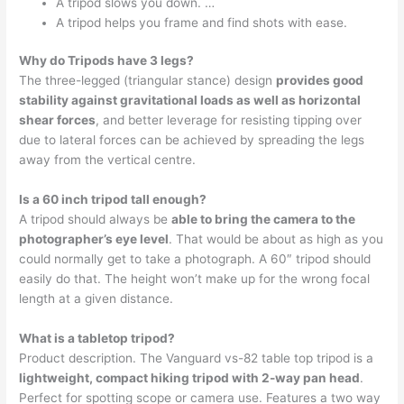
A tripod slows you down. …
A tripod helps you frame and find shots with ease.
Why do Tripods have 3 legs?
The three-legged (triangular stance) design
provides good
stability against gravitational loads as well as horizontal
shear forces
, and better leverage for resisting tipping over
due to lateral forces can be achieved by spreading the legs
away from the vertical centre.
Is a 60 inch tripod tall enough?
A tripod should always be
able to bring the camera to the
photographer’s eye level
. That would be about as high as you
could normally get to take a photograph. A 60″ tripod should
easily do that. The height won’t make up for the wrong focal
length at a given distance.
What is a tabletop tripod?
Product description. The Vanguard vs-82 table top tripod is a
lightweight, compact hiking tripod with 2-way pan head
.
Perfect for spotting scope or camera use. Features a two way