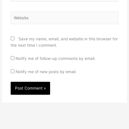
Website
Save my name, email, and website in this browser for
the next time I comment.
Notify me of follow-up comments by email.
Notify me of new posts by email.