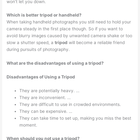
won’t let you down.
Which is better tripod or handheld?
When taking handheld photographs you still need to hold your
camera steady in the first place though. So if you want to
avoid blurry images caused by unwanted camera shake or too
slow a shutter speed, a
tripod
will become a reliable friend
during pursuits of photography.
What are the disadvantages of using a tripod?
Disadvantages of Using a Tripod
They are potentially heavy. …
They are inconvenient. …
They are difficult to use in crowded environments.
They can be expensive. …
They can take time to set up, making you miss the best
moment.
When should you not use a tripod?