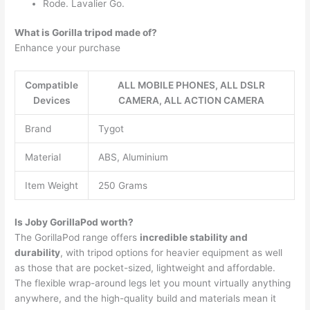
Rode. Lavalier Go.
What is Gorilla tripod made of?
Enhance your purchase
Compatible
ALL MOBILE PHONES, ALL DSLR
Devices
CAMERA, ALL ACTION CAMERA
Brand
Tygot
Material
ABS, Aluminium
Item Weight
250 Grams
Is Joby GorillaPod worth?
The GorillaPod range offers
incredible stability and
durability
, with tripod options for heavier equipment as well
as those that are pocket-sized, lightweight and affordable.
The flexible wrap-around legs let you mount virtually anything
anywhere, and the high-quality build and materials mean it