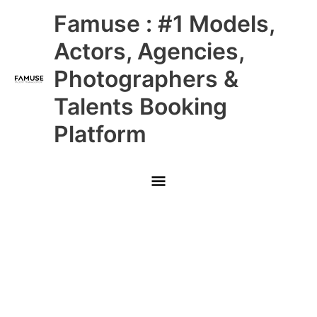
Skip
Main
Famuse : #1 Models,
to
content
Menu
Actors, Agencies,
Photographers &
Talents Booking
Platform