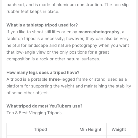
panhead, and is made of aluminum construction. The non slip
rubber feet keeps in place.
What is a tabletop tripod used for?
If you like to shoot still lifes or enjoy
macro photography
, a
tabletop tripod is a necessity; however, they can also be very
helpful for landscape and nature photography when you want
that low-angle view or the only positions for a great
composition is a rock or other natural surfaces.
How many legs does a tripod have?
A tripod is a portable
three
-legged frame or stand, used as a
platform for supporting the weight and maintaining the stability
of some other object.
What tripod do most YouTubers use?
Top 8 Best Vlogging Tripods
Tripod
Min Height
Weight