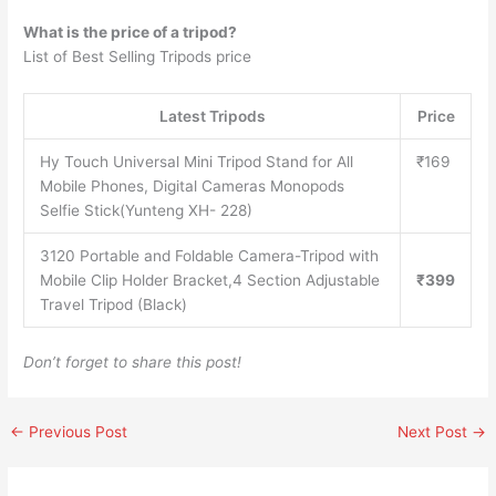
What is the price of a tripod?
List of Best Selling Tripods price
Latest Tripods
Price
Hy Touch Universal Mini Tripod Stand for All
₹169
Mobile Phones, Digital Cameras Monopods
Selfie Stick(Yunteng XH- 228)
3120 Portable and Foldable Camera-Tripod with
Mobile Clip Holder Bracket,4 Section Adjustable
₹399
Travel Tripod (Black)
Don’t forget to share this post!
←
Previous Post
Next Post
→