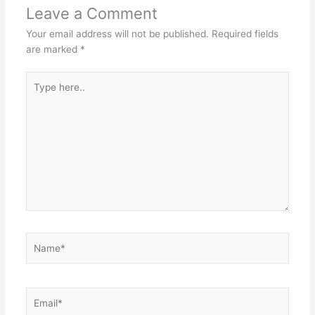
Leave a Comment
Your email address will not be published.
Required fields
are marked
*
Type
here..
Name*
Email*