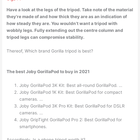
Have a
look at the legs of
the tripod. Take note of the material
they’re made of and how thick they are as an indication of
how steady they are. You wouldn’t want a tripod with
wobbly legs. Fully extending out the centre column and
tripod legs can compromise stability.
Thereof, Which brand Gorilla tripod is best?
The best Joby GorillaPod to buy in 2021
Joby GorillaPod 3K Kit: Best all-round GorillaPod. …
Joby GorillaPod 1K Kit: Best GorillaPod for compact
cameras. …
Joby GorillaPod 3K Pro Kit: Best GorillaPod for DSLR
cameras. …
Joby GripTight GorillaPod Pro 2: Best GorillaPod for
smartphones.
Accordingly, Is a phone tripod worth it?