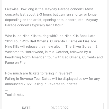
Likewise How long is the Mayday Parade concert? Most
concerts last about 2-3 hours but can run shorter or longer
depending on the artist, opening acts, encore, etc. Mayday
Parade concerts typically last
1 hour
.
Who is Ice Nine Kills touring with? Ice Nine Kills Book Late
2021 Tour With
Bad Omens, Currents + Fame on Fire
. Ice
Nine Kills will release their new album, The Silver Scream 2:
Welcome to Horrorwood, in mid-October, followed by a
headlining North American tour with Bad Omens, Currents and
Fame on Fire.
How much are tickets to falling in reverse?
Falling In Reverse Tour Dates will be displayed below for any
announced 2022 Falling In Reverse tour dates.
…
Tool tickets.
DATE
01/22/2022