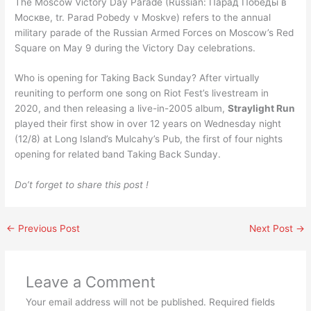
The Moscow Victory Day Parade (Russian: Парад Победы в
Москве, tr. Parad Pobedy v Moskve) refers to the annual
military parade of the Russian Armed Forces on Moscow’s Red
Square on May 9 during the Victory Day celebrations.
Who is opening for Taking Back Sunday? After virtually
reuniting to perform one song on Riot Fest’s livestream in
2020, and then releasing a live-in-2005 album,
Straylight Run
played their first show in over 12 years on Wednesday night
(12/8) at Long Island’s Mulcahy’s Pub, the first of four nights
opening for related band Taking Back Sunday.
Do’t forget to share this post !
←
Previous Post
Next Post
→
Leave a Comment
Your email address will not be published.
Required fields