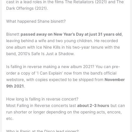
cast in a lead roles in the films The Retaliators (2021) and The
Dark Offerings (2021).
What happened Shane bisnett?
Bisnett
passed away on New Year’s Day at just 31 years old
,
leaving behind a wife and two young children. He recorded
one album with Ice Nine Kills in his two-year tenure with the
band, 2010’s Safe Is Just a Shadow.
Is falling in reverse making a new album 2021? You can pre-
order a copy of ‘I Can Explain’ now from the band’s official
webstore, with copies expected to be shipped from
November
9th 2021
.
How long is falling in reverse concert?
Most Falling in Reverse concerts last
about 2-3 hours
but can
run shorter or longer depending on the opening acts, encore,
etc.
Who is Panic at the Disco lead singer?