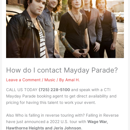
How do I contact Mayday Parade?
Leave a Comment
/
Music
/ By
Amal H.
CALL US TODAY
(725) 228-5100
and speak with a CTI
Mayday Parade booking agent to get direct availability and
pricing for having this talent to work your event.
Also Who is falling in reverse touring with? Falling in Reverse
have just announced a 2022 U.S. tour with
Wage War,
Hawthorne Heights and Jeris Johnson
.