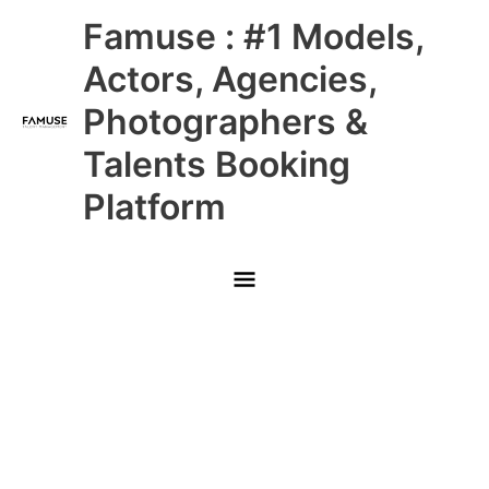
Skip
Main
Famuse : #1 Models,
to
content
Menu
Actors, Agencies,
Photographers &
Talents Booking
Platform