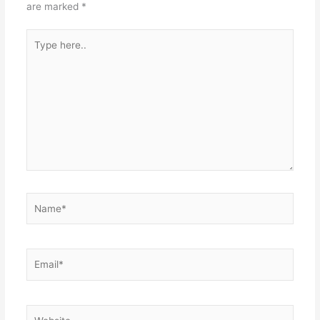
are marked
*
Type
here..
Name*
Email*
Website