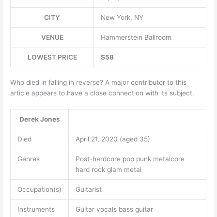
CITY
New York, NY
VENUE
Hammerstein Ballroom
LOWEST PRICE
$58
Who died in falling in reverse? A major contributor to this
article appears to have a close connection with its subject.
Derek Jones
Died
April 21, 2020 (aged 35)
Genres
Post-hardcore pop punk metalcore
hard rock glam metal
Occupation(s)
Guitarist
Instruments
Guitar vocals bass guitar