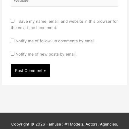
Save my name, email, and website in this browser for
the next time I comment.
Notify me of follow-up comments by email.
Notify me of new posts by email.
Copyright © 2026
Famuse : #1 Models, Actors, Agencies,