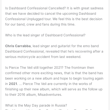
Is Dashboard Confessional Cancelled? It is with great sadness
that we have decided to cancel the upcoming Dashboard
Confessional Unplugged tour. We feel this is the best decision
for our band, crew and fans during this time.
Who is the lead singer of Dashboard Confessional?
Chris Carrabba
, lead singer and guitarist for the emo band
Dashboard Confessional, revealed that he’s recovering after a
serious motorcycle accident from last weekend.
Is Pierce The Veil still together 2021? The frontman then
confirmed other more exciting news, that is that the band has
been working on a new album and hope to begin touring again
in
2021
. … Pierce The Veil are currently in the works of
finishing up their new album, which will serve as the follow up
to their 2016 album, Misadventures.
What is the May Day parade in Russia?