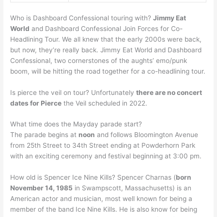
Who is Dashboard Confessional touring with?
Jimmy Eat
World
and Dashboard Confessional Join Forces for Co-
Headlining Tour. We all knew that the early 2000s were back,
but now, they’re really back. Jimmy Eat World and Dashboard
Confessional, two cornerstones of the aughts’ emo/punk
boom, will be hitting the road together for a co-headlining tour.
Is pierce the veil on tour? Unfortunately
there are no concert
dates for Pierce
the Veil scheduled in 2022.
What time does the Mayday parade start?
The parade begins at
noon
and follows Bloomington Avenue
from 25th Street to 34th Street ending at Powderhorn Park
with an exciting ceremony and festival beginning at 3:00 pm.
How old is Spencer Ice Nine Kills? Spencer Charnas (
born
November 14, 1985
in Swampscott, Massachusetts) is an
American actor and musician, most well known for being a
member of the band Ice Nine Kills. He is also know for being