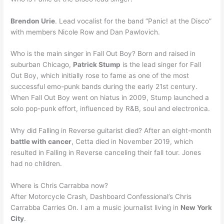
Brendon Urie
. Lead vocalist for the band “Panic! at the Disco”
with members Nicole Row and Dan Pawlovich.
Who is the main singer in Fall Out Boy? Born and raised in
suburban Chicago,
Patrick Stump
is the lead singer for Fall
Out Boy, which initially rose to fame as one of the most
successful emo-punk bands during the early 21st century.
When Fall Out Boy went on hiatus in 2009, Stump launched a
solo pop-punk effort, influenced by R&B, soul and electronica.
Why did Falling in Reverse guitarist died? After an eight-month
battle with cancer
, Cetta died in November 2019, which
resulted in Falling in Reverse canceling their fall tour. Jones
had no children.
Where is Chris Carrabba now?
After Motorcycle Crash, Dashboard Confessional’s Chris
Carrabba Carries On. I am a music journalist living in
New York
City
.