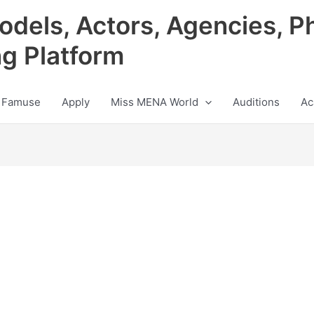
odels, Actors, Agencies, P
ng Platform
 Famuse
Apply
Miss MENA World
Auditions
Ac