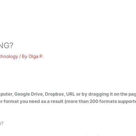
PNG?
chnology
/ By
Olga P.
mputer, Google Drive, Dropbox, URL or by dragging it on the pa
r format you need as a result (more than 200 formats support
p?