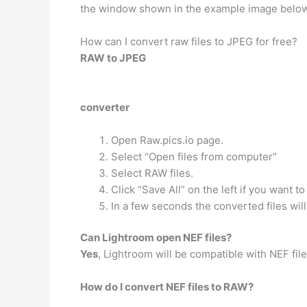
the window shown in the example image below a
How can I convert raw files to JPEG for free?
RAW to JPEG
converter
Open Raw.pics.io page.
Select “Open files from computer”
Select RAW files.
Click “Save All” on the left if you want t
In a few seconds the converted files wil
Can Lightroom open NEF files?
Yes
, Lightroom will be compatible with NEF fil
How do I convert NEF files to RAW?