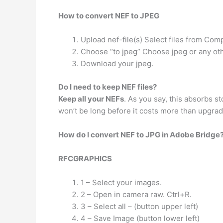
How to convert NEF to JPEG
Upload nef-file(s) Select files from Com
Choose “to jpeg” Choose jpeg or any oth
Download your jpeg.
Do I need to keep NEF files?
Keep all your NEFs
. As you say, this absorbs s
won’t be long before it costs more than upgrad
How do I convert NEF to JPG in Adobe Bridge
RFCGRAPHICS
1 – Select your images.
2 – Open in camera raw. Ctrl+R.
3 – Select all – (button upper left)
4 – Save Image (button lower left)