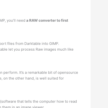
IMP, you’ll need
a RAW converter to first
ort files from Darktable into GIMP.
table let you process Raw images much like
n perform. It’s a remarkable bit of opensource
, on the other hand, is well suited for
(software that tells the computer how to read
en them in an image viewer.