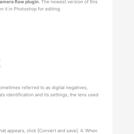
 Camera Raw plugin
. The newest version of this
n it in Photoshop for editing.
.
)
ometimes referred to as digital negatives,
s identification and its settings, the lens used
hat appears, click [Convert and save]. 4. When