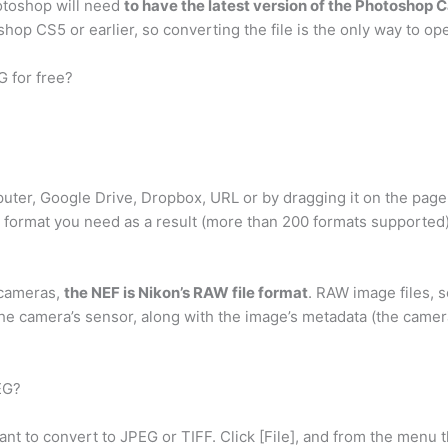
hotoshop will need
to have the latest version of the Photoshop
shop CS5 or earlier, so converting the file is the only way to ope
G for free?
puter, Google Drive, Dropbox, URL or by dragging it on the page
 format you need as a result (more than 200 formats supported
 cameras,
the NEF is Nikon’s RAW file format
. RAW image files, s
he camera’s sensor, along with the image’s metadata (the camera’
EG?
 to convert to JPEG or TIFF. Click [File], and from the menu t