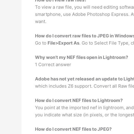
To view a raw file, you will need editing softw
smartphone, use Adobe Photoshop Express. Ava
want.
How do I convert raw files to JPEG in Window
Go to
File>Export As
. Go to Select File Type
Why won’t my NEF files open in Lightroom?
1 Correct answer
Adobe has not yet released an update to Ligh
which includes Z6 support. Convert all Raw fil
How do I convert NEF files to Lightroom?
You point at the imported nef in lightroom, an
you indicate what size (in pixels, or the longes
How do I convert NEF files to JPEG?