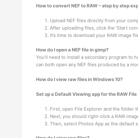
How to convert NEF to RAW – step by step ex
Upload NEF files directly from your comp
After uploading files, click the ‘Start co
It’s time to download your RAW image fil
How do I open a NEF file in gimp?
You’ll need to install a secondary program to 
can both open any NEF files produced by a mod
How do I view raw files in Windows 10?
Set up a Default Viewing app for the RAW File
First, open File Explorer and the folder
Next, you should right-click a RAW ima
Then, select Photos App as the default s
How do I view raw files?