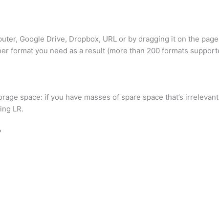
puter, Google Drive, Dropbox, URL or by dragging it on the page
er format you need as a result (more than 200 formats support
torage space: if you have masses of spare space that’s irrelevant
ing LR.
?