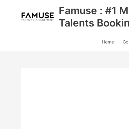
Skip
Famuse : #1 M
to
content
Talents Booki
Home
Go