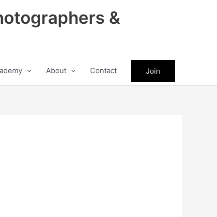
hotographers &
ademy
About
Contact
Join