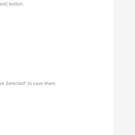
ve] button.
“Save Selected” to save them.