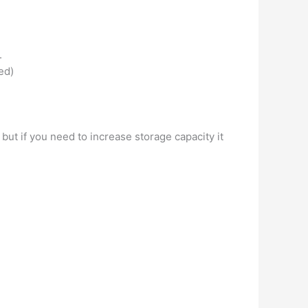
.
ed)
 but if you need to increase storage capacity it