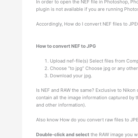
In order to open the NEF file in Photoshop, P
plugin is not available if you are running Photo
Accordingly, How do I convert NEF files to JPE
How to convert NEF to JPG
Upload nef-file(s) Select files from Com
Choose “to jpg” Choose jpg or any other
Download your jpg.
Is NEF and RAW the same? Exclusive to Nikon
contain all the image information captured by t
and other information).
Also know How do you convert raw files to JP
Double-click and select
the RAW image you want