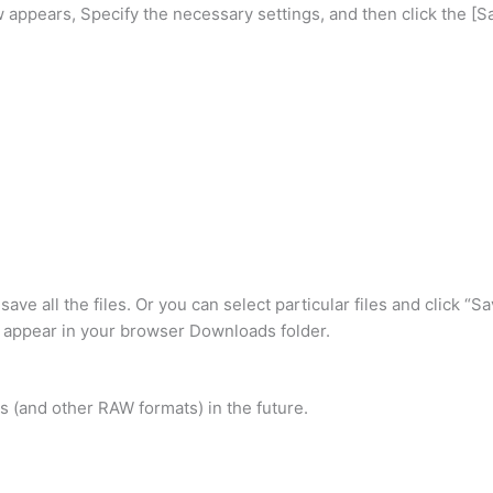
ppears, Specify the necessary settings, and then click the [Sa
o save all the files. Or you can select particular files and click 
l appear in your browser Downloads folder.
es (and other RAW formats) in the future.