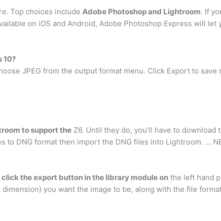
are. Top choices include
Adobe Photoshop and Lightroom
. If 
ilable on iOS and Android, Adobe Photoshop Express will let 
s 10?
, choose JPEG from the output format menu. Click Export to sav
troom to support the
Z6. Until they do, you’ll have to download 
es to DNG format then import the DNG files into Lightroom. … NEF
d
click the export button in the library module on
the left hand p
t dimension) you want the image to be, along with the file format