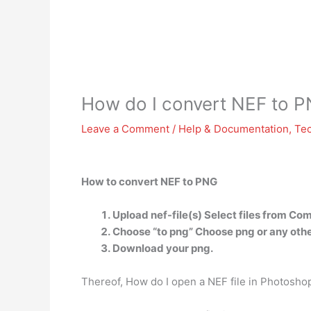
How do I convert NEF to 
Leave a Comment
/
Help & Documentation
,
Te
How to convert NEF to PNG
Upload nef-file(s) Select files from Co
Choose “to png” Choose png or any othe
Download your png.
Thereof, How do I open a NEF file in Photosho