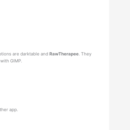
ptions are darktable and
RawTherapee
. They
 with GIMP.
ther app.