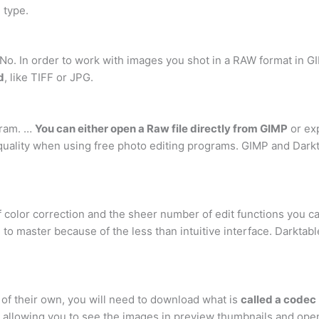
 type.
No. In order to work with images you shot in a RAW format in G
d
, like TIFF or JPG.
gram. …
You can either open a Raw file directly from GIMP
or exp
quality when using free photo editing programs. GIMP and Dark
 color correction and the sheer number of edit functions you ca
to master because of the less than intuitive interface. Darktable
f their own, you will need to download what is
called a codec
for allowing you to see the images in preview thumbnails and op