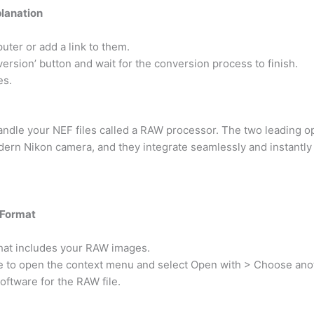
planation
uter or add a link to them.
nversion’ button and wait for the conversion process to finish.
es.
handle your NEF files called a RAW processor. The two leading o
ern Nikon camera, and they integrate seamlessly and instantly
 Format
 that includes your RAW images.
ge to open the context menu and select Open with > Choose ano
oftware for the RAW file.