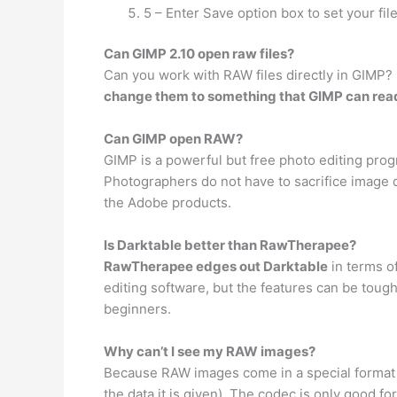
5 – Enter Save option box to set your file
Can GIMP 2.10 open raw files?
Can you work with RAW files directly in GIMP? 
change them to something that GIMP can rea
Can GIMP open RAW?
GIMP is a powerful but free photo editing pro
Photographers do not have to sacrifice image 
the Adobe products.
Is Darktable better than RawTherapee?
RawTherapee edges out Darktable
in terms of
editing software, but the features can be tough 
beginners.
Why can’t I see my RAW images?
Because RAW images come in a special format o
the data it is given). The codec is only good 