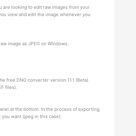
you are looking to edit raw images from your
you view and edit the image whenever you
e raw image as JPEG on Windows.
the free DNG converter version 11.1 (Beta)
 files).
anel at the bottom. In the process of exporting,
 you want (jpeg in this case).