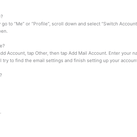
e?
go to “Me” or “Profile”, scroll down and select “Switch Account
een.
ne?
 Add Account, tap Other, then tap Add Mail Account. Enter your 
l try to find the email settings and finish setting up your accoun
?
.