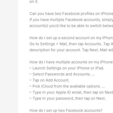
on it.
Can you have two Facebook profiles on iPhon
If you have multiple Facebook accounts, simply 
account(s) you’d like to be able to switch betw
How do I set up a second account on my iPho
Go to Settings > Mail, then tap Accounts. Tap
description for your account. Tap Next. Mail wil
How do I have multiple accounts on my iPhone
– Launch Settings on your iPhone or iPad.
– Select Passwords and Accounts. …
– Tap on Add Account.
– Pick iCloud from the available options. …
– Type in your Apple ID email, then tap on Next
– Type in your password, then tap on Next.
How do I set up two Facebook accounts?