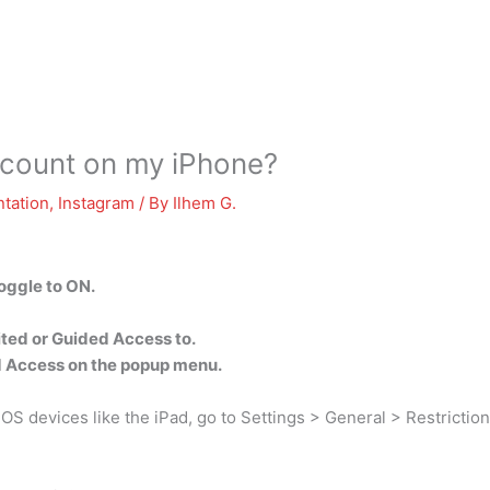
ccount on my iPhone?
tation
,
Instagram
/ By
Ilhem G.
oggle to ON.
ited or Guided Access to.
d Access on the popup menu.
OS devices like the iPad, go to Settings > General > Restriction