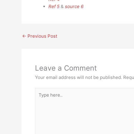
Ref 5
&
source 6
←
Previous Post
Leave a Comment
Your email address will not be published.
Requ
Type
here..