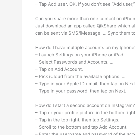
– Tap Add user. OK. If you don’t see “Add user,”
Can you share more than one contact on iPho
Just download an app called QikShare which all
can be sent via SMS/iMessage. … Sync them to 
How do I have multiple accounts on my Iphone
– Launch Settings on your iPhone or iPad.
– Select Passwords and Accounts. …
– Tap on Add Account.
– Pick iCloud from the available options. …
– Type in your Apple ID email, then tap on Next
– Type in your password, then tap on Next.
How do I start a second account on Instagram?
– Tap or your profile picture in the bottom right
– Tap in the top right, then tap Settings.
– Scroll to the bottom and tap Add Account.
– Enter the username and password of the accou