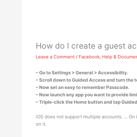
How do I create a guest a
Leave a Comment
/
Facebook
,
Help & Documen
– Go to Settings > General > Accessibility.
– Scroll down to Guided Access and turn the t
– Now set an easy to remember Passcode.
– Now launch any app you want to provide lim
– Triple-click the Home button and tap Guide
iOS does not support multiple accounts. … On i
on it.