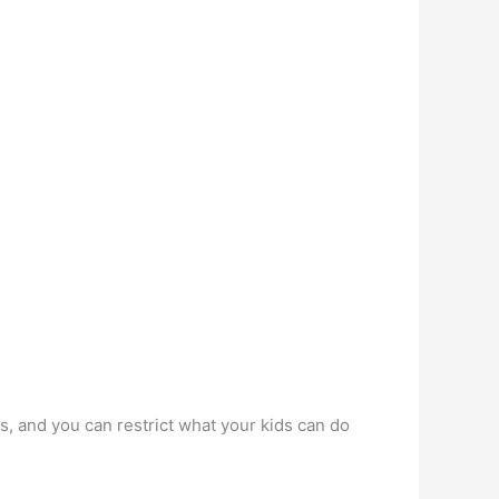
s, and you can restrict what your kids can do