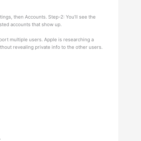
ngs, then Accounts. Step-2: You’ll see the
listed accounts that show up.
ort multiple users. Apple is researching a
hout revealing private info to the other users.
.