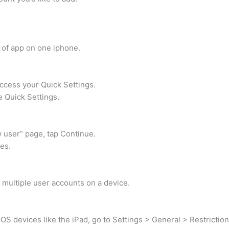
 of app on one iphone.
ccess your Quick Settings.
e Quick Settings.
 user” page, tap Continue.
es.
p multiple user accounts on a device.
OS devices like the iPad, go to Settings > General > Restriction