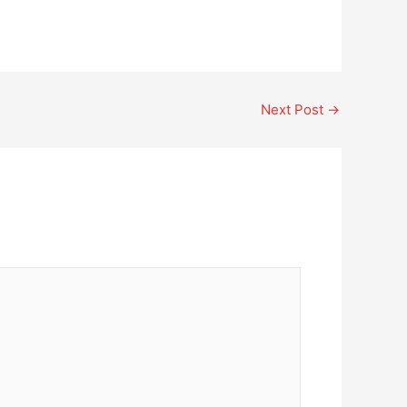
Next Post
→