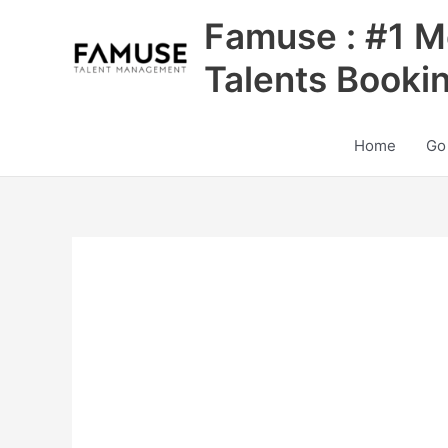
Skip
Famuse : #1 M
to
content
Talents Booki
Home
Go