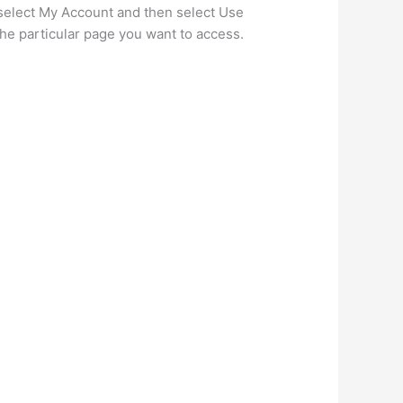
 select My Account and then select Use
the particular page you want to access.