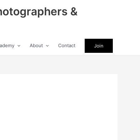
hotographers &
ademy
About
Contact
Join