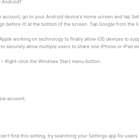
n Android?
account, go to your Android device’s Home screen and tap Setti
ign before it) at the bottom of the screen. Tap Google from the 
pple working on technology to finally allow iOS devices to supp
o securely allow multiple users to share one iPhone or iPad wit
 – Right-click the Windows Start menu button.
new account.
n’t find this setting, try searching your Settings app for users 