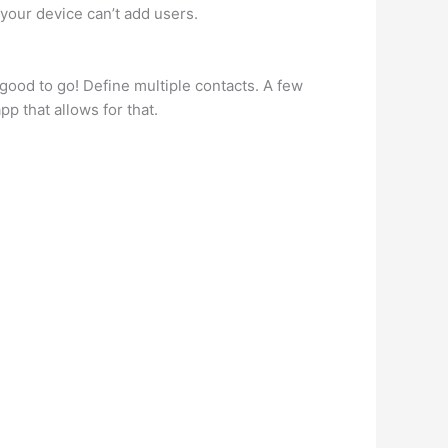
 your device can’t add users.
good to go! Define multiple contacts. A few
 that allows for that.