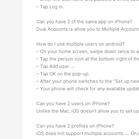
– Tap Log In.
Can you have 2 of the same app on iPhone?
Dual Accounts is allow you to Multiple Account
How do I use multiple users on android?
– On your home screen, swipe down twice to a
– Tap the person icon at the bottom-right of th
– Tap Add user. …
– Tap OK on the pop-up.
– After your phone switches to the “Set up new
– Your phone will check for any available updat
Can you have 2 users on iPhone?
Unlike the Mac, iOS doesn’t allow you to set u
Can you have 2 profiles on iPhone?
iOS does not support multiple accounts. … On i