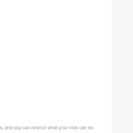
s, and you can restrict what your kids can do