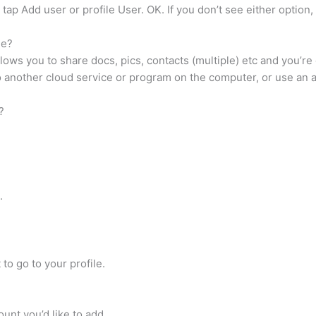
 tap Add user or profile User. OK. If you don’t see either option,
ne?
ows you to share docs, pics, contacts (multiple) etc and you’re 
another cloud service or program on the computer, or use an app
?
.
 to go to your profile.
nt you’d like to add.