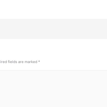
ired fields are marked
*