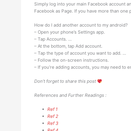
Simply log into your main Facebook account an
Facebook as Page. If you have more than one pa
How do I add another account to my android?
– Open your phone’s Settings app.
– Tap Accounts. …
– At the bottom, tap Add account.
– Tap the type of account you want to add. …
– Follow the on-screen instructions.
– If you’re adding accounts, you may need to en
Don’t forget to share this post
References and Further Readings :
Ref 1
Ref 2
Ref 3
Ref 4