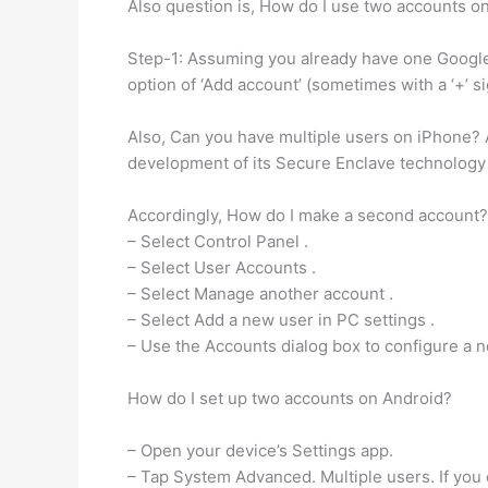
Also question is, How do I use two accounts o
Step-1: Assuming you already have one Google 
option of ‘Add account’ (sometimes with a ‘+’ s
Also, Can you have multiple users on iPhone? A
development of its Secure Enclave technology t
Accordingly, How do I make a second account?
– Select Control Panel .
– Select User Accounts .
– Select Manage another account .
– Select Add a new user in PC settings .
– Use the Accounts dialog box to configure a 
How do I set up two accounts on Android?
– Open your device’s Settings app.
– Tap System Advanced. Multiple users. If you ca