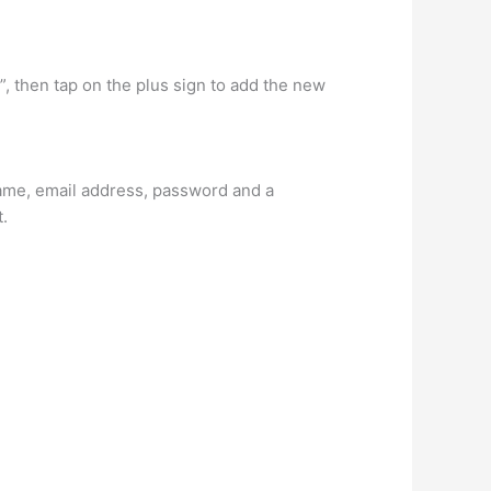
”, then tap on the plus sign to add the new
name, email address, password and a
t.