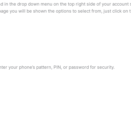
d in the drop down menu on the top right side of your account
ge you will be shown the options to select from, just click on 
ter your phone’s pattern, PIN, or password for security.