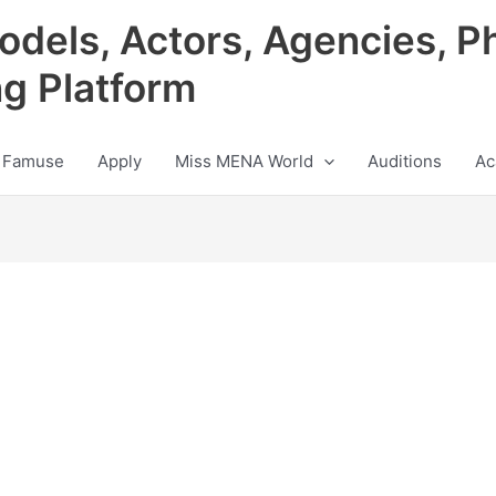
odels, Actors, Agencies, P
ng Platform
 Famuse
Apply
Miss MENA World
Auditions
Ac