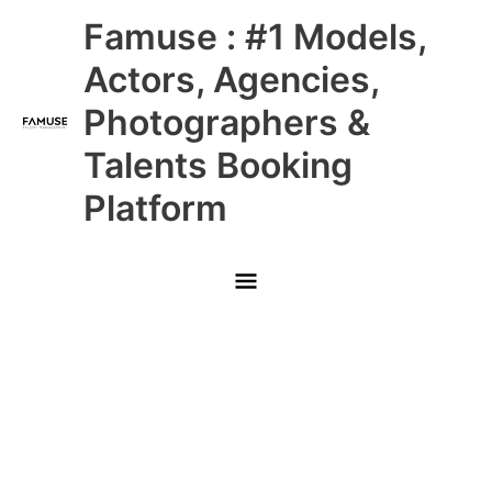
Skip
Main
Famuse : #1 Models,
to
content
Menu
Actors, Agencies,
Photographers &
Talents Booking
Platform