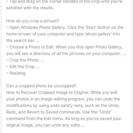
– Tap and drag on the corner handles of the crop until you’re
satisfied with the results.
How do you crop a picture?
– Open Windows Photo Gallery. Click the ‘Start’ button on the
home screen of your computer and type ‘photo gallery’ into
the search bar. …
– Choose a Photo to Edit. When you first open Photo Gallery,
you will see a directory of all the pictures on your computer. …
– Crop the Photo. …
– Edit the Crop. …
– Resizing.
Can a cropped photo be uncropped?
How to Recover Cropped Image to Original. While you edit
your photos in an image-editing program, you can undo the
modifications by using undo safety nets, such as the Undo,
Redo, and Revert to Saved commands. Use the “Undo”
command from the Edit menu. As long as you’ve saved your
original image, you can undo any edits …