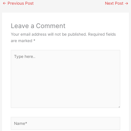
←
Previous Post
Next Post
→
Leave a Comment
Your email address will not be published.
Required fields
are marked
*
Type
here..
Name*