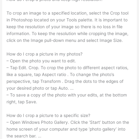
To crop an image to a specified location, select the Crop tool
in Photoshop located on your Tools palette. It is important to
keep the resolution of your image so there is no loss in file
information. To keep the resolution while cropping the image,
click on the Image pull-down menu and select Image Size.
How do I crop a picture in my photos?
– Open the photo you want to edit.
– Tap Edit. Crop. To crop the photo to different aspect ratios,
like a square, tap Aspect ratio . To change the photo’s
perspective, tap Transform . Drag the dots to the edges of
your desired photo or tap Auto. …
– To save a copy of the photo with your edits, at the bottom
right, tap Save.
How do I crop a picture to a specific size?
– Open Windows Photo Gallery. Click the ‘Start’ button on the
home screen of your computer and type ‘photo gallery’ into
the search bar. …