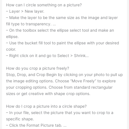
How can I circle something on a picture?
– Layer > New layer.
– Make the layer to be the same size as the image and layer
fill type to transparency. …
– On the toolbox select the ellipse select tool and make an
ellipse.
– Use the bucket fill tool to paint the ellipse with your desired
color.
– Right click on it and go to Select > Shrink…
How do you crop a picture freely?
Stop, Drop, and Crop Begin by clicking on your photo to pull up
the image editing options. Choose “Move Freely” to explore
your cropping options. Choose from standard rectangular
sizes or get creative with shape crop options.
How do I crop a picture into a circle shape?
– In your file, select the picture that you want to crop to a
specific shape.
– Click the Format Picture tab. …