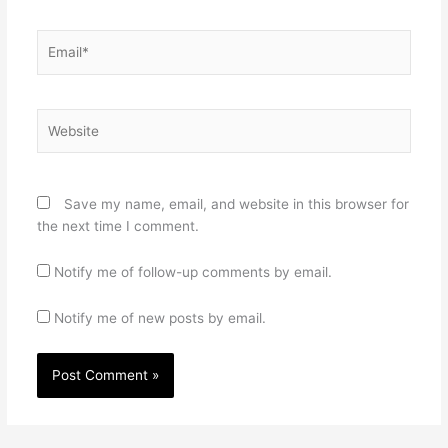
Email*
Website
Save my name, email, and website in this browser for
the next time I comment.
Notify me of follow-up comments by email.
Notify me of new posts by email.