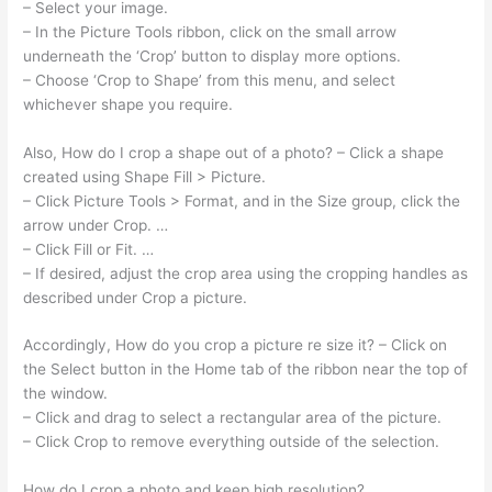
– Select your image.
– In the Picture Tools ribbon, click on the small arrow
underneath the ‘Crop’ button to display more options.
– Choose ‘Crop to Shape’ from this menu, and select
whichever shape you require.
Also, How do I crop a shape out of a photo? – Click a shape
created using Shape Fill > Picture.
– Click Picture Tools > Format, and in the Size group, click the
arrow under Crop. …
– Click Fill or Fit. …
– If desired, adjust the crop area using the cropping handles as
described under Crop a picture.
Accordingly, How do you crop a picture re size it? – Click on
the Select button in the Home tab of the ribbon near the top of
the window.
– Click and drag to select a rectangular area of the picture.
– Click Crop to remove everything outside of the selection.
How do I crop a photo and keep high resolution?