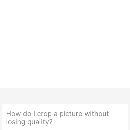
How do I crop a picture without
losing quality?