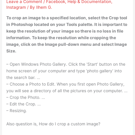
Leave a Comment
/
Facebook
,
Help & Documentation
,
Instagram
/ By
Ilhem G.
To crop an image to a specified location, select the Crop tool
in Photoshop located on your Tools palette. It is important to
keep the resolution of your image so there is no loss in file
information. To keep the resolution while cropping the
image, click on the Image pull-down menu and select Image
Size.
– Open Windows Photo Gallery. Click the ‘Start’ button on the
home screen of your computer and type ‘photo gallery’ into
the search bar. …
– Choose a Photo to Edit. When you first open Photo Gallery,
you will see a directory of all the pictures on your computer. …
– Crop the Photo. …
– Edit the Crop. …
– Resizing.
Also question is, How do I crop a custom image?