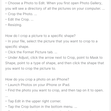
– Choose a Photo to Edit. When you first open Photo Gallery,
you will see a directory of all the pictures on your computer. …
– Crop the Photo. …
– Edit the Crop. …
– Resizing.
How do I crop a picture to a specific shape?
– In your file, select the picture that you want to crop to a
specific shape.
– Click the Format Picture tab. …
– Under Adjust, click the arrow next to Crop, point to Mask to
Shape, point to a type of shape, and then click the shape that
you want to crop the picture to.
How do you crop a photo on an iPhone?
– Launch Photos on your iPhone or iPad.
– Find the photo you want to crop, and then tap on it to open.
…
– Tap Edit in the upper right corner.
– Tap the Crop button in the bottom menu. …