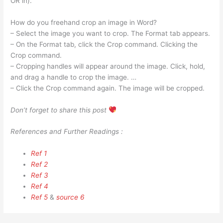
OR in).
How do you freehand crop an image in Word?
– Select the image you want to crop. The Format tab appears.
– On the Format tab, click the Crop command. Clicking the
Crop command.
– Cropping handles will appear around the image. Click, hold,
and drag a handle to crop the image. …
– Click the Crop command again. The image will be cropped.
Don’t forget to share this post
References and Further Readings :
Ref 1
Ref 2
Ref 3
Ref 4
Ref 5
&
source 6