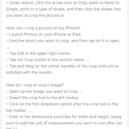
– Under Adjust, click the arrow next to Crop, point to Mask to
Shape, point to a type of shape, and then click the shape that
you want to crop the picture to.
How can I crop a picture on my iPhone?
– Launch Photos on your iPhone or iPad.
– Find the photo you want to crop, and then tap on it to open.
…
– Tap Edit in the upper right corner.
– Tap the Crop button in the bottom menu. …
– Tap and drag on the corner handles of the crop until you’re
satisfied with the results.
How do I crop an exact image?
– Open up the image you want to crop. …
– Select the crop tool in the left toolbar.
– Click on the first dropdown option after the crop tool in the
top toolbar. …
– Enter in the dimensions you’d like for width and height, being
sure to add the unit of measurement you want to use after (px