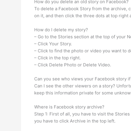
How do you delete an old story on Facebook?
To delete a Facebook Story from the archive, cl
on it, and then click the three dots at top righ
How do I delete my story?
– Go to the Stories section at the top of your 
– Click Your Story.
– Click to find the photo or video you want to d
– Click in the top right.
– Click Delete Photo or Delete Video.
Can you see who views your Facebook story if 
Can I see the other viewers on a story? Unfor
keep this information private for some unknow
Where is Facebook story archive?
Step 1: First of all, you have to visit the Stor
you have to click Archive in the top left.