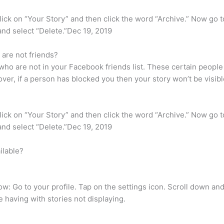
ick on “Your Story” and then click the word “Archive.” Now go to
t and select “Delete.”Dec 19, 2019
are not friends?
who are not in your Facebook friends list. These certain people
r, if a person has blocked you then your story won’t be visibl
ick on “Your Story” and then click the word “Archive.” Now go to
t and select “Delete.”Dec 19, 2019
ilable?
how: Go to your profile. Tap on the settings icon. Scroll down a
e having with stories not displaying.