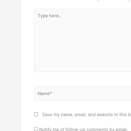
Type
here..
Name*
Save my name, email, and website in this b
Notify me of follow-up comments by email.