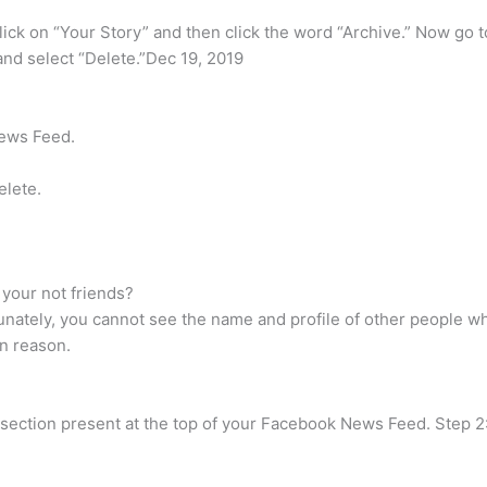
ick on “Your Story” and then click the word “Archive.” Now go to
t and select “Delete.”Dec 19, 2019
News Feed.
elete.
your not friends?
tunately, you cannot see the name and profile of other people 
n reason.
ies section present at the top of your Facebook News Feed. Step 2: