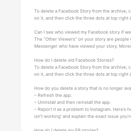
To delete a Facebook Story from the archive, cl
on it, and then click the three dots at top righ
Can I see who viewed my Facebook story if we 
The “Other Viewers” on your story are people 
Messenger who have viewed your story. Moreove
How do I delete old Facebook Stories?
To delete a Facebook Story from the archive, cl
on it, and then click the three dots at top righ
How do you delete a story that is no longer ava
– Refresh the app.
– Uninstall and then reinstall the app.
– Report it as a problem to Instagram. Here’s 
isn’t working’ and explain the exact issue you’r
How do I delete my FB stories?