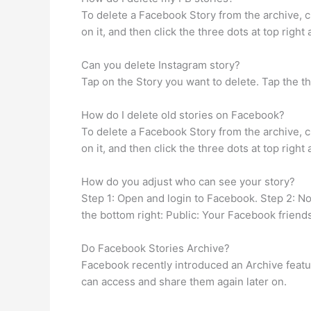
To delete a Facebook Story from the archive, cl
on it, and then click the three dots at top righ
Can you delete Instagram story?
Tap on the Story you want to delete. Tap the th
How do I delete old stories on Facebook?
To delete a Facebook Story from the archive, cl
on it, and then click the three dots at top righ
How do you adjust who can see your story?
Step 1: Open and login to Facebook. Step 2: Now
the bottom right: Public: Your Facebook friend
Do Facebook Stories Archive?
Facebook recently introduced an Archive feature
can access and share them again later on.