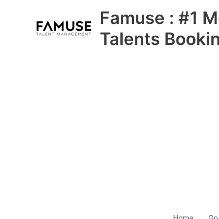
Skip
Famuse : #1 M
to
content
Talents Booki
Home
Go