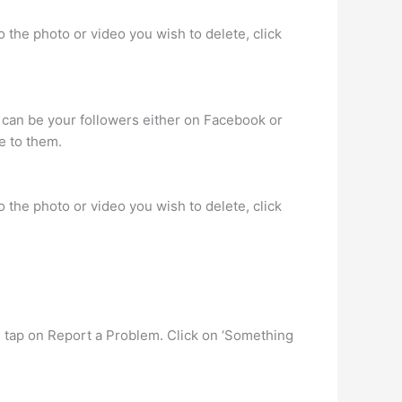
 the photo or video you wish to delete, click
 can be your followers either on Facebook or
e to them.
 the photo or video you wish to delete, click
nd tap on Report a Problem. Click on ‘Something