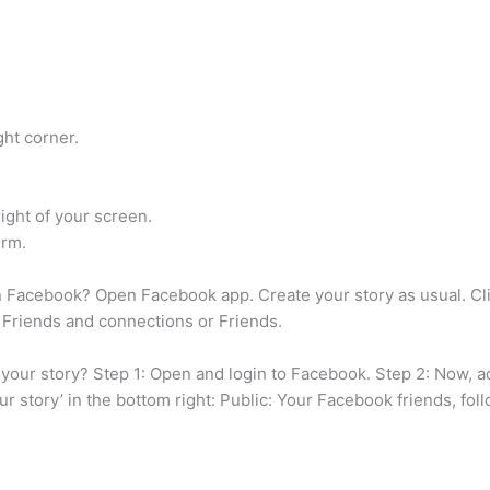
ght corner.
ight of your screen.
irm.
Facebook? Open Facebook app. Create your story as usual. Clic
Friends and connections or Friends.
ur story? Step 1: Open and login to Facebook. Step 2: Now, add
our story’ in the bottom right: Public: Your Facebook friends, f