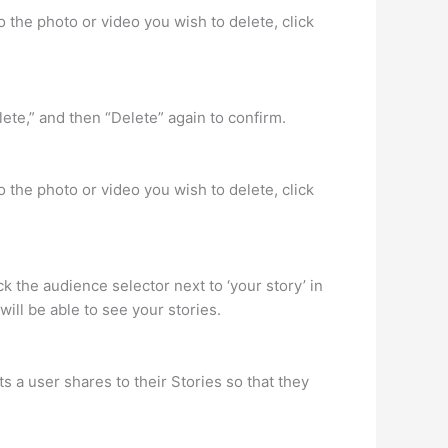
 the photo or video you wish to delete, click
ete,” and then “Delete” again to confirm.
 the photo or video you wish to delete, click
k the audience selector next to ‘your story’ in
ill be able to see your stories.
s a user shares to their Stories so that they