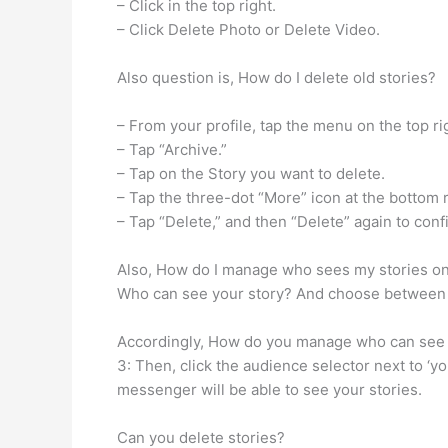
– Click in the top right.
– Click Delete Photo or Delete Video.
Also question is, How do I delete old stories?
– From your profile, tap the menu on the top ri
– Tap “Archive.”
– Tap on the Story you want to delete.
– Tap the three-dot “More” icon at the bottom r
– Tap “Delete,” and then “Delete” again to conf
Also, How do I manage who sees my stories on 
Who can see your story? And choose between 
Accordingly, How do you manage who can see yo
3: Then, click the audience selector next to ‘y
messenger will be able to see your stories.
Can you delete stories?