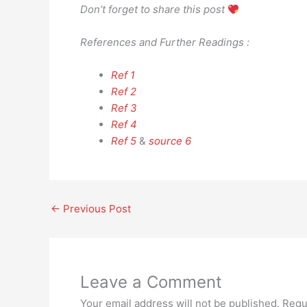
Don’t forget to share this post
References and Further Readings :
Ref 1
Ref 2
Ref 3
Ref 4
Ref 5
&
source 6
←
Previous Post
Leave a Comment
Your email address will not be published.
Requ