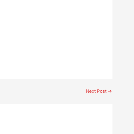
Next Post
→