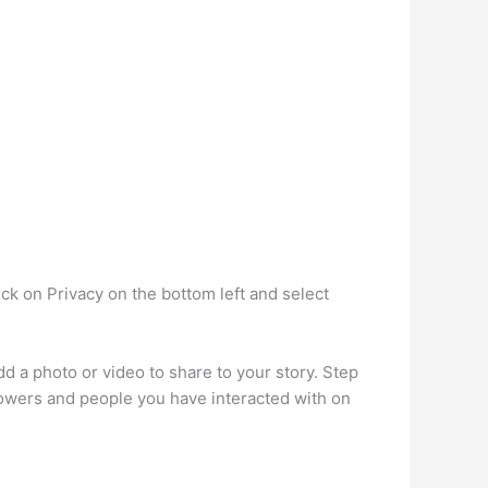
k on Privacy on the bottom left and select
 a photo or video to share to your story. Step
ollowers and people you have interacted with on