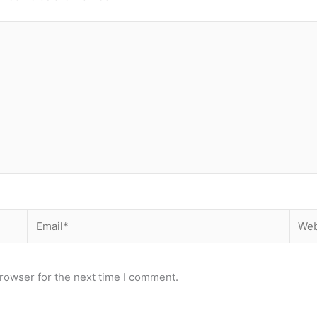
Email*
Webs
rowser for the next time I comment.