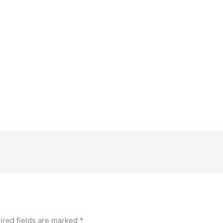
ired fields are marked
*