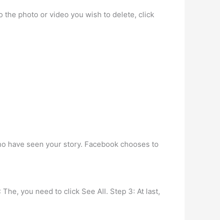
 the photo or video you wish to delete, click
who have seen your story. Facebook chooses to
 The, you need to click See All. Step 3: At last,