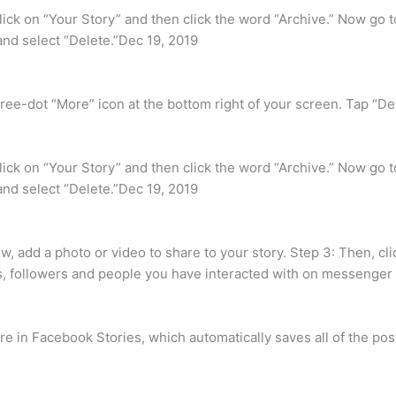
ick on “Your Story” and then click the word “Archive.” Now go to
t and select “Delete.”Dec 19, 2019
ree-dot “More” icon at the bottom right of your screen. Tap “Del
ick on “Your Story” and then click the word “Archive.” Now go to
t and select “Delete.”Dec 19, 2019
, add a photo or video to share to your story. Step 3: Then, clic
s, followers and people you have interacted with on messenger w
 in Facebook Stories, which automatically saves all of the post