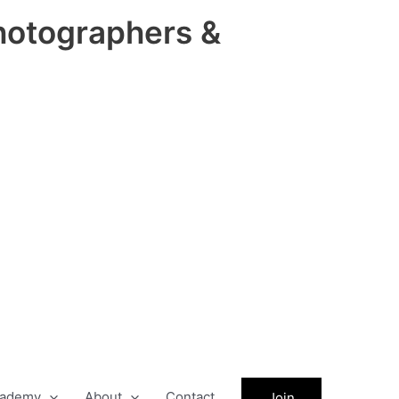
hotographers &
ademy
About
Contact
Join