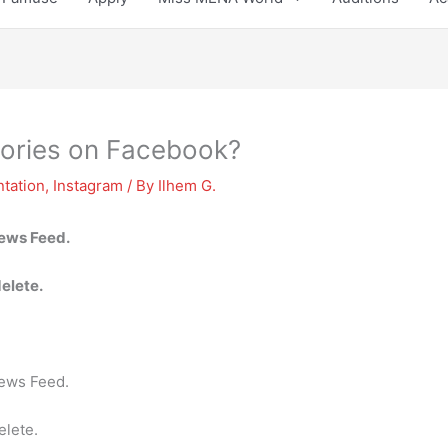
stories on Facebook?
tation
,
Instagram
/ By
Ilhem G.
News Feed.
delete.
News Feed.
elete.