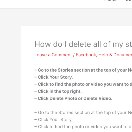
How do I delete all of my 
Leave a Comment
/
Facebook
,
Help & Documen
– Go to the Stories section at the top of your 
– Click Your Story.
– Click to find the photo or video you want to 
– Click in the top right.
– Click Delete Photo or Delete Video.
– Go to the Stories section at the top of your 
– Click Your Story.
– Click to find the photo or video you want to d