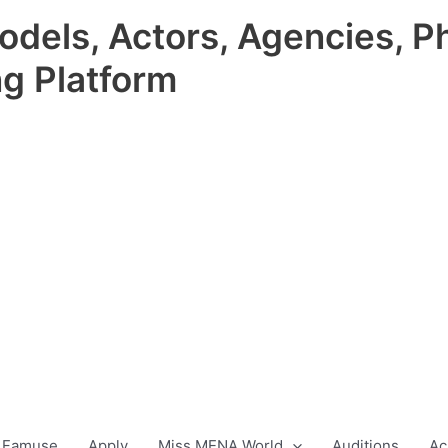
odels, Actors, Agencies, P
ng Platform
 Famuse
Apply
Miss MENA World
Auditions
Ac