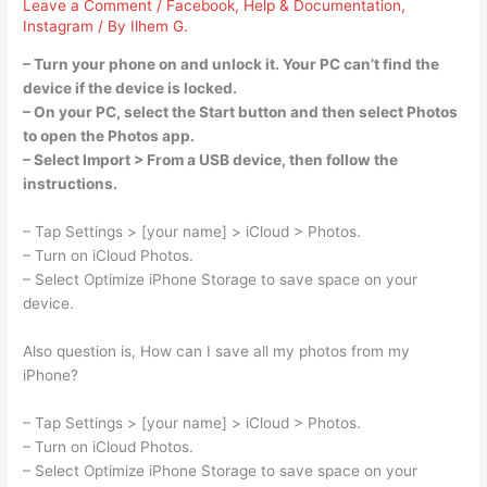
Leave a Comment
/
Facebook
,
Help & Documentation
,
Instagram
/ By
Ilhem G.
– Turn your phone on and unlock it. Your PC can’t find the
device if the device is locked.
– On your PC, select the Start button and then select Photos
to open the Photos app.
– Select Import > From a USB device, then follow the
instructions.
– Tap Settings > [your name] > iCloud > Photos.
– Turn on iCloud Photos.
– Select Optimize iPhone Storage to save space on your
device.
Also question is, How can I save all my photos from my
iPhone?
– Tap Settings > [your name] > iCloud > Photos.
– Turn on iCloud Photos.
– Select Optimize iPhone Storage to save space on your