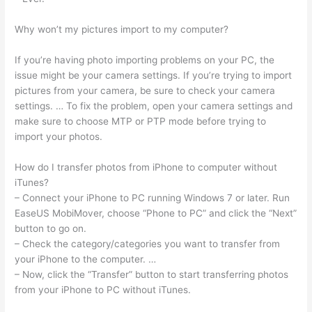
Why won’t my pictures import to my computer?
If you’re having photo importing problems on your PC, the
issue might be your camera settings. If you’re trying to import
pictures from your camera, be sure to check your camera
settings. … To fix the problem, open your camera settings and
make sure to choose MTP or PTP mode before trying to
import your photos.
How do I transfer photos from iPhone to computer without
iTunes?
– Connect your iPhone to PC running Windows 7 or later. Run
EaseUS MobiMover, choose “Phone to PC” and click the “Next”
button to go on.
– Check the category/categories you want to transfer from
your iPhone to the computer. …
– Now, click the “Transfer” button to start transferring photos
from your iPhone to PC without iTunes.