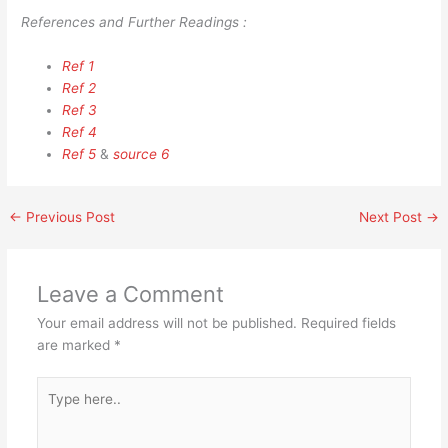
References and Further Readings :
Ref 1
Ref 2
Ref 3
Ref 4
Ref 5
&
source 6
←
Previous Post
Next Post
→
Leave a Comment
Your email address will not be published.
Required fields
are marked
*
Type
here..