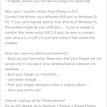
– If asked, unlock your iOS device using your passcode.
Why can’t I transfer photos from iPhone to PC?
Connect the iPhone via a different USB port on Windows 10
PC. If you can’t transfer photos from iPhone to Windows 10,
the problem might be your USB port. … If you’re unable to
transfer files while using USB 3.0 port, be sure to connect
your device to a USB 2.0 port and check if that solves the
problem.
How can I save my photos permanently?
– Back-up your hard drive. Make sure that your images are not
saved only in one place (your desktop/laptop computer, for
example). …
– Burn your images on CDs/DVDs. …
– Use online storage. …
– Print your images and place them in a photo album. …
– Save your prints, too!
How do I backup all my iPhone photos?
For an iOS device, go to Settings > Photos > iCloud Photos