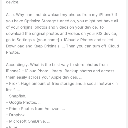
device.
Also, Why can I not download my photos from my iPhone? If
you have Optimize Storage turned on, you might not have all
of your original photos and videos on your device. To
download the original photos and videos on your iOS device,
go to Settings > [your name] > iCloud > Photos and select
Download and Keep Originals. … Then you can turn off iCloud
Photos.
Accordingly, What is the best way to store photos from
iPhone? – iCloud Photo Library. Backup photos and access
them easily across your Apple devices. …
– Flickr. Huge amount of free storage and a social network in
itself. …
– Snapfish. …
– Google Photos. …
– Prime Photos from Amazon. …
– Dropbox. …
– Microsoft OneDrive. …
– Ever.