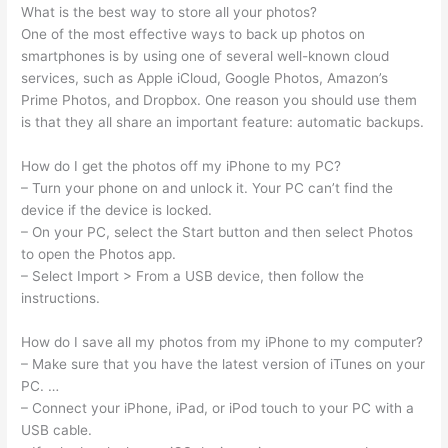
What is the best way to store all your photos?
One of the most effective ways to back up photos on
smartphones is by using one of several well-known cloud
services, such as Apple iCloud, Google Photos, Amazon’s
Prime Photos, and Dropbox. One reason you should use them
is that they all share an important feature: automatic backups.
How do I get the photos off my iPhone to my PC?
– Turn your phone on and unlock it. Your PC can’t find the
device if the device is locked.
– On your PC, select the Start button and then select Photos
to open the Photos app.
– Select Import > From a USB device, then follow the
instructions.
How do I save all my photos from my iPhone to my computer?
– Make sure that you have the latest version of iTunes on your
PC. …
– Connect your iPhone, iPad, or iPod touch to your PC with a
USB cable.