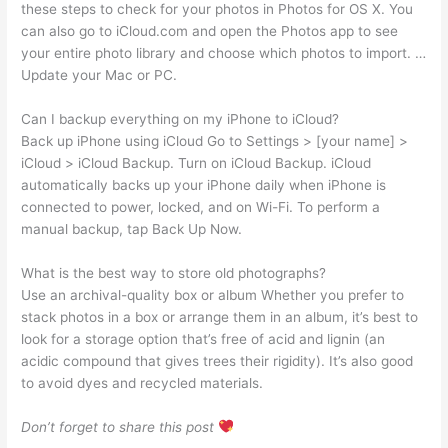
these steps to check for your photos in Photos for OS X. You
can also go to iCloud.com and open the Photos app to see
your entire photo library and choose which photos to import. …
Update your Mac or PC.
Can I backup everything on my iPhone to iCloud?
Back up iPhone using iCloud Go to Settings > [your name] >
iCloud > iCloud Backup. Turn on iCloud Backup. iCloud
automatically backs up your iPhone daily when iPhone is
connected to power, locked, and on Wi-Fi. To perform a
manual backup, tap Back Up Now.
What is the best way to store old photographs?
Use an archival-quality box or album Whether you prefer to
stack photos in a box or arrange them in an album, it’s best to
look for a storage option that’s free of acid and lignin (an
acidic compound that gives trees their rigidity). It’s also good
to avoid dyes and recycled materials.
Don’t forget to share this post