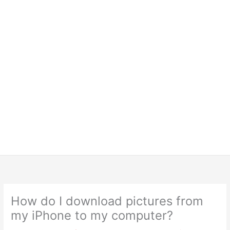
How do I download pictures from
my iPhone to my computer?