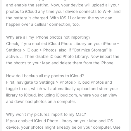
and enable the setting. Now, your device will upload all your
photos to iCloud any time your device connects to Wi-Fi and
the battery is charged. With iOS 11 or later, the sync can
happen over a cellular connection, too.
Why are all my iPhone photos not importing?
Check, if you enabled iCloud Photo Library on your iPhone –
Settings > iCloud > Photos, also, if “Optimize Storage” is
active. … Then disable iCloud Photo Library. Now import the
the photos to your Mac and delete them from the iPhone.
How do I backup all my photos to iCloud?
First, navigate to Settings > Photos > iCloud Photos and
toggle to on, which will automatically upload and store your
library to iCloud, including iCloud.com, where you can view
and download photos on a computer.
Why won’t my pictures import to my Mac?
If you enabled iCloud Photo Library on your Mac and iOS
device, your photos might already be on your computer. Use