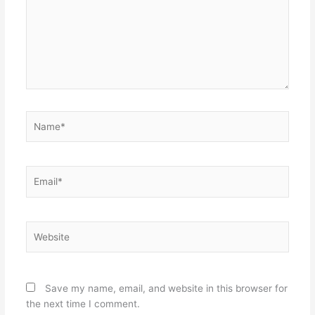
Name*
Email*
Website
Save my name, email, and website in this browser for
the next time I comment.