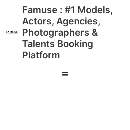
Skip
Main
Famuse : #1 Models,
to
content
Menu
Actors, Agencies,
Photographers &
Talents Booking
Platform