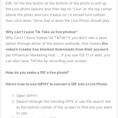
Edit, hit the live button at the bottom of the photo to pull up
the Live photo options and then tap on “Live” at the top center
above the photo and turn it back on ( it should turn yellow)
then click done. Once that is done the Live Photo should play.
Why can’t I save Tik Toks as live photos?
Why Can’t I Save Videos On TikTok? If you don’t see a save
option through either of the above methods, that means
the
video’s creator has blocked downloads from their account
,
per Influencer Marketing Hub. … If you use iOS 11 or later, you
can also save TikToks by recording your screen.
How do you make a GIF a live photo?
Here’s how to use GIPHY to convert a GIF into a Live Photo:
Open GIPHY.
Search through the trending GIFS or use the search bar
at the bottom-center of the screen to find one you want
to use.