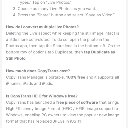
Types.” Tap on “Live Photos.”
Choose as many Live Photos as you want.
Press the “Share” button and select “Save as Video.”
How do I convert multiple live Photos?
Deleting the Live aspect while keeping the still image intact is
a little more convoluted. To do so, open the photo in the
Photos app, then tap the Share icon in the bottom left. On the
bottom row of options tap Duplicate, then
tap Duplicate as
Still Photo
.
How much does CopyTrans cost?
CopyTrans Manager is portable,
100% free
and it supports all
iPhones, iPads and iPods.
Is CopyTrans HEIC for Windows free?
CopyTrans has launched a
free piece of software
that brings
High Efficiency Image Format (HEIC / HEIF) image support to
Windows, enabling PC owners to view the popular new image
format that has replaced JPEGs in iOS 11.