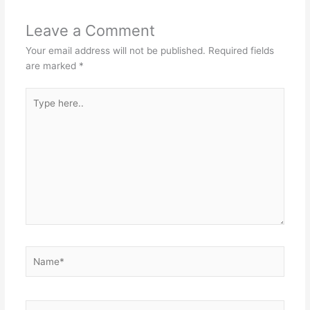
Leave a Comment
Your email address will not be published.
Required fields
are marked
*
Type
here..
Name*
Email*