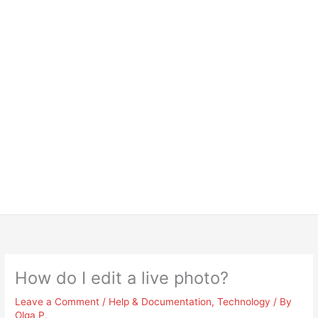
How do I edit a live photo?
Leave a Comment
/
Help & Documentation
,
Technology
/ By
Olga P.