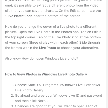
If you don’t like the resulting photo (or want to grab a different
one), it’s possible to extract a different photo from the video
clip that you can save or share. … On the Edit screen,
tap the
“Live Photo” icon
near the bottom of the screen.
How do you change the cover of a live photo to a different
picture? Open the Live Photo in the Photos app. Tap on Edit in
the top right corner. Tap on the Live Photo icon at the bottom
of your screen (three circles within each other) Slide through
the frames within the
Live Photo
to choose your alternative.
Also know How do I open Windows Live photo?
How to View Photos in Windows Live Photo Gallery
Choose Start→All Programs→Windows Live→Windows
Live Photo Gallery. …
Go ahead and type your Windows Live ID and password
and then click Next. …
Chances are good that you will want to open each of