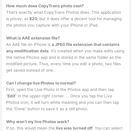
How much does CopyTrans photo cost?
That’s exactly what CopyTrans Photos does. This application
is pricey, at
$20
, but it does offer a decent tool for managing
the photos you capture with your iPhone or iPad.
What is AAE extension file?
An AAE file on iPhone is
a JPEG file extension that contains
any modification data
. It’s created when you make edits using
the native Photos app and is stored in the same folder as the
modified picture. Thus, every time you edit a photo, two files
get saved instead of one.
Can I change live Photos to normal?
First, open the Live Photo in the Photos app and then tap
“
Edit
” in the upper-right corner. … Once you tap the Live
Photos icon, it will turn white meaning and you can then tap
the “Done” button to save it as a still photo.
Why won’t my live Photos work?
If so, this would mean the
live was turned off
. You can select