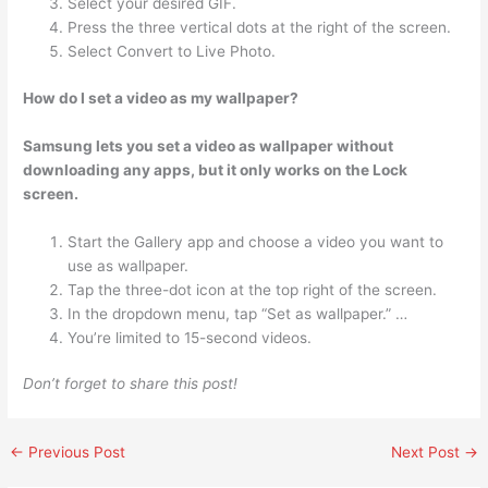
Select your desired GIF.
Press the three vertical dots at the right of the screen.
Select Convert to Live Photo.
How do I set a video as my wallpaper?
Samsung lets you set a video as wallpaper without
downloading any apps, but it only works on the Lock
screen.
Start the Gallery app and choose a video you want to
use as wallpaper.
Tap the three-dot icon at the top right of the screen.
In the dropdown menu, tap “Set as wallpaper.” …
You’re limited to 15-second videos.
Don’t forget to share this post!
←
Previous Post
Next Post
→