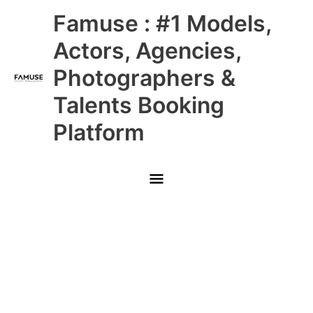
Skip
Main
Famuse : #1 Models,
to
content
Menu
Actors, Agencies,
Photographers &
Talents Booking
Platform