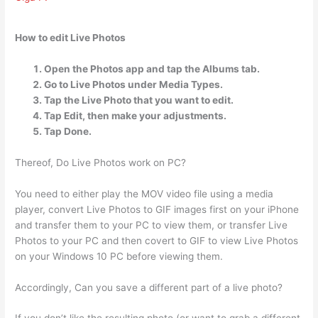
How to edit Live Photos
Open the Photos app and tap the Albums tab.
Go to Live Photos under Media Types.
Tap the Live Photo that you want to edit.
Tap Edit, then make your adjustments.
Tap Done.
Thereof, Do Live Photos work on PC?
You need to either play the MOV video file using a media
player, convert Live Photos to GIF images first on your iPhone
and transfer them to your PC to view them, or transfer Live
Photos to your PC and then covert to GIF to view Live Photos
on your Windows 10 PC before viewing them.
Accordingly, Can you save a different part of a live photo?