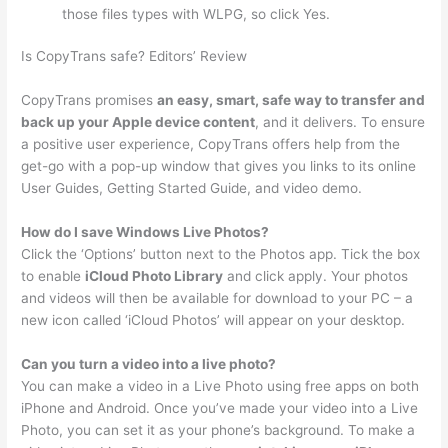
those files types with WLPG, so click Yes.
Is CopyTrans safe? Editors’ Review
CopyTrans promises
an easy, smart, safe way to transfer and
back up your Apple device content
, and it delivers. To ensure
a positive user experience, CopyTrans offers help from the
get-go with a pop-up window that gives you links to its online
User Guides, Getting Started Guide, and video demo.
How do I save Windows Live Photos?
Click the ‘Options’ button next to the Photos app. Tick the box
to enable
iCloud Photo Library
and click apply. Your photos
and videos will then be available for download to your PC – a
new icon called ‘iCloud Photos’ will appear on your desktop.
Can you turn a video into a live photo?
You can make a video in a Live Photo using free apps on both
iPhone and Android. Once you’ve made your video into a Live
Photo, you can set it as your phone’s background. To make a