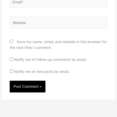
Website
Save my name, email, and website in this browser for
the next time I comment.
Notify me of follow-up comments by email.
Notify me of new posts by email.