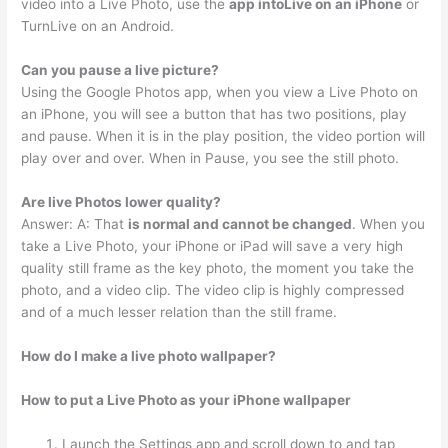
video into a Live Photo, use the
app intoLive on an iPhone
or
TurnLive on an Android.
Can you pause a live picture?
Using the Google Photos app, when you view a Live Photo on
an iPhone, you will see a button that has two positions, play
and pause. When it is in the play position, the video portion will
play over and over. When in Pause, you see the still photo.
Are live Photos lower quality?
Answer: A: That
is normal and cannot be changed
. When you
take a Live Photo, your iPhone or iPad will save a very high
quality still frame as the key photo, the moment you take the
photo, and a video clip. The video clip is highly compressed
and of a much lesser relation than the still frame.
How do I make a live photo wallpaper?
How to put a Live Photo as your iPhone wallpaper
Launch the Settings app and scroll down to and tap