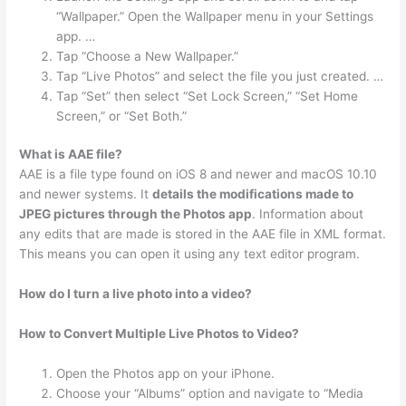
“Wallpaper.” Open the Wallpaper menu in your Settings
app. …
Tap “Choose a New Wallpaper.”
Tap “Live Photos” and select the file you just created. …
Tap “Set” then select “Set Lock Screen,” “Set Home
Screen,” or “Set Both.”
What is AAE file?
AAE is a file type found on iOS 8 and newer and macOS 10.10
and newer systems. It
details the modifications made to
JPEG pictures through the Photos app
. Information about
any edits that are made is stored in the AAE file in XML format.
This means you can open it using any text editor program.
How do I turn a live photo into a video?
How to Convert Multiple Live Photos to Video?
Open the Photos app on your iPhone.
Choose your “Albums” option and navigate to “Media