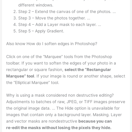
different windows.
Step 2 – Extend the canvas of one of the photos. …
Step 3 – Move the photos together. …
Step 4 – Add a Layer mask to each layer. …
Step 5 – Apply Gradient.
Also know How do I soften edges in Photoshop?
Click on one of the “Marquee” tools from the Photoshop
toolbar. If you want to soften the edges of your photo in a
rectangular or square fashion,
select the “Rectangular
Marquee” tool
. If your image is round or another shape, select
the “Elliptical Marquee” tool.
Why is using a mask considered non destructive editing?
Adjustments to batches of raw, JPEG, or TIFF images preserve
the original image data. … The Hide option is unavailable for
images that contain only a background layer. Masking. Layer
and vector masks are nondestructive
because you can
re‑edit the masks without losing the pixels they hide.