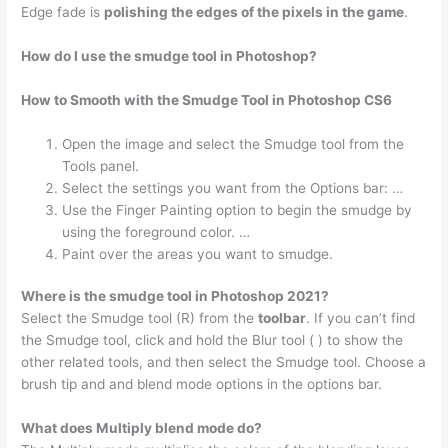
Edge fade is
polishing the edges of the pixels in the game
.
How do I use the smudge tool in Photoshop?
How to Smooth with the Smudge Tool in Photoshop CS6
Open the image and select the Smudge tool from the
Tools panel.
Select the settings you want from the Options bar: …
Use the Finger Painting option to begin the smudge by
using the foreground color. …
Paint over the areas you want to smudge.
Where is the smudge tool in Photoshop 2021?
Select the Smudge tool (R) from the
toolbar
. If you can’t find
the Smudge tool, click and hold the Blur tool ( ) to show the
other related tools, and then select the Smudge tool. Choose a
brush tip and and blend mode options in the options bar.
What does Multiply blend mode do?