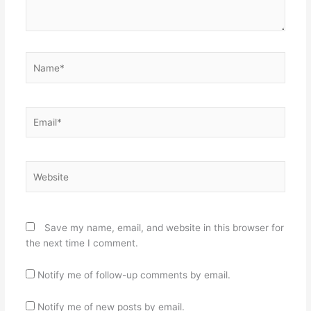
Name*
Email*
Website
Save my name, email, and website in this browser for
the next time I comment.
Notify me of follow-up comments by email.
Notify me of new posts by email.