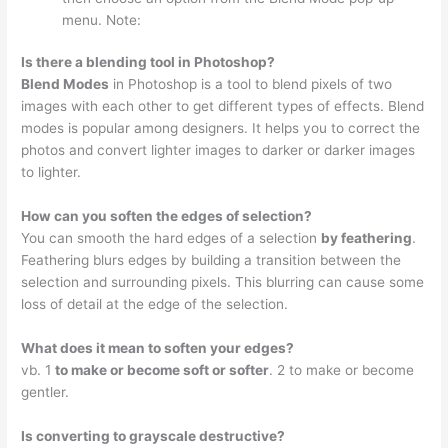
menu. Note:
Is there a blending tool in Photoshop?
Blend Modes
in Photoshop is a tool to blend pixels of two
images with each other to get different types of effects. Blend
modes is popular among designers. It helps you to correct the
photos and convert lighter images to darker or darker images
to lighter.
How can you soften the edges of selection?
You can smooth the hard edges of a selection
by feathering
.
Feathering blurs edges by building a transition between the
selection and surrounding pixels. This blurring can cause some
loss of detail at the edge of the selection.
What does it mean to soften your edges?
vb. 1
to make or become soft or softer
. 2 to make or become
gentler.
Is converting to grayscale destructive?