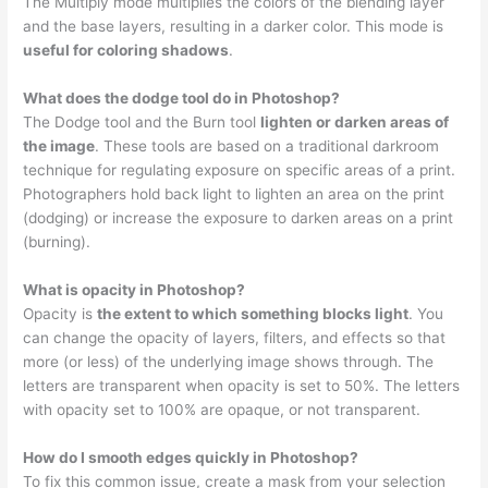
The Multiply mode multiplies the colors of the blending layer
and the base layers, resulting in a darker color. This mode is
useful for coloring shadows
.
What does the dodge tool do in Photoshop?
The Dodge tool and the Burn tool
lighten or darken areas of
the image
. These tools are based on a traditional darkroom
technique for regulating exposure on specific areas of a print.
Photographers hold back light to lighten an area on the print
(dodging) or increase the exposure to darken areas on a print
(burning).
What is opacity in Photoshop?
Opacity is
the extent to which something blocks light
. You
can change the opacity of layers, filters, and effects so that
more (or less) of the underlying image shows through. The
letters are transparent when opacity is set to 50%. The letters
with opacity set to 100% are opaque, or not transparent.
How do I smooth edges quickly in Photoshop?
To fix this common issue, create a mask from your selection