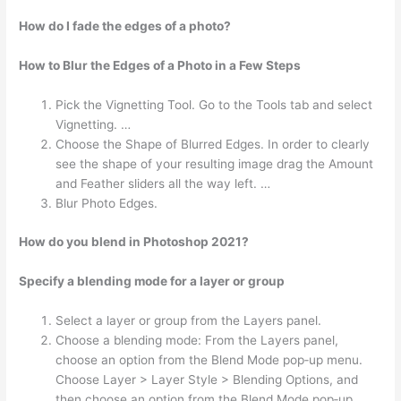
How do I fade the edges of a photo?
How to Blur the Edges of a Photo in a Few Steps
Pick the Vignetting Tool. Go to the Tools tab and select
Vignetting. …
Choose the Shape of Blurred Edges. In order to clearly
see the shape of your resulting image drag the Amount
and Feather sliders all the way left. …
Blur Photo Edges.
How do you blend in Photoshop 2021?
Specify a blending mode for a layer or group
Select a layer or group from the Layers panel.
Choose a blending mode: From the Layers panel,
choose an option from the Blend Mode pop‑up menu.
Choose Layer > Layer Style > Blending Options, and
then choose an option from the Blend Mode pop‑up