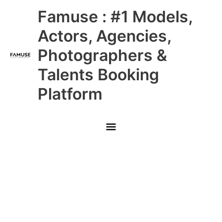
Skip
Main
Famuse : #1 Models,
to
content
Menu
Actors, Agencies,
Photographers &
Talents Booking
Platform