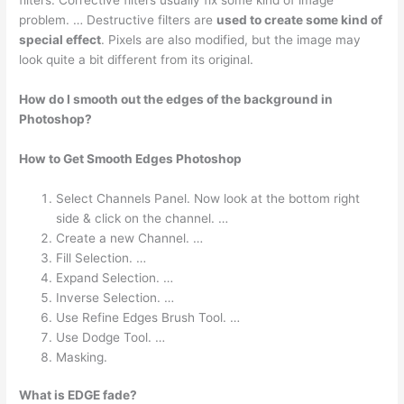
problem. … Destructive filters are
used to create some kind of
special effect
. Pixels are also modified, but the image may
look quite a bit different from its original.
How do I smooth out the edges of the background in
Photoshop?
How to Get Smooth Edges Photoshop
Select Channels Panel. Now look at the bottom right
side & click on the channel. …
Create a new Channel. …
Fill Selection. …
Expand Selection. …
Inverse Selection. …
Use Refine Edges Brush Tool. …
Use Dodge Tool. …
Masking.
What is EDGE fade?