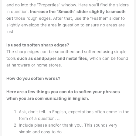
and go into the “Properties” window. Here you’ll find the sliders
in question.
Increase the “Smooth” slider slightly to smooth
out
those rough edges. After that, use the “Feather” slider to
slightly envelope the area in question to ensure no areas are
lost.
Is used to soften sharp edges?
The sharp edges can be smoothed and softened using simple
tools
such as sandpaper and metal files
, which can be found
at hardware or home stores.
How do you soften words?
Here are a few things you can do to soften your phrases
when you are communicating in English.
Ask, don’t tell. In English, expectations often come in the
form of a question. …
Include please and/or thank you. This sounds very
simple and easy to do. …