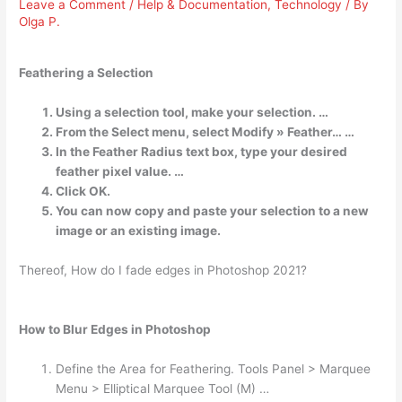
Leave a Comment
/
Help & Documentation
,
Technology
/ By
Olga P.
Feathering a Selection
Using a selection tool, make your selection. …
From the Select menu, select Modify » Feather… …
In the Feather Radius text box, type your desired
feather pixel value. …
Click OK.
You can now copy and paste your selection to a new
image or an existing image.
Thereof, How do I fade edges in Photoshop 2021?
How to Blur Edges in Photoshop
Define the Area for Feathering. Tools Panel > Marquee
Menu > Elliptical Marquee Tool (M) …