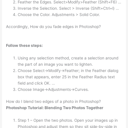
Feather the Edges. Select>Modify>Feather (Shift+F6) …
Inverse the Selection. Select > Inverse (Shift+Ctrl+l) …
Choose the Color. Adjustments > Solid Color.
Accordingly, How do you fade edges in Photoshop?
Follow these steps:
Using any selection method, create a selection around
the part of an image you want to lighten.
Choose Select→Modify→Feather; in the Feather dialog
box that appears, enter 25 in the Feather Radius text
field and click OK. …
Choose Image→Adjustments→Curves.
How do I blend two edges of a photo in Photoshop?
Photoshop Tutorial: Blending Two Photos Together
Step 1 – Open the two photos. Open your images up in
Photoshop and adjust them so they sit side-by-side in