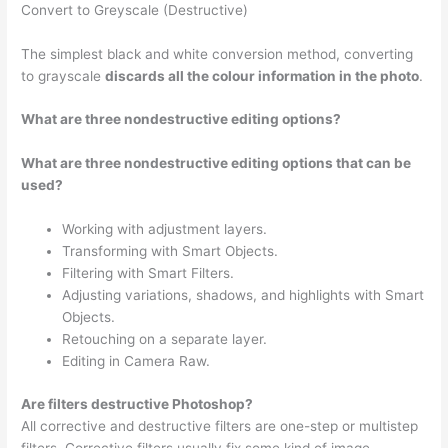
Convert to Greyscale (Destructive)
The simplest black and white conversion method, converting
to grayscale
discards all the colour information in the photo
.
What are three nondestructive editing options?
What are three nondestructive editing options that can be
used?
Working with adjustment layers.
Transforming with Smart Objects.
Filtering with Smart Filters.
Adjusting variations, shadows, and highlights with Smart
Objects.
Retouching on a separate layer.
Editing in Camera Raw.
Are filters destructive Photoshop?
All corrective and destructive filters are one-step or multistep
filters. Corrective filters usually fix some kind of image