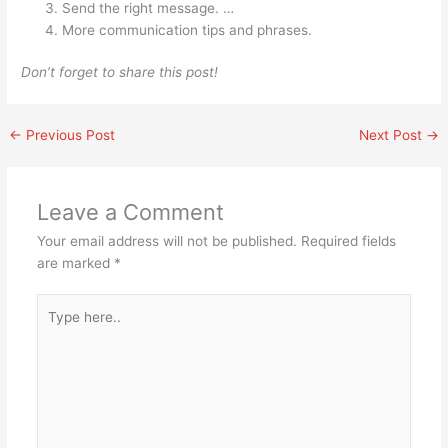
Send the right message. …
More communication tips and phrases.
Don’t forget to share this post!
←
Previous Post
Next Post
→
Leave a Comment
Your email address will not be published.
Required fields
are marked
*
Type
here..