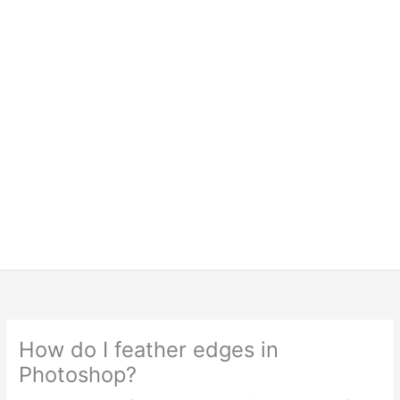
How do I feather edges in
Photoshop?