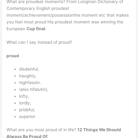
What are proudest moments? From Longman Dictionary of
Contemporary English proudest
moment/achievement/possessionthe moment etc that makes
you feel most proud His proudest moment was winning the
European
Cup final
.
What can I say instead of proud?
proud
disdainful,
haughty,
highfalutin.
(also hifalutin),
lofty,
lordly,
prideful,
superior.
What are you most proud of in life?
12 Things We Should
Always Be Proud Of