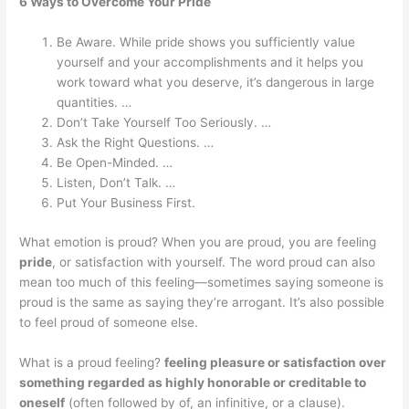
6 Ways to Overcome Your Pride
Be Aware. While pride shows you sufficiently value
yourself and your accomplishments and it helps you
work toward what you deserve, it’s dangerous in large
quantities. …
Don’t Take Yourself Too Seriously. …
Ask the Right Questions. …
Be Open-Minded. …
Listen, Don’t Talk. …
Put Your Business First.
What emotion is proud? When you are proud, you are feeling
pride
, or satisfaction with yourself. The word proud can also
mean too much of this feeling––sometimes saying someone is
proud is the same as saying they’re arrogant. It’s also possible
to feel proud of someone else.
What is a proud feeling?
feeling pleasure or satisfaction over
something regarded as highly honorable or creditable to
oneself
(often followed by of, an infinitive, or a clause).