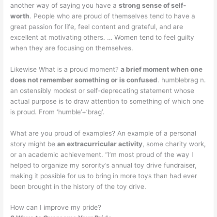
another way of saying you have a
strong sense of self-
worth
. People who are proud of themselves tend to have a
great passion for life, feel content and grateful, and are
excellent at motivating others. … Women tend to feel guilty
when they are focusing on themselves.
Likewise What is a proud moment?
a brief moment when one
does not remember something or is confused
. humblebrag n.
an ostensibly modest or self-deprecating statement whose
actual purpose is to draw attention to something of which one
is proud. From ‘humble’+’brag’.
What are you proud of examples? An example of a personal
story might be
an extracurricular activity
, some charity work,
or an academic achievement. “I’m most proud of the way I
helped to organize my sorority’s annual toy drive fundraiser,
making it possible for us to bring in more toys than had ever
been brought in the history of the toy drive.
How can I improve my pride?