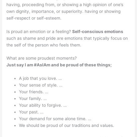
having, proceeding from, or showing a high opinion of one’s
own dignity, importance, or superiority. having or showing
self-respect or self-esteem.
Is proud an emotion or a feeling?
Self-conscious emotions
such as shame and pride are emotions that typically focus on
the self of the person who feels them.
What are some proudest moments?
Just say I am #AsIAm and be proud of these things;
A job that you love. …
Your sense of style. …
Your friends. …
Your family. …
Your ability to forgive. …
Your past. …
Your demand for some alone time. …
We should be proud of our traditions and values.