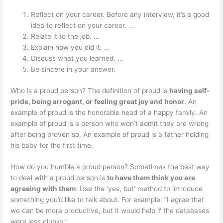
Reflect on your career. Before any interview, it’s a good
idea to reflect on your career. …
Relate it to the job. …
Explain how you did it. …
Discuss what you learned. …
Be sincere in your answer.
Who is a proud person? The definition of proud is
having self-
pride, being arrogant, or feeling great joy and honor
. An
example of proud is the honorable head of a happy family. An
example of proud is a person who won’t admit they are wrong
after being proven so. An example of proud is a father holding
his baby for the first time.
How do you humble a proud person? Sometimes the best way
to deal with a proud person is
to have them think you are
agreeing with them
. Use the ‘yes, but’ method to introduce
something you’d like to talk about. For example: “I agree that
we can be more productive, but it would help if the databases
were less clunky.”