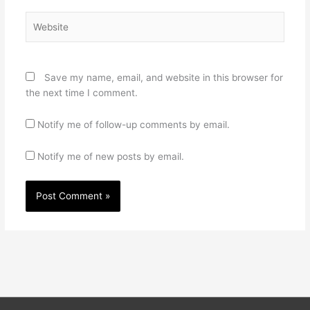
Website
Save my name, email, and website in this browser for
the next time I comment.
Notify me of follow-up comments by email.
Notify me of new posts by email.