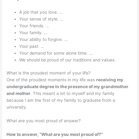
A job that you love. …
Your sense of style. …
Your friends. …
Your family. …
Your ability to forgive. …
Your past. …
Your demand for some alone time. …
We should be proud of our traditions and values.
What is the proudest moment of your life?
One of the proudest moments in my life was
receiving my
undergraduate degree in the presence of my grandmother
and mother
. This meant a lot to myself and my family
because I am the first of my family to graduate from a
university.
What are you most proud of answer?
How to answer, “What are you most proud of?”