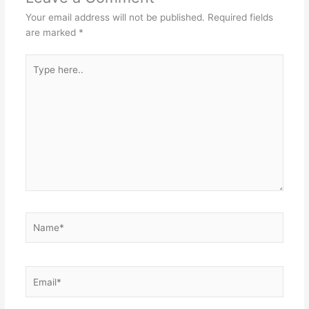
Your email address will not be published.
Required fields
are marked
*
Type
here..
Name*
Email*