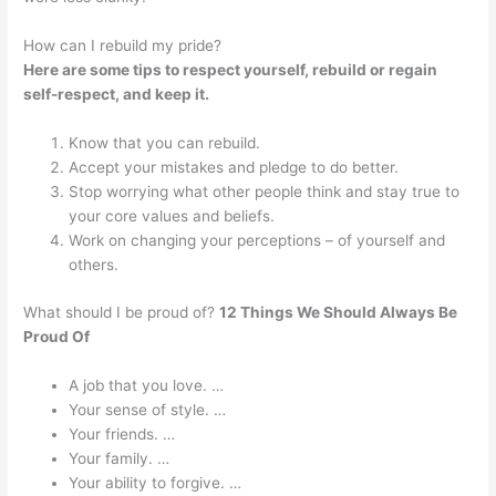
How can I rebuild my pride?
Here are some tips to respect yourself, rebuild or regain
self-respect, and keep it.
Know that you can rebuild.
Accept your mistakes and pledge to do better.
Stop worrying what other people think and stay true to
your core values and beliefs.
Work on changing your perceptions – of yourself and
others.
What should I be proud of?
12 Things We Should Always Be
Proud Of
A job that you love. …
Your sense of style. …
Your friends. …
Your family. …
Your ability to forgive. …