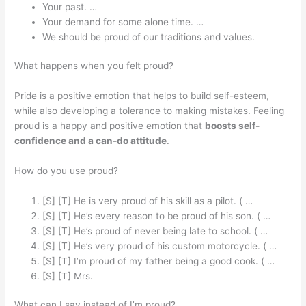
Your past. …
Your demand for some alone time. …
We should be proud of our traditions and values.
What happens when you felt proud?
Pride is a positive emotion that helps to build self-esteem,
while also developing a tolerance to making mistakes. Feeling
proud is a happy and positive emotion that
boosts self-
confidence and a can-do attitude
.
How do you use proud?
[S] [T] He is very proud of his skill as a pilot. ( …
[S] [T] He’s every reason to be proud of his son. ( …
[S] [T] He’s proud of never being late to school. ( …
[S] [T] He’s very proud of his custom motorcycle. ( …
[S] [T] I’m proud of my father being a good cook. ( …
[S] [T] Mrs.
What can I say instead of I’m proud?