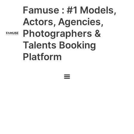
Skip
Main
Famuse : #1 Models,
to
content
Menu
Actors, Agencies,
Photographers &
Talents Booking
Platform