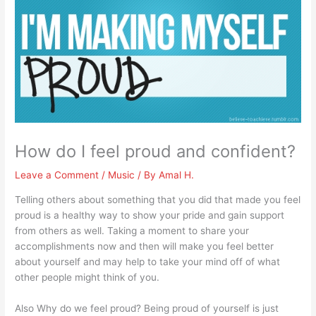
How do I feel proud and confident?
Leave a Comment
/
Music
/ By
Amal H.
Telling others about something that you did that made you feel
proud is a healthy way to show your pride and gain support
from others as well. Taking a moment to share your
accomplishments now and then will make you feel better
about yourself and may help to take your mind off of what
other people might think of you.
Also Why do we feel proud? Being proud of yourself is just