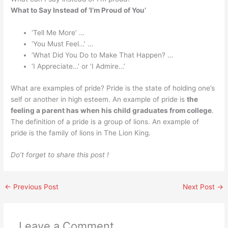
What to Say Instead of ‘I’m Proud of You’
‘Tell Me More’ …
‘You Must Feel…’ …
‘What Did You Do to Make That Happen? …
‘I Appreciate…’ or ‘I Admire…’
What are examples of pride? Pride is the state of holding one’s
self or another in high esteem. An example of pride is
the
feeling a parent has when his child graduates from college
.
The definition of a pride is a group of lions. An example of
pride is the family of lions in The Lion King.
Do’t forget to share this post !
←
Previous Post
Next Post
→
Leave a Comment