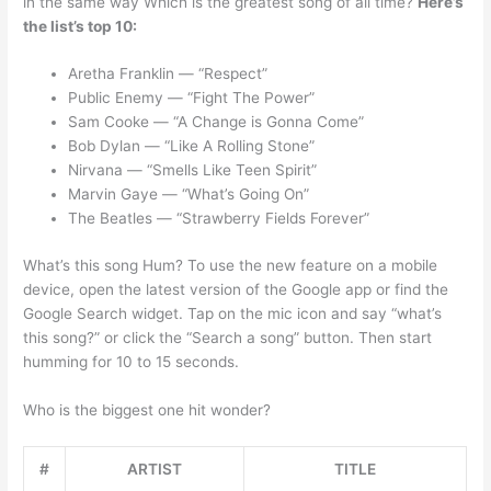
in the same way Which is the greatest song of all time?
Here’s
the list’s top 10:
Aretha Franklin — “Respect”
Public Enemy — “Fight The Power”
Sam Cooke — “A Change is Gonna Come”
Bob Dylan — “Like A Rolling Stone”
Nirvana — “Smells Like Teen Spirit”
Marvin Gaye — “What’s Going On”
The Beatles — “Strawberry Fields Forever”
What’s this song Hum? To use the new feature on a mobile
device, open the latest version of the Google app or find the
Google Search widget. Tap on the mic icon and say “what’s
this song?” or click the “Search a song” button. Then start
humming for 10 to 15 seconds.
Who is the biggest one hit wonder?
#
ARTIST
TITLE