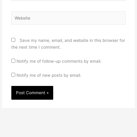
Website
Save my name, email, and website in this browser for
the next time I comment.
Notify me of follow-up comments by email.
Notify me of new posts by email.