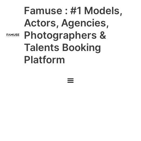
Skip
Main
Famuse : #1 Models,
to
content
Menu
Actors, Agencies,
Photographers &
Talents Booking
Platform