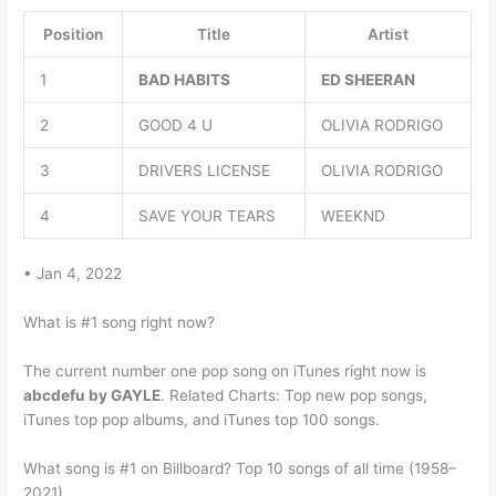
Position
Title
Artist
1
BAD HABITS
ED SHEERAN
2
GOOD 4 U
OLIVIA RODRIGO
3
DRIVERS LICENSE
OLIVIA RODRIGO
4
SAVE YOUR TEARS
WEEKND
• Jan 4, 2022
What is #1 song right now?
The current number one pop song on iTunes right now is
abcdefu by GAYLE
. Related Charts: Top new pop songs,
iTunes top pop albums, and iTunes top 100 songs.
What song is #1 on Billboard? Top 10 songs of all time (1958–
2021)