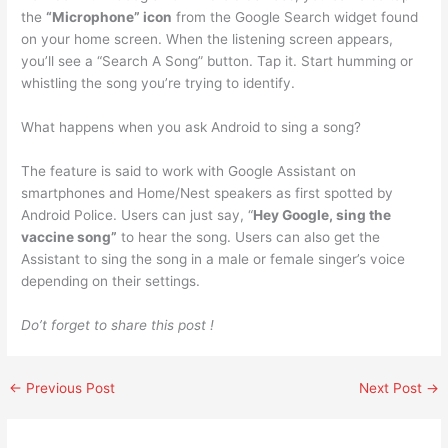
the
“Microphone” icon
from the Google Search widget found
on your home screen. When the listening screen appears,
you’ll see a “Search A Song” button. Tap it. Start humming or
whistling the song you’re trying to identify.
What happens when you ask Android to sing a song?
The feature is said to work with Google Assistant on
smartphones and Home/Nest speakers as first spotted by
Android Police. Users can just say, “
Hey Google, sing the
vaccine song”
to hear the song. Users can also get the
Assistant to sing the song in a male or female singer’s voice
depending on their settings.
Do’t forget to share this post !
←
Previous Post
Next Post
→