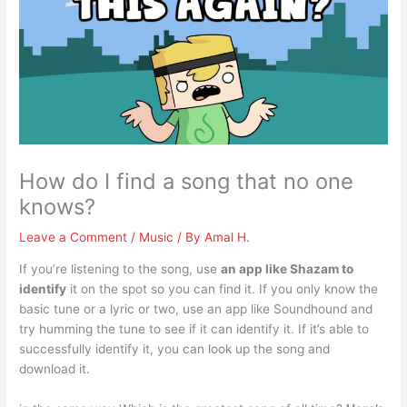
How do I find a song that no one
knows?
Leave a Comment
/
Music
/ By
Amal H.
If you’re listening to the song, use
an app like Shazam to
identify
it on the spot so you can find it. If you only know the
basic tune or a lyric or two, use an app like Soundhound and
try humming the tune to see if it can identify it. If it’s able to
successfully identify it, you can look up the song and
download it.