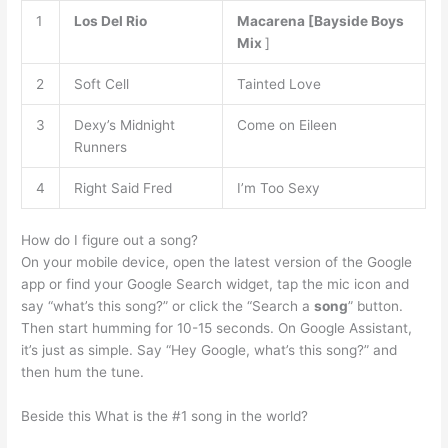
1
Los Del Rio
Macarena [Bayside Boys
Mix
]
2
Soft Cell
Tainted Love
3
Dexy’s Midnight
Come on Eileen
Runners
4
Right Said Fred
I’m Too Sexy
How do I figure out a song?
On your mobile device, open the latest version of the Google
app or find your Google Search widget, tap the mic icon and
say “what’s this song?” or click the “Search a
song
” button.
Then start humming for 10-15 seconds. On Google Assistant,
it’s just as simple. Say “Hey Google, what’s this song?” and
then hum the tune.
Beside this What is the #1 song in the world?