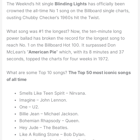
The Weeknd’s hit single
Blinding Lights
has officially been
crowned the all-time No 1 song on the Billboard single charts,
ousting Chubby Checker’s 1960s hit the Twist.
What song was #1 the longest? Now, the ten-minute long
power ballad has broken the record for the longest song to
reach No. 1 on the Billboard Hot 100. It surpassed Don
McLean’s “
American Pie
” which, with its 8 minutes and 37
seconds, topped the charts for four weeks in 1972.
What are some Top 10 songs?
The Top 50 most iconic songs
of all time
Smells Like Teen Spirit – Nirvana.
Imagine – John Lennon.
One – U2.
Billie Jean – Michael Jackson.
Bohemian Rhapsody – Queen.
Hey Jude – The Beatles.
Like A Rolling Stone – Bob Dylan.