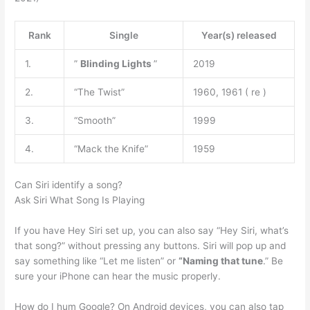
Rank
Single
Year(s) released
1.
”
Blinding Lights
”
2019
2.
“The Twist”
1960, 1961 ( re )
3.
“Smooth”
1999
4.
“Mack the Knife”
1959
Can Siri identify a song?
Ask Siri What Song Is Playing
If you have Hey Siri set up, you can also say “Hey Siri, what’s
that song?” without pressing any buttons. Siri will pop up and
say something like “Let me listen” or
“Naming that tune
.” Be
sure your iPhone can hear the music properly.
How do I hum Google? On Android devices, you can also tap