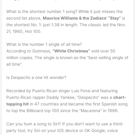
What is the shortest number 1 song? While it just misses the
second list above,
Maurice Williams & the Zodiacs’ “Stay”
is
the shortest No. 1: just 1:38 in length. The classic led the Nov.
21, 1960, Hot 100.
What is the number 1 single of all time?
According to Guinness,
“White Christmas”
sold over 50
million copies. The single is known as the “best-selling single of
all time”.
Is Despacito a one hit wonder?
Recorded by Puerto Rican singer Luis Fonsi and featuring
Puerto Rican rapper Daddy Yankee, “Despacito” was a
chart-
topping hit
in 47 countries and became the first Spanish song
to top the Billboard top 100 since the “Macarena” in 1996.
Can you hum a song to Siri? If you don’t want to use a third-
party tool, try Siri on your iOS device or OK Google, voice