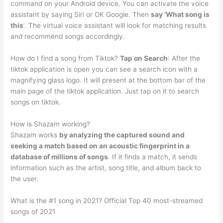
command on your Android device. You can activate the voice
assistant by saying Siri or OK Google. Then
say ‘What song is
this
‘. The virtual voice assistant will look for matching results
and recommend songs accordingly.
How do I find a song from Tiktok?
Tap on Search
: After the
tiktok application is open you can see a search icon with a
magnifying glass logo. It will present at the bottom bar of the
main page of the tiktok application. Just tap on it to search
songs on tiktok.
How is Shazam working?
Shazam works
by analyzing the captured sound and
seeking a match based on an acoustic fingerprint in a
database of millions of songs
. If it finds a match, it sends
information such as the artist, song title, and album back to
the user.
What is the #1 song in 2021? Official Top 40 most-streamed
songs of 2021