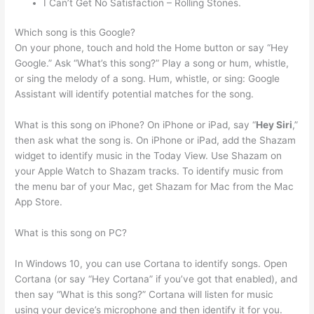
I Can’t Get No Satisfaction – Rolling Stones.
Which song is this Google?
On your phone, touch and hold the Home button or say “Hey
Google.” Ask “What’s this song?” Play a song or hum, whistle,
or sing the melody of a song. Hum, whistle, or sing: Google
Assistant will identify potential matches for the song.
What is this song on iPhone? On iPhone or iPad, say “
Hey Siri
,”
then ask what the song is. On iPhone or iPad, add the Shazam
widget to identify music in the Today View. Use Shazam on
your Apple Watch to Shazam tracks. To identify music from
the menu bar of your Mac, get Shazam for Mac from the Mac
App Store.
What is this song on PC?
In Windows 10, you can use Cortana to identify songs. Open
Cortana (or say “Hey Cortana” if you’ve got that enabled), and
then say “What is this song?” Cortana will listen for music
using your device’s microphone and then identify it for you.