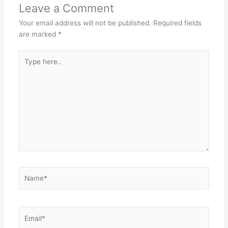
Leave a Comment
Your email address will not be published.
Required fields
are marked
*
Type
here..
Name*
Email*