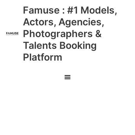
Skip
Main
Famuse : #1 Models,
to
content
Menu
Actors, Agencies,
Photographers &
Talents Booking
Platform