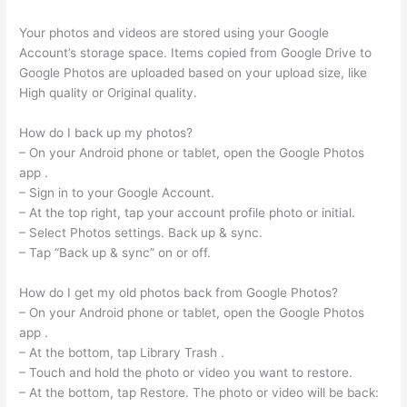
Your photos and videos are stored using your Google
Account’s storage space. Items copied from Google Drive to
Google Photos are uploaded based on your upload size, like
High quality or Original quality.
How do I back up my photos?
– On your Android phone or tablet, open the Google Photos
app .
– Sign in to your Google Account.
– At the top right, tap your account profile photo or initial.
– Select Photos settings. Back up & sync.
– Tap “Back up & sync” on or off.
How do I get my old photos back from Google Photos?
– On your Android phone or tablet, open the Google Photos
app .
– At the bottom, tap Library Trash .
– Touch and hold the photo or video you want to restore.
– At the bottom, tap Restore. The photo or video will be back: