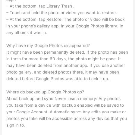
– At the bottom, tap Library Trash .
– Touch and hold the photo or video you want to restore.
– At the bottom, tap Restore. The photo or video will be back:
In your phone’s gallery app. In your Google Photos library. In
any albums it was in.
Why have my Google Photos disappeared?
It might have been permanently deleted. If the photo has been
in trash for more than 60 days, the photo might be gone. It
may have been deleted from another app. If you use another
photo gallery, and deleted photos there, it may have been
deleted before Google Photos was able to back it up.
Where do backed up Google Photos go?
About back up and sync Never lose a memory: Any photos
you take from a device with backup enabled will be saved to
your Google Account. Automatic sync: Any edits you make or
photos you take will be accessible across any device that you
sign in to.