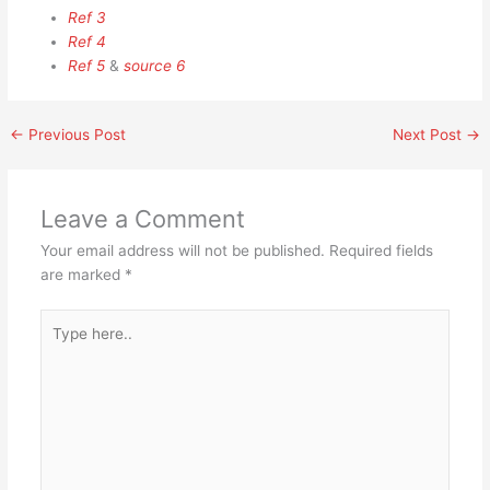
Ref 3
Ref 4
Ref 5
&
source 6
←
Previous Post
Next Post
→
Leave a Comment
Your email address will not be published.
Required fields
are marked
*
Type
here..