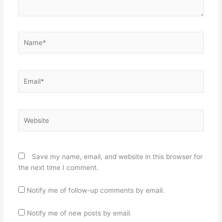
Name*
Email*
Website
Save my name, email, and website in this browser for
the next time I comment.
Notify me of follow-up comments by email.
Notify me of new posts by email.