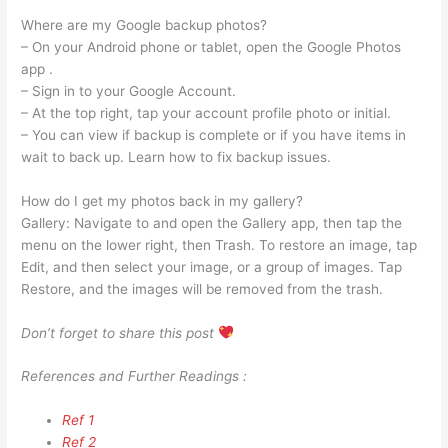
Where are my Google backup photos?
– On your Android phone or tablet, open the Google Photos
app .
– Sign in to your Google Account.
– At the top right, tap your account profile photo or initial.
– You can view if backup is complete or if you have items in
wait to back up. Learn how to fix backup issues.
How do I get my photos back in my gallery?
Gallery: Navigate to and open the Gallery app, then tap the
menu on the lower right, then Trash. To restore an image, tap
Edit, and then select your image, or a group of images. Tap
Restore, and the images will be removed from the trash.
Don’t forget to share this post
References and Further Readings :
Ref 1
Ref 2