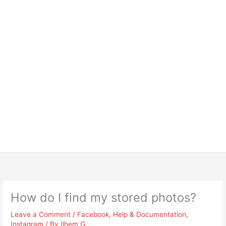
How do I find my stored photos?
Leave a Comment
/
Facebook
,
Help & Documentation
,
Instagram
/ By
Ilhem G.