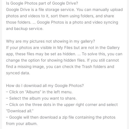
Is Google Photos part of Google Drive?
Google Drive is a file storage service. You can manually upload
photos and videos to it, sort them using folders, and share
those folders. … Google Photos is a photo and video syncing
and backup service.
Why are my pictures not showing in my gallery?
If your photos are visible in My Files but are not in the Gallery
app, these files may be set as hidden. … To solve this, you can
change the option for showing hidden files. If you still cannot
find a missing image, you can check the Trash folders and
synced data.
How do I download all my Google Photos?
– Click on “Albums” in the left menu.
– Select the album you want to share.
– Click on the three dots in the upper right corner and select
“Download all.”
– Google will then download a zip file containing the photos
from your album.