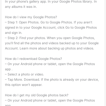
In your phone’s gallery app. In your Google Photos library. In
any albums it was in.
How do I view my Google Photos?
– Step 1: Open Photos. Go to Google Photos. If you aren’t
signed in to your Google Account, click Go to Google Photos
and sign in.
– Step 2: Find your photos. When you open Google Photos,
you’ll find all the photos and videos backed up to your Google
Account. Learn more about backing up photos and videos.
How do I redownload Google Photos?
– On your Android phone or tablet, open the Google Photos
app .
– Select a photo or video.
– Tap More. Download. If the photo is already on your device,
this option won’t appear.
How do I get my old Google photos back?
– On your Android phone or tablet, open the Google Photos
app .