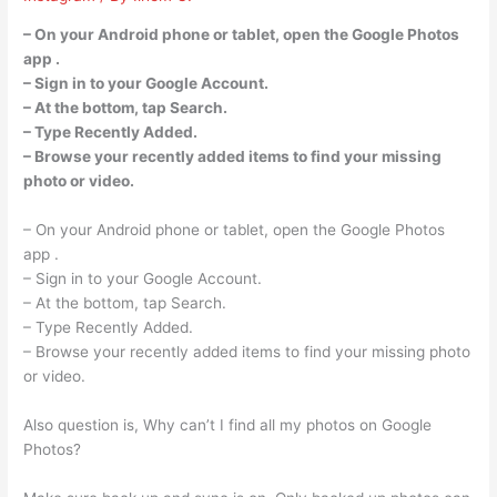
– On your Android phone or tablet, open the Google Photos
app .
– Sign in to your Google Account.
– At the bottom, tap Search.
– Type Recently Added.
– Browse your recently added items to find your missing
photo or video.
– On your Android phone or tablet, open the Google Photos
app .
– Sign in to your Google Account.
– At the bottom, tap Search.
– Type Recently Added.
– Browse your recently added items to find your missing photo
or video.
Also question is, Why can’t I find all my photos on Google
Photos?