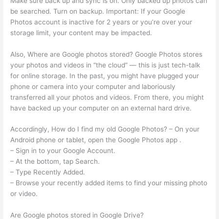
Make sure back up and sync is on. Only backed up photos can
be searched. Turn on backup. Important: If your Google
Photos account is inactive for 2 years or you’re over your
storage limit, your content may be impacted.
Also, Where are Google photos stored? Google Photos stores
your photos and videos in “the cloud” — this is just tech-talk
for online storage. In the past, you might have plugged your
phone or camera into your computer and laboriously
transferred all your photos and videos. From there, you might
have backed up your computer on an external hard drive.
Accordingly, How do I find my old Google Photos? – On your
Android phone or tablet, open the Google Photos app .
– Sign in to your Google Account.
– At the bottom, tap Search.
– Type Recently Added.
– Browse your recently added items to find your missing photo
or video.
Are Google photos stored in Google Drive?