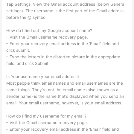
Tap Settings. View the Gmail account address (below General
settings). The username is the first part of the Gmail address,
before the @ symbol.
How do I find out my Google account name?
– Visit the Gmail username recovery page.
– Enter your recovery email address in the ‘Email’ field and
click submit.
– Type the letters in the distorted picture in the appropriate
field, and click Submit.
Is Your username your email address?
Most people think email names and email usernames are the
same things. They’re not. An email name (also known as a
sender name) is the name that’s displayed when you send an
email. Your email username, however, is your email address.
How do I find my username for my email?
– Visit the Gmail username recovery page.
– Enter your recovery email address in the ‘Email’ field and