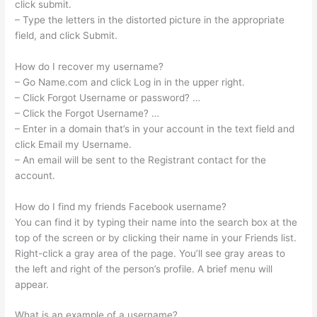
click submit.
– Type the letters in the distorted picture in the appropriate
field, and click Submit.
How do I recover my username?
– Go Name.com and click Log in in the upper right.
– Click Forgot Username or password? …
– Click the Forgot Username? …
– Enter in a domain that’s in your account in the text field and
click Email my Username.
– An email will be sent to the Registrant contact for the
account.
How do I find my friends Facebook username?
You can find it by typing their name into the search box at the
top of the screen or by clicking their name in your Friends list.
Right-click a gray area of the page. You’ll see gray areas to
the left and right of the person’s profile. A brief menu will
appear.
What is an example of a username?