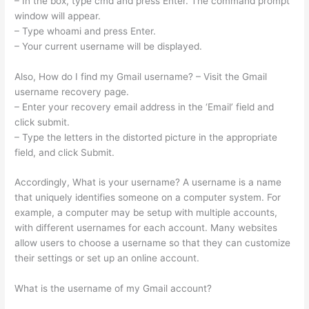
– In the box, type cmd and press Enter. The command prompt
window will appear.
– Type whoami and press Enter.
– Your current username will be displayed.
Also, How do I find my Gmail username? – Visit the Gmail
username recovery page.
– Enter your recovery email address in the ‘Email’ field and
click submit.
– Type the letters in the distorted picture in the appropriate
field, and click Submit.
Accordingly, What is your username? A username is a name
that uniquely identifies someone on a computer system. For
example, a computer may be setup with multiple accounts,
with different usernames for each account. Many websites
allow users to choose a username so that they can customize
their settings or set up an online account.
What is the username of my Gmail account?