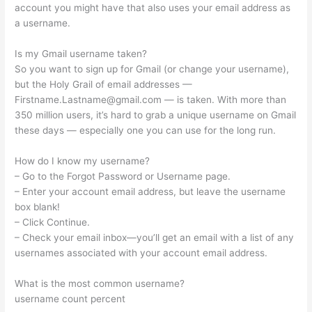
account you might have that also uses your email address as
a username.
Is my Gmail username taken?
So you want to sign up for Gmail (or change your username),
but the Holy Grail of email addresses —
Firstname.Lastname@gmail.com
— is taken. With more than
350 million users, it’s hard to grab a unique username on Gmail
these days — especially one you can use for the long run.
How do I know my username?
– Go to the Forgot Password or Username page.
– Enter your account email address, but leave the username
box blank!
– Click Continue.
– Check your email inbox—you’ll get an email with a list of any
usernames associated with your account email address.
What is the most common username?
username count percent