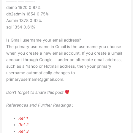
——– —– ——-
demo 1920 0.87%
db2admin 1654 0.75%
Admin 1378 0.62%
sql 1354 0.61%
Is Gmail username your email address?
The primary username in Gmail is the username you choose
when you create a new email account. If you create a Gmail
account through Google + under an alternate email address,
such as a Yahoo or Hotmail address, then your primary
username automatically changes to
primaryusername@gmail.com
.
Don’t forget to share this post
References and Further Readings :
Ref 1
Ref 2
Ref 3