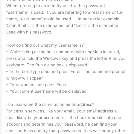
When referring to an identity used with a password,
“username” is used. If you are referring to a real name or full
name, “user name” could be used. … In our earlier example,
“John Smith” is the user name, and “smitj” is the username
used with his password.
How do I find out what my username is?
– While sitting at the host computer with LogMeIn installed,
press and hold the Windows key and press the letter R on your
keyboard. The Run dialog box is displayed.
– In the box, type cmd and press Enter. The command prompt
window will appear.
– Type whoami and press Enter.
– Your current username will be displayed.
Is a username the same as an email address?
For certain services, like your email, your email address will
most likely be your username. … If a hacker breaks into one
account and determines your password, he can find your
email address and try that password on it as well or any other