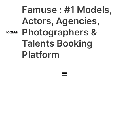
Skip
Main
Famuse : #1 Models,
to
content
Menu
Actors, Agencies,
Photographers &
Talents Booking
Platform