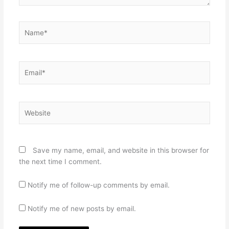
Name*
Email*
Website
Save my name, email, and website in this browser for
the next time I comment.
Notify me of follow-up comments by email.
Notify me of new posts by email.