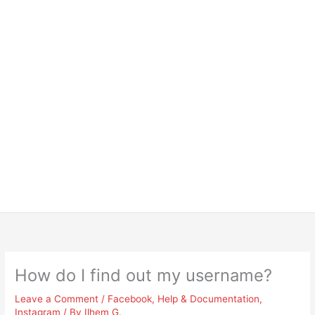
How do I find out my username?
Leave a Comment
/
Facebook
,
Help & Documentation
,
Instagram
/ By
Ilhem G.