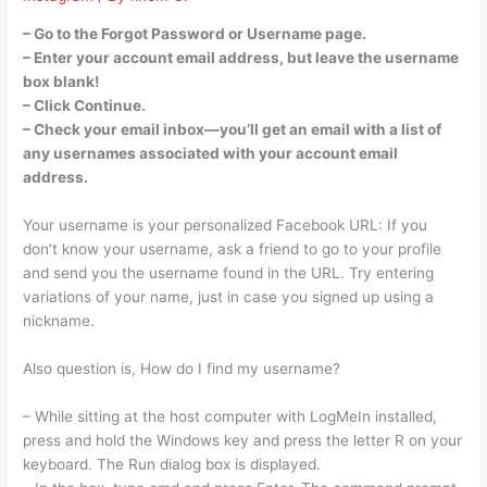
– Go to the Forgot Password or Username page.
– Enter your account email address, but leave the username
box blank!
– Click Continue.
– Check your email inbox—you’ll get an email with a list of
any usernames associated with your account email
address.
Your username is your personalized Facebook URL: If you
don’t know your username, ask a friend to go to your profile
and send you the username found in the URL. Try entering
variations of your name, just in case you signed up using a
nickname.
Also question is, How do I find my username?
– While sitting at the host computer with LogMeIn installed,
press and hold the Windows key and press the letter R on your
keyboard. The Run dialog box is displayed.