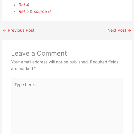
Ref 4
Ref 5
&
source 6
←
Previous Post
Next Post
→
Leave a Comment
Your email address will not be published.
Required fields
are marked
*
Type
here..