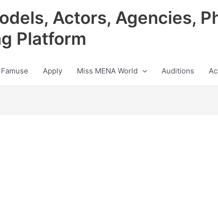
odels, Actors, Agencies, P
ng Platform
 Famuse
Apply
Miss MENA World
Auditions
Ac