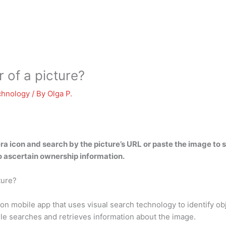
 of a picture?
chnology
/ By
Olga P.
a icon and search by the picture’s URL or paste the image to s
o ascertain ownership information.
ture?
on mobile app that uses visual search technology to identify o
gle searches and retrieves information about the image.