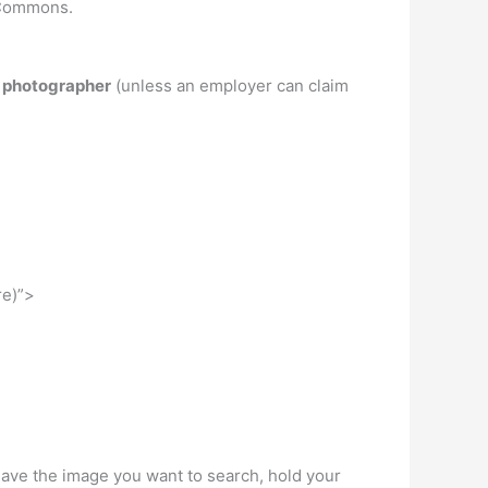
e Commons.
e photographer
(unless an employer can claim
re)”>
ve the image you want to search, hold your