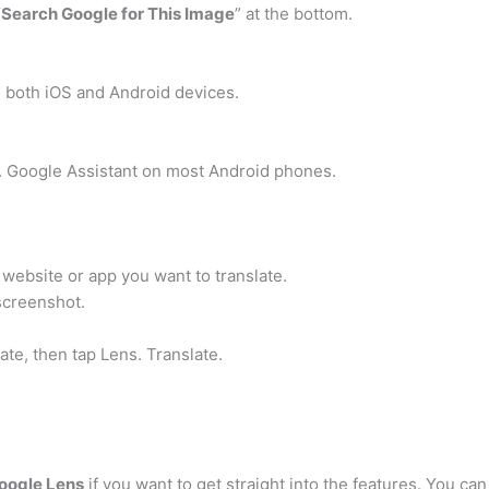
“
Search Google for This Image
” at the bottom.
both iOS and Android devices.
 Google Assistant on most Android phones.
 website or app you want to translate.
screenshot.
ate, then tap Lens. Translate.
Google Lens
if you want to get straight into the features. You c