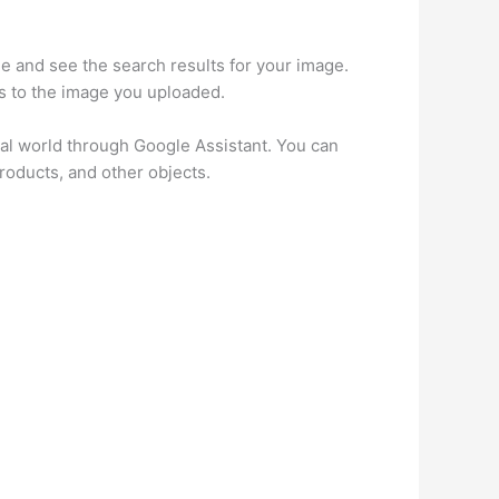
e and see the search results for your image.
s to the image you uploaded.
eal world through Google Assistant. You can
roducts, and other objects.