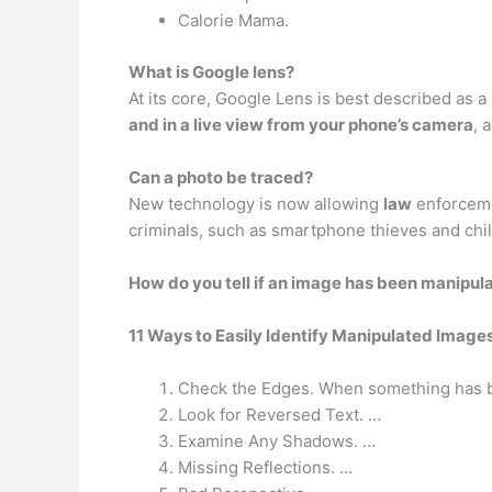
Calorie Mama.
What is Google lens?
At its core, Google Lens is best described as a 
and in a live view from your phone’s camera
, 
Can a photo be traced?
New technology is now allowing
law
enforcemen
criminals, such as smartphone thieves and chi
How do you tell if an image has been manipul
11 Ways to Easily Identify Manipulated Image
Check the Edges. When something has be
Look for Reversed Text. …
Examine Any Shadows. …
Missing Reflections. …