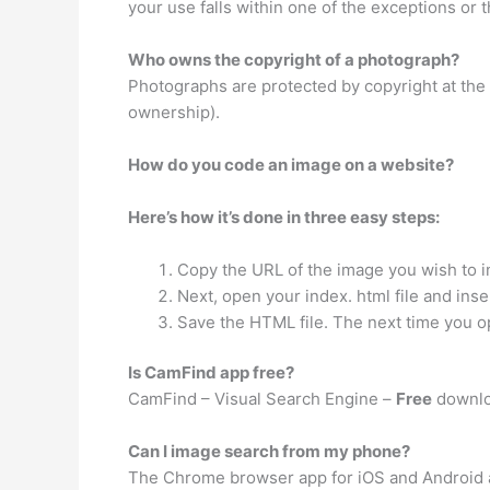
your use falls within one of the exceptions or
Who owns the copyright of a photograph?
Photographs are protected by copyright at the
ownership).
How do you code an image on a website?
Here’s how it’s done in three easy steps:
Copy the URL of the image you wish to i
Next, open your index. html file and ins
Save the HTML file. The next time you o
Is CamFind app free?
CamFind – Visual Search Engine –
Free
downlo
Can I image search from my phone?
The Chrome browser app for iOS and Android 