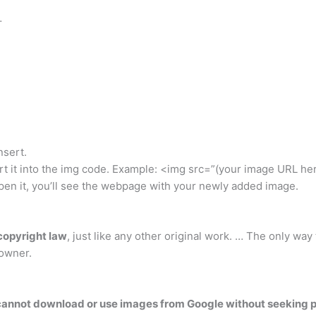
…
nsert.
ert it into the img code. Example: <img src=”(your image URL he
pen it, you’ll see the webpage with your newly added image.
copyright law
, just like any other original work. … The only way
 owner.
cannot download or use images from Google without seeking p