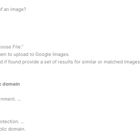
of an image?
oose File.”
Open to upload to Google Images.
 if found provide a set of results for similar or matched images
ic domain
rnment. …
rotection. …
blic domain.