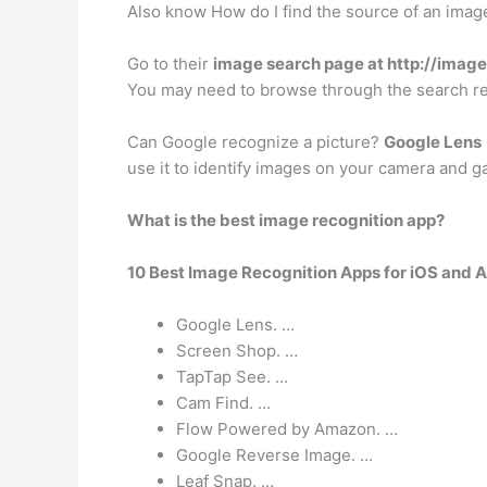
Also know How do I find the source of an imag
Go to their
image search page at http://imag
You may need to browse through the search re
Can Google recognize a picture?
Google Lens
use it to identify images on your camera and g
What is the best image recognition app?
10 Best Image Recognition Apps for iOS and 
Google Lens. …
Screen Shop. …
TapTap See. …
Cam Find. …
Flow Powered by Amazon. …
Google Reverse Image. …
Leaf Snap. …