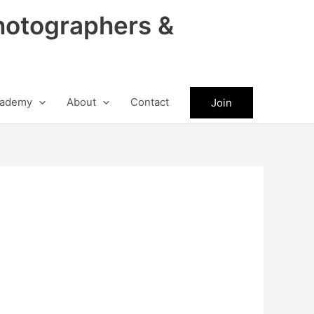
hotographers &
ademy
About
Contact
Join