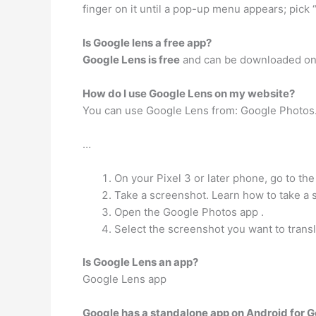
finger on it until a pop-up menu appears; pick 
Is Google lens a free app?
Google Lens is free
and can be downloaded on 
How do I use Google Lens on my website?
You can use Google Lens from: Google Photos.
…
On your Pixel 3 or later phone, go to the
Take a screenshot. Learn how to take a 
Open the Google Photos app .
Select the screenshot you want to transl
Is Google Lens an app?
Google Lens app
Google has a standalone app on Android for 