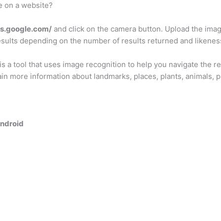
e on a website?
es.google.com/
and click on the camera button. Upload the imag
sults depending on the number of results returned and likenes
is a tool that uses image recognition to help you navigate the r
ain more information about landmarks, places, plants, animals, p
Android