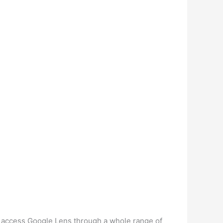
an access Google Lens through a whole range of