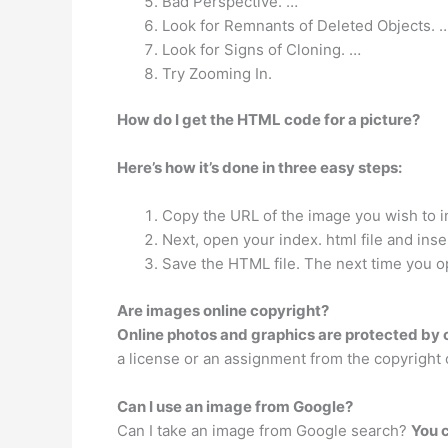
Bad Perspective. …
Look for Remnants of Deleted Objects. 
Look for Signs of Cloning. …
Try Zooming In.
How do I get the HTML code for a picture?
Here’s how it’s done in three easy steps:
Copy the URL of the image you wish to i
Next, open your index. html file and ins
Save the HTML file. The next time you o
Are images online copyright?
Online photos and graphics are protected by 
a license or an assignment from the copyright
Can I use an image from Google?
Can I take an image from Google search?
You 