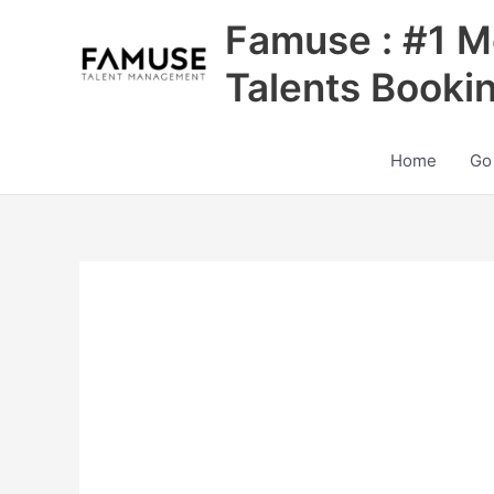
Skip
Famuse : #1 M
to
content
Talents Booki
Home
Go