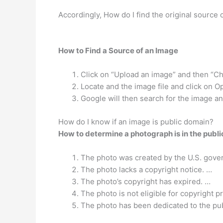
Accordingly, How do I find the original source 
How to Find a Source of an Image
Click on “Upload an image” and then “Ch
Locate and the image file and click on 
Google will then search for the image and
How do I know if an image is public domain?
How to determine a photograph is in the publ
The photo was created by the U.S. gove
The photo lacks a copyright notice. …
The photo’s copyright has expired. …
The photo is not eligible for copyright p
The photo has been dedicated to the pu