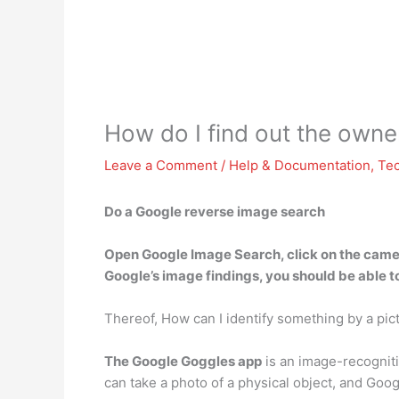
How do I find out the owner
Leave a Comment
/
Help & Documentation
,
Te
Do a Google reverse image search
Open
Google
Image Search, click on the camer
Google’s image findings, you should be able t
Thereof, How can I identify something by a pic
The Google Goggles app
is an image-recogniti
can take a photo of a physical object, and Goo