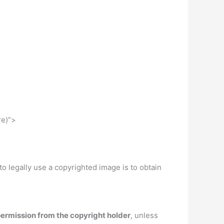
re)”>
 to legally use a copyrighted image is to obtain
ermission from the copyright holder
, unless