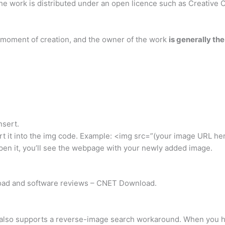
 the work is distributed under an open licence such as Creativ
 moment of creation, and the owner of the work
is generally th
nsert.
ert it into the img code. Example: <img src=”(your image URL he
pen it, you’ll see the webpage with your newly added image.
ad and software reviews – CNET Download.
also supports a reverse-image search workaround. When you ha