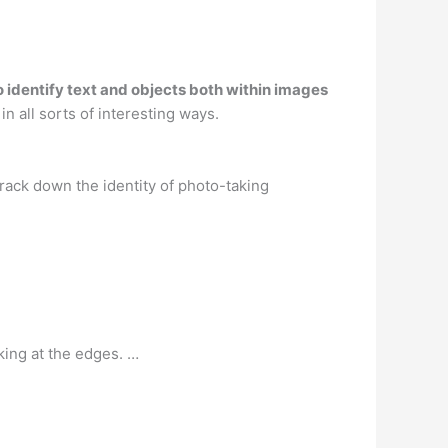
 to identify text and objects both within images
in all sorts of interesting ways.
rack down the identity of photo-taking
ing at the edges. …