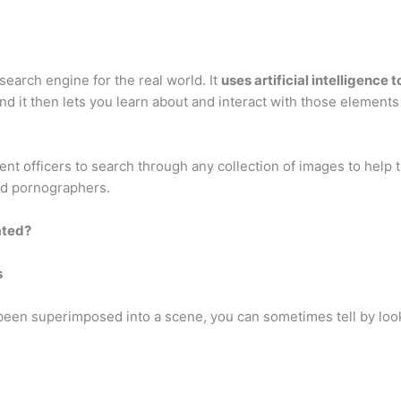
search engine for the real world. It
uses artificial intelligence
and it then lets you learn about and interact with those elements 
t officers to search through any collection of images to help t
ld pornographers.
ated?
s
en superimposed into a scene, you can sometimes tell by look