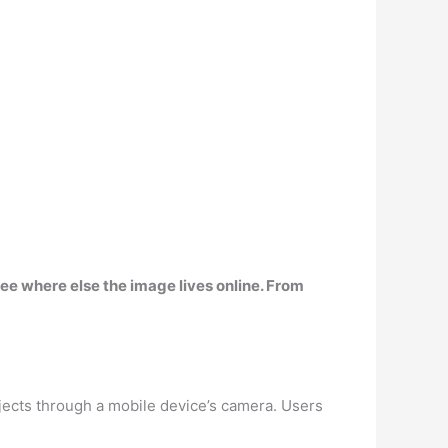
ee where else the image lives online. From
bjects through a mobile device’s camera. Users