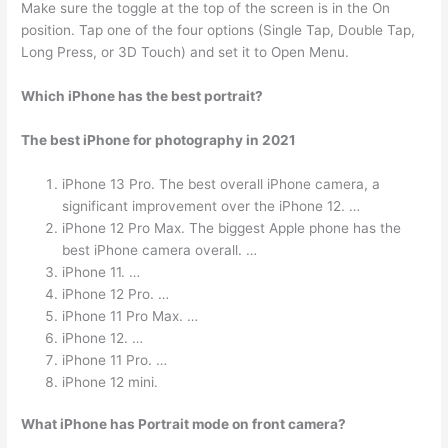
Make sure the toggle at the top of the screen is in the On
position. Tap one of the four options (Single Tap, Double Tap,
Long Press, or 3D Touch) and set it to Open Menu.
Which iPhone has the best portrait?
The best iPhone for photography in 2021
iPhone 13 Pro. The best overall iPhone camera, a
significant improvement over the iPhone 12. …
iPhone 12 Pro Max. The biggest Apple phone has the
best iPhone camera overall. …
iPhone 11. …
iPhone 12 Pro. …
iPhone 11 Pro Max. …
iPhone 12. …
iPhone 11 Pro. …
iPhone 12 mini.
What iPhone has Portrait mode on front camera?