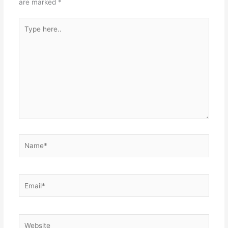
are marked
*
Type
here..
Name*
Email*
Website