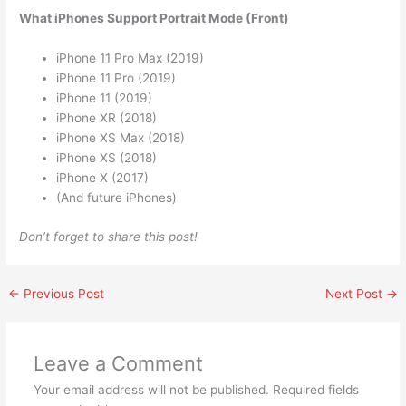
What iPhones Support Portrait Mode (Front)
iPhone 11 Pro Max (2019)
iPhone 11 Pro (2019)
iPhone 11 (2019)
iPhone XR (2018)
iPhone XS Max (2018)
iPhone XS (2018)
iPhone X (2017)
(And future iPhones)
Don’t forget to share this post!
←
Previous Post
Next Post
→
Leave a Comment
Your email address will not be published.
Required fields