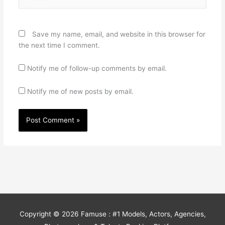
Save my name, email, and website in this browser for
the next time I comment.
Notify me of follow-up comments by email.
Notify me of new posts by email.
Copyright © 2026
Famuse : #1 Models, Actors, Agencies,