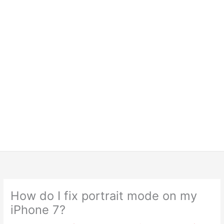
How do I fix portrait mode on my
iPhone 7?