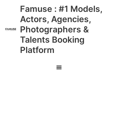
Skip
Main
Famuse : #1 Models,
to
content
Menu
Actors, Agencies,
Photographers &
Talents Booking
Platform