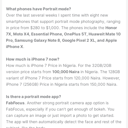
What phones have Portrait mode?
Over the last several weeks I spent time with eight new
smartphones that support portrait mode photography, ranging
in price from $280 to $1,000. The phones include the
Honor
7X, Moto X4, Essential Phone, OnePlus 5T, Huaweit Mate 10
Pro, Samsung Galaxy Note 8, Google Pixel 2 XL, and Apple
iPhone X
.
How much is iPhone 7 now?
How much is iPhone 7 Price in Nigeria. For the 32GB/2GB
version price starts from
100,000 Naira
in Nigeria. The 128GB
variant of iPhone 7 Price starts from 120,000 Naira. However,
iPhone 7 (256GB) Price in Nigeria starts from 150,000 Naira.
Is there a portrait mode app?
FabFocus
. Another strong portrait camera app option is
FabFocus, especially if you can’t get enough of bokeh. You
can capture an image or just import a photo to get started.
The app will then automatically detect the face and rest of the