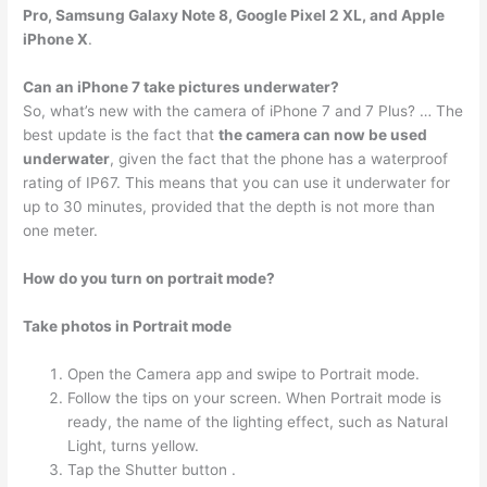
Pro, Samsung Galaxy Note 8, Google Pixel 2 XL, and Apple
iPhone X
.
Can an iPhone 7 take pictures underwater?
So, what’s new with the camera of iPhone 7 and 7 Plus? … The
best update is the fact that
the camera can now be used
underwater
, given the fact that the phone has a waterproof
rating of IP67. This means that you can use it underwater for
up to 30 minutes, provided that the depth is not more than
one meter.
How do you turn on portrait mode?
Take photos in Portrait mode
Open the Camera app and swipe to Portrait mode.
Follow the tips on your screen. When Portrait mode is
ready, the name of the lighting effect, such as Natural
Light, turns yellow.
Tap the Shutter button .