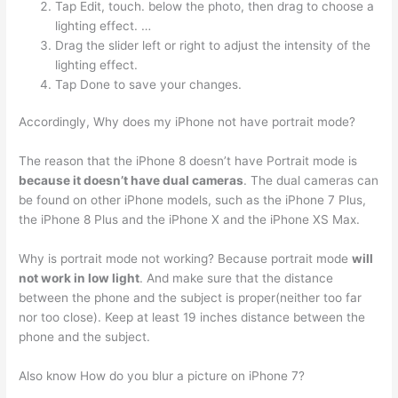
Tap Edit, touch. below the photo, then drag to choose a
lighting effect. …
Drag the slider left or right to adjust the intensity of the
lighting effect.
Tap Done to save your changes.
Accordingly, Why does my iPhone not have portrait mode?
The reason that the iPhone 8 doesn’t have Portrait mode is
because it doesn’t have dual cameras
. The dual cameras can
be found on other iPhone models, such as the iPhone 7 Plus,
the iPhone 8 Plus and the iPhone X and the iPhone XS Max.
Why is portrait mode not working? Because portrait mode
will
not work in low light
. And make sure that the distance
between the phone and the subject is proper(neither too far
nor too close). Keep at least 19 inches distance between the
phone and the subject.
Also know How do you blur a picture on iPhone 7?