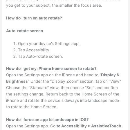
you get to your subject, the smaller the focus area.
How do I turn on auto rotate?
Auto-rotate screen
Open your device’s Settings app .
Tap Accessibility.
Tap Auto-rotate screen.
How do I get my iPhone home screen to rotate?
Open the Settings app on the iPhone and head to “
Display &
Brightness
” Under the “Display Zoom” section, tap on “View”
Choose the “Standard” view, then choose “Set” and confirm
the settings change. Return back to the Home Screen of the
iPhone and rotate the device sideways into landscape mode
to rotate the Home Screen.
How do I force an app to landscape in IOS?
Open the Settings app. Go
to Accessibility > AssistiveTouch
.