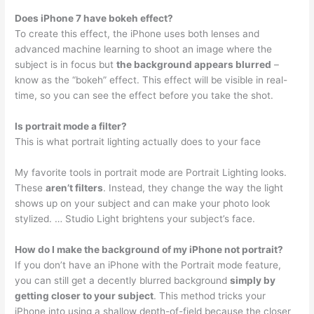
Does iPhone 7 have bokeh effect?
To create this effect, the iPhone uses both lenses and
advanced machine learning to shoot an image where the
subject is in focus but
the background appears blurred
–
know as the “bokeh” effect. This effect will be visible in real-
time, so you can see the effect before you take the shot.
Is portrait mode a filter?
This is what portrait lighting actually does to your face
My favorite tools in portrait mode are Portrait Lighting looks.
These
aren’t filters
. Instead, they change the way the light
shows up on your subject and can make your photo look
stylized. … Studio Light brightens your subject’s face.
How do I make the background of my iPhone not portrait?
If you don’t have an iPhone with the Portrait mode feature,
you can still get a decently blurred background
simply by
getting closer to your subject
. This method tricks your
iPhone into using a shallow depth-of-field because the closer