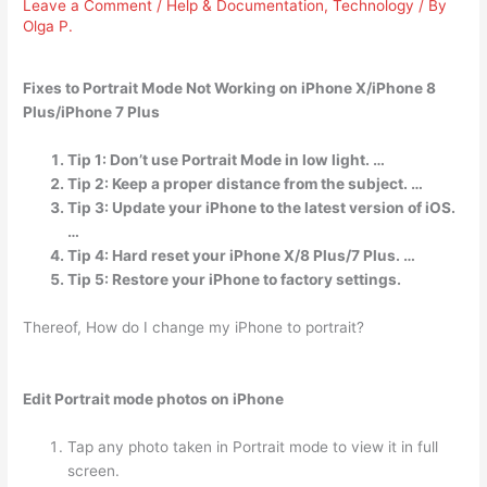
Leave a Comment
/
Help & Documentation
,
Technology
/ By
Olga P.
Fixes to Portrait Mode Not Working on iPhone X/iPhone 8
Plus/iPhone 7 Plus
Tip 1: Don’t use Portrait Mode in low light. …
Tip 2: Keep a proper distance from the subject. …
Tip 3: Update your iPhone to the latest version of iOS.
…
Tip 4: Hard reset your iPhone X/8 Plus/7 Plus. …
Tip 5: Restore your iPhone to factory settings.
Thereof, How do I change my iPhone to portrait?
Edit Portrait mode photos on iPhone
Tap any photo taken in Portrait mode to view it in full
screen.