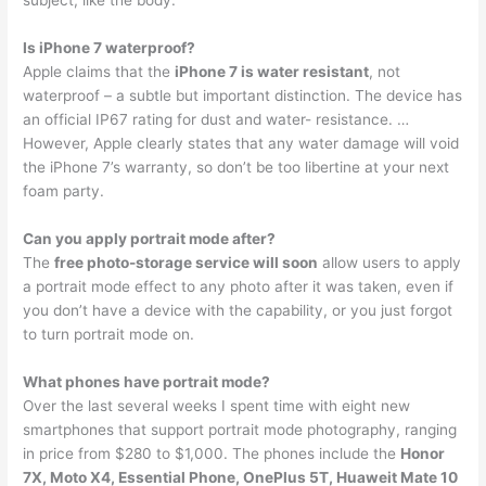
subject, like the body.
Is iPhone 7 waterproof?
Apple claims that the
iPhone 7 is water resistant
, not
waterproof – a subtle but important distinction. The device has
an official IP67 rating for dust and water- resistance. …
However, Apple clearly states that any water damage will void
the iPhone 7’s warranty, so don’t be too libertine at your next
foam party.
Can you apply portrait mode after?
The
free photo-storage service will soon
allow users to apply
a portrait mode effect to any photo after it was taken, even if
you don’t have a device with the capability, or you just forgot
to turn portrait mode on.
What phones have portrait mode?
Over the last several weeks I spent time with eight new
smartphones that support portrait mode photography, ranging
in price from $280 to $1,000. The phones include the
Honor
7X, Moto X4, Essential Phone, OnePlus 5T, Huaweit Mate 10