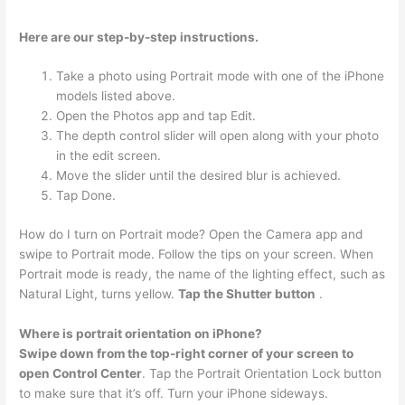
Here are our step-by-step instructions.
Take a photo using Portrait mode with one of the iPhone
models listed above.
Open the Photos app and tap Edit.
The depth control slider will open along with your photo
in the edit screen.
Move the slider until the desired blur is achieved.
Tap Done.
How do I turn on Portrait mode? Open the Camera app and
swipe to Portrait mode. Follow the tips on your screen. When
Portrait mode is ready, the name of the lighting effect, such as
Natural Light, turns yellow.
Tap the Shutter button
.
Where is portrait orientation on iPhone?
Swipe down from the top-right corner of your screen to
open Control Center
. Tap the Portrait Orientation Lock button
to make sure that it’s off. Turn your iPhone sideways.