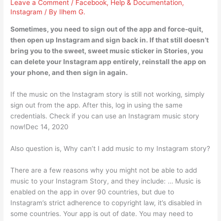
Leave a Comment
/
Facebook
,
Help & Documentation
,
Instagram
/ By
Ilhem G.
Sometimes, you need to sign out of the app and force-quit,
then open up Instagram and sign back in. If that still doesn’t
bring you to the sweet, sweet music sticker in Stories, you
can delete your Instagram app entirely, reinstall the app on
your phone, and then sign in again.
If the music on the Instagram story is still not working, simply
sign out from the app. After this, log in using the same
credentials. Check if you can use an Instagram music story
now!Dec 14, 2020
Also question is, Why can’t I add music to my Instagram story?
There are a few reasons why you might not be able to add
music to your Instagram Story, and they include: … Music is
enabled on the app in over 90 countries, but due to
Instagram’s strict adherence to copyright law, it’s disabled in
some countries. Your app is out of date. You may need to