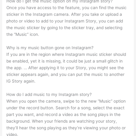
How do I get the music option on my Instagram story?
Once you have access to the feature, you can find the music
sticker in the Instagram camera. After you take or upload a
photo or video to add to your Instagram Story, you can add
the music sticker by going to the sticker tray, and selecting
the “Music” icon.
Why is my music button gone on Instagram?
If you are in the region where Instagram music sticker should
be enabled, yet it is missing, it could be just a small glitch in
the app. … After applying it to your Story, you might see the
sticker appears again, and you can put the music to another
IG Story again.
How do I add music to my Instagram story?
When you open the camera, swipe to the new “Music” option
under the record button. Search for a song, select the exact
part you want, and record a video as the song plays in the
background. When your friends are watching your story,
they’ll hear the song playing as they’re viewing your photo or
video.