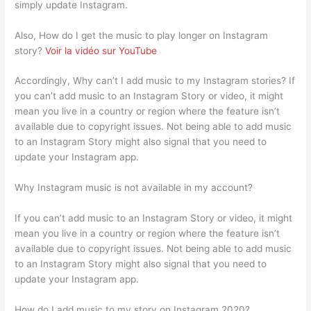
simply update Instagram.
Also, How do I get the music to play longer on Instagram
story?
Voir la vidéo sur YouTube
Accordingly, Why can’t I add music to my Instagram stories? If
you can’t add music to an Instagram Story or video, it might
mean you live in a country or region where the feature isn’t
available due to copyright issues. Not being able to add music
to an Instagram Story might also signal that you need to
update your Instagram app.
Why Instagram music is not available in my account?
If you can’t add music to an Instagram Story or video, it might
mean you live in a country or region where the feature isn’t
available due to copyright issues. Not being able to add music
to an Instagram Story might also signal that you need to
update your Instagram app.
How do I add music to my story on Instagram 2020?