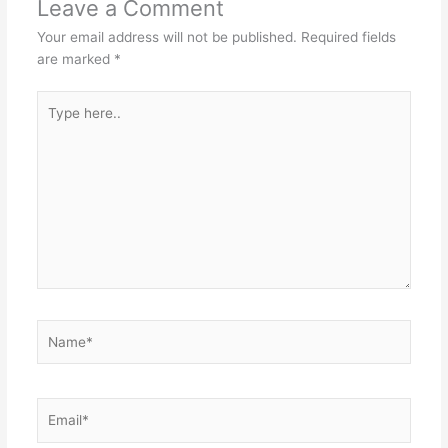
Leave a Comment
Your email address will not be published.
Required fields
are marked
*
Type
here..
Name*
Email*