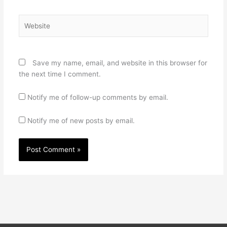
Website
Save my name, email, and website in this browser for
the next time I comment.
Notify me of follow-up comments by email.
Notify me of new posts by email.