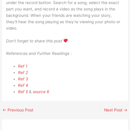
under the record button. Search for a song, select the exact
part you want, and record a video as the song plays in the
background. When your friends are watching your story,
they’ll hear the song playing as they’re viewing your photo or
video.
Don’t forget to share this post
References and Further Readings :
Ref 1
Ref 2
Ref 3
Ref 4
Ref 5
&
source 6
←
Previous Post
Next Post
→