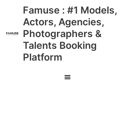
Skip
Main
Famuse : #1 Models,
to
content
Menu
Actors, Agencies,
Photographers &
Talents Booking
Platform