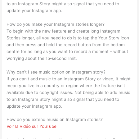
to an Instagram Story might also signal that you need to
update your Instagram app.
How do you make your Instagram stories longer?
To begin with the new feature and create long Instagram
Stories longer, all you need to do is to tap the Your Story icon
and then press and hold the record button from the bottom-
centre for as long as you want to record a moment – without
worrying about the 15-second limit.
Why can’t I see music option on Instagram story?
If you can’t add music to an Instagram Story or video, it might
mean you live in a country or region where the feature isn’t
available due to copyright issues. Not being able to add music
to an Instagram Story might also signal that you need to
update your Instagram app.
How do you extend music on Instagram stories?
Voir la vidéo sur YouTube