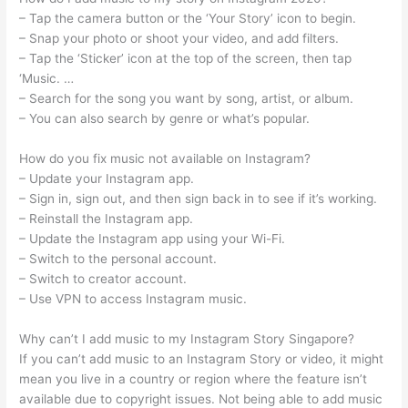
– Tap the camera button or the ‘Your Story’ icon to begin.
– Snap your photo or shoot your video, and add filters.
– Tap the ‘Sticker’ icon at the top of the screen, then tap
‘Music. …
– Search for the song you want by song, artist, or album.
– You can also search by genre or what’s popular.
How do you fix music not available on Instagram?
– Update your Instagram app.
– Sign in, sign out, and then sign back in to see if it’s working.
– Reinstall the Instagram app.
– Update the Instagram app using your Wi-Fi.
– Switch to the personal account.
– Switch to creator account.
– Use VPN to access Instagram music.
Why can’t I add music to my Instagram Story Singapore?
If you can’t add music to an Instagram Story or video, it might
mean you live in a country or region where the feature isn’t
available due to copyright issues. Not being able to add music