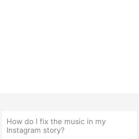
How do I fix the music in my
Instagram story?