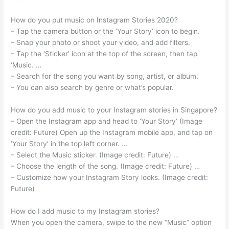
How do you put music on Instagram Stories 2020?
– Tap the camera button or the ‘Your Story’ icon to begin.
– Snap your photo or shoot your video, and add filters.
– Tap the ‘Sticker’ icon at the top of the screen, then tap
‘Music. …
– Search for the song you want by song, artist, or album.
– You can also search by genre or what’s popular.
How do you add music to your Instagram stories in Singapore?
– Open the Instagram app and head to ‘Your Story’ (Image
credit: Future) Open up the Instagram mobile app, and tap on
‘Your Story’ in the top left corner. …
– Select the Music sticker. (Image credit: Future) …
– Choose the length of the song. (Image credit: Future) …
– Customize how your Instagram Story looks. (Image credit:
Future)
How do I add music to my Instagram stories?
When you open the camera, swipe to the new “Music” option