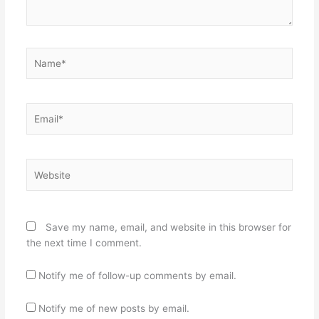
Name*
Email*
Website
Save my name, email, and website in this browser for
the next time I comment.
Notify me of follow-up comments by email.
Notify me of new posts by email.