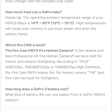
Auto Charger with the included USB cable.
How much heat can a GoPro take?
Heads Up: The operating ambient temperature range of your
HERO9 Black is
14°F ~ 95°F (10°C ~ 35°C)
. High temperatures
will cause your camera to use more power and drain the
battery faster.
Which fire CAM is best?
The Fire Cam ONYX Fire Helmet Camera®
is the newest and
best Professional 4K Fire Helmet Camera® we have built for
interior and exterior firefighting. Recording in “TRUE”
4K@30fps, 1080@@120fps or 1080@60fps High Definition,
the Fire Cam ONYX makes this fire helmet camera “THE” best
Fire Cam has built for firefighters.
How long does a GoPro 3 battery last?
What kind of battery life can you expect from a GoPro HERO3
battery?