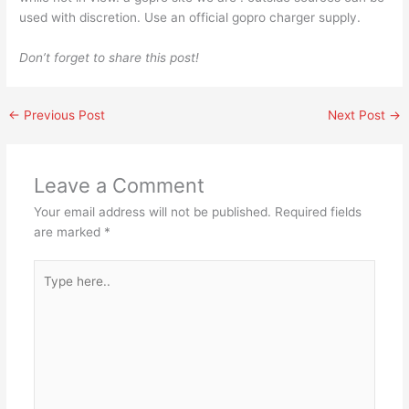
used with discretion. Use an official gopro charger supply.
Don’t forget to share this post!
←
Previous Post
Next Post
→
Leave a Comment
Your email address will not be published.
Required fields
are marked
*
Type
here..