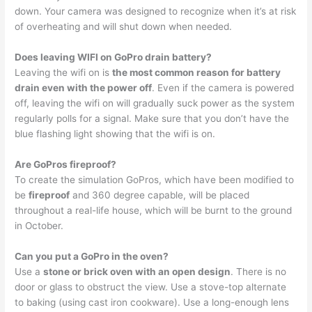
down. Your camera was designed to recognize when it’s at risk
of overheating and will shut down when needed.
Does leaving WIFI on GoPro drain battery?
Leaving the wifi on is
the most common reason for battery
drain even with the power off
. Even if the camera is powered
off, leaving the wifi on will gradually suck power as the system
regularly polls for a signal. Make sure that you don’t have the
blue flashing light showing that the wifi is on.
Are GoPros fireproof?
To create the simulation GoPros, which have been modified to
be
fireproof
and 360 degree capable, will be placed
throughout a real-life house, which will be burnt to the ground
in October.
Can you put a GoPro in the oven?
Use a
stone or brick oven with an open design
. There is no
door or glass to obstruct the view. Use a stove-top alternate
to baking (using cast iron cookware). Use a long-enough lens