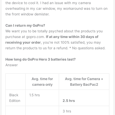
the device to cool it. I had an issue with my camera
overheating in my car window, my workaround was to turn on
the front window demister.
Can I return my GoPro?
We want you to be totally psyched about the products you
purchase at gopro.com.
If at any time within 30 days of
receiving your order
, you’re not 100% satisfied, you may
return the products to us for a refund. * No questions asked.
How long do GoPro Hero 3 batteries last?
Answer
Avg. time for
Avg. time for Camera +
camera only
Battery BacPac2
Black
1.5 hrs
Edition
2.5 hrs
3 hrs