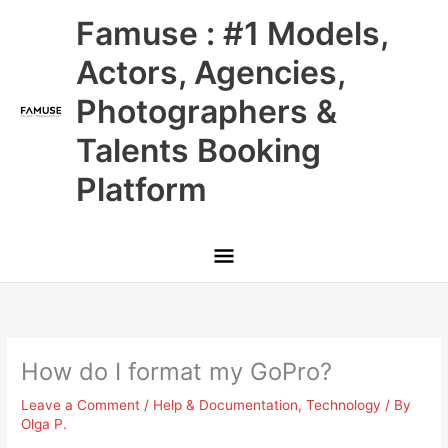
Skip
Main
Famuse : #1 Models,
to
content
Menu
Actors, Agencies,
Photographers &
Talents Booking
Platform
How do I format my GoPro?
Leave a Comment
/
Help & Documentation
,
Technology
/ By
Olga P.