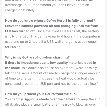
overcharge, but I recommend you don’t leave them on
charger indefinitely.
How do you know when a GoPro Hero 3 is fully charged?
Leave the camera powered off and charging until the front
LED has turned off
. Once the front LED turns off, the battery
is fully charged. This can take up to 4 hours if the computer is
used and up to 2 hours if a USB wall charger is used (longer
for Fusion).
Why is my GoPro so hot when charging?
If there is impedance due to low quality materials used in
the cable
, this could also cause an overheat (while possibly
taking the same amount of time to charge or a longer amount
of time to charge). In this case the heat would actually be
generated around the USB port and not by the camera itself.
How do you protect your GoPro from the sun?
You can
try rigging a shade over the camera
to keep the sun
off it, also place a small battery fan nearby to blow air over