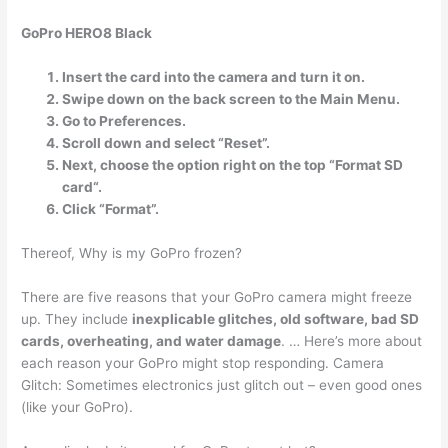
GoPro HERO8 Black
Insert the card into the camera and turn it on.
Swipe down on the back screen to the Main Menu.
Go to Preferences.
Scroll down and select “Reset”.
Next, choose the option right on the top “Format SD
card“.
Click “Format”.
Thereof, Why is my GoPro frozen?
There are five reasons that your GoPro camera might freeze
up. They include
inexplicable glitches, old software, bad SD
cards, overheating, and water damage
. … Here’s more about
each reason your GoPro might stop responding. Camera
Glitch: Sometimes electronics just glitch out – even good ones
(like your GoPro).