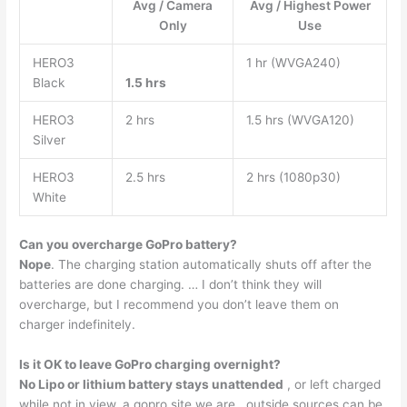
Avg / Camera
Avg / Highest Power
Only
Use
HERO3
1 hr (WVGA240)
Black
1.5 hrs
HERO3
2 hrs
1.5 hrs (WVGA120)
Silver
HERO3
2.5 hrs
2 hrs (1080p30)
White
Can you overcharge GoPro battery?
Nope
. The charging station automatically shuts off after the
batteries are done charging. … I don’t think they will
overcharge, but I recommend you don’t leave them on
charger indefinitely.
Is it OK to leave GoPro charging overnight?
No Lipo or lithium battery stays unattended
, or left charged
while not in view. a gopro site we are . outside sources can be