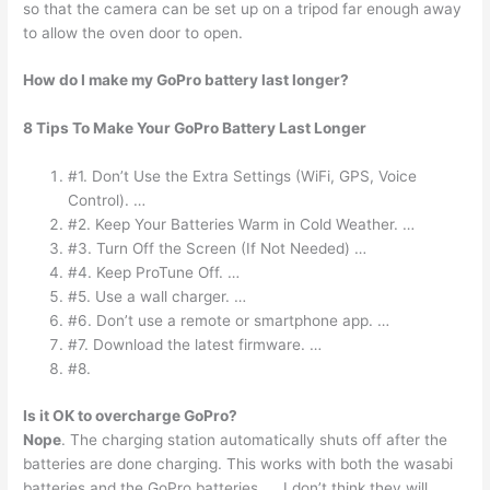
so that the camera can be set up on a tripod far enough away
to allow the oven door to open.
How do I make my GoPro battery last longer?
8 Tips To Make Your GoPro Battery Last Longer
#1. Don’t Use the Extra Settings (WiFi, GPS, Voice
Control). …
#2. Keep Your Batteries Warm in Cold Weather. …
#3. Turn Off the Screen (If Not Needed) …
#4. Keep ProTune Off. …
#5. Use a wall charger. …
#6. Don’t use a remote or smartphone app. …
#7. Download the latest firmware. …
#8.
Is it OK to overcharge GoPro?
Nope
. The charging station automatically shuts off after the
batteries are done charging. This works with both the wasabi
batteries and the GoPro batteries. … I don’t think they will