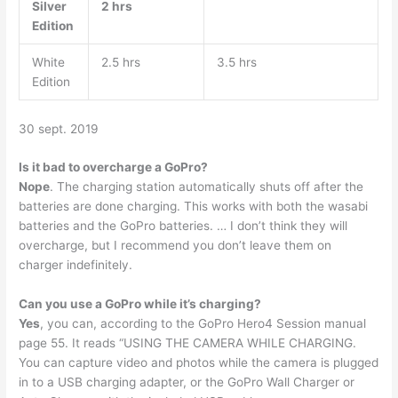
Silver
2 hrs
Edition
White
2.5 hrs
3.5 hrs
Edition
30 sept. 2019
Is it bad to overcharge a GoPro?
Nope
. The charging station automatically shuts off after the
batteries are done charging. This works with both the wasabi
batteries and the GoPro batteries. … I don’t think they will
overcharge, but I recommend you don’t leave them on
charger indefinitely.
Can you use a GoPro while it’s charging?
Yes
, you can, according to the GoPro Hero4 Session manual
page 55. It reads “USING THE CAMERA WHILE CHARGING.
You can capture video and photos while the camera is plugged
in to a USB charging adapter, or the GoPro Wall Charger or