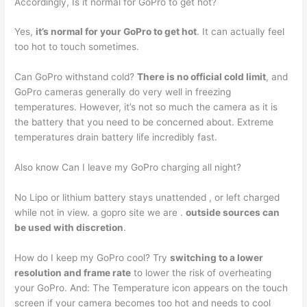
Accordingly, Is it normal for GoPro to get hot?
Yes,
it’s normal for your GoPro to get hot
. It can actually feel
too hot to touch sometimes.
Can GoPro withstand cold?
There is no official cold limit
, and
GoPro cameras generally do very well in freezing
temperatures. However, it’s not so much the camera as it is
the battery that you need to be concerned about. Extreme
temperatures drain battery life incredibly fast.
Also know Can I leave my GoPro charging all night?
No Lipo or lithium battery stays unattended , or left charged
while not in view. a gopro site we are .
outside sources can
be used with discretion
.
How do I keep my GoPro cool? Try
switching to a lower
resolution and frame rate
to lower the risk of overheating
your GoPro. And: The Temperature icon appears on the touch
screen if your camera becomes too hot and needs to cool