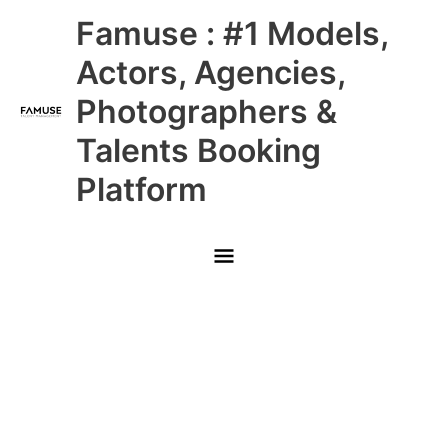
Skip
Main
Famuse : #1 Models,
to
content
Menu
Actors, Agencies,
Photographers &
Talents Booking
Platform