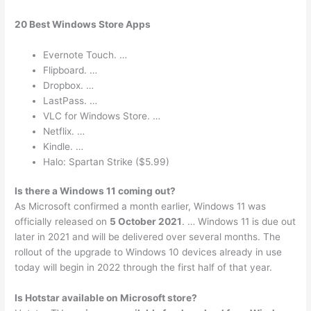
20 Best Windows Store Apps
Evernote Touch. …
Flipboard. …
Dropbox. …
LastPass. …
VLC for Windows Store. …
Netflix. …
Kindle. …
Halo: Spartan Strike ($5.99)
Is there a Windows 11 coming out?
As Microsoft confirmed a month earlier, Windows 11 was
officially released on
5 October 2021
. … Windows 11 is due out
later in 2021 and will be delivered over several months. The
rollout of the upgrade to Windows 10 devices already in use
today will begin in 2022 through the first half of that year.
Is Hotstar available on Microsoft store?