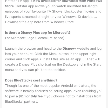
Hotstar TV app
is now available for download from Windows
Store
. Hotstar app allows you to watch unlimited full-length
episodes of your favourite TV Shows, blockbuster movies and
live sports streamed straight to your Windows 10 device. …
Download the app here from Windows Store.
Is there a Disney Plus app for Microsoft?
For Microsoft Edge (Chromium-based)
Launch the browser and head to the
Disney+
website and log
into your account. Click the Menu button in the upper-right
corner and click Apps > Install this site as an app. … That will
create a Disney Plus shortcut on the Desktop and in the Start
menu and you can pin it to the taskbar.
Does BlueStacks cost anything?
Though it’s one of the most popular Android emulators, the
software is heavily focused on selling apps, even requiring you
to pay
a $2 monthly fee
if you choose not to install titles from
BlueStacks’ partners.