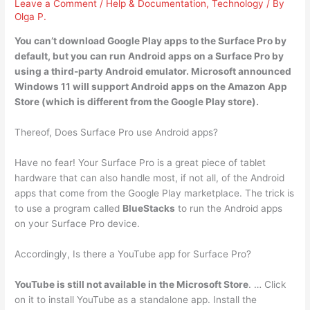
Leave a Comment
/
Help & Documentation
,
Technology
/ By
Olga P.
You can’t download Google Play apps to the Surface Pro by
default, but you can run Android apps on a Surface Pro by
using a
third-party Android emulator
. Microsoft announced
Windows 11 will support Android apps on the Amazon App
Store (which is different from the Google Play store).
Thereof, Does Surface Pro use Android apps?
Have no fear! Your Surface Pro is a great piece of tablet
hardware that can also handle most, if not all, of the Android
apps that come from the Google Play marketplace. The trick is
to use a program called
BlueStacks
to run the Android apps
on your Surface Pro device.
Accordingly, Is there a YouTube app for Surface Pro?
YouTube is still not available in the Microsoft Store
. … Click
on it to install YouTube as a standalone app. Install the