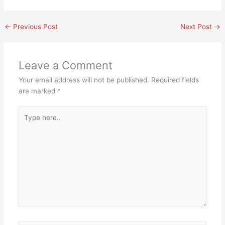
←
Previous Post
Next Post
→
Leave a Comment
Your email address will not be published.
Required fields
are marked
*
Type
here..