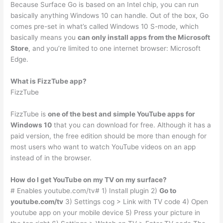
Because Surface Go is based on an Intel chip, you can run
basically anything Windows 10 can handle. Out of the box, Go
comes pre-set in what’s called Windows 10 S-mode, which
basically means you
can only install apps from the Microsoft
Store
, and you’re limited to one internet browser: Microsoft
Edge.
What is FizzTube app?
FizzTube
FizzTube is
one of the best and simple YouTube apps for
Windows 10
that you can download for free. Although it has a
paid version, the free edition should be more than enough for
most users who want to watch YouTube videos on an app
instead of in the browser.
How do I get YouTube on my TV on my surface?
# Enables youtube.com/tv# 1) Install plugin 2)
Go to
youtube.com/tv
3) Settings cog > Link with TV code 4) Open
youtube app on your mobile device 5) Press your picture in