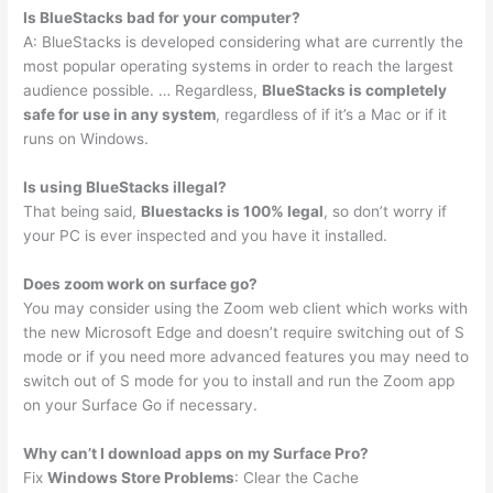
Is BlueStacks bad for your computer?
A: BlueStacks is developed considering what are currently the
most popular operating systems in order to reach the largest
audience possible. … Regardless,
BlueStacks is completely
safe for use in any system
, regardless of if it’s a Mac or if it
runs on Windows.
Is using BlueStacks illegal?
That being said,
Bluestacks is 100% legal
, so don’t worry if
your PC is ever inspected and you have it installed.
Does zoom work on surface go?
You may consider using the Zoom web client which works with
the new Microsoft Edge and doesn’t require switching out of S
mode or if you need more advanced features you may need to
switch out of S mode for you to install and run the Zoom app
on your Surface Go if necessary.
Why can’t I download apps on my Surface Pro?
Fix
Windows Store Problems
: Clear the Cache