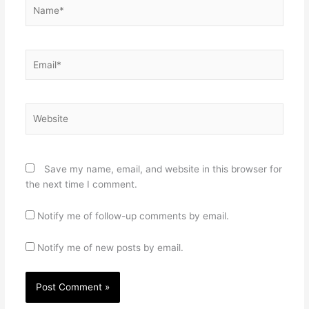
Name*
Email*
Website
Save my name, email, and website in this browser for
the next time I comment.
Notify me of follow-up comments by email.
Notify me of new posts by email.