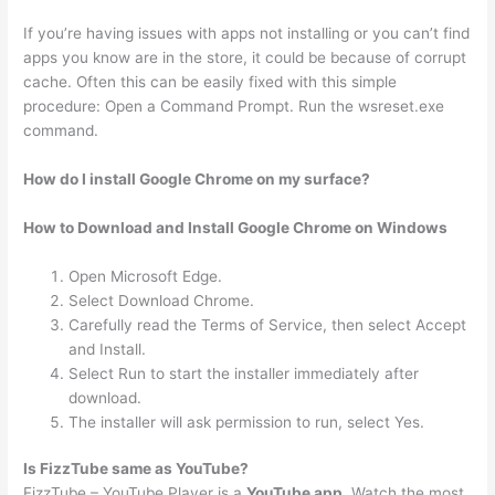
If you’re having issues with apps not installing or you can’t find
apps you know are in the store, it could be because of corrupt
cache. Often this can be easily fixed with this simple
procedure: Open a Command Prompt. Run the wsreset.exe
command.
How do I install Google Chrome on my surface?
How to Download and Install Google Chrome on Windows
Open Microsoft Edge.
Select Download Chrome.
Carefully read the Terms of Service, then select Accept
and Install.
Select Run to start the installer immediately after
download.
The installer will ask permission to run, select Yes.
Is FizzTube same as YouTube?
FizzTube – YouTube Player is a
YouTube app
. Watch the most