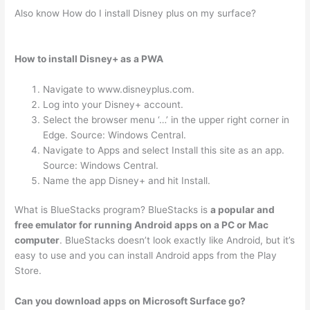
Also know How do I install Disney plus on my surface?
How to install Disney+ as a PWA
Navigate to www.disneyplus.com.
Log into your Disney+ account.
Select the browser menu ‘…’ in the upper right corner in
Edge. Source: Windows Central.
Navigate to Apps and select Install this site as an app.
Source: Windows Central.
Name the app Disney+ and hit Install.
What is BlueStacks program? BlueStacks is
a popular and
free emulator for running Android apps on a PC or Mac
computer
. BlueStacks doesn’t look exactly like Android, but it’s
easy to use and you can install Android apps from the Play
Store.
Can you download apps on Microsoft Surface go?