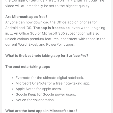
the top right 6) Settings > Watch on TV > Enter TV code The
video will atuomatically be set to the highest quality.
Are Microsoft apps free?
Anyone can now download the Office app on phones for
Android and iOS.
The app is free to use
, even without signing
in. … An Office 365 or Microsoft 365 subscription will also
unlock various premium features, consistent with those in the
current Word, Excel, and PowerPoint apps.
What is the best note taking app for Surface Pro?
The best note-taking apps
Evernote for the ultimate digital notebook.
Microsoft OneNote for a free note-taking app.
Apple Notes for Apple users.
Google Keep for Google power users.
Notion for collaboration.
What are the best apps in Microsoft store?