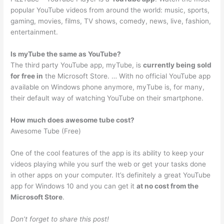
popular YouTube videos from around the world: music, sports,
gaming, movies, films, TV shows, comedy, news, live, fashion,
entertainment.
Is myTube the same as YouTube?
The third party YouTube app, myTube, is
currently being sold
for free in
the Microsoft Store. … With no official YouTube app
available on Windows phone anymore, myTube is, for many,
their default way of watching YouTube on their smartphone.
How much does awesome tube cost?
Awesome Tube (Free)
One of the cool features of the app is its ability to keep your
videos playing while you surf the web or get your tasks done
in other apps on your computer. It’s definitely a great YouTube
app for Windows 10 and you can get it
at no cost from the
Microsoft Store
.
Don’t forget to share this post!