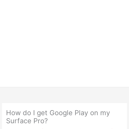
How do I get Google Play on my
Surface Pro?