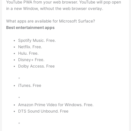
YouTube PWA from your web browser. YouTube will pop open
in a new Window, without the web browser overlay.
What apps are available for Microsoft Surface?
Best entertainment apps
Spotify Music. Free.
Netflix. Free.
Hulu. Free.
Disney+ Free.
Dolby Access. Free
+
iTunes. Free
+
Amazon Prime Video for Windows. Free.
DTS Sound Unbound. Free
+