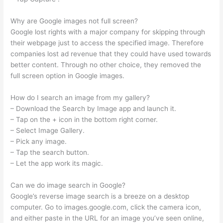
Why are Google images not full screen?
Google lost rights with a major company for skipping through
their webpage just to access the specified image. Therefore
companies lost ad revenue that they could have used towards
better content. Through no other choice, they removed the
full screen option in Google images.
How do I search an image from my gallery?
– Download the Search by Image app and launch it.
– Tap on the + icon in the bottom right corner.
– Select Image Gallery.
– Pick any image.
– Tap the search button.
– Let the app work its magic.
Can we do image search in Google?
Google’s reverse image search is a breeze on a desktop
computer. Go to images.google.com, click the camera icon,
and either paste in the URL for an image you’ve seen online,