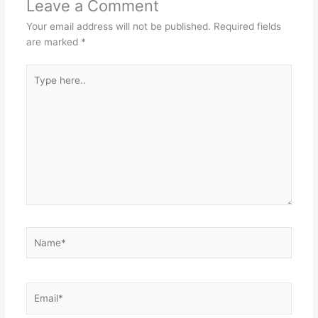
Leave a Comment
Your email address will not be published.
Required fields
are marked
*
Type
here..
Name*
Email*