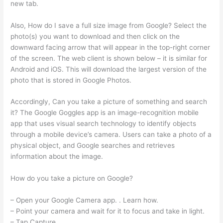
new tab.
Also, How do I save a full size image from Google? Select the
photo(s) you want to download and then click on the
downward facing arrow that will appear in the top-right corner
of the screen. The web client is shown below – it is similar for
Android and iOS. This will download the largest version of the
photo that is stored in Google Photos.
Accordingly, Can you take a picture of something and search
it? The Google Goggles app is an image-recognition mobile
app that uses visual search technology to identify objects
through a mobile device’s camera. Users can take a photo of a
physical object, and Google searches and retrieves
information about the image.
How do you take a picture on Google?
– Open your Google Camera app. . Learn how.
– Point your camera and wait for it to focus and take in light.
– Tap Capture .