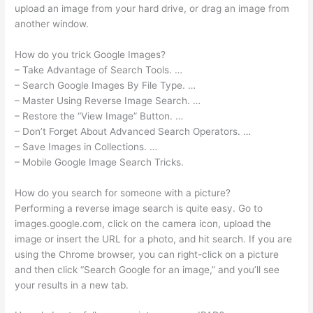
upload an image from your hard drive, or drag an image from
another window.
How do you trick Google Images?
– Take Advantage of Search Tools. …
– Search Google Images By File Type. …
– Master Using Reverse Image Search. …
– Restore the “View Image” Button. …
– Don’t Forget About Advanced Search Operators. …
– Save Images in Collections. …
– Mobile Google Image Search Tricks.
How do you search for someone with a picture?
Performing a reverse image search is quite easy. Go to
images.google.com, click on the camera icon, upload the
image or insert the URL for a photo, and hit search. If you are
using the Chrome browser, you can right-click on a picture
and then click “Search Google for an image,” and you’ll see
your results in a new tab.