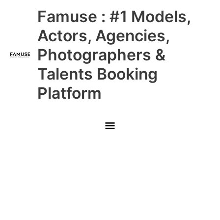
Skip
Main
Famuse : #1 Models,
to
content
Menu
Actors, Agencies,
Photographers &
Talents Booking
Platform