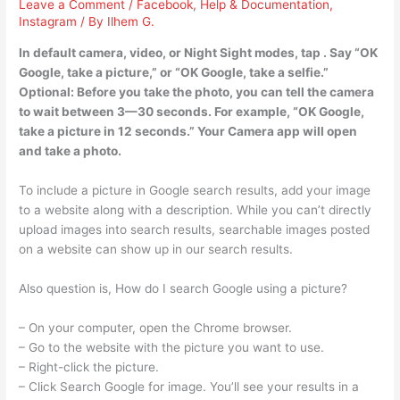
Leave a Comment
/
Facebook
,
Help & Documentation
,
Instagram
/ By
Ilhem G.
In default camera, video, or Night Sight modes, tap . Say “OK
Google, take a picture,” or “OK Google, take a selfie.”
Optional: Before you take the photo, you can tell the camera
to wait between 3—30 seconds. For example, “OK Google,
take a picture in 12 seconds.” Your Camera app will open
and take a photo.
To include a picture in Google search results, add your image
to a website along with a description. While you can’t directly
upload images into search results, searchable images posted
on a website can show up in our search results.
Also question is, How do I search Google using a picture?
– On your computer, open the Chrome browser.
– Go to the website with the picture you want to use.
– Right-click the picture.
– Click Search Google for image. You’ll see your results in a