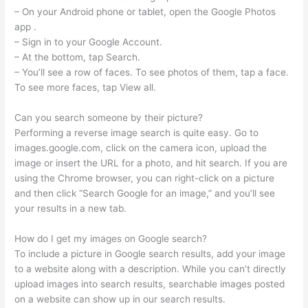
– On your Android phone or tablet, open the Google Photos
app .
– Sign in to your Google Account.
– At the bottom, tap Search.
– You’ll see a row of faces. To see photos of them, tap a face.
To see more faces, tap View all.
Can you search someone by their picture?
Performing a reverse image search is quite easy. Go to
images.google.com, click on the camera icon, upload the
image or insert the URL for a photo, and hit search. If you are
using the Chrome browser, you can right-click on a picture
and then click “Search Google for an image,” and you’ll see
your results in a new tab.
How do I get my images on Google search?
To include a picture in Google search results, add your image
to a website along with a description. While you can’t directly
upload images into search results, searchable images posted
on a website can show up in our search results.