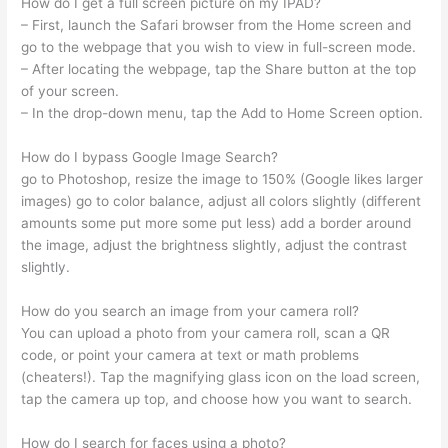
How do I get a full screen picture on my IPAD?
– First, launch the Safari browser from the Home screen and
go to the webpage that you wish to view in full-screen mode.
– After locating the webpage, tap the Share button at the top
of your screen.
– In the drop-down menu, tap the Add to Home Screen option.
How do I bypass Google Image Search?
go to Photoshop, resize the image to 150% (Google likes larger
images) go to color balance, adjust all colors slightly (different
amounts some put more some put less) add a border around
the image, adjust the brightness slightly, adjust the contrast
slightly.
How do you search an image from your camera roll?
You can upload a photo from your camera roll, scan a QR
code, or point your camera at text or math problems
(cheaters!). Tap the magnifying glass icon on the load screen,
tap the camera up top, and choose how you want to search.
How do I search for faces using a photo?