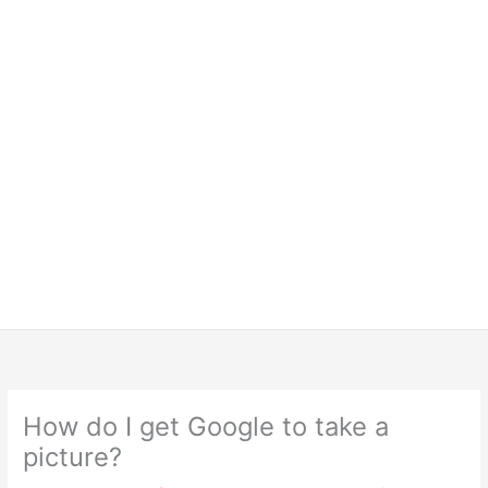
How do I get Google to take a
picture?