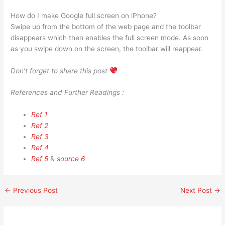
How do I make Google full screen on iPhone?
Swipe up from the bottom of the web page and the toolbar
disappears which then enables the full screen mode. As soon
as you swipe down on the screen, the toolbar will reappear.
Don’t forget to share this post
References and Further Readings :
Ref 1
Ref 2
Ref 3
Ref 4
Ref 5
&
source 6
←
Previous Post
Next Post
→