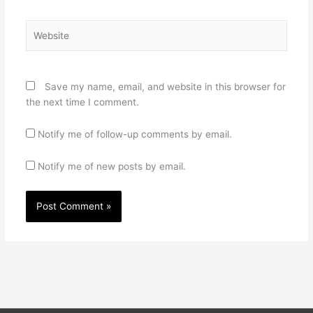
Website
Save my name, email, and website in this browser for
the next time I comment.
Notify me of follow-up comments by email.
Notify me of new posts by email.