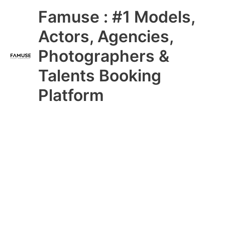
Skip
Main
Famuse : #1 Models,
to
content
Menu
Actors, Agencies,
Photographers &
Talents Booking
Platform