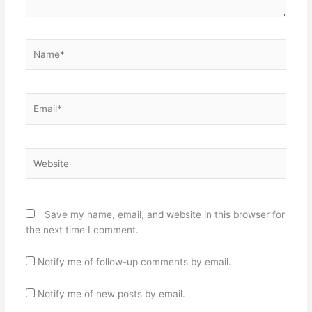
Name*
Email*
Website
Save my name, email, and website in this browser for
the next time I comment.
Notify me of follow-up comments by email.
Notify me of new posts by email.