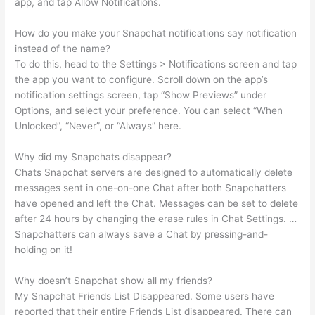
app, and tap Allow Notifications.
How do you make your Snapchat notifications say notification
instead of the name?
To do this, head to the Settings > Notifications screen and tap
the app you want to configure. Scroll down on the app’s
notification settings screen, tap “Show Previews” under
Options, and select your preference. You can select “When
Unlocked”, “Never”, or “Always” here.
Why did my Snapchats disappear?
Chats Snapchat servers are designed to automatically delete
messages sent in one-on-one Chat after both Snapchatters
have opened and left the Chat. Messages can be set to delete
after 24 hours by changing the erase rules in Chat Settings. …
Snapchatters can always save a Chat by pressing-and-
holding on it!
Why doesn’t Snapchat show all my friends?
My Snapchat Friends List Disappeared. Some users have
reported that their entire Friends List disappeared. There can