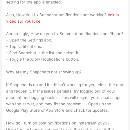
setting for the app is enabled.
Also, How do I fix Snapchat notifications not working?
Voir la
vidéo sur YouTube
Accordingly, How do you fix Snapchat notifications on iPhone?
– Open the Settings app.
– Tap Notifications.
– Find Snapchat in the list and select it.
– Toggle the Allow Notifications button.
Why are my Snapchats not showing up?
If Snapchat is up and it still isn’t working for you, close the app
and reopen it. If the issues persists, try logging out of your
account and logging back in. This will resync your local snaps
with the server, and may fix the problem. … Open up the
Google Play Store or App Store and check for updates.
How do I turn on post notifications on Instagram 2020?
Open the Instagram app and tap on the profile icon at the