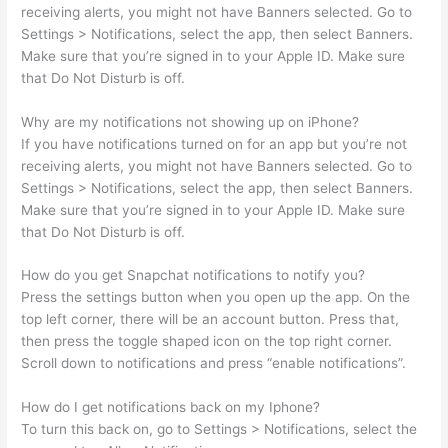
receiving alerts, you might not have Banners selected. Go to
Settings > Notifications, select the app, then select Banners.
Make sure that you’re signed in to your Apple ID. Make sure
that Do Not Disturb is off.
Why are my notifications not showing up on iPhone?
If you have notifications turned on for an app but you’re not
receiving alerts, you might not have Banners selected. Go to
Settings > Notifications, select the app, then select Banners.
Make sure that you’re signed in to your Apple ID. Make sure
that Do Not Disturb is off.
How do you get Snapchat notifications to notify you?
Press the settings button when you open up the app. On the
top left corner, there will be an account button. Press that,
then press the toggle shaped icon on the top right corner.
Scroll down to notifications and press “enable notifications”.
How do I get notifications back on my Iphone?
To turn this back on, go to Settings > Notifications, select the