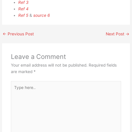
Ref 3
Ref 4
Ref 5
&
source 6
←
Previous Post
Next Post
→
Leave a Comment
Your email address will not be published.
Required fields
are marked
*
Type
here..