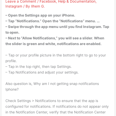
Leave a Comment
/
Facebook
,
Help & Documentation
,
Instagram
/ By
Ilhem G.
– Open the Settings app on your iPhone.
– Tap “Notifications.” Open the “Notifications” menu. …
– Swipe through the app menu until you find Instagram. Tap
to open.
– Next to “Allow Notifications,” you will see a slider. When
the slider is green and white, notifications are enabled.
– Tap or your profile picture in the bottom right to go to your
profile.
– Tap in the top right, then tap Settings.
– Tap Notifications and adjust your settings.
Also question is, Why am I not getting snap notifications
Iphone?
Check Settings > Notifications to ensure that the app is
configured for notifications. If notifications do not appear only
in the Notification Center, verify that the Notification Center