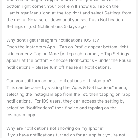
bottom right corner. Your profile will show up. Tap on the
Hamburger Menu icon at the top right and select Settings from
the menu. Now, scroll down until you see Push Notification
Settings or just Notifications.5 days ago
Why dont I get Instagram notifications IOS 13?
Open the Instagram App – Tap on Profile appear bottom-right
side corner > Tap on More [At top right corner] – Tap Settings
appear at the bottom – choose Notifications – under the Pause
notifications – please turn off Pause all Notifications.
Can you still turn on post notifications on Instagram?
This can be done by visiting the “Apps & Notifications” menu,
selecting the Instagram app from the list, then tapping on ”app
notifications.” For iOS users, they can access the setting by
selecting “Notifications” then finding and tapping on the
Instagram app.
Why are notifications not showing on my Iphone?
If you have notifications turned on for an app but you’re not