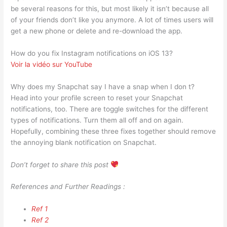
be several reasons for this, but most likely it isn’t because all
of your friends don’t like you anymore. A lot of times users will
get a new phone or delete and re-download the app.
How do you fix Instagram notifications on iOS 13?
Voir la vidéo sur YouTube
Why does my Snapchat say I have a snap when I don t?
Head into your profile screen to reset your Snapchat
notifications, too. There are toggle switches for the different
types of notifications. Turn them all off and on again.
Hopefully, combining these three fixes together should remove
the annoying blank notification on Snapchat.
Don’t forget to share this post
References and Further Readings :
Ref 1
Ref 2