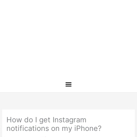
How do I get Instagram
notifications on my iPhone?