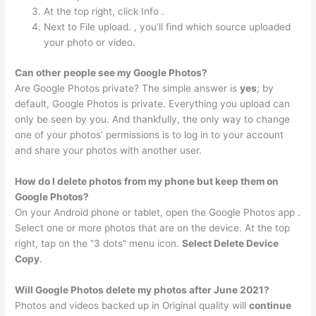
At the top right, click Info .
Next to File upload. , you’ll find which source uploaded
your photo or video.
Can other people see my Google Photos?
Are Google Photos private? The simple answer is
yes
; by
default, Google Photos is private. Everything you upload can
only be seen by you. And thankfully, the only way to change
one of your photos’ permissions is to log in to your account
and share your photos with another user.
How do I delete photos from my phone but keep them on
Google Photos?
On your Android phone or tablet, open the Google Photos app .
Select one or more photos that are on the device. At the top
right, tap on the “3 dots” menu icon.
Select Delete Device
Copy
.
Will Google Photos delete my photos after June 2021?
Photos and videos backed up in Original quality will
continue