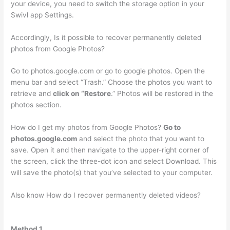
your device, you need to switch the storage option in your
Swivl app Settings.
Accordingly, Is it possible to recover permanently deleted
photos from Google Photos?
Go to photos.google.com or go to google photos. Open the
menu bar and select “Trash.” Choose the photos you want to
retrieve and
click on “Restore
.” Photos will be restored in the
photos section.
How do I get my photos from Google Photos?
Go to
photos.google.com
and select the photo that you want to
save. Open it and then navigate to the upper-right corner of
the screen, click the three-dot icon and select Download. This
will save the photo(s) that you’ve selected to your computer.
Also know How do I recover permanently deleted videos?
Method 1.