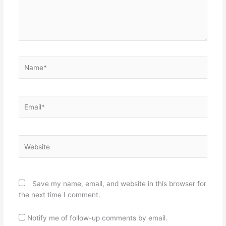
Name*
Email*
Website
Save my name, email, and website in this browser for
the next time I comment.
Notify me of follow-up comments by email.