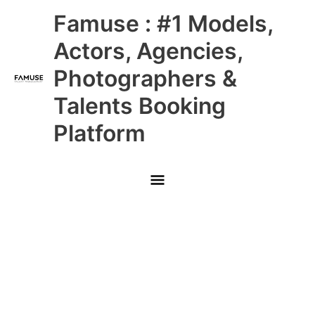
Skip
Main
Famuse : #1 Models,
to
content
Menu
Actors, Agencies,
Photographers &
Talents Booking
Platform