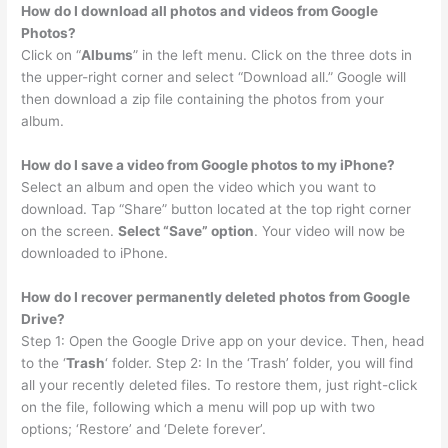
How do I download all photos and videos from Google
Photos?
Click on “
Albums
” in the left menu. Click on the three dots in
the upper-right corner and select “Download all.” Google will
then download a zip file containing the photos from your
album.
How do I save a video from Google photos to my iPhone?
Select an album and open the video which you want to
download. Tap “Share” button located at the top right corner
on the screen.
Select “Save” option
. Your video will now be
downloaded to iPhone.
How do I recover permanently deleted photos from Google
Drive?
Step 1: Open the Google Drive app on your device. Then, head
to the ‘
Trash
‘ folder. Step 2: In the ‘Trash’ folder, you will find
all your recently deleted files. To restore them, just right-click
on the file, following which a menu will pop up with two
options; ‘Restore’ and ‘Delete forever’.