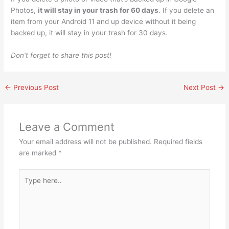
Photos,
it will stay in your trash for 60 days
. If you delete an
item from your Android 11 and up device without it being
backed up, it will stay in your trash for 30 days.
Don’t forget to share this post!
←
Previous Post
Next Post
→
Leave a Comment
Your email address will not be published.
Required fields
are marked
*
Type
here..