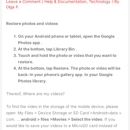
Leave a Comment
/
Help & Documentation
,
Technology
/ By
Olga P.
Restore photos and videos
On your Android phone or tablet, open the Google
Photos app .
At the bottom, tap Library Bin .
Touch and hold the photo or video that you want to
restore.
At the bottom, tap Restore. The photo or video will be
back: In your phone’s gallery app. In your Google
Photos library.
Thereof, Where are my videos?
To find the video in the storage of the mobile device, please
open: My Files > Device Storage or SD Card >Android>data >
com. …
android > files >Movies > Select the video
. If you
would like to save your videos to a MicroSD card instead of