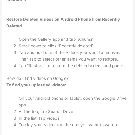
Restore Deleted Videos on Android Phone from Recently
Deleted
Open the Gallery app and tap “Albums”.
Scroll down to click “Recently deleted”.
Tap and hold one of the videos you want to recover.
Then tap to select other items you want to restore.
Tap “Restore” to restore the deleted videos and photos.
How do I find videos on Google?
To find your uploaded videos:
On your Android phone or tablet, open the Google Drive
app.
At the top, tap Search Drive.
In the list, tap Videos.
To play your video, tap the one you want to watch.