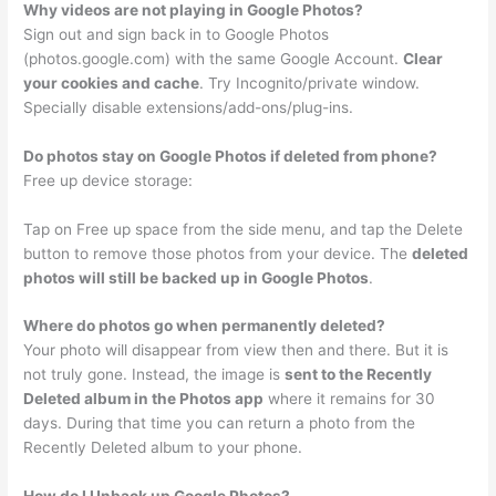
Why videos are not playing in Google Photos?
Sign out and sign back in to Google Photos
(photos.google.com) with the same Google Account.
Clear
your cookies and cache
. Try Incognito/private window.
Specially disable extensions/add-ons/plug-ins.
Do photos stay on Google Photos if deleted from phone?
Free up device storage:
Tap on Free up space from the side menu, and tap the Delete
button to remove those photos from your device. The
deleted
photos will still be backed up in Google Photos
.
Where do photos go when permanently deleted?
Your photo will disappear from view then and there. But it is
not truly gone. Instead, the image is
sent to the Recently
Deleted album in the Photos app
where it remains for 30
days. During that time you can return a photo from the
Recently Deleted album to your phone.