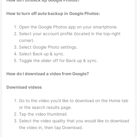
How do I Unback up Google Photos?
How to turn off auto backup in Google Photos:
Open the Google Photos app on your smartphone.
Select your account profile (located in the top-right
corner).
Select Google Photo settings.
Select Back up & sync.
Toggle the slider off for Back up & sync.
How do I download a video from Google?
Download videos
Go to the video you’d like to download on the Home tab
or the search results page.
Tap the video thumbnail.
Select the video quality that you would like to download
the video in, then tap Download.