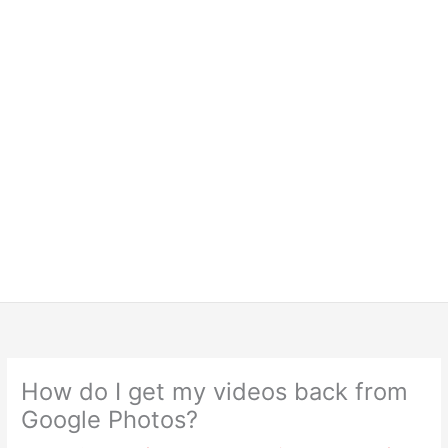
How do I get my videos back from
Google Photos?