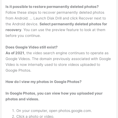
Is it possible to restore permanently deleted photos?
Follow these steps to recover permanently deleted photos
from Android: … Launch Disk Drill and click Recover next to
the Android device.
Select permanently deleted photos for
recovery
. You can use the preview feature to look at them
before you continue.
Does Google Video still exist?
As of 2021
, the video search engine continues to operate as
Google Videos. The domain previously associated with Google
Video is now internally used to store videos uploaded to
Google Photos.
How do I view my photos in Google Photos?
In Google Photos, you can view how you uploaded your
photos and videos.
On your computer, open photos.google.com.
Click a photo or video.