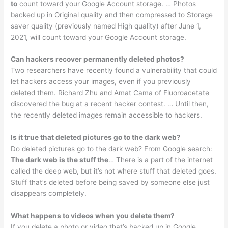
to
count toward your Google Account storage. … Photos
backed up in Original quality and then compressed to Storage
saver quality (previously named High quality) after June 1,
2021, will count toward your Google Account storage.
Can hackers recover permanently deleted photos?
Two researchers have recently found a vulnerability that could
let hackers access your images, even if you previously
deleted them. Richard Zhu and Amat Cama of Fluoroacetate
discovered the bug at a recent hacker contest. … Until then,
the recently deleted images remain accessible to hackers.
Is it true that deleted pictures go to the dark web?
Do deleted pictures go to the dark web? From Google search:
The dark web is the stuff the
… There is a part of the internet
called the deep web, but it’s not where stuff that deleted goes.
Stuff that’s deleted before being saved by someone else just
disappears completely.
What happens to videos when you delete them?
If you delete a photo or video that’s backed up in Google