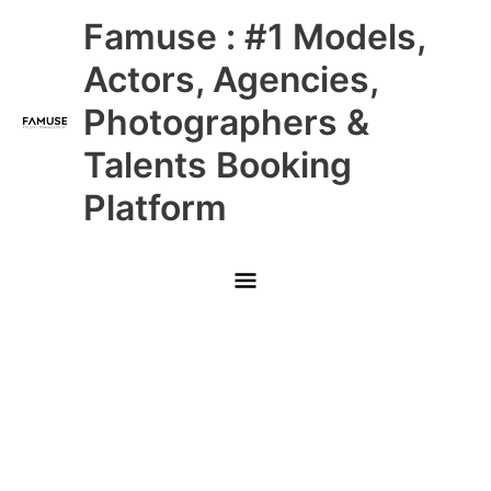
Skip
Main
Famuse : #1 Models,
to
content
Menu
Actors, Agencies,
Photographers &
Talents Booking
Platform