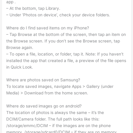
app .
– At the bottom, tap Library.
– Under ‘Photos on device’, check your device folders.
Where do I find saved items on my iPhone?
– Tap Browse at the bottom of the screen, then tap an item on
the Browse screen. If you don’t see the Browse screen, tap
Browse again.
– To open a file, location, or folder, tap it. Note: If you haven’t
installed the app that created a file, a preview of the file opens
in Quick Look.
Where are photos saved on Samsung?
To locate saved images, navigate Apps > Gallery (under
Media) > Download from the home screen.
Where do saved images go on android?
The location of photos is always the same – it’s the
DCIM/Camera folder. The full path looks like this:
/storage/emmc/DCIM – if the images are on the phone
memory. /storage/sdcard0/DCIM – if they are on memory