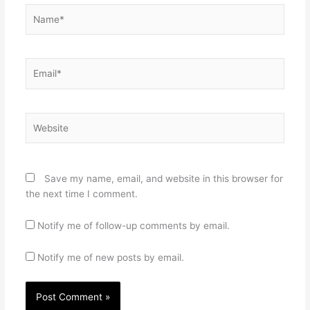
Name*
Email*
Website
Save my name, email, and website in this browser for
the next time I comment.
Notify me of follow-up comments by email.
Notify me of new posts by email.