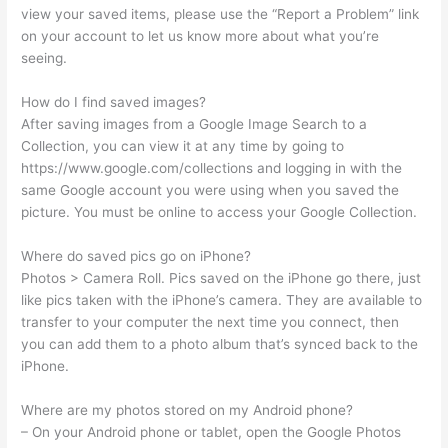
view your saved items, please use the “Report a Problem” link
on your account to let us know more about what you’re
seeing.
How do I find saved images?
After saving images from a Google Image Search to a
Collection, you can view it at any time by going to
https://www.google.com/collections and logging in with the
same Google account you were using when you saved the
picture. You must be online to access your Google Collection.
Where do saved pics go on iPhone?
Photos > Camera Roll. Pics saved on the iPhone go there, just
like pics taken with the iPhone’s camera. They are available to
transfer to your computer the next time you connect, then
you can add them to a photo album that’s synced back to the
iPhone.
Where are my photos stored on my Android phone?
– On your Android phone or tablet, open the Google Photos