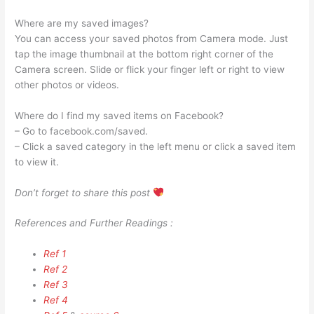
Where are my saved images?
You can access your saved photos from Camera mode. Just
tap the image thumbnail at the bottom right corner of the
Camera screen. Slide or flick your finger left or right to view
other photos or videos.
Where do I find my saved items on Facebook?
– Go to facebook.com/saved.
– Click a saved category in the left menu or click a saved item
to view it.
Don’t forget to share this post
References and Further Readings :
Ref 1
Ref 2
Ref 3
Ref 4