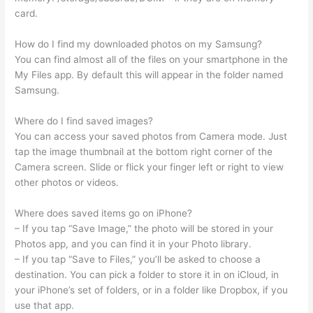
card.
How do I find my downloaded photos on my Samsung?
You can find almost all of the files on your smartphone in the
My Files app. By default this will appear in the folder named
Samsung.
Where do I find saved images?
You can access your saved photos from Camera mode. Just
tap the image thumbnail at the bottom right corner of the
Camera screen. Slide or flick your finger left or right to view
other photos or videos.
Where does saved items go on iPhone?
– If you tap “Save Image,” the photo will be stored in your
Photos app, and you can find it in your Photo library.
– If you tap “Save to Files,” you’ll be asked to choose a
destination. You can pick a folder to store it in on iCloud, in
your iPhone’s set of folders, or in a folder like Dropbox, if you
use that app.