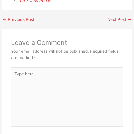
Ref 5
&
source 6
←
Previous Post
Next Post
→
Leave a Comment
Your email address will not be published.
Required fields
are marked
*
Type
here..