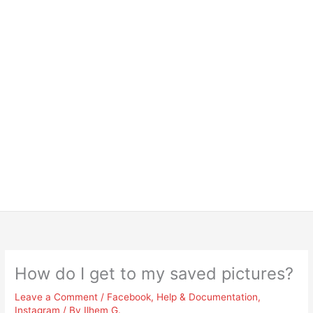
How do I get to my saved pictures?
Leave a Comment
/
Facebook
,
Help & Documentation
,
Instagram
/ By
Ilhem G.