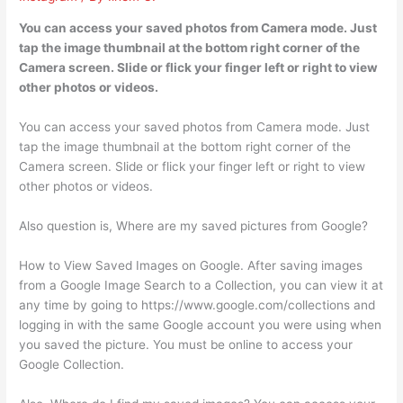
You can access your saved photos from Camera mode. Just
tap the image thumbnail at the bottom right corner of the
Camera screen. Slide or flick your finger left or right to view
other photos or videos.
You can access your saved photos from Camera mode. Just
tap the image thumbnail at the bottom right corner of the
Camera screen. Slide or flick your finger left or right to view
other photos or videos.
Also question is, Where are my saved pictures from Google?
How to View Saved Images on Google. After saving images
from a Google Image Search to a Collection, you can view it at
any time by going to https://www.google.com/collections and
logging in with the same Google account you were using when
you saved the picture. You must be online to access your
Google Collection.