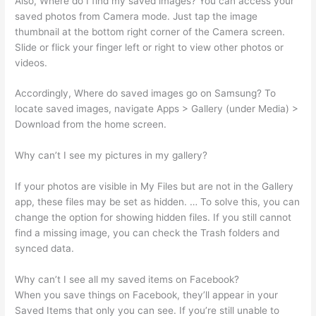
Also, Where do I find my saved images? You can access your
saved photos from Camera mode. Just tap the image
thumbnail at the bottom right corner of the Camera screen.
Slide or flick your finger left or right to view other photos or
videos.
Accordingly, Where do saved images go on Samsung? To
locate saved images, navigate Apps > Gallery (under Media) >
Download from the home screen.
Why can’t I see my pictures in my gallery?
If your photos are visible in My Files but are not in the Gallery
app, these files may be set as hidden. … To solve this, you can
change the option for showing hidden files. If you still cannot
find a missing image, you can check the Trash folders and
synced data.
Why can’t I see all my saved items on Facebook?
When you save things on Facebook, they’ll appear in your
Saved Items that only you can see. If you’re still unable to