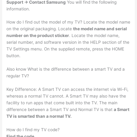
Support -> Contact Samsung
You will find the following
information.
How do I find out the model of my TV? Locate the model name
on the original packaging. Locate
the model name and serial
number on the product sticker
. Locate the model name,
serial number, and software version in the HELP section of the
TV Settings menu. On the supplied remote, press the HOME
button.
Also know What is the difference between a smart TV and a
regular TV?
Key Difference: A Smart TV can access the internet via Wi-Fi,
whereas a normal TV cannot. A Smart TV may also have the
facility to run apps that come built into the TV. The main
difference between a Smart TV and Normal TV is that
a Smart
TV is smarted than a normal TV.
How do I find my TV code?
Find the code