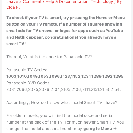
Leave a Comment
/
Help & Documentation
,
Technology
/ By
Olga P.
To check if your TV is smart, try
pressing the Home or Menu
button on your TV remote
. If a number of squares showing
small ads for TV shows, or logos for apps such as YouTube
and Netflix appear, congratulations! You already have a
smart TV!
Thereof, What is the code for Panasonic TV?
Panasonic TV Codes:
1003,1010,1049,1053,1096,1123,1152,1231,1289,1292,1295
.
Panasonic DVD Codes :
2031,2066,2075,2076,2104,2105,2106,2111,2151,2153,2154.
Accordingly, How do I know what model Smart TV I have?
For older models, you will find the model code and serial
number at the back of the TV. For much newer Smart TV, you
can get the model and serial number by
going to Menu ->