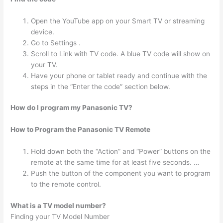
Open the YouTube app on your Smart TV or streaming
device.
Go to Settings .
Scroll to Link with TV code. A blue TV code will show on
your TV.
Have your phone or tablet ready and continue with the
steps in the “Enter the code” section below.
How do I program my Panasonic TV?
How to Program the Panasonic TV Remote
Hold down both the “Action” and “Power” buttons on the
remote at the same time for at least five seconds. …
Push the button of the component you want to program
to the remote control.
What is a TV model number?
Finding your TV Model Number