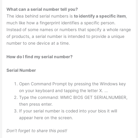
What can a serial number tell you?
The idea behind serial numbers is
to identify a specific item
,
much like how a fingerprint identifies a specific person.
Instead of some names or numbers that specify a whole range
of products, a serial number is intended to provide a unique
number to one device at a time.
How do I find my serial number?
Serial Number
Open Command Prompt by pressing the Windows key
on your keyboard and tapping the letter X. …
Type the command: WMIC BIOS GET SERIALNUMBER,
then press enter.
If your serial number is coded into your bios it will
appear here on the screen.
Don’t forget to share this post!