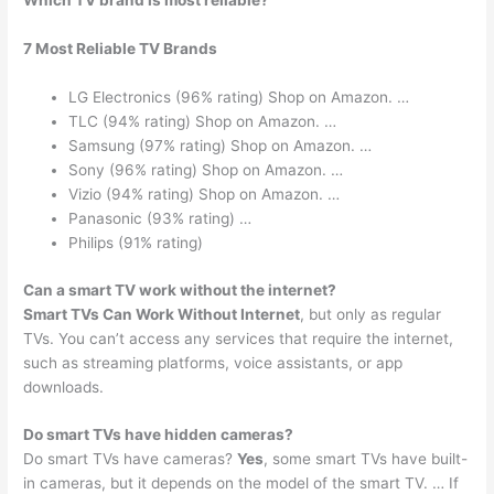
Which TV brand is most reliable?
7 Most Reliable TV Brands
LG Electronics (96% rating) Shop on Amazon. …
TLC (94% rating) Shop on Amazon. …
Samsung (97% rating) Shop on Amazon. …
Sony (96% rating) Shop on Amazon. …
Vizio (94% rating) Shop on Amazon. …
Panasonic (93% rating) …
Philips (91% rating)
Can a smart TV work without the internet?
Smart TVs Can Work Without Internet
, but only as regular
TVs. You can’t access any services that require the internet,
such as streaming platforms, voice assistants, or app
downloads.
Do smart TVs have hidden cameras?
Do smart TVs have cameras?
Yes
, some smart TVs have built-
in cameras, but it depends on the model of the smart TV. … If