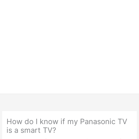
How do I know if my Panasonic TV
is a smart TV?