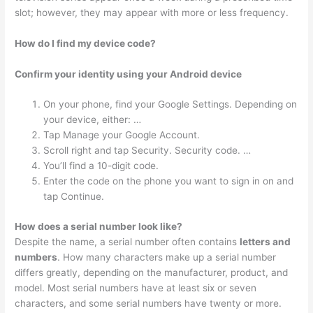
slot; however, they may appear with more or less frequency.
How do I find my device code?
Confirm your identity using your Android device
On your phone, find your Google Settings. Depending on
your device, either: …
Tap Manage your Google Account.
Scroll right and tap Security. Security code. …
You’ll find a 10-digit code.
Enter the code on the phone you want to sign in on and
tap Continue.
How does a serial number look like?
Despite the name, a serial number often contains
letters and
numbers
. How many characters make up a serial number
differs greatly, depending on the manufacturer, product, and
model. Most serial numbers have at least six or seven
characters, and some serial numbers have twenty or more.