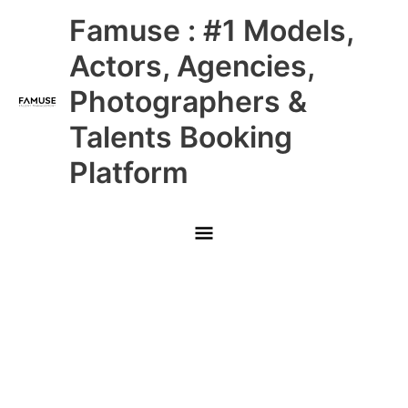
Skip
Main
Famuse : #1 Models,
to
content
Menu
Actors, Agencies,
Photographers &
Talents Booking
Platform