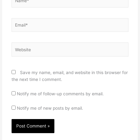
Email*
Website
Save my name, email, and website in this browser for
the next time I comment.
Notify me of follow-up comments by email.
Notify me of new posts by email.