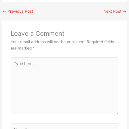
←
Previous Post
Next Post
→
Leave a Comment
Your email address will not be published.
Required fields
are marked
*
Type
here..
Name*