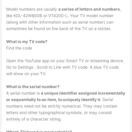
Model numbers are usually
a series of letters and numbers
,
like KDL-42W800B or VT4200-L. Your TV model number
(along with other information such as serial number) can
sometimes be found on the back of the TV on a sticker.
What is my TV code?
Find the code
Open the YouTube app on your Smart TV or streaming device.
Go to Settings . Scroll to Link with TV code. A blue TV code
will show on your TV.
What is the serial number?
A serial number is
a unique identifier assigned incrementally
or sequentially to an item, to uniquely identify it
. Serial
numbers need not be strictly numerical. They may contain
letters and other typographical symbols, or may consist
entirely of a character string.