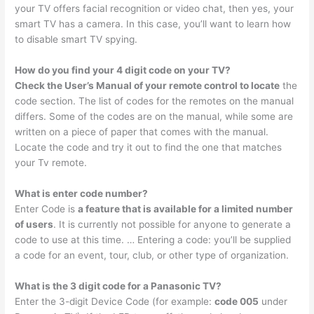
your TV offers facial recognition or video chat, then yes, your
smart TV has a camera. In this case, you’ll want to learn how
to disable smart TV spying.
How do you find your 4 digit code on your TV?
Check the User’s Manual of your remote control to locate
the
code section. The list of codes for the remotes on the manual
differs. Some of the codes are on the manual, while some are
written on a piece of paper that comes with the manual.
Locate the code and try it out to find the one that matches
your Tv remote.
What is enter code number?
Enter Code is
a feature that is available for a limited number
of users
. It is currently not possible for anyone to generate a
code to use at this time. … Entering a code: you’ll be supplied
a code for an event, tour, club, or other type of organization.
What is the 3 digit code for a Panasonic TV?
Enter the 3-digit Device Code (for example:
code 005
under