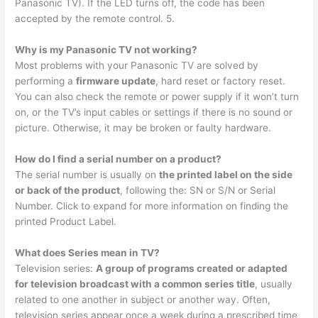
Panasonic TV). If the LED turns off, the code has been
accepted by the remote control. 5.
Why is my Panasonic TV not working?
Most problems with your Panasonic TV are solved by
performing a
firmware update
, hard reset or factory reset.
You can also check the remote or power supply if it won’t turn
on, or the TV’s input cables or settings if there is no sound or
picture. Otherwise, it may be broken or faulty hardware.
How do I find a serial number on a product?
The serial number is usually on
the printed label on the side
or back of the product
, following the: SN or S/N or Serial
Number. Click to expand for more information on finding the
printed Product Label.
What does Series mean in TV?
Television series:
A group of programs created or adapted
for television broadcast with a common series title
, usually
related to one another in subject or another way. Often,
television series appear once a week during a prescribed time