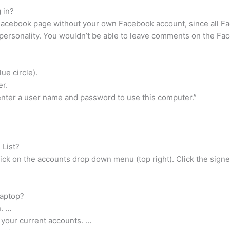
 in?
 Facebook page without your own Facebook account, since all F
 personality. You wouldn’t be able to leave comments on the Face
lue circle).
er.
enter a user name and password to use this computer.”
.
 List?
ick on the accounts drop down menu (top right). Click the signed
laptop?
n. …
 your current accounts. …