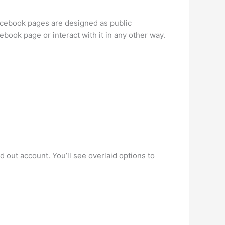
acebook pages are designed as public
book page or interact with it in any other way.
 out account. You’ll see overlaid options to