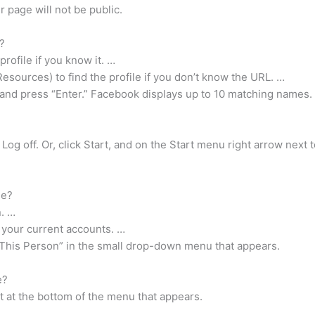
r page will not be public.
?
rofile if you know it. …
esources) to find the profile if you don’t know the URL. …
 and press “Enter.” Facebook displays up to 10 matching names.
Log off. Or, click Start, and on the Start menu right arrow next 
me?
n. …
 your current accounts. …
e This Person” in the small drop-down menu that appears.
e?
ut at the bottom of the menu that appears.