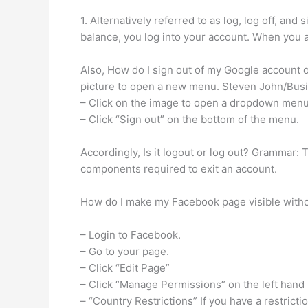
1. Alternatively referred to as log, log off, an
balance, you log into your account. When you a
Also, How do I sign out of my Google account on
picture to open a new menu. Steven John/Busi
– Click on the image to open a dropdown menu
– Click “Sign out” on the bottom of the menu.
Accordingly, Is it logout or log out? Grammar: T
components required to exit an account.
How do I make my Facebook page visible witho
– Login to Facebook.
– Go to your page.
– Click “Edit Page”
– Click “Manage Permissions” on the left hand 
– “Country Restrictions” If you have a restricti