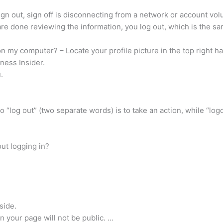
d sign out, sign off is disconnecting from a network or account vol
re done reviewing the information, you log out, which is the sam
 my computer? – Locate your profile picture in the top right ha
ness Insider.
.
o “log out” (two separate words) is to take an action, while “log
ut logging in?
side.
on your page will not be public. …