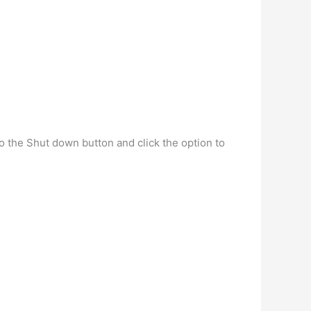
to the Shut down button and click the option to