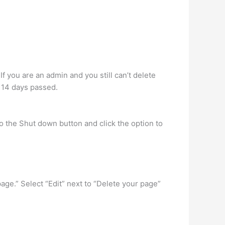
 you are an admin and you still can’t delete
 14 days passed.
to the Shut down button and click the option to
age.” Select “Edit” next to “Delete your page”