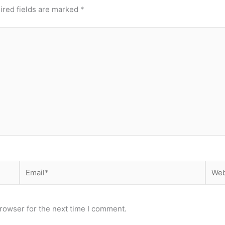
ired fields are marked
*
Email*
Webs
rowser for the next time I comment.