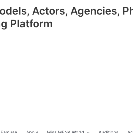
odels, Actors, Agencies, P
ng Platform
 Famuse
Apply
Miss MENA World
Auditions
Ac