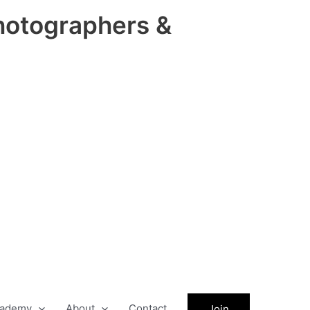
hotographers &
ademy
About
Contact
Join