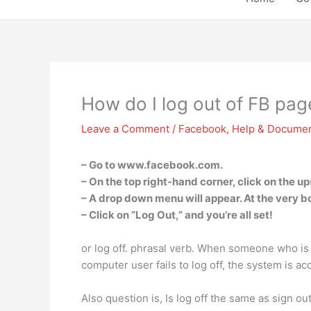
How do I log out of FB pag
Leave a Comment
/
Facebook
,
Help & Documen
– Go to www.facebook.com.
– On the top right-hand corner, click on the u
– A drop down menu will appear. At the very bo
– Click on “Log Out,” and you’re all set!
or log off. phrasal verb. When someone who is 
computer user fails to log off, the system is acc
Also question is, Is log off the same as sign ou