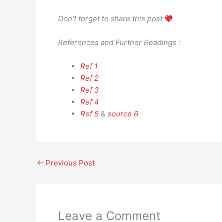
Don’t forget to share this post
References and Further Readings :
Ref 1
Ref 2
Ref 3
Ref 4
Ref 5
&
source 6
←
Previous Post
Leave a Comment