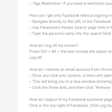
– “Age Restriction” If you have a restriction you
How can I get into Facebook without signing in
– Navigate directly to the URL of the Facebook p
– Use Facebook’s People Search page (link in R
– Type the person’s name into the search field
How do I log off my screen?
Press Ctrl + Alt + Del and choose the option to 
Log off.
How do I remove an email account from Chro
– Once you click your picture, a menu will ope
– This will bring you to a new window showing
– Click the three dots, and then click “Remov
How do I logout of my Facebook business pag
Click in the top right of Facebook. Click Log O