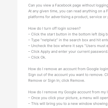
Can you view a Facebook page without logging
At any given time, you can read anything on a
platforms for advertising a product, service or
How do I turn off login screen?
– Click the start button in the bottom left (big b
– Type “netplwiz” in the search box and hit ent
– Uncheck the box where it says “Users must 
– Click Apply and enter your current password
– Click Ok.
How do I remove an account from Google login
Sign out of the account you want to remove. Cl
Remove or Sign In; click Remove.
How do I remove my Google account from my 
– Once you click your picture, a menu will ope
– This will bring you to a new window showing