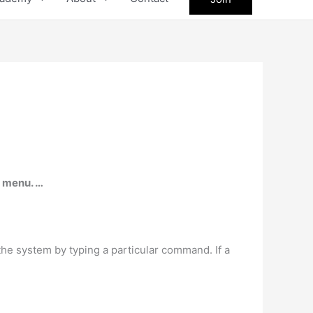
n menu. …
the system by typing a particular command. If a