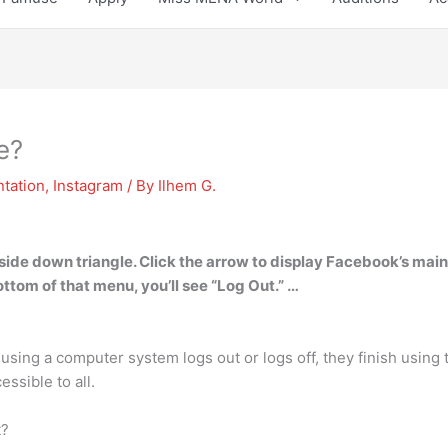
e?
tation
,
Instagram
/ By
Ilhem G.
pside down triangle. Click the arrow to display Facebook’s mai
ttom of that menu, you’ll see “Log Out.” …
using a computer system logs out or logs off, they finish using 
essible to all.
t?