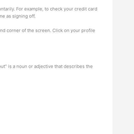
untarily. For example, to check your credit card
e as signing off.
nd corner of the screen. Click on your profile
out” is a noun or adjective that describes the