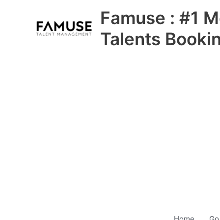
Skip
Famuse : #1 M
to
content
Talents Booki
Home
Go