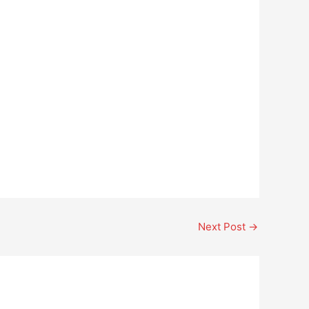
Next Post
→