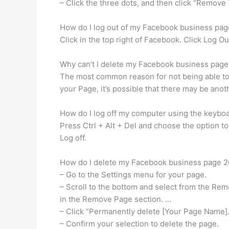
– Click the three dots, and then click “Remov
How do I log out of my Facebook business pag
Click in the top right of Facebook. Click Log O
Why can’t I delete my Facebook business page
The most common reason for not being able to d
your Page, it’s possible that there may be an
How do I log off my computer using the keybo
Press Ctrl + Alt + Del and choose the option to 
Log off.
How do I delete my Facebook business page 
– Go to the Settings menu for your page.
– Scroll to the bottom and select from the Remo
in the Remove Page section. …
– Click “Permanently delete [Your Page Name].
– Confirm your selection to delete the page.