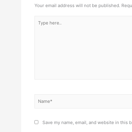
Your email address will not be published.
Requ
Type
here..
Name*
Save my name, email, and website in this b