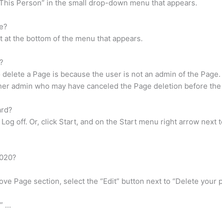
e This Person” in the small drop-down menu that appears.
e?
ut at the bottom of the menu that appears.
?
elete a Page is because the user is not an admin of the Page. If
other admin who may have canceled the Page deletion before the
ard?
Log off. Or, click Start, and on the Start menu right arrow next 
2020?
ve Page section, select the “Edit” button next to “Delete your p
” …