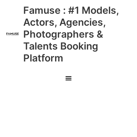
Skip
Main
Famuse : #1 Models,
to
content
Menu
Actors, Agencies,
Photographers &
Talents Booking
Platform