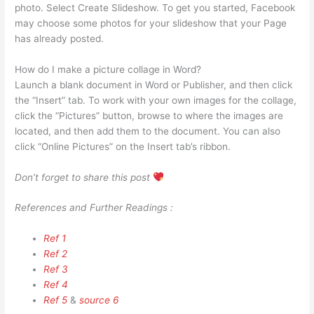
photo. Select Create Slideshow. To get you started, Facebook
may choose some photos for your slideshow that your Page
has already posted.
How do I make a picture collage in Word?
Launch a blank document in Word or Publisher, and then click
the “Insert” tab. To work with your own images for the collage,
click the “Pictures” button, browse to where the images are
located, and then add them to the document. You can also
click “Online Pictures” on the Insert tab’s ribbon.
Don’t forget to share this post
References and Further Readings :
Ref 1
Ref 2
Ref 3
Ref 4
Ref 5
&
source 6