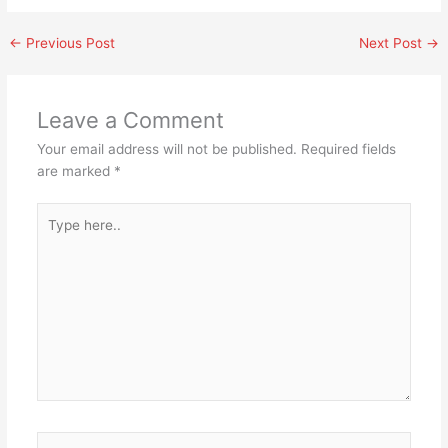
←
Previous Post
Next Post
→
Leave a Comment
Your email address will not be published.
Required fields
are marked
*
Type
here..
Name*