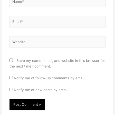
Email*
Website
Save my name, email, and website in this browser for
the next time I comment.
Notify me of follow-up comments by email.
Notify me of new posts by email.