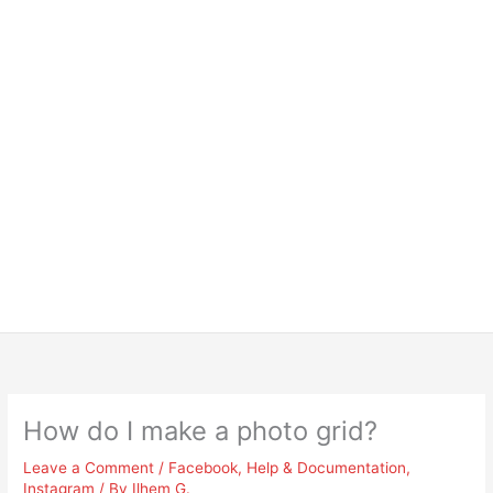
How do I make a photo grid?
Leave a Comment
/
Facebook
,
Help & Documentation
,
Instagram
/ By
Ilhem G.