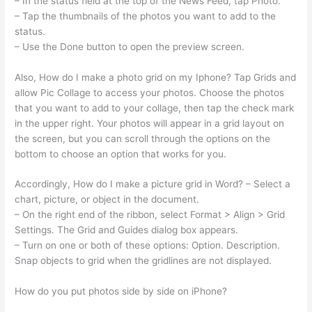
– In the status field at the top of the News Feed, tap Photo.
– Tap the thumbnails of the photos you want to add to the
status.
– Use the Done button to open the preview screen.
Also, How do I make a photo grid on my Iphone? Tap Grids and
allow Pic Collage to access your photos. Choose the photos
that you want to add to your collage, then tap the check mark
in the upper right. Your photos will appear in a grid layout on
the screen, but you can scroll through the options on the
bottom to choose an option that works for you.
Accordingly, How do I make a picture grid in Word? – Select a
chart, picture, or object in the document.
– On the right end of the ribbon, select Format > Align > Grid
Settings. The Grid and Guides dialog box appears.
– Turn on one or both of these options: Option. Description.
Snap objects to grid when the gridlines are not displayed.
How do you put photos side by side on iPhone?