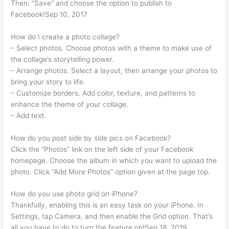
Then: “Save” and choose the option to publish to
Facebook!Sep 10, 2017
How do I create a photo collage?
– Select photos. Choose photos with a theme to make use of
the collage’s storytelling power.
– Arrange photos. Select a layout, then arrange your photos to
bring your story to life.
– Customize borders. Add color, texture, and patterns to
enhance the theme of your collage.
– Add text.
How do you post side by side pics on Facebook?
Click the “Photos” link on the left side of your Facebook
homepage. Choose the album in which you want to upload the
photo. Click “Add More Photos” option given at the page top.
How do you use photo grid on iPhone?
Thankfully, enabling this is an easy task on your iPhone. In
Settings, tap Camera, and then enable the Grid option. That’s
all you have to do to turn the feature on!Sep 18, 2019