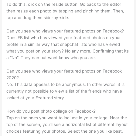
To do this, click on the reside button. Go back to the editor
then resize each photo by tapping and pinching them. Then,
tap and drag them side-by-side.
Can you see who views your featured photos on Facebook?
Does FB list who has viewed your featured photos on your
profile in a similar way that snapchat lists who has viewed
what you post on your story? No any more. Confirming that its
a “No”. They can but wont know who you are.
Can you see who views your featured photos on Facebook
2020?
No. This data appears to be anonymous. In other words, it is
currently not possible to view a list of the friends who have
looked at your Featured story.
How do you post photo collage on Facebook?
Tap on the ones you want to include in your collage. Near the
top of the screen, you’ll see a horizontal list of different layout
choices featuring your photos. Select the one you like best.