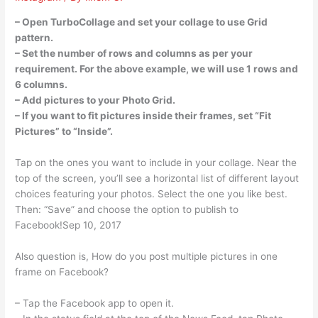
– Open TurboCollage and set your collage to use Grid
pattern.
– Set the number of rows and columns as per your
requirement. For the above example, we will use 1 rows and
6 columns.
– Add pictures to your Photo Grid.
– If you want to fit pictures inside their frames, set “Fit
Pictures” to “Inside”.
Tap on the ones you want to include in your collage. Near the
top of the screen, you’ll see a horizontal list of different layout
choices featuring your photos. Select the one you like best.
Then: “Save” and choose the option to publish to
Facebook!Sep 10, 2017
Also question is, How do you post multiple pictures in one
frame on Facebook?
– Tap the Facebook app to open it.