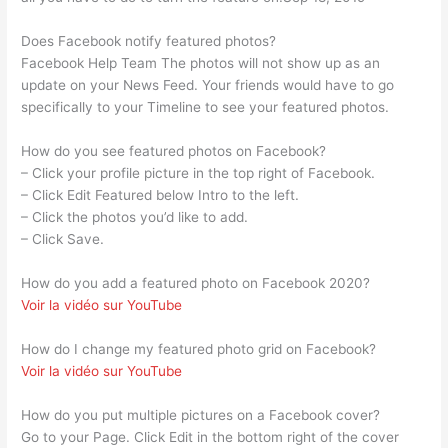
Does Facebook notify featured photos?
Facebook Help Team The photos will not show up as an
update on your News Feed. Your friends would have to go
specifically to your Timeline to see your featured photos.
How do you see featured photos on Facebook?
– Click your profile picture in the top right of Facebook.
– Click Edit Featured below Intro to the left.
– Click the photos you’d like to add.
– Click Save.
How do you add a featured photo on Facebook 2020?
Voir la vidéo sur YouTube
How do I change my featured photo grid on Facebook?
Voir la vidéo sur YouTube
How do you put multiple pictures on a Facebook cover?
Go to your Page. Click Edit in the bottom right of the cover