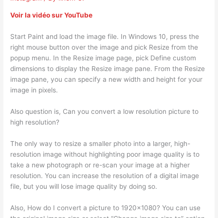
Voir la vidéo sur YouTube
Start Paint and load the image file. In Windows 10, press the
right mouse button over the image and pick Resize from the
popup menu. In the Resize image page, pick Define custom
dimensions to display the Resize image pane. From the Resize
image pane, you can specify a new width and height for your
image in pixels.
Also question is, Can you convert a low resolution picture to
high resolution?
The only way to resize a smaller photo into a larger, high-
resolution image without highlighting poor image quality is to
take a new photograph or re-scan your image at a higher
resolution. You can increase the resolution of a digital image
file, but you will lose image quality by doing so.
Also, How do I convert a picture to 1920×1080? You can use