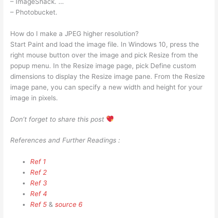
– ImageShack. …
– Photobucket.
How do I make a JPEG higher resolution?
Start Paint and load the image file. In Windows 10, press the
right mouse button over the image and pick Resize from the
popup menu. In the Resize image page, pick Define custom
dimensions to display the Resize image pane. From the Resize
image pane, you can specify a new width and height for your
image in pixels.
Don’t forget to share this post
References and Further Readings :
Ref 1
Ref 2
Ref 3
Ref 4
Ref 5
&
source 6