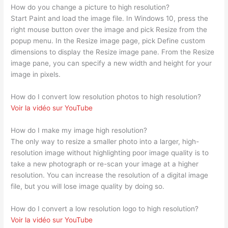
How do you change a picture to high resolution?
Start Paint and load the image file. In Windows 10, press the
right mouse button over the image and pick Resize from the
popup menu. In the Resize image page, pick Define custom
dimensions to display the Resize image pane. From the Resize
image pane, you can specify a new width and height for your
image in pixels.
How do I convert low resolution photos to high resolution?
Voir la vidéo sur YouTube
How do I make my image high resolution?
The only way to resize a smaller photo into a larger, high-
resolution image without highlighting poor image quality is to
take a new photograph or re-scan your image at a higher
resolution. You can increase the resolution of a digital image
file, but you will lose image quality by doing so.
How do I convert a low resolution logo to high resolution?
Voir la vidéo sur YouTube