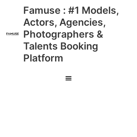
Skip
Main
Famuse : #1 Models,
to
content
Menu
Actors, Agencies,
Photographers &
Talents Booking
Platform