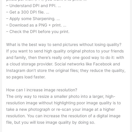
– Understand DPI and PPI. …
– Get a 300 DPI file. …
– Apply some Sharpening. …
– Download as a PNG + print. …
– Check the DPI before you print.
What is the best way to send pictures without losing quality?
If you want to send high quality original photos to your friends
and family, then there’s really only one good way to do it: with
a cloud storage provider. Social networks like Facebook and
Instagram don’t store the original files; they reduce the quality,
so pages load faster.
How can I increase image resolution?
The only way to resize a smaller photo into a larger, high-
resolution image without highlighting poor image quality is to
take a new photograph or re-scan your image at a higher
resolution. You can increase the resolution of a digital image
file, but you will lose image quality by doing so.