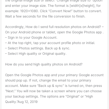
the original image size or select “Change image size to” option
and enter your image size. The format is [width]x[height], for
example: 1920×1080. Click “Convert Now!” button to convert.
Wait a few seconds for the file conversion to finish.
Accordingly, How do I send full resolution photos on Android? –
On your Android phone or tablet, open the Google Photos app .
– Sign in to your Google Account.
– At the top right, tap your account profile photo or initial.
– Select Photos settings. Back up & sync.
– Select High quality or Original quality.
How do you send high quality photos on Android?
Open the Google Photos app and your primary Google account
should pop up. If not, change the email to your primary
account. Make sure “Back up & sync” is turned on, then press
“Next.” You will now be taken a screen where you can choose
your backup settings. The options are “Original” or “High
Quality.”Aug 12, 2019