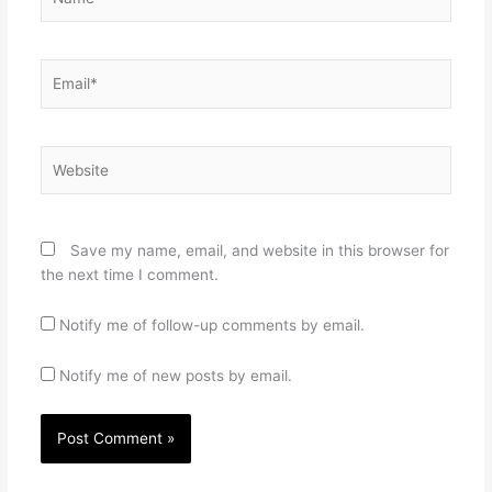
Email*
Website
Save my name, email, and website in this browser for
the next time I comment.
Notify me of follow-up comments by email.
Notify me of new posts by email.