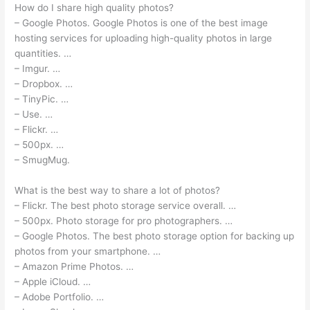
How do I share high quality photos?
– Google Photos. Google Photos is one of the best image
hosting services for uploading high-quality photos in large
quantities. …
– Imgur. …
– Dropbox. …
– TinyPic. …
– Use. …
– Flickr. …
– 500px. …
– SmugMug.
What is the best way to share a lot of photos?
– Flickr. The best photo storage service overall. …
– 500px. Photo storage for pro photographers. …
– Google Photos. The best photo storage option for backing up
photos from your smartphone. …
– Amazon Prime Photos. …
– Apple iCloud. …
– Adobe Portfolio. …