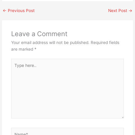
←
Previous Post
Next Post
→
Leave a Comment
Your email address will not be published.
Required fields
are marked
*
Type
here..
Name*