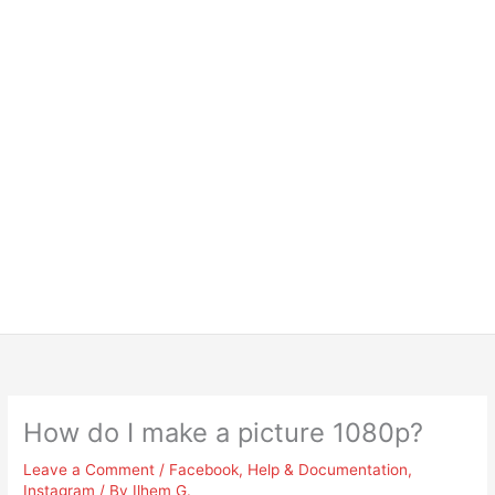
How do I make a picture 1080p?
Leave a Comment
/
Facebook
,
Help & Documentation
,
Instagram
/ By
Ilhem G.