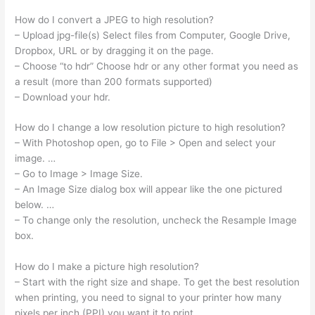
How do I convert a JPEG to high resolution?
– Upload jpg-file(s) Select files from Computer, Google Drive,
Dropbox, URL or by dragging it on the page.
– Choose “to hdr” Choose hdr or any other format you need as
a result (more than 200 formats supported)
– Download your hdr.
How do I change a low resolution picture to high resolution?
– With Photoshop open, go to File > Open and select your
image. …
– Go to Image > Image Size.
– An Image Size dialog box will appear like the one pictured
below. …
– To change only the resolution, uncheck the Resample Image
box.
How do I make a picture high resolution?
– Start with the right size and shape. To get the best resolution
when printing, you need to signal to your printer how many
pixels per inch (PPI) you want it to print. …