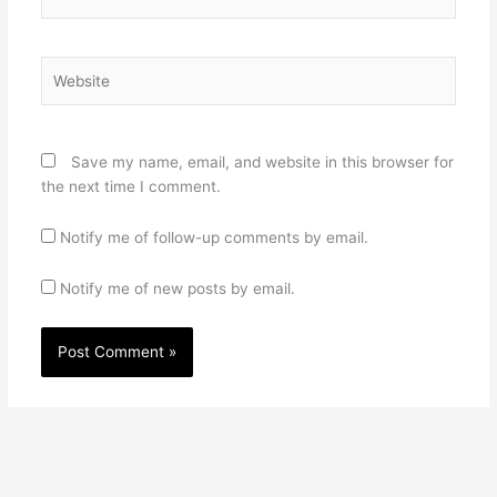
Website
Save my name, email, and website in this browser for
the next time I comment.
Notify me of follow-up comments by email.
Notify me of new posts by email.