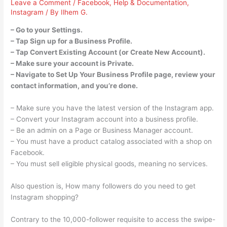
Leave a Comment
/
Facebook
,
Help & Documentation
,
Instagram
/ By
Ilhem G.
– Go to your Settings.
– Tap Sign up for a Business Profile.
– Tap Convert Existing Account (or Create New Account).
– Make sure your account is Private.
– Navigate to Set Up Your Business Profile page, review your
contact information, and you’re done.
– Make sure you have the latest version of the Instagram app.
– Convert your Instagram account into a business profile.
– Be an admin on a Page or Business Manager account.
– You must have a product catalog associated with a shop on
Facebook.
– You must sell eligible physical goods, meaning no services.
Also question is, How many followers do you need to get
Instagram shopping?
Contrary to the 10,000-follower requisite to access the swipe-