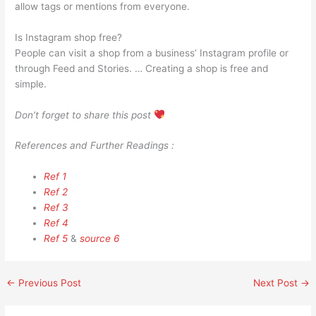
allow tags or mentions from everyone.
Is Instagram shop free?
People can visit a shop from a business’ Instagram profile or
through Feed and Stories. … Creating a shop is free and
simple.
Don’t forget to share this post
References and Further Readings :
Ref 1
Ref 2
Ref 3
Ref 4
Ref 5
&
source 6
←
Previous Post
Next Post
→