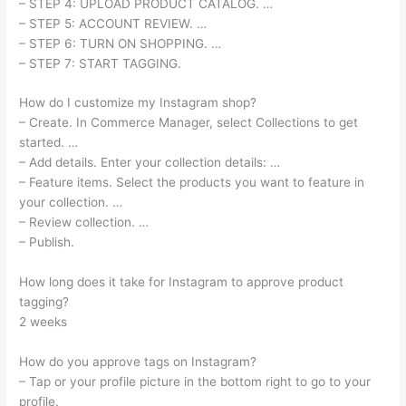
– STEP 4: UPLOAD PRODUCT CATALOG. …
– STEP 5: ACCOUNT REVIEW. …
– STEP 6: TURN ON SHOPPING. …
– STEP 7: START TAGGING.
How do I customize my Instagram shop?
– Create. In Commerce Manager, select Collections to get
started. …
– Add details. Enter your collection details: …
– Feature items. Select the products you want to feature in
your collection. …
– Review collection. …
– Publish.
How long does it take for Instagram to approve product
tagging?
2 weeks
How do you approve tags on Instagram?
– Tap or your profile picture in the bottom right to go to your
profile.