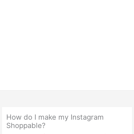
How do I make my Instagram
Shoppable?