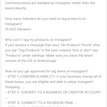
communications are handled by Instagram rather than the
brand directly.
How many followers do you need to tag products on
Instagram?
10,000 followers
Why can’t I tag my products on Instagram?
If you receive a message that says “No Products Found” after
you tap “Tag Products” in the post creation flow or don’t see
“Products” under settings: Make sure you have the latest
version of the iOS or Android app.
How do you get approved for tag items on Instagram?
– STEP 1: CONFIRM ELIGIBILITY. If your business checks all of
these boxes, you are eligible and able to setup Instagram
Shopping. …
– STEP 2: CONVERT TO A BUSINESS OR CREATOR ACCOUNT.
…
– STEP 3: CONNECT TO A FACEBOOK PAGE. …