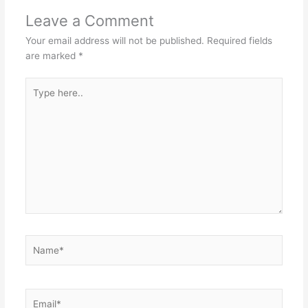
Leave a Comment
Your email address will not be published.
Required fields
are marked
*
Type
here..
Name*
Email*