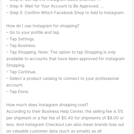
– Step 4: Wait for Your Account to Be Approved. …
– Step 5: Confirm Which Facebook Shop to Add to Instagram.
How do I use Instagram for shopping?
– Go to your profile and tap.
– Tap Settings.
– Tap Business.
– Tap Shopping. Note: The option to tap Shopping is only
available to accounts that have been approved for Instagram
Shopping.
– Tap Continue.
– Select a product catalog to connect to your professional
account.
– Tap Done.
How much does Instagram shopping cost?
According to their Business Help Center, the selling fee is 5%
per shipment or a flat fee of $0.40 for shipments of $8.00 or
less. And Instagram Checkout can also mean brands lose out
on valuable customer data (such as emails) as all