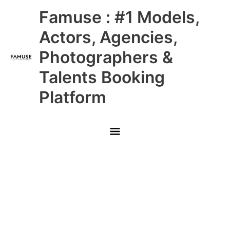
Skip
Main
Famuse : #1 Models,
to
content
Menu
Actors, Agencies,
Photographers &
Talents Booking
Platform