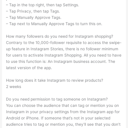
– Tap in the top right, then tap Settings.
– Tap Privacy, then tap Tags.
– Tap Manually Approve Tags.
– Tap next to Manually Approve Tags to turn this on.
How many followers do you need for Instagram shopping?
Contrary to the 10,000-follower requisite to access the swipe-
up feature in Instagram Stories, there is no follower minimum
for users to activate Instagram Shopping. All you need to have
to use this function is: An Instagram business account. The
latest version of the app.
How long does it take Instagram to review products?
2 weeks
Do you need permission to tag someone on Instagram?
You can choose the audience that can tag or mention you on
Instagram in your privacy settings from the Instagram app for
Android or iPhone. If someone that’s not in your selected
audience tries to tag or mention you, they’ll see that you don’t