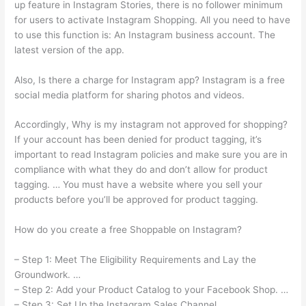
up feature in Instagram Stories, there is no follower minimum
for users to activate Instagram Shopping. All you need to have
to use this function is: An Instagram business account. The
latest version of the app.
Also, Is there a charge for Instagram app? Instagram is a free
social media platform for sharing photos and videos.
Accordingly, Why is my instagram not approved for shopping?
If your account has been denied for product tagging, it’s
important to read Instagram policies and make sure you are in
compliance with what they do and don’t allow for product
tagging. … You must have a website where you sell your
products before you’ll be approved for product tagging.
How do you create a free Shoppable on Instagram?
– Step 1: Meet The Eligibility Requirements and Lay the
Groundwork. …
– Step 2: Add your Product Catalog to your Facebook Shop. …
– Step 3: Set Up the Instagram Sales Channel. …