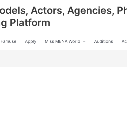
odels, Actors, Agencies, P
ng Platform
 Famuse
Apply
Miss MENA World
Auditions
Ac