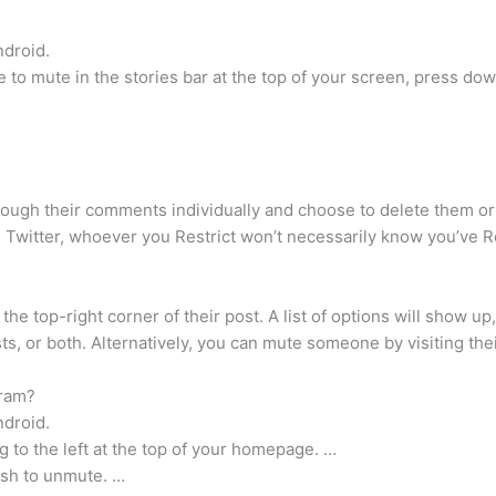
ndroid.
 to mute in the stories bar at the top of your screen, press down 
hrough their comments individually and choose to delete them o
n Twitter, whoever you Restrict won’t necessarily know you’ve R
he top-right corner of their post. A list of options will show up
s, or both. Alternatively, you can mute someone by visiting their
gram?
ndroid.
ng to the left at the top of your homepage. …
ish to unmute. …