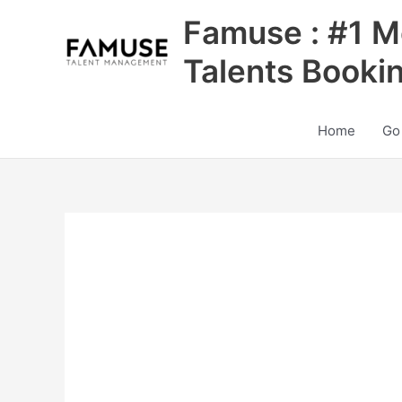
Skip
Famuse : #1 M
to
content
Talents Booki
Home
Go