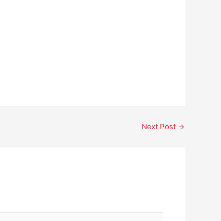
Next Post
→