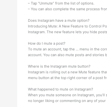
– Tap “Unmute” from the list of options.
– You can also complete the same process from
Does Instagram have a mute option?
Introducing Mute: A New Feature to Control Po
Instagram. The new feature lets you hide posts
How do I mute a post?
To mute an account, tap the … menu in the cor
account. You can also mute posts and stories by
Where is the Instagram mute button?
Instagram is rolling out a new Mute feature th
menu button at the top right corner of a post f
What happened to mute on Instagram?
When you mute someone on Instagram, you’ll stil
no longer liking or commenting on any of your 