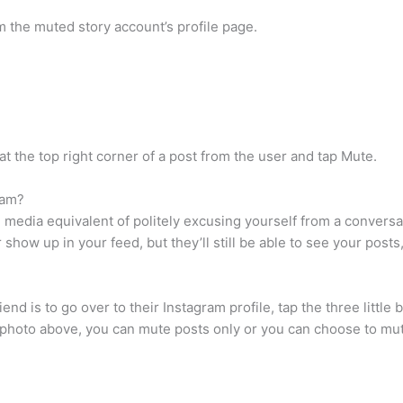
 the muted story account’s profile page.
at the top right corner of a post from the user and tap Mute.
ram?
l media equivalent of politely excusing yourself from a conver
show up in your feed, but they’ll still be able to see your posts
d is to go over to their Instagram profile, tap the three little bu
e photo above, you can mute posts only or you can choose to mut