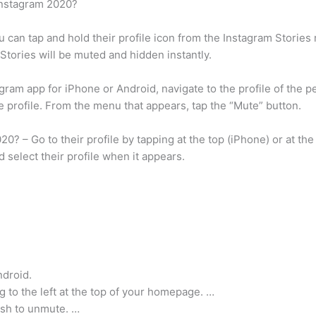
Instagram 2020?
 can tap and hold their profile icon from the Instagram Stories 
Stories will be muted and hidden instantly.
ram app for iPhone or Android, navigate to the profile of the p
e profile. From the menu that appears, tap the “Mute” button.
? – Go to their profile by tapping at the top (iPhone) or at the
 select their profile when it appears.
ndroid.
ng to the left at the top of your homepage. …
ish to unmute. …