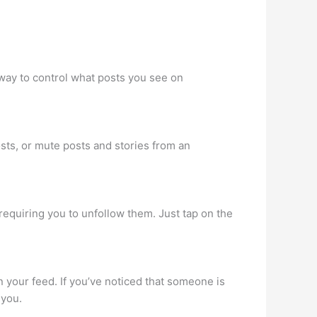
way to control what posts you see on
sts, or mute posts and stories from an
requiring you to unfollow them. Just tap on the
n your feed. If you’ve noticed that someone is
 you.