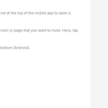
row at the top of the mobile app to open a
erson or page that you want to mute. Here, tap
 bottom (Android).