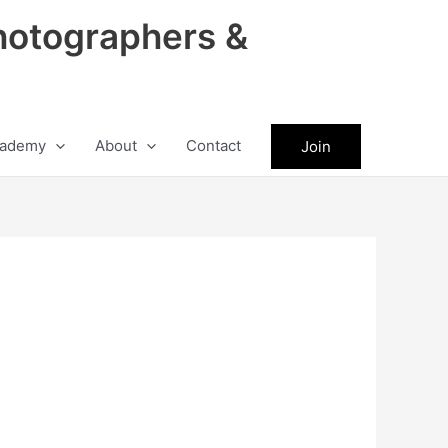
hotographers &
ademy
About
Contact
Join