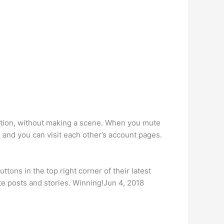
sation, without making a scene. When you mute
, and you can visit each other’s account pages.
ttons in the top right corner of their latest
e posts and stories. Winning!Jun 4, 2018