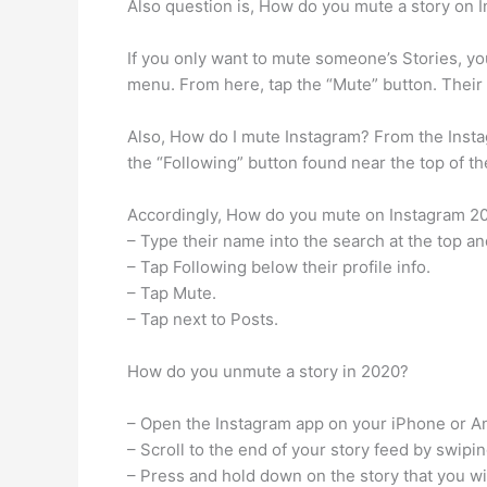
Also question is, How do you mute a story on 
If you only want to mute someone’s Stories, you
menu. From here, tap the “Mute” button. Their 
Also, How do I mute Instagram? From the Instag
the “Following” button found near the top of th
Accordingly, How do you mute on Instagram 2020
– Type their name into the search at the top and
– Tap Following below their profile info.
– Tap Mute.
– Tap next to Posts.
How do you unmute a story in 2020?
– Open the Instagram app on your iPhone or A
– Scroll to the end of your story feed by swipi
– Press and hold down on the story that you w