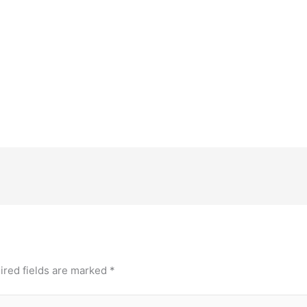
ired fields are marked
*