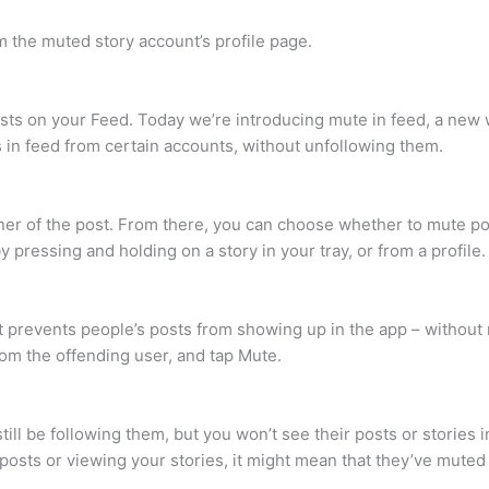
 the muted story account’s profile page.
sts on your Feed. Today we’re introducing mute in feed, a new 
 in feed from certain accounts, without unfollowing them.
ner of the post. From there, you can choose whether to mute po
 pressing and holding on a story in your tray, or from a profile.
at prevents people’s posts from showing up in the app – without 
rom the offending user, and tap Mute.
l be following them, but you won’t see their posts or stories i
posts or viewing your stories, it might mean that they’ve muted