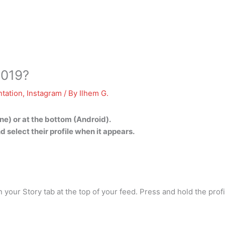
2019?
tation
,
Instagram
/ By
Ilhem G.
hone) or at the bottom (Android).
d select their profile when it appears.
your Story tab at the top of your feed. Press and hold the profi