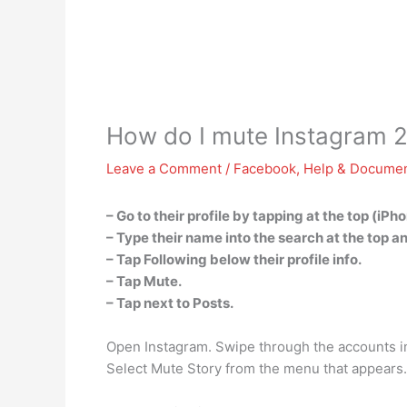
How do I mute Instagram 
Leave a Comment
/
Facebook
,
Help & Documen
– Go to their profile by tapping at the top (iP
– Type their name into the search at the top an
– Tap Following below their profile info.
– Tap Mute.
– Tap next to Posts.
Open Instagram. Swipe through the accounts in 
Select Mute Story from the menu that appears.