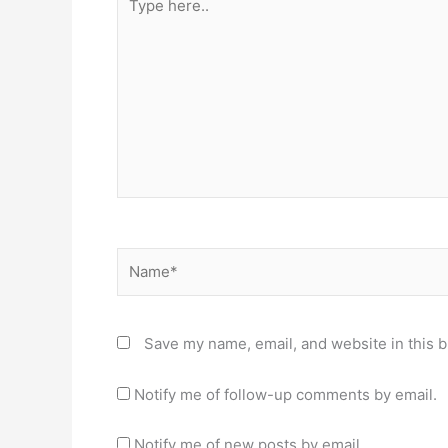
here..
Name*
Save my name, email, and website in this b
Notify me of follow-up comments by email.
Notify me of new posts by email.