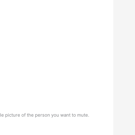
le picture of the person you want to mute.