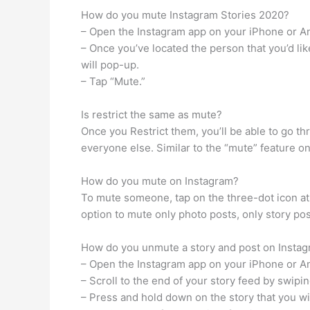
How do you mute Instagram Stories 2020?
– Open the Instagram app on your iPhone or A
– Once you’ve located the person that you’d like
will pop-up.
– Tap “Mute.”
Is restrict the same as mute?
Once you Restrict them, you’ll be able to go t
everyone else. Similar to the “mute” feature o
How do you mute on Instagram?
To mute someone, tap on the three-dot icon at t
option to mute only photo posts, only story post
How do you unmute a story and post on Insta
– Open the Instagram app on your iPhone or A
– Scroll to the end of your story feed by swipi
– Press and hold down on the story that you w