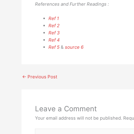
References and Further Readings :
Ref 1
Ref 2
Ref 3
Ref 4
Ref 5
&
source 6
←
Previous Post
Leave a Comment
Your email address will not be published.
Requ
Type