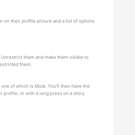
on their profile picture and a list of options
r Unrestrict them and make them visible to
estricted them.
, one of which is Mute. You’ll then have the
 profile, or with a long press on a story.