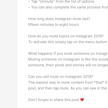
– Tap “Unmute” from the list of options.
– You can also complete the same process from
How long does Instagram mute last?
fifteen minutes to eight hours
How do you mute topics on Instagram 2019?
To activate this simply tap on the menu button 
What happens if you mute someone on Instag
Muting someone on Instagram is like the socia
someone, their posts and stories will no longer 
Can you still mute on Instagram 2019?
The easiest way to mute content from *that* frien
post, and then tap mute. As you can see in th
Don’t forget to share this post