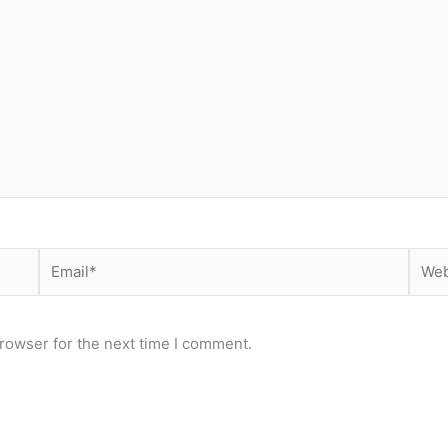
Email*
Webs
rowser for the next time I comment.