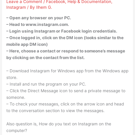
Leave a Comment
/
Facebook
,
Help & Documentation
,
Instagram
/ By
Ilhem G.
– Open any browser on your PC.
– Head to www.instagram.com.
– Login using Instagram or Facebook login credentials.
– Once logged in, click on the DM icon (looks similar to the
mobile app DM icon)
– Here, choose a contact or respond to someone’s message
by clicking on the contact from the list.
– Download Instagram for Windows app from the Windows app
store.
– Install and run the program on your PC.
– Click the Direct Message icon to send a private message to
someone.
– To check your messages, click on the arrow icon and head
to the conversation section to view the messages.
Also question is, How do you text on Instagram on the
computer?