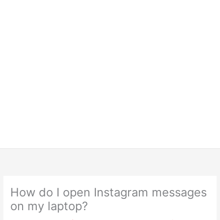
How do I open Instagram messages
on my laptop?