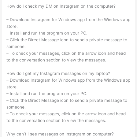
How do I check my DM on Instagram on the computer?
– Download Instagram for Windows app from the Windows app
store.
– Install and run the program on your PC.
– Click the Direct Message icon to send a private message to
someone.
– To check your messages, click on the arrow icon and head
to the conversation section to view the messages.
How do I get my Instagram messages on my laptop?
– Download Instagram for Windows app from the Windows app
store.
– Install and run the program on your PC.
– Click the Direct Message icon to send a private message to
someone.
– To check your messages, click on the arrow icon and head
to the conversation section to view the messages.
Why can’t I see messages on Instagram on computer?