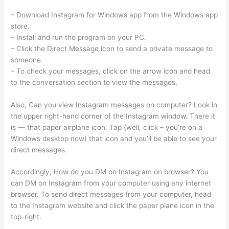
– Download Instagram for Windows app from the Windows app
store.
– Install and run the program on your PC.
– Click the Direct Message icon to send a private message to
someone.
– To check your messages, click on the arrow icon and head
to the conversation section to view the messages.
Also, Can you view Instagram messages on computer? Look in
the upper right-hand corner of the Instagram window. There it
is — that paper airplane icon. Tap (well, click – you’re on a
Windows desktop now) that icon and you’ll be able to see your
direct messages.
Accordingly, How do you DM on Instagram on browser? You
can DM on Instagram from your computer using any internet
browser. To send direct messages from your computer, head
to the Instagram website and click the paper plane icon in the
top-right.