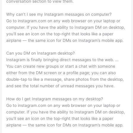
conversation section to view them.
Why can’t I see my Instagram messages on computer?
Go to instagram.com on any web browser on your laptop or
computer. If you have the ability to Instagram DM on desktop,
you’ll see an icon on the top-right that looks like a paper
airplane — the same icon for DMs on Instagram’s mobile app.
Can you DM on Instagram desktop?
Instagram is finally bringing direct messages to the web. …
You can create new groups or start a chat with someone
either from the DM screen or a profile page; you can also
double-tap to like a message, share photos from the desktop,
and see the total number of unread messages you have.
How do I get Instagram messages on my desktop?
Go to instagram.com on any web browser on your laptop or
computer. If you have the ability to Instagram DM on desktop,
you’ll see an icon on the top-right that looks like a paper
airplane — the same icon for DMs on Instagram’s mobile app.