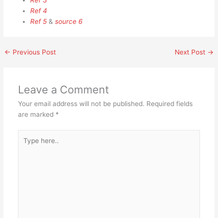
Ref 3
Ref 4
Ref 5
&
source 6
←
Previous Post
Next Post
→
Leave a Comment
Your email address will not be published.
Required fields
are marked
*
Type
here..