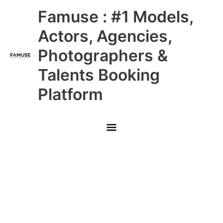
Skip
Main
Famuse : #1 Models,
to
content
Menu
Actors, Agencies,
Photographers &
Talents Booking
Platform