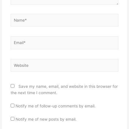
Name*
Email*
Website
Save my name, email, and website in this browser for
the next time I comment.
Notify me of follow-up comments by email.
Notify me of new posts by email.