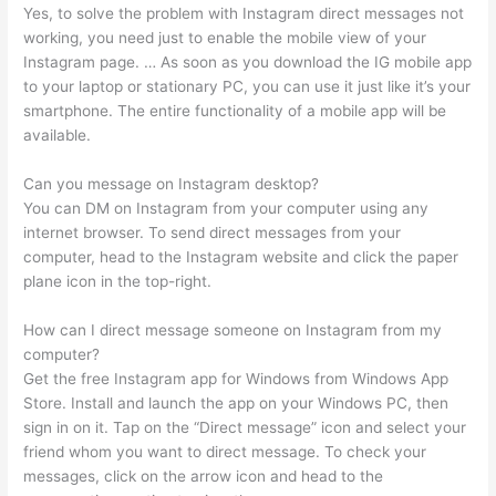
Yes, to solve the problem with Instagram direct messages not
working, you need just to enable the mobile view of your
Instagram page. … As soon as you download the IG mobile app
to your laptop or stationary PC, you can use it just like it’s your
smartphone. The entire functionality of a mobile app will be
available.
Can you message on Instagram desktop?
You can DM on Instagram from your computer using any
internet browser. To send direct messages from your
computer, head to the Instagram website and click the paper
plane icon in the top-right.
How can I direct message someone on Instagram from my
computer?
Get the free Instagram app for Windows from Windows App
Store. Install and launch the app on your Windows PC, then
sign in on it. Tap on the “Direct message” icon and select your
friend whom you want to direct message. To check your
messages, click on the arrow icon and head to the