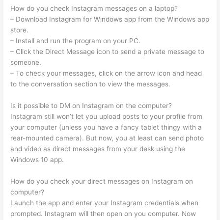
How do you check Instagram messages on a laptop?
– Download Instagram for Windows app from the Windows app
store.
– Install and run the program on your PC.
– Click the Direct Message icon to send a private message to
someone.
– To check your messages, click on the arrow icon and head
to the conversation section to view the messages.
Is it possible to DM on Instagram on the computer?
Instagram still won’t let you upload posts to your profile from
your computer (unless you have a fancy tablet thingy with a
rear-mounted camera). But now, you at least can send photo
and video as direct messages from your desk using the
Windows 10 app.
How do you check your direct messages on Instagram on
computer?
Launch the app and enter your Instagram credentials when
prompted. Instagram will then open on you computer. Now