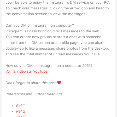
you’ll be able to enjoy the Instagram’s DM service on your PC.
To check your messages, click on the arrow icon and head to
the conversation section to view the messages.
Can you DM on Instagram on computer?
Instagram is finally bringing direct messages to the web. …
You can create new groups or start a chat with someone
either from the DM screen or a profile page; you can also
double-tap to like a message, share photos from the desktop,
and see the total number of unread messages you have.
How do you DM on Instagram on a computer 2019?
Voir la vidéo sur YouTube
Don’t forget to share this post
References and Further Readings :
Ref 1
Ref 2