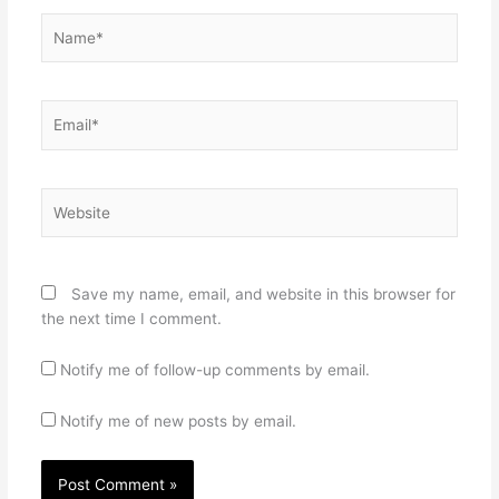
Name*
Email*
Website
Save my name, email, and website in this browser for
the next time I comment.
Notify me of follow-up comments by email.
Notify me of new posts by email.