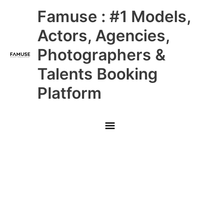
Skip
Main
Famuse : #1 Models,
to
content
Menu
Actors, Agencies,
Photographers &
Talents Booking
Platform