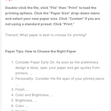
Double-click the file, click “File” then “Print” to load the
printing options. Click the “Paper Size” drop-down menu
and select your new paper size. Click “Custom” if you are
not using a standard preset. Click “Print.”
Thereof, What paper is best to choose for printing?
Paper Tips: How to Choose the Right Paper
Consider Paper Early On. As soon as the preliminary
design is done, spec your paper and get quotes from
printers. …
Personality. Consider the life span of your printed piece.
…
Finish. …
Color and Brightness. …
Brightness. …
Color. …