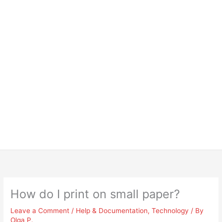
How do I print on small paper?
Leave a Comment
/
Help & Documentation
,
Technology
/ By
Olga P.