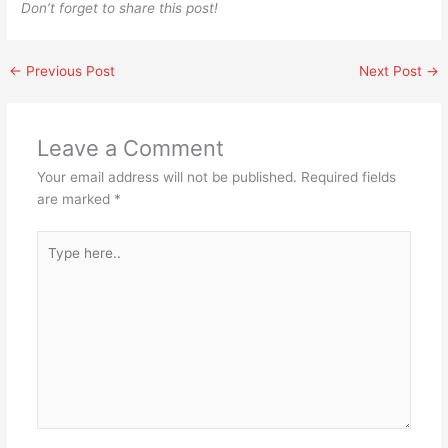
Don’t forget to share this post!
←
Previous Post
Next Post
→
Leave a Comment
Your email address will not be published.
Required fields
are marked
*
Type
here..