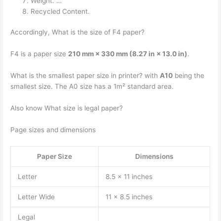
Weight. …
Recycled Content.
Accordingly, What is the size of F4 paper?
F4 is a paper size
210 mm × 330 mm (8.27 in × 13.0 in)
.
What is the smallest paper size in printer? with
A10
being the
smallest size. The A0 size has a 1m² standard area.
Also know What size is legal paper?
Page sizes and dimensions
Paper Size
Dimensions
Letter
8.5 x 11 inches
Letter Wide
11 x 8.5 inches
Legal