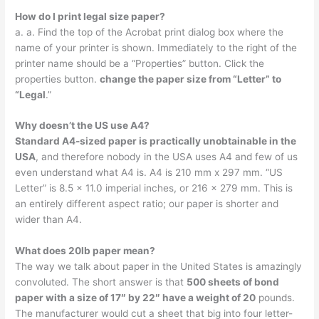
How do I print legal size paper?
a. a. Find the top of the Acrobat print dialog box where the
name of your printer is shown. Immediately to the right of the
printer name should be a “Properties” button. Click the
properties button.
change the paper size from “Letter” to
“Legal
.”
Why doesn’t the US use A4?
Standard A4-sized paper is practically unobtainable in the
USA
, and therefore nobody in the USA uses A4 and few of us
even understand what A4 is. A4 is 210 mm x 297 mm. “US
Letter” is 8.5 x 11.0 imperial inches, or 216 x 279 mm. This is
an entirely different aspect ratio; our paper is shorter and
wider than A4.
What does 20lb paper mean?
The way we talk about paper in the United States is amazingly
convoluted. The short answer is that
500 sheets of bond
paper with a size of 17″ by 22″ have a weight of 20
pounds.
The manufacturer would cut a sheet that big into four letter-