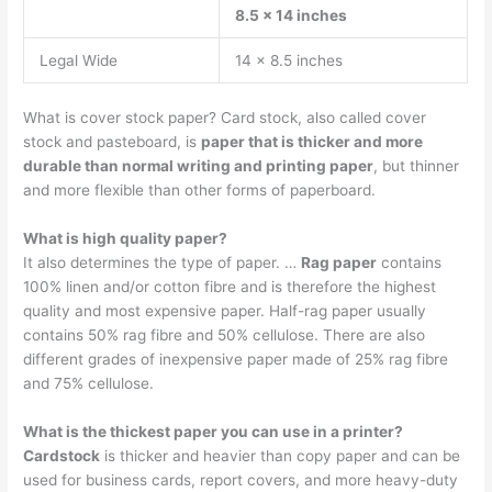
8.5 x 14 inches
Legal Wide
14 x 8.5 inches
What is cover stock paper? Card stock, also called cover
stock and pasteboard, is
paper that is thicker and more
durable than normal writing and printing paper
, but thinner
and more flexible than other forms of paperboard.
What is high quality paper?
It also determines the type of paper. …
Rag paper
contains
100% linen and/or cotton fibre and is therefore the highest
quality and most expensive paper. Half-rag paper usually
contains 50% rag fibre and 50% cellulose. There are also
different grades of inexpensive paper made of 25% rag fibre
and 75% cellulose.
What is the thickest paper you can use in a printer?
Cardstock
is thicker and heavier than copy paper and can be
used for business cards, report covers, and more heavy-duty