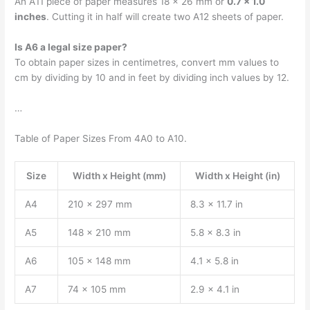
An A11 piece of paper measures 18 × 26 mm or
0.7 × 1.0
inches
. Cutting it in half will create two A12 sheets of paper.
Is A6 a legal size paper?
To obtain paper sizes in centimetres, convert mm values to
cm by dividing by 10 and in feet by dividing inch values by 12.
…
Table of Paper Sizes From 4A0 to A10.
Size
Width x Height (mm)
Width x Height (in)
A4
210 x 297 mm
8.3 x 11.7 in
A5
148 x 210 mm
5.8 x 8.3 in
A6
105 x 148 mm
4.1 x 5.8 in
A7
74 x 105 mm
2.9 x 4.1 in