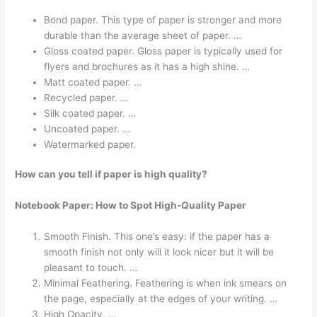
Bond paper. This type of paper is stronger and more
durable than the average sheet of paper. …
Gloss coated paper. Gloss paper is typically used for
flyers and brochures as it has a high shine. …
Matt coated paper. …
Recycled paper. …
Silk coated paper. …
Uncoated paper. …
Watermarked paper.
How can you tell if paper is high quality?
Notebook Paper: How to Spot High-Quality Paper
Smooth Finish. This one’s easy: if the paper has a
smooth finish not only will it look nicer but it will be
pleasant to touch. …
Minimal Feathering. Feathering is when ink smears on
the page, especially at the edges of your writing. …
High Opacity. …