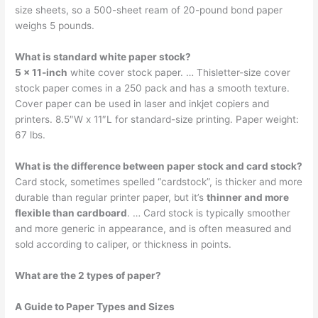
size sheets, so a 500-sheet ream of 20-pound bond paper
weighs 5 pounds.
What is standard white paper stock?
5 x 11-inch
white cover stock paper. … Thisletter-size cover
stock paper comes in a 250 pack and has a smooth texture.
Cover paper can be used in laser and inkjet copiers and
printers. 8.5″W x 11″L for standard-size printing. Paper weight:
67 lbs.
What is the difference between paper stock and card stock?
Card stock, sometimes spelled “cardstock”, is thicker and more
durable than regular printer paper, but it’s
thinner and more
flexible than cardboard
. … Card stock is typically smoother
and more generic in appearance, and is often measured and
sold according to caliper, or thickness in points.
What are the 2 types of paper?
A Guide to Paper Types and Sizes