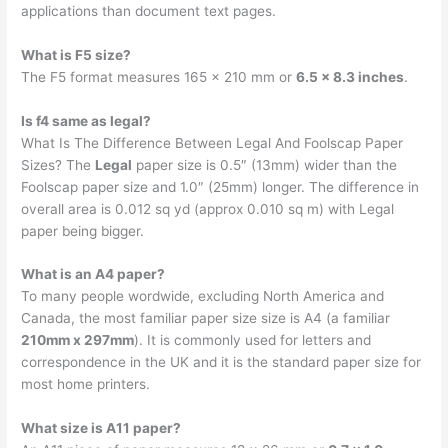
applications than document text pages.
What is F5 size?
The F5 format measures 165 x 210 mm or
6.5 x 8.3 inches
.
Is f4 same as legal?
What Is The Difference Between Legal And Foolscap Paper
Sizes? The
Legal
paper size is 0.5″ (13mm) wider than the
Foolscap paper size and 1.0″ (25mm) longer. The difference in
overall area is 0.012 sq yd (approx 0.010 sq m) with Legal
paper being bigger.
What is an A4 paper?
To many people wordwide, excluding North America and
Canada, the most familiar paper size size is A4 (a familiar
210mm x 297mm
). It is commonly used for letters and
correspondence in the UK and it is the standard paper size for
most home printers.
What size is A11 paper?