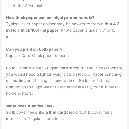
Ink Drys Fast.
How thick paper can an inkjet printer handle?
Typical inkjet paper caliper may be anywhere from a
thin 4.3
mil to a thick 10.4 mil paper
. Photo paper is usually 7 to 10
mils.
Can you print on 65lb paper?
Popular Card Stock paper options:
65 lb Cover Weight/176 gsm card stock is used in cases where
you would need a lighter weight card stock. … Paper punching,
die cutting and folding is easy to do on 65 lb card stock.
Printing on this light weight card stock is easily done in most
home printers.
What does 80lb feel like?
80 lb cover feels like
a thin cardstock
. 100 lb cover feels
more like a “regular” cardstock.