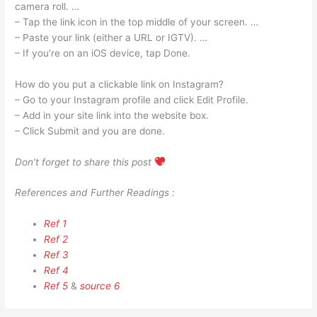
camera roll. …
– Tap the link icon in the top middle of your screen. …
– Paste your link (either a URL or IGTV). …
– If you’re on an iOS device, tap Done.
How do you put a clickable link on Instagram?
– Go to your Instagram profile and click Edit Profile.
– Add in your site link into the website box.
– Click Submit and you are done.
Don’t forget to share this post
References and Further Readings :
Ref 1
Ref 2
Ref 3
Ref 4
Ref 5
&
source 6