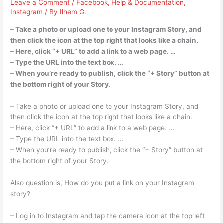
Leave a Comment
/
Facebook
,
Help & Documentation
,
Instagram
/ By
Ilhem G.
– Take a photo or upload one to your Instagram Story, and
then click the icon at the top right that looks like a chain.
– Here, click “+ URL” to add a link to a web page. …
– Type the URL into the text box. …
– When you’re ready to publish, click the “+ Story” button at
the bottom right of your Story.
– Take a photo or upload one to your Instagram Story, and
then click the icon at the top right that looks like a chain.
– Here, click “+ URL” to add a link to a web page. …
– Type the URL into the text box. …
– When you’re ready to publish, click the “+ Story” button at
the bottom right of your Story.
Also question is, How do you put a link on your Instagram
story?
– Log in to Instagram and tap the camera icon at the top left