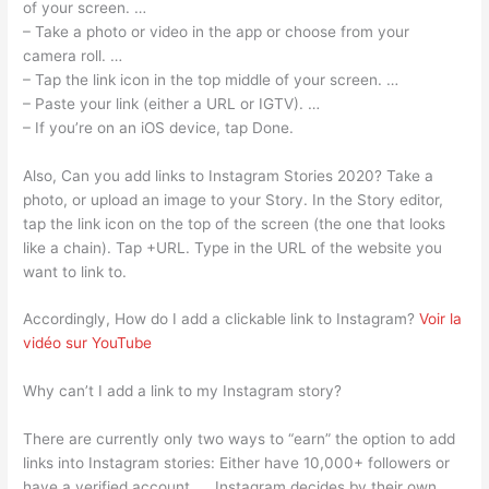
of your screen. …
– Take a photo or video in the app or choose from your
camera roll. …
– Tap the link icon in the top middle of your screen. …
– Paste your link (either a URL or IGTV). …
– If you’re on an iOS device, tap Done.
Also, Can you add links to Instagram Stories 2020? Take a
photo, or upload an image to your Story. In the Story editor,
tap the link icon on the top of the screen (the one that looks
like a chain). Tap +URL. Type in the URL of the website you
want to link to.
Accordingly, How do I add a clickable link to Instagram?
Voir la
vidéo sur YouTube
Why can’t I add a link to my Instagram story?
There are currently only two ways to “earn” the option to add
links into Instagram stories: Either have 10,000+ followers or
have a verified account. … Instagram decides by their own