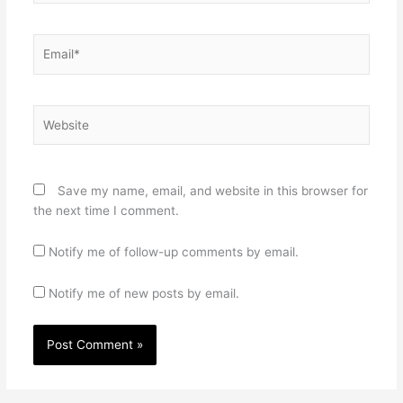
Email*
Website
Save my name, email, and website in this browser for
the next time I comment.
Notify me of follow-up comments by email.
Notify me of new posts by email.