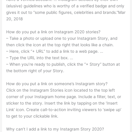
(elusive) guidelines who is worthy of a verified badge and only
gives it out to “some public figures, celebrities and brands.”Mar
20, 2018
How do you put a link on Instagram 2020 stories?
– Take a photo or upload one to your Instagram Story, and
then click the icon at the top right that looks like a chain.
– Here, click “+ URL” to add a link to a web page. …
– Type the URL into the text box. …
– When you’re ready to publish, click the “+ Story” button at
the bottom right of your Story.
How do you put a link on someone’s Instagram story?
Click on the Instagram Stories icon located to the top left
corner of your Instagram home page. Include a filter, text, or
sticker to the story. Insert the link by tapping on the ‘Insert
Link’ icon. Create call-to-action inviting viewers to ‘swipe up’
to get to your clickable link.
Why can’t I add a link to my Instagram Story 2020?