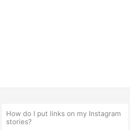
How do I put links on my Instagram
stories?