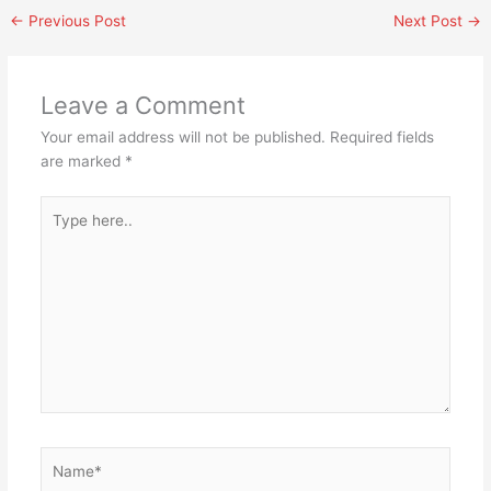
←
Previous Post
Next Post
→
Leave a Comment
Your email address will not be published.
Required fields
are marked
*
Type
here..
Name*