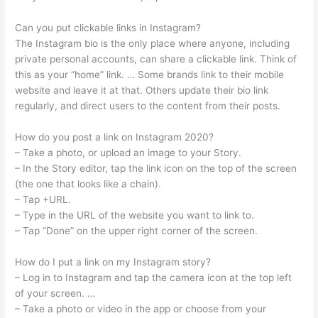
Can you put clickable links in Instagram?
The Instagram bio is the only place where anyone, including
private personal accounts, can share a clickable link. Think of
this as your “home” link. … Some brands link to their mobile
website and leave it at that. Others update their bio link
regularly, and direct users to the content from their posts.
How do you post a link on Instagram 2020?
– Take a photo, or upload an image to your Story.
– In the Story editor, tap the link icon on the top of the screen
(the one that looks like a chain).
– Tap +URL.
– Type in the URL of the website you want to link to.
– Tap “Done” on the upper right corner of the screen.
How do I put a link on my Instagram story?
– Log in to Instagram and tap the camera icon at the top left
of your screen. …
– Take a photo or video in the app or choose from your