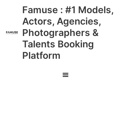
Skip
Main
Famuse : #1 Models,
to
content
Menu
Actors, Agencies,
Photographers &
Talents Booking
Platform