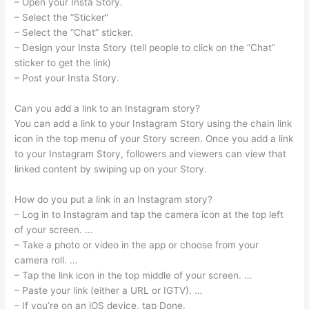
– Open your Insta Story.
– Select the “Sticker”
– Select the “Chat” sticker.
– Design your Insta Story (tell people to click on the “Chat”
sticker to get the link)
– Post your Insta Story.
Can you add a link to an Instagram story?
You can add a link to your Instagram Story using the chain link
icon in the top menu of your Story screen. Once you add a link
to your Instagram Story, followers and viewers can view that
linked content by swiping up on your Story.
How do you put a link in an Instagram story?
– Log in to Instagram and tap the camera icon at the top left
of your screen. …
– Take a photo or video in the app or choose from your
camera roll. …
– Tap the link icon in the top middle of your screen. …
– Paste your link (either a URL or IGTV). …
– If you’re on an iOS device, tap Done.