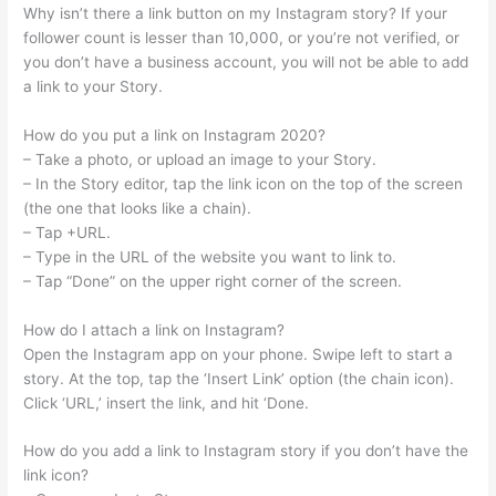
Why isn’t there a link button on my Instagram story? If your
follower count is lesser than 10,000, or you’re not verified, or
you don’t have a business account, you will not be able to add
a link to your Story.
How do you put a link on Instagram 2020?
– Take a photo, or upload an image to your Story.
– In the Story editor, tap the link icon on the top of the screen
(the one that looks like a chain).
– Tap +URL.
– Type in the URL of the website you want to link to.
– Tap “Done” on the upper right corner of the screen.
How do I attach a link on Instagram?
Open the Instagram app on your phone. Swipe left to start a
story. At the top, tap the ‘Insert Link’ option (the chain icon).
Click ‘URL,’ insert the link, and hit ‘Done.
How do you add a link to Instagram story if you don’t have the
link icon?