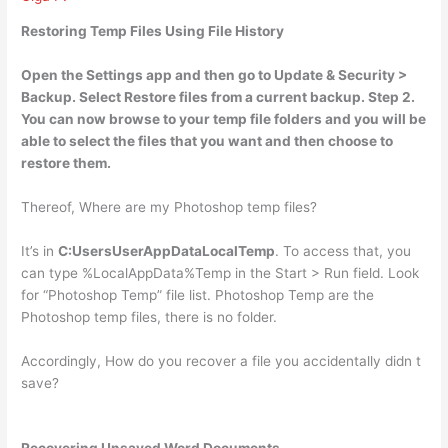
Restoring Temp Files Using File History
Open the Settings app and then go to Update & Security >
Backup
. Select Restore files from a current backup. Step 2.
You can now browse to your temp file folders and you will be
able to select the files that you want and then choose to
restore them.
Thereof, Where are my Photoshop temp files?
It’s in
C:UsersUserAppDataLocalTemp
. To access that, you
can type %LocalAppData%Temp in the Start > Run field. Look
for “Photoshop Temp” file list. Photoshop Temp are the
Photoshop temp files, there is no folder.
Accordingly, How do you recover a file you accidentally didn t
save?