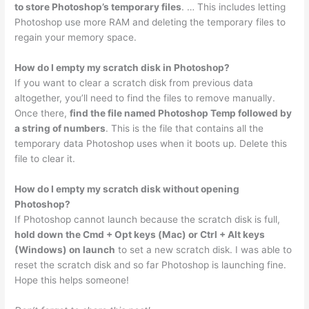
to store Photoshop’s temporary files
. … This includes letting
Photoshop use more RAM and deleting the temporary files to
regain your memory space.
How do I empty my scratch disk in Photoshop?
If you want to clear a scratch disk from previous data
altogether, you’ll need to find the files to remove manually.
Once there,
find the file named Photoshop Temp followed by
a string of numbers
. This is the file that contains all the
temporary data Photoshop uses when it boots up. Delete this
file to clear it.
How do I empty my scratch disk without opening
Photoshop?
If Photoshop cannot launch because the scratch disk is full,
hold down the Cmd + Opt keys (Mac) or Ctrl + Alt keys
(Windows) on launch
to set a new scratch disk. I was able to
reset the scratch disk and so far Photoshop is launching fine.
Hope this helps someone!