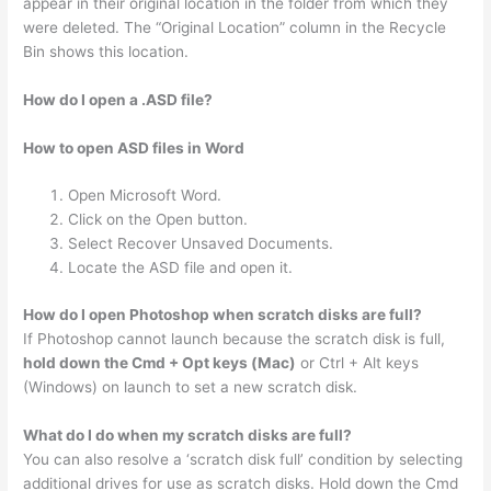
appear in their original location in the folder from which they
were deleted. The “Original Location” column in the Recycle
Bin shows this location.
How do I open a .ASD file?
How to open ASD files in Word
Open Microsoft Word.
Click on the Open button.
Select Recover Unsaved Documents.
Locate the ASD file and open it.
How do I open Photoshop when scratch disks are full?
If Photoshop cannot launch because the scratch disk is full,
hold down the Cmd + Opt keys (Mac)
or Ctrl + Alt keys
(Windows) on launch to set a new scratch disk.
What do I do when my scratch disks are full?
You can also resolve a ‘scratch disk full’ condition by selecting
additional drives for use as scratch disks. Hold down the Cmd