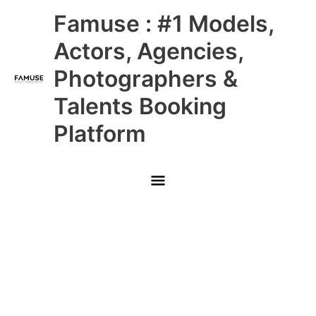
Skip
Main
Famuse : #1 Models,
to
content
Menu
Actors, Agencies,
Photographers &
Talents Booking
Platform