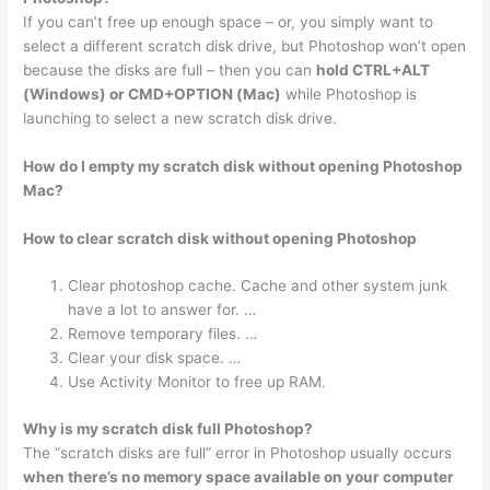
If you can’t free up enough space – or, you simply want to
select a different scratch disk drive, but Photoshop won’t open
because the disks are full – then you can
hold CTRL+ALT
(Windows) or CMD+OPTION (Mac)
while Photoshop is
launching to select a new scratch disk drive.
How do I empty my scratch disk without opening Photoshop
Mac?
How to clear scratch disk without opening Photoshop
Clear photoshop cache. Cache and other system junk
have a lot to answer for. …
Remove temporary files. …
Clear your disk space. …
Use Activity Monitor to free up RAM.
Why is my scratch disk full Photoshop?
The “scratch disks are full” error in Photoshop usually occurs
when there’s no memory space available on your computer