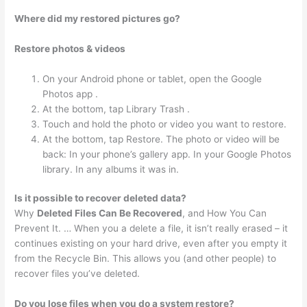
Where did my restored pictures go?
Restore photos & videos
On your Android phone or tablet, open the Google
Photos app .
At the bottom, tap Library Trash .
Touch and hold the photo or video you want to restore.
At the bottom, tap Restore. The photo or video will be
back: In your phone’s gallery app. In your Google Photos
library. In any albums it was in.
Is it possible to recover deleted data?
Why
Deleted Files Can Be Recovered
, and How You Can
Prevent It. … When you a delete a file, it isn’t really erased – it
continues existing on your hard drive, even after you empty it
from the Recycle Bin. This allows you (and other people) to
recover files you’ve deleted.
Do you lose files when you do a system restore?