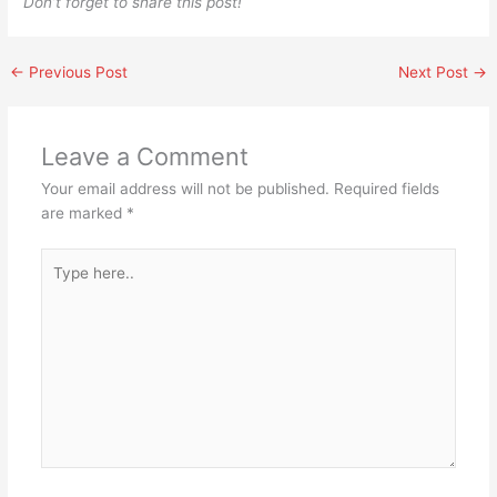
Don’t forget to share this post!
←
Previous Post
Next Post
→
Leave a Comment
Your email address will not be published.
Required fields
are marked
*
Type
here..