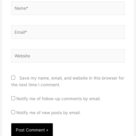
Name*
Email*
Website
Save my name, email, and website in this browser for
the next time I comment.
Notify me of follow-up comments by email.
Notify me of new posts by email.