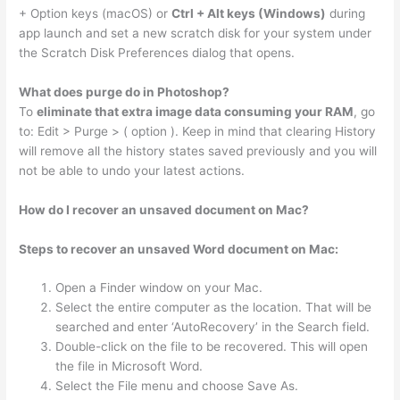
+ Option keys (macOS) or
Ctrl + Alt keys (Windows)
during
app launch and set a new scratch disk for your system under
the Scratch Disk Preferences dialog that opens.
What does purge do in Photoshop?
To
eliminate that extra image data consuming your RAM
, go
to: Edit > Purge > ( option ). Keep in mind that clearing History
will remove all the history states saved previously and you will
not be able to undo your latest actions.
How do I recover an unsaved document on Mac?
Steps to recover an unsaved Word document on Mac:
Open a Finder window on your Mac.
Select the entire computer as the location. That will be
searched and enter ‘AutoRecovery’ in the Search field.
Double-click on the file to be recovered. This will open
the file in Microsoft Word.
Select the File menu and choose Save As.