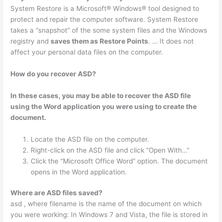
System Restore is a Microsoft® Windows® tool designed to
protect and repair the computer software. System Restore
takes a “snapshot” of the some system files and the Windows
registry and
saves them as Restore Points
. … It does not
affect your personal data files on the computer.
How do you recover ASD?
In these cases, you may be able to recover the ASD file
using the Word application you were using to create the
document.
Locate the ASD file on the computer.
Right-click on the ASD file and click “Open With…”
Click the “Microsoft Office Word” option. The document
opens in the Word application.
Where are ASD files saved?
asd , where filename is the name of the document on which
you were working: In Windows 7 and Vista, the file is stored in