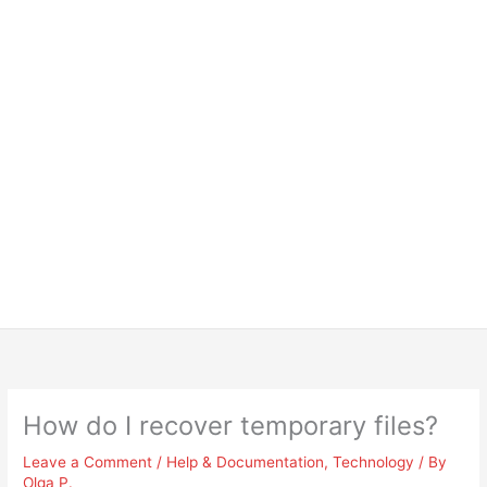
How do I recover temporary files?
Leave a Comment
/
Help & Documentation
,
Technology
/ By
Olga P.