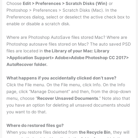
Choose
Edit > Preferences > Scratch Disks (Win)
or
Photoshop > Preferences > Scratch Disks (Mac). In the
Preferences dialog, select or deselect the active check box to
enable or disable a scratch disk.
Where are Photoshop AutoSave files stored Mac? Where are
Photoshop autosave files stored on Mac? The auto saved PSD
files are located in
the Library of your Mac: Library
>Application Support> Adobe>Adobe Photoshop CC 2017>
AutoRecover folder.
What happens if you accidentally clicked don’t save?
Click the File menu. On the File menu, click Info. On the Info
page, click “Manage Document” and then, from the drop-down
menu, choose “
Recover Unsaved Documents
.” Note also that
you have an option for deleting all unsaved documents should
you want to do that.
Where do restored files go?
When you restore files deleted from
the Recycle Bin
, they will