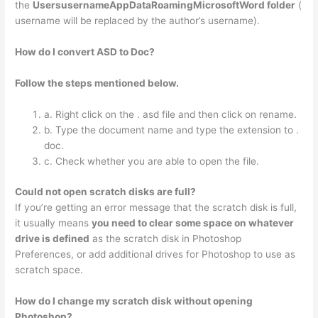
the
UsersusernameAppDataRoamingMicrosoftWord folder
(
username will be replaced by the author’s username).
How do I convert ASD to Doc?
Follow the steps mentioned below.
a. Right click on the . asd file and then click on rename.
b. Type the document name and type the extension to .
doc.
c. Check whether you are able to open the file.
Could not open scratch disks are full?
If you’re getting an error message that the scratch disk is full,
it usually means
you need to clear some space on whatever
drive is defined
as the scratch disk in Photoshop
Preferences, or add additional drives for Photoshop to use as
scratch space.
How do I change my scratch disk without opening
Photoshop?