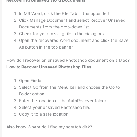
Recovering Unsaved Word Documents
In MS Word, click the File Tab in the upper left.
Click Manage Document and select Recover Unsaved
Documents from the drop-down list.
Check for your missing file in the dialog box. …
Open the recovered Word document and click the Save
As button in the top banner.
How do I recover an unsaved Photoshop document on a Mac?
How to Recover Unsaved Photoshop Files
Open Finder.
Select Go from the Menu bar and choose the Go to
Folder option.
Enter the location of the AutoRecover folder.
Select your unsaved Photoshop file.
Copy it to a safe location.
Also know Where do I find my scratch disk?